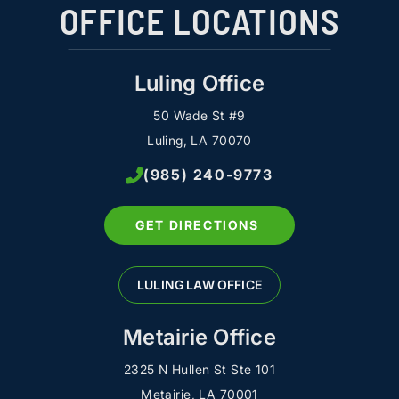
OFFICE LOCATIONS
Luling Office
50 Wade St #9
Luling, LA 70070
(985) 240-9773
GET DIRECTIONS
LULING LAW OFFICE
Metairie Office
2325 N Hullen St Ste 101
Metairie, LA 70001