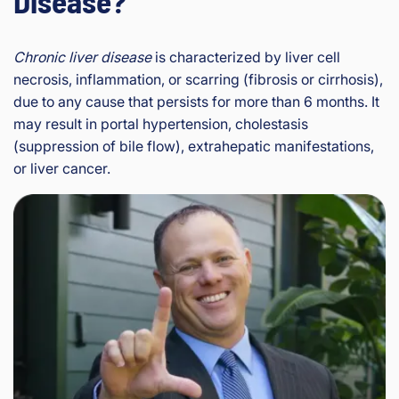
Disease?
Chronic liver disease
is characterized by liver cell
necrosis, inflammation, or scarring (fibrosis or cirrhosis),
due to any cause that persists for more than 6 months. It
may result in portal hypertension, cholestasis
(suppression of bile flow), extrahepatic manifestations,
or liver cancer.