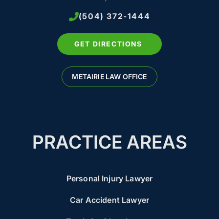
(504) 372-1444
GET DIRECTIONS
METAIRIE LAW OFFICE
PRACTICE AREAS
Personal Injury Lawyer
Car Accident Lawyer