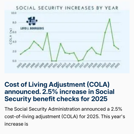
Cost of Living Adjustment (COLA)
announced. 2.5% increase in Social
Security benefit checks for 2025
The Social Security Administration announced a 2.5%
cost-of-living adjustment (COLA) for 2025. This year's
increase is