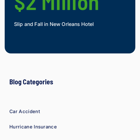
$2 Million
$
As a 
fellow 
injury 
Slip and Fall in New Orleans Hotel
Widow
attorn
Mesot
ey, I 
would 
refer 
to 
Loyd 
with 
compl
Blog Categories
ete 
confid
ence.
Car Accident
Hurricane Insurance