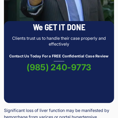
We GET IT DONE
Clients trust us to handle their case properly and
effectively
Contact Us Today For a FREE Confidential Case Review
(985) 240-9773
Significant loss of liver function may be manifested by
hemorrhage from varices or portal hypertensive