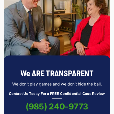
We ARE TRANSPARENT
We don’t play games and we don’t hide the ball.
Contact Us Today For a FREE Confidential Case Review
(985) 240-9773