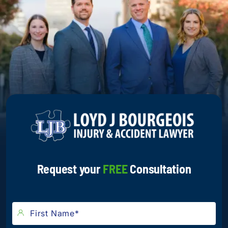
Request your
FREE
Consultation