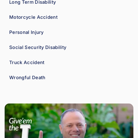
Long Term Disability
Motorcycle Accident
Personal Injury
Social Security Disability
Truck Accident
Wrongful Death