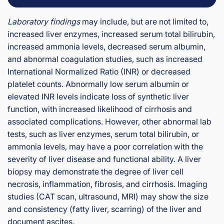
Laboratory findings
may include, but are not limited to,
increased liver enzymes, increased serum total bilirubin,
increased ammonia levels, decreased serum albumin,
and abnormal coagulation studies, such as increased
International Normalized Ratio (INR) or decreased
platelet counts. Abnormally low serum albumin or
elevated INR levels indicate loss of synthetic liver
function, with increased likelihood of cirrhosis and
associated complications. However, other abnormal lab
tests, such as liver enzymes, serum total bilirubin, or
ammonia levels, may have a poor correlation with the
severity of liver disease and functional ability. A liver
biopsy may demonstrate the degree of liver cell
necrosis, inflammation, fibrosis, and cirrhosis. Imaging
studies (CAT scan, ultrasound, MRI) may show the size
and consistency (fatty liver, scarring) of the liver and
document ascites.