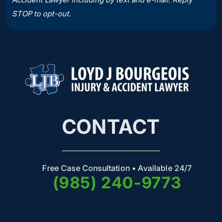
STOP to opt-out.
CONTACT
Free Case Consultation • Available 24/7
(985) 240-9773