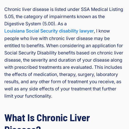
rg
eo
Chronic liver disease is listed under SSA Medical Listing
is
5.05, the category of impairments known as the
Inj
Digestive System (5.00). As a
ur
Louisiana Social Security disability lawyer
, I know
y
people who live with chronic liver disease may be
&
entitled to benefits. When considering an application for
Ac
Social Security Disability benefits based on chronic liver
ci
de
disease, the severity and duration of your disease along
nt
with prescribed treatments are evaluated. This includes
La
the effects of medication, therapy, surgery, laboratory
w
results, and any other form of treatment you receive, as
ye
well as any side effects of your treatment that further
r
limit your functionality.
What Is Chronic Liver