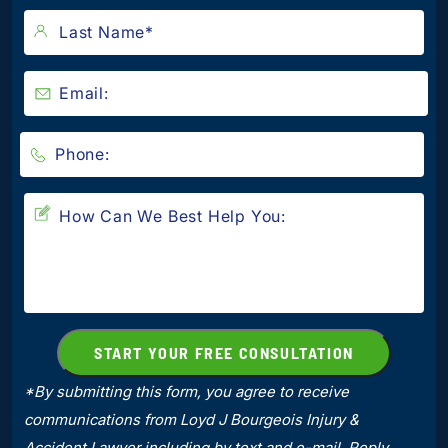
*By submitting this form, you agree to receive
communications from Loyd J Bourgeois Injury &
Accident Lawyer including by text and e-mail. Reply