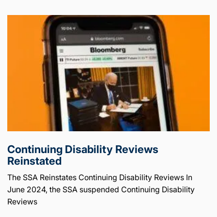
Continuing Disability Reviews
Reinstated
The SSA Reinstates Continuing Disability Reviews In
June 2024, the SSA suspended Continuing Disability
Reviews