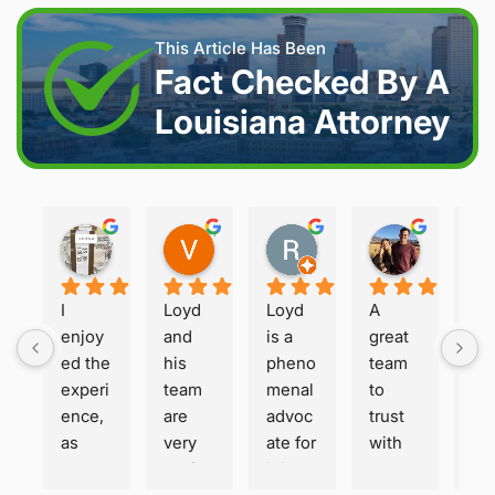
This Article Has Been
Fact Checked By A
Louisiana Attorney
Joshua S.
Vanessa K.
Rory S.
Damon H.
2 weeks ago
2 weeks ago
2 months ago
2 months 
I 
Loyd 
Loyd 
A 
Loy
enjoy
and 
is a 
great 
is 
ed the 
his 
pheno
team 
ho
experi
team 
menal 
to 
t a
ence, 
are 
advoc
trust 
ha
as 
very 
ate for 
with 
or
well 
profes
injure
your 
. Fa