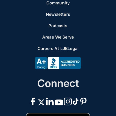
Community
Newsletters
Podcasts
Areas We Serve
Careers At LJBLegal
Connect