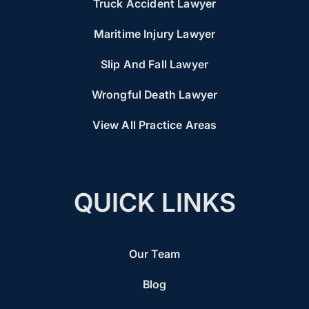
Truck Accident Lawyer
Maritime Injury Lawyer
Slip And Fall Lawyer
Wrongful Death Lawyer
View All Practice Areas
QUICK LINKS
Our Team
Blog