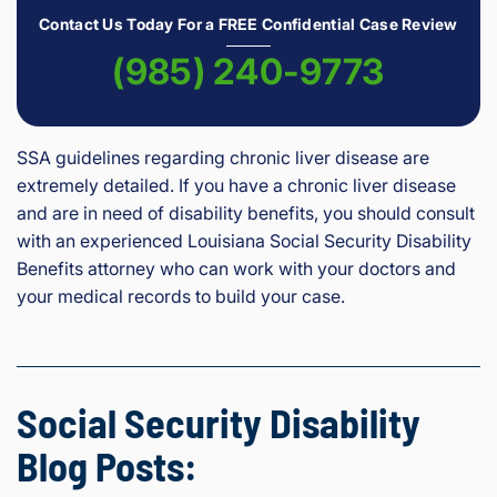
Contact Us Today For a FREE Confidential Case Review
(985) 240-9773
SSA guidelines regarding chronic liver disease are
extremely detailed. If you have a chronic liver disease
and are in need of disability benefits, you should consult
with an experienced Louisiana Social Security Disability
Benefits attorney who can work with your doctors and
your medical records to build your case.
Social Security Disability
Blog Posts: