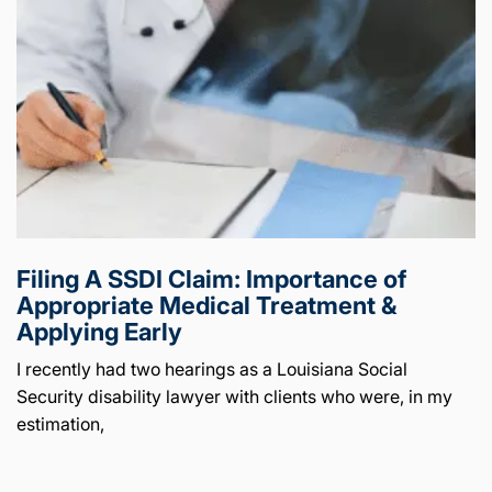
Filing A SSDI Claim: Importance of
Appropriate Medical Treatment &
Applying Early
I recently had two hearings as a Louisiana Social
Security disability lawyer with clients who were, in my
estimation,