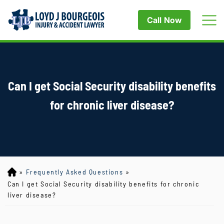
Call Now
Can I get Social Security disability benefits
for chronic liver disease?
»
Frequently Asked Questions
»
Lo
yd
Can I get Social Security disability benefits for chronic
J
liver disease?
B
ou