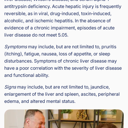
antitrypsin deficiency. Acute hepatic injury is frequently
reversible, as in viral, drug‑induced, toxin‑induced,
alcoholic, and ischemic hepatitis. In the absence of
evidence of a chronic impairment, episodes of acute
liver disease do not meet 5.05.
Symptoms
may include, but are not limited to, pruritis
(itching), fatigue, nausea, loss of appetite, or sleep
disturbances. Symptoms of chronic liver disease may
have a poor correlation with the severity of liver disease
and functional ability.
Signs
may include, but are not limited to, jaundice,
enlargement of the liver and spleen, ascites, peripheral
edema, and altered mental status.