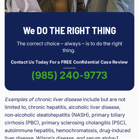
We DO THE RIGHT THING
The correct choice – always – is to do the right
thing.
Contact Us Today For a FREE Confidential Case Review
(985) 240-9773
Examples of chronic liver disease
include but are not
limited to, chronic hepatitis, alcoholic liver disease,
non‑alcoholic steatohepatitis (NASH), primary biliary
cirrhosis (PBC), primary sclerosing cholangitis (PSC),
autoimmune hepatitis, hemochromatosis, drug‑induced
liver disease, Wilson’s disease, and serum alpha‑1