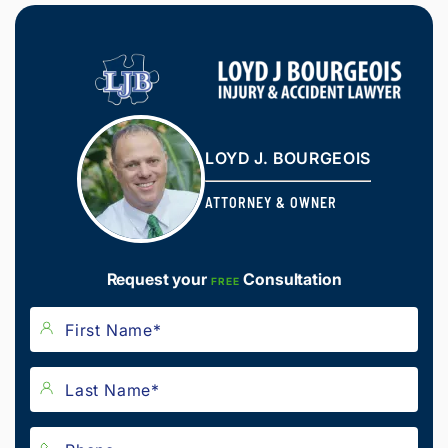
LOYD J. BOURGEOIS
ATTORNEY & OWNER
Request your
Consultation
FREE