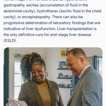
gastropathy, ascites (accumulation of fluid in the
abdominal cavity), hydrothorax (ascitic fluid in the chest
cavity), or encephalopathy. There can also be
progressive deterioration of laboratory findings that are
indicative of liver dysfunction. Liver transplantation is
the only definitive cure for end-stage liver disease
(ESLD).