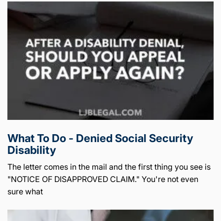
What To Do - Denied Social Security
Disability
The letter comes in the mail and the first thing you see is
"NOTICE OF DISAPPROVED CLAIM." You're not even
sure what