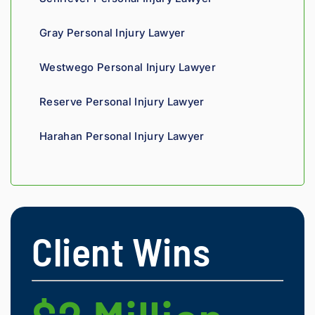
t 
insura
Gray Personal Injury Lawyer
nce 
compa
Westwego Personal Injury Lawyer
nies is 
perso
Reserve Personal Injury Lawyer
nal. 
He 
Harahan Personal Injury Lawyer
genui
nely 
cares 
about 
gettin
g his 
Client Wins
clients 
what 
they'r
e 
owed. 