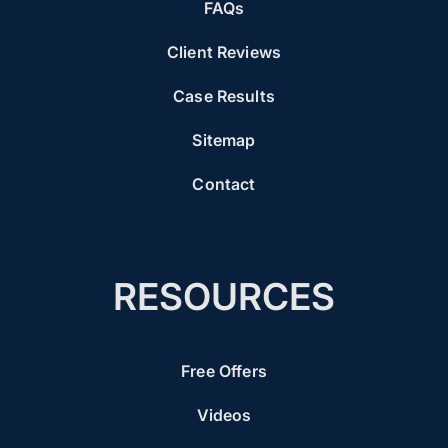
FAQs
Client Reviews
Case Results
Sitemap
Contact
RESOURCES
Free Offers
Videos