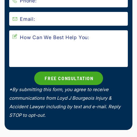
*By submitting this form, you agree to receive
communications from Loyd J Bourgeois Injury &
Accident Lawyer including by text and e-mail. Reply
STOP to opt-out.