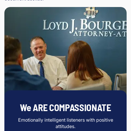
We ARE COMPASSIONATE
Emotionally intelligent listeners with positive
attitudes.