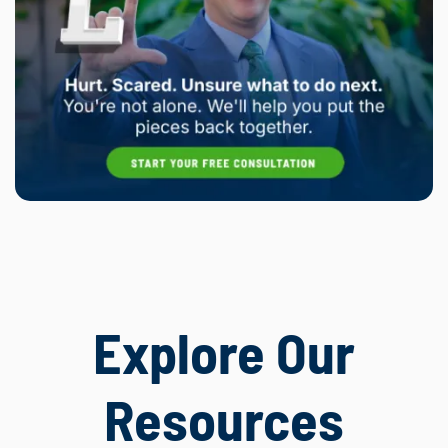
Explore Our
Resources