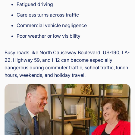
Fatigued driving
Careless turns across traffic
Commercial vehicle negligence
Poor weather or low visibility
Busy roads like North Causeway Boulevard, US-190, LA-
22, Highway 59, and I-12 can become especially
dangerous during commuter traffic, school traffic, lunch
hours, weekends, and holiday travel.