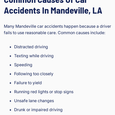
Accidents In Mandeville, LA
Many Mandeville car accidents happen because a driver
fails to use reasonable care. Common causes include:
Distracted driving
Texting while driving
Speeding
Following too closely
Failure to yield
Running red lights or stop signs
Unsafe lane changes
Drunk or impaired driving