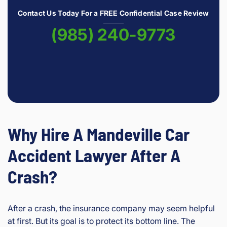
Contact Us Today For a FREE Confidential Case Review
(985) 240-9773
Why Hire A Mandeville Car
Accident Lawyer After A
Crash?
After a crash, the insurance company may seem helpful
at first. But its goal is to protect its bottom line. The