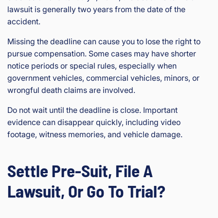
lawsuit is generally two years from the date of the
accident.
Missing the deadline can cause you to lose the right to
pursue compensation. Some cases may have shorter
notice periods or special rules, especially when
government vehicles, commercial vehicles, minors, or
wrongful death claims are involved.
Do not wait until the deadline is close. Important
evidence can disappear quickly, including video
footage, witness memories, and vehicle damage.
Settle Pre-Suit, File A
Lawsuit, Or Go To Trial?