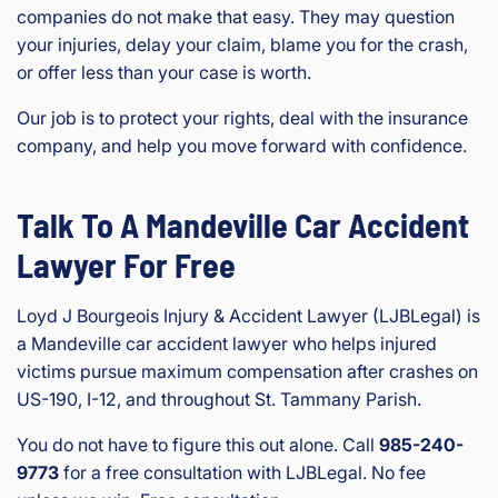
companies do not make that easy. They may question
your injuries, delay your claim, blame you for the crash,
or offer less than your case is worth.
Our job is to protect your rights, deal with the insurance
company, and help you move forward with confidence.
Talk To A Mandeville Car Accident
Lawyer For Free
Loyd J Bourgeois Injury & Accident Lawyer (LJBLegal) is
a Mandeville car accident lawyer who helps injured
victims pursue maximum compensation after crashes on
US-190, I-12, and throughout St. Tammany Parish.
You do not have to figure this out alone. Call
985-240-
9773
for a free consultation with LJBLegal. No fee