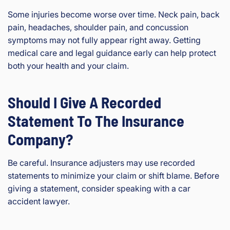
Some injuries become worse over time. Neck pain, back
pain, headaches, shoulder pain, and concussion
symptoms may not fully appear right away. Getting
medical care and legal guidance early can help protect
both your health and your claim.
Should I Give A Recorded
Statement To The Insurance
Company?
Be careful. Insurance adjusters may use recorded
statements to minimize your claim or shift blame. Before
giving a statement, consider speaking with a car
accident lawyer.