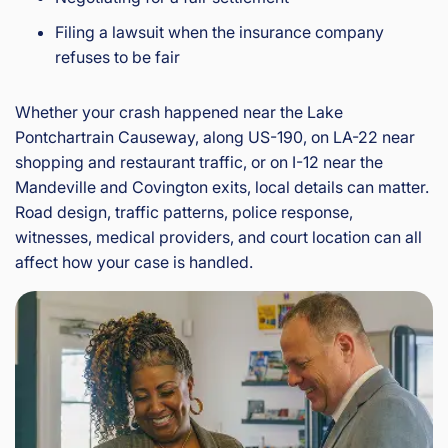
Filing a lawsuit when the insurance company
refuses to be fair
Whether your crash happened near the Lake
Pontchartrain Causeway, along US-190, on LA-22 near
shopping and restaurant traffic, or on I-12 near the
Mandeville and Covington exits, local details can matter.
Road design, traffic patterns, police response,
witnesses, medical providers, and court location can all
affect how your case is handled.