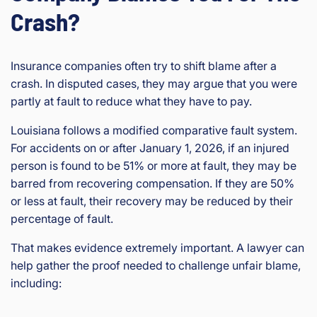
Crash?
Insurance companies often try to shift blame after a
crash. In disputed cases, they may argue that you were
partly at fault to reduce what they have to pay.
Louisiana follows a modified comparative fault system.
For accidents on or after January 1, 2026, if an injured
person is found to be 51% or more at fault, they may be
barred from recovering compensation. If they are 50%
or less at fault, their recovery may be reduced by their
percentage of fault.
That makes evidence extremely important. A lawyer can
help gather the proof needed to challenge unfair blame,
including: