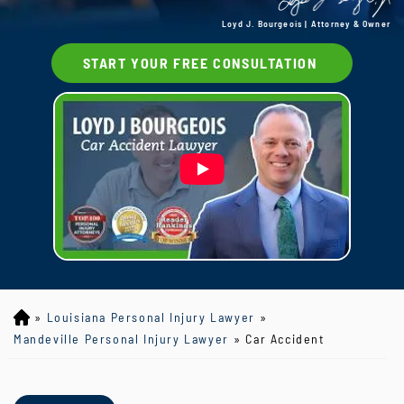
Loyd J. Bourgeois | Attorney & Owner
START YOUR FREE CONSULTATION
»
Louisiana Personal Injury Lawyer
»
Lo
yd
Mandeville Personal Injury Lawyer
»
Car Accident
J
B
ou