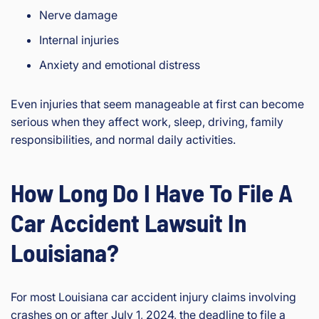
Nerve damage
Internal injuries
Anxiety and emotional distress
Even injuries that seem manageable at first can become
serious when they affect work, sleep, driving, family
responsibilities, and normal daily activities.
How Long Do I Have To File A
Car Accident Lawsuit In
Louisiana?
For most Louisiana car accident injury claims involving
crashes on or after July 1, 2024, the deadline to file a