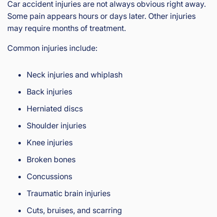
Car accident injuries are not always obvious right away.
Some pain appears hours or days later. Other injuries
may require months of treatment.
Common injuries include:
Neck injuries and whiplash
Back injuries
Herniated discs
Shoulder injuries
Knee injuries
Broken bones
Concussions
Traumatic brain injuries
Cuts, bruises, and scarring