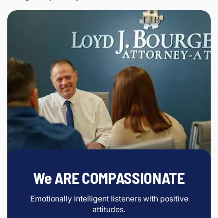
We ARE COMPASSIONATE
Emotionally intelligent listeners with positive
attitudes.