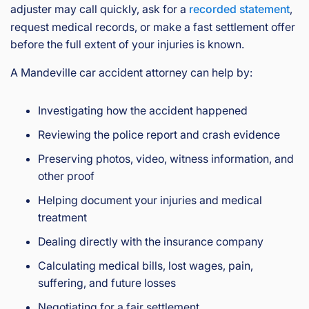
adjuster may call quickly, ask for a
recorded statement
,
request medical records, or make a fast settlement offer
before the full extent of your injuries is known.
A Mandeville car accident attorney can help by:
Investigating how the accident happened
Reviewing the police report and crash evidence
Preserving photos, video, witness information, and
other proof
Helping document your injuries and medical
treatment
Dealing directly with the insurance company
Calculating medical bills, lost wages, pain,
suffering, and future losses
Negotiating for a fair settlement