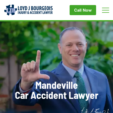
Call Now
Mandeville
Car Accident Lawyer