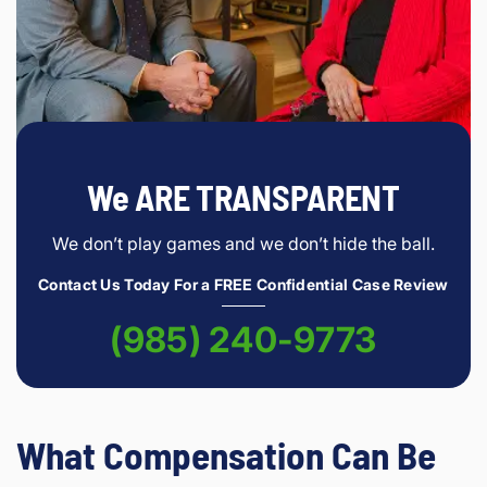
We ARE TRANSPARENT
We don’t play games and we don’t hide the ball.
Contact Us Today For a FREE Confidential Case Review
(985) 240-9773
What Compensation Can Be