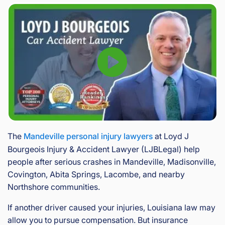
The
Mandeville personal injury lawyers
at Loyd J
Bourgeois Injury & Accident Lawyer (LJBLegal) help
people after serious crashes in Mandeville, Madisonville,
Covington, Abita Springs, Lacombe, and nearby
Northshore communities.
If another driver caused your injuries, Louisiana law may
allow you to pursue compensation. But insurance