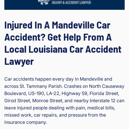
Injured In A Mandeville Car
Accident? Get Help From A
Local Louisiana Car Accident
Lawyer
Car accidents happen every day in Mandeville and
across St. Tammany Parish. Crashes on North Causeway
Boulevard, US-190, LA-22, Highway 59, Florida Street,
Girod Street, Monroe Street, and nearby Interstate 12 can
leave injured people dealing with pain, medical bills,
missed work, car repairs, and pressure from the
insurance company.