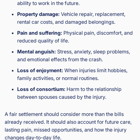
ability to work in the future.
Property damage:
Vehicle repair, replacement,
rental car costs, and damaged belongings.
Pain and suffering:
Physical pain, discomfort, and
reduced quality of life.
Mental anguish:
Stress, anxiety, sleep problems,
and emotional effects from the crash.
Loss of enjoyment:
When injuries limit hobbies,
family activities, or normal routines.
Loss of consortium:
Harm to the relationship
between spouses caused by the injury.
A fair settlement should consider more than the bills
already received. It should also account for future care,
lasting pain, missed opportunities, and how the injury
changes day-to-day life.