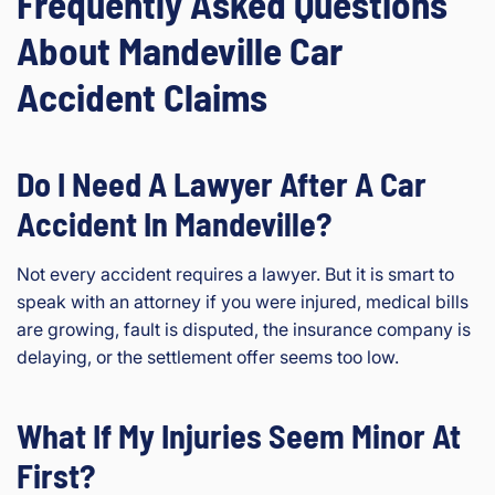
Frequently Asked Questions
About Mandeville Car
Accident Claims
Do I Need A Lawyer After A Car
Accident In Mandeville?
Not every accident requires a lawyer. But it is smart to
speak with an attorney if you were injured, medical bills
are growing, fault is disputed, the insurance company is
delaying, or the settlement offer seems too low.
What If My Injuries Seem Minor At
First?