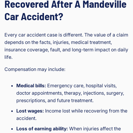
Recovered After A Mandeville
Car Accident?
Every car accident case is different. The value of a claim
depends on the facts, injuries, medical treatment,
insurance coverage, fault, and long-term impact on daily
life.
Compensation may include:
Medical bills:
Emergency care, hospital visits,
doctor appointments, therapy, injections, surgery,
prescriptions, and future treatment.
Lost wages:
Income lost while recovering from the
accident.
Loss of earning ability:
When injuries affect the