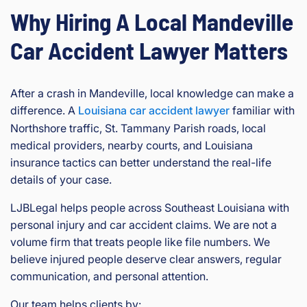
Why Hiring A Local Mandeville
Car Accident Lawyer Matters
After a crash in Mandeville, local knowledge can make a
difference. A
Louisiana car accident lawyer
familiar with
Northshore traffic, St. Tammany Parish roads, local
medical providers, nearby courts, and Louisiana
insurance tactics can better understand the real-life
details of your case.
LJBLegal helps people across Southeast Louisiana with
personal injury and car accident claims. We are not a
volume firm that treats people like file numbers. We
believe injured people deserve clear answers, regular
communication, and personal attention.
Our team helps clients by: