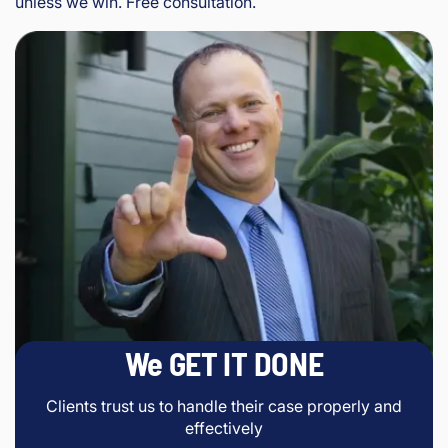
unless we win. Free consultation.
We GET IT DONE
Clients trust us to handle their case properly and
effectively