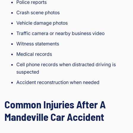
Police reports
Crash scene photos
Vehicle damage photos
Traffic camera or nearby business video
Witness statements
Medical records
Cell phone records when distracted driving is
suspected
Accident reconstruction when needed
Common Injuries After A
Mandeville Car Accident