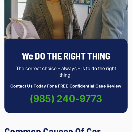
We DO THE RIGHT THING
The correct choice – always – is to do the right
thing.
Contact Us Today For a FREE Confidential Case Review
(985) 240-9773
Common Causes Of Car