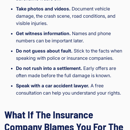
Take photos and videos.
Document vehicle
damage, the crash scene, road conditions, and
visible injuries.
Get witness information.
Names and phone
numbers can be important later.
Do not guess about fault.
Stick to the facts when
speaking with police or insurance companies.
Do not rush into a settlement.
Early offers are
often made before the full damage is known.
Speak with a car accident lawyer.
A free
consultation can help you understand your rights.
What If The Insurance
Company Blames You For The