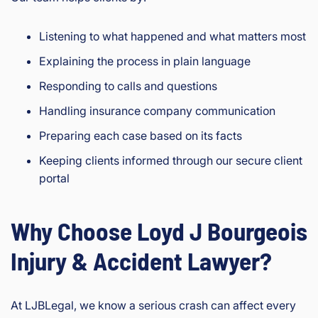
Listening to what happened and what matters most
Explaining the process in plain language
Responding to calls and questions
Handling insurance company communication
Preparing each case based on its facts
Keeping clients informed through our secure client
portal
Why Choose Loyd J Bourgeois
Injury & Accident Lawyer?
At LJBLegal, we know a serious crash can affect every