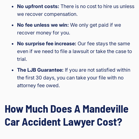
No upfront costs:
There is no cost to hire us unless
we recover compensation.
No fee unless we win:
We only get paid if we
recover money for you.
No surprise fee increase:
Our fee stays the same
even if we need to file a lawsuit or take the case to
trial.
The LJB Guarantee:
If you are not satisfied within
the first 30 days, you can take your file with no
attorney fee owed.
How Much Does A Mandeville
Car Accident Lawyer Cost?