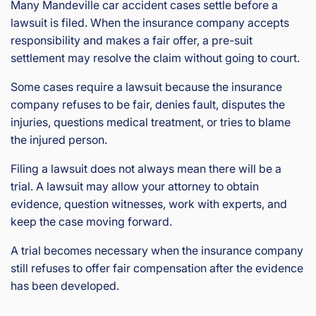
Many Mandeville car accident cases settle before a
lawsuit is filed. When the insurance company accepts
responsibility and makes a fair offer, a pre-suit
settlement may resolve the claim without going to court.
Some cases require a lawsuit because the insurance
company refuses to be fair, denies fault, disputes the
injuries, questions medical treatment, or tries to blame
the injured person.
Filing a lawsuit does not always mean there will be a
trial. A lawsuit may allow your attorney to obtain
evidence, question witnesses, work with experts, and
keep the case moving forward.
A trial becomes necessary when the insurance company
still refuses to offer fair compensation after the evidence
has been developed.