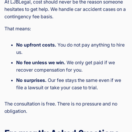
At LJBLegal, cost should never be the reason someone
hesitates to get help. We handle car accident cases on a
contingency fee basis.
That means:
No upfront costs.
You do not pay anything to hire
us.
No fee unless we win.
We only get paid if we
recover compensation for you.
No surprises.
Our fee stays the same even if we
file a lawsuit or take your case to trial.
The consultation is free. There is no pressure and no
obligation.