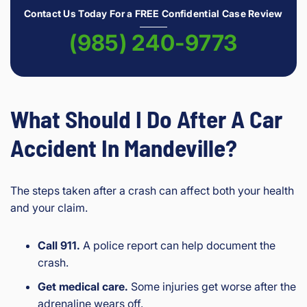
Contact Us Today For a FREE Confidential Case Review
(985) 240-9773
What Should I Do After A Car
Accident In Mandeville?
The steps taken after a crash can affect both your health
and your claim.
Call 911.
A police report can help document the
crash.
Get medical care.
Some injuries get worse after the
adrenaline wears off.