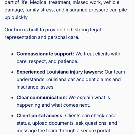
part of life. Medical treatment, missed work, vehicle
damage, family stress, and insurance pressure can pile
up quickly.
Our firm is built to provide both strong legal
representation and personal care.
Compassionate support:
We treat clients with
care, respect, and patience.
Experienced Louisiana injury lawyers:
Our team
understands Louisiana car accident claims and
insurance issues.
Clear communication:
We explain what is
happening and what comes next.
Client portal access:
Clients can check case
status, upload documents, ask questions, and
message the team through a secure portal.