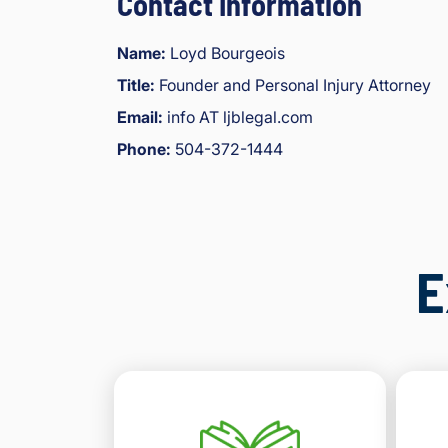
Contact Information
Name:
Loyd Bourgeois
Title:
Founder and Personal Injury Attorney
Email:
info AT ljblegal.com
Phone:
504-372-1444
E