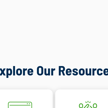
xplore Our Resourc