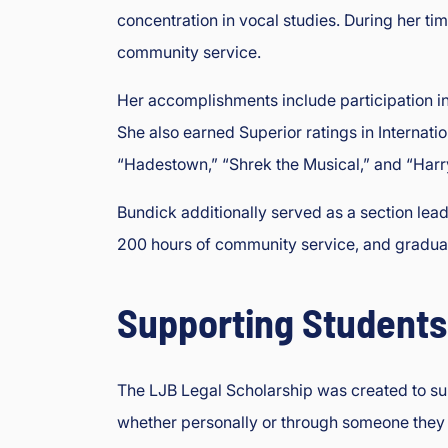
concentration in vocal studies. During her ti
community service.
Her accomplishments include participation in
She also earned Superior ratings in Interna
“Hadestown,” “Shrek the Musical,” and “Harry
Bundick additionally served as a section lea
200 hours of community service, and grad
Supporting Students
The LJB Legal Scholarship was created to supp
whether personally or through someone they 