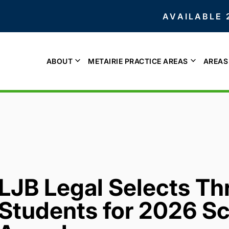
AVAILABLE 
ABOUT
METAIRIE PRACTICE AREAS
AREAS
LJB Legal Selects Thr
Students for 2026 Sc