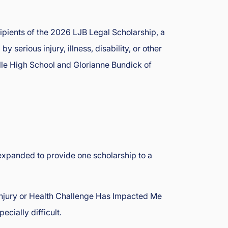
pients of the 2026 LJB Legal Scholarship, a
erious injury, illness, disability, or other
ille High School and Glorianne Bundick of
expanded to provide one scholarship to a
Injury or Health Challenge Has Impacted Me
cially difficult.