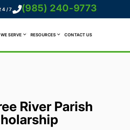
(985) 240-9773
24/7
 WE SERVE
RESOURCES
CONTACT US
ee River Parish
holarship