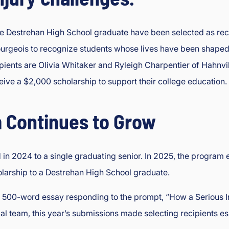
 Destrehan High School graduate have been selected as reci
rgeois to recognize students whose lives have been shaped by s
cipients are Olivia Whitaker and Ryleigh Charpentier of Hahnv
eive a $2,000 scholarship to support their college education.
 Continues to Grow
in 2024 to a single graduating senior. In 2025, the program 
larship to a Destrehan High School graduate.
o 500-word essay responding to the prompt, “How a Serious 
 team, this year’s submissions made selecting recipients espe