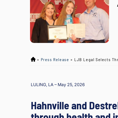
»
Press Release
»
LJB Legal Selects Th
L
o
y
d
LULING, LA – May 25, 2026
J
B
o
Hahnville and Destr
ur
g
through health and i