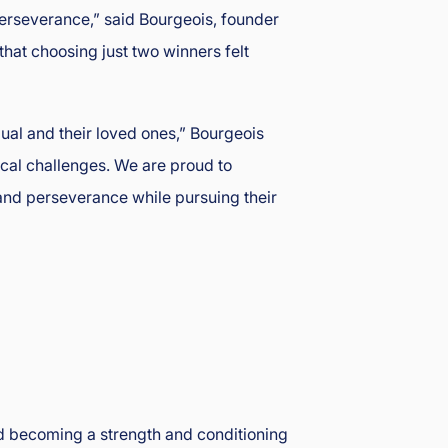
perseverance,” said Bourgeois, founder
that choosing just two winners felt
dual and their loved ones,” Bourgeois
dical challenges. We are proud to
and perseverance while pursuing their
rd becoming a strength and conditioning