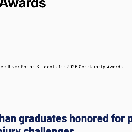
Awards
ree River Parish Students for 2026 Scholarship Awards
ehan graduates honored for
njury challenges.