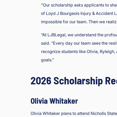
“Our scholarship asks applicants to sha
of Loyd J Bourgeois Injury & Accident L
impossible for our team. Then we realize
“At LJBLegal, we understand the profoun
said. “Every day our team sees the resil
recognize students like Olivia, Ryleig
goals.”
2026 Scholarship Re
Olivia Whitaker
Olivia Whitaker plans to attend Nicholls Sta