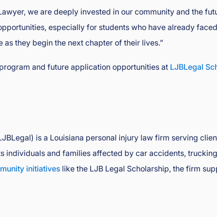
Lawyer, we are deeply invested in our community and the futur
portunities, especially for students who have already faced 
as they begin the next chapter of their lives.”
program and future application opportunities at
LJBLegal Sc
BLegal) is a Louisiana personal injury law firm serving clie
individuals and families affected by car accidents, trucking 
unity initiatives
like the LJB Legal Scholarship, the firm sup