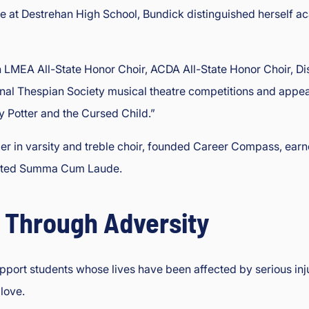
me at Destrehan High School, Bundick distinguished herself aca
 LMEA All-State Honor Choir, ACDA All-State Honor Choir, Dis
tional Thespian Society musical theatre competitions and app
 Potter and the Cursed Child.”
der in varsity and treble choir, founded Career Compass, earn
uated Summa Cum Laude.
 Through Adversity
ort students whose lives have been affected by serious injury
love.