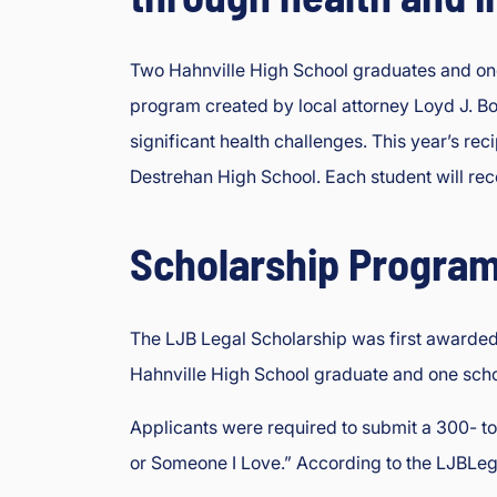
e
oi
s
Two Hahnville High School graduates and one
In
program created by local attorney Loyd J. Bou
ju
significant health challenges. This year’s re
ry
&
Destrehan High School. Each student will rec
A
cc
Scholarship Program
id
e
nt
The LJB Legal Scholarship was first awarded 
L
a
Hahnville High School graduate and one scho
w
y
Applicants were required to submit a 300- t
er
or Someone I Love.” According to the LJBLegal