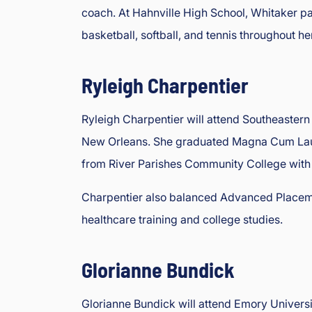
coach. At Hahnville High School, Whitaker pa
basketball, softball, and tennis throughout her
Ryleigh Charpentier
Ryleigh Charpentier will attend Southeastern 
New Orleans. She graduated Magna Cum Laude
from River Parishes Community College with a
Charpentier also balanced Advanced Placemen
healthcare training and college studies.
Glorianne Bundick
Glorianne Bundick will attend Emory Universi