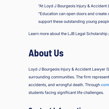
“At Loyd J Bourgeois Injury & Accident 
“Education can open doors and create op
support these outstanding young people 
Learn more about the LJB Legal Scholarship 
About Us
Loyd J Bourgeois Injury & Accident Lawyer (LJ
surrounding communities. The firm represents 
accidents, and wrongful death. Through
comm
students facing significant life challenges.