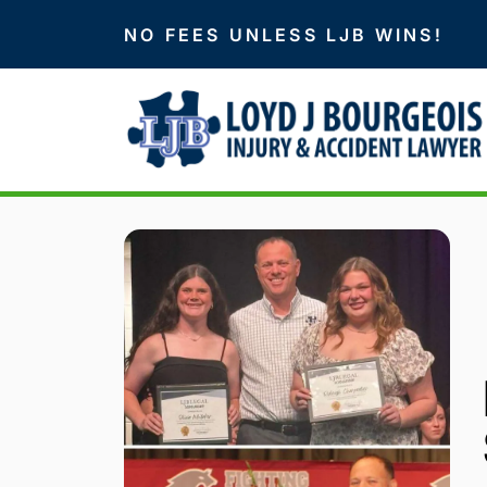
NO FEES UNLESS LJB WINS!