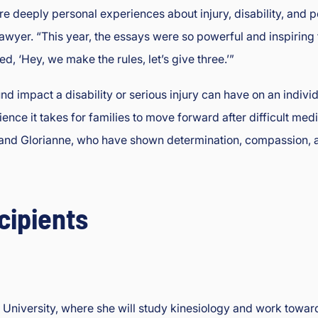
re deeply personal experiences about injury, disability, and 
awyer. “This year, the essays were so powerful and inspiring 
d, ‘Hey, we make the rules, let’s give three.’”
d impact a disability or serious injury can have on an indivi
ience it takes for families to move forward after difficult me
h, and Glorianne, who have shown determination, compassion, 
cipients
te University, where she will study kinesiology and work towa