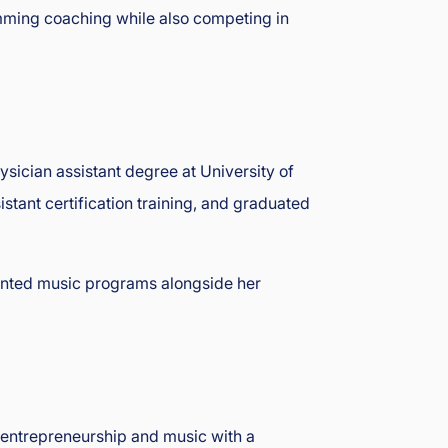
imming coaching while also competing in
ysician assistant degree at University of
ant certification training, and graduated
lented music programs alongside her
n entrepreneurship and music with a