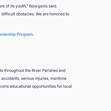
e of its youth,” Bourgeois said.
difficult obstacles. We are honored to
holarship Program
.
nts throughout the River Parishes and
accidents, serious injuries, maritime
ports educational opportunities for local