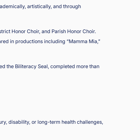
demically, artistically, and through
trict Honor Choir, and Parish Honor Choir.
eared in productions including “Mamma Mia,”
ed the Biliteracy Seal, completed more than
, disability, or long-term health challenges,