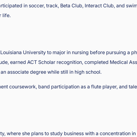
rticipated in soccer, track, Beta Club, Interact Club, and sw
 life.
Louisiana University to major in nursing before pursuing a ph
, earned ACT Scholar recognition, completed Medical Assist
n associate degree while still in high school.
t coursework, band participation as a flute player, and ta
ty, where she plans to study business with a concentration i