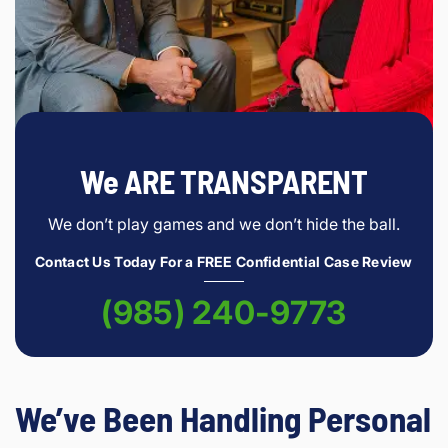
We ARE TRANSPARENT
We don’t play games and we don’t hide the ball.
Contact Us Today For a FREE Confidential Case Review
(985) 240-9773
We’ve Been Handling Personal