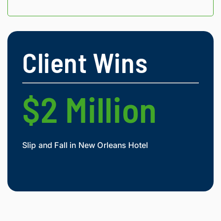
Client Wins
$2 Million
$
Slip and Fall in New Orleans Hotel
Widow
Mesot