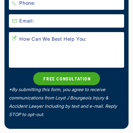
*By submitting this form, you agree to receive
communications from Loyd J Bourgeois Injury &
Accident Lawyer including by text and e-mail. Reply
STOP to opt-out.