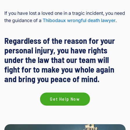
If you have lost a loved one in a tragic incident, you need
the guidance of a
Thibodaux wrongful death lawyer
.
Regardless of the reason for your
personal injury, you have rights
under the law that our team will
fight for to make you whole again
and bring you peace of mind.
Get Help Now