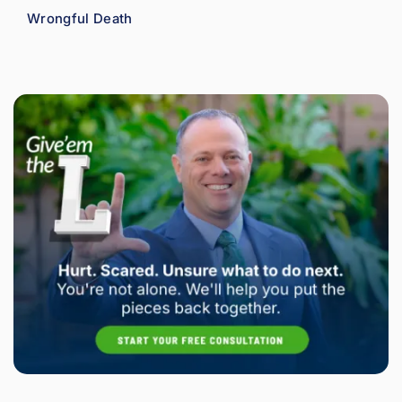
Wrongful Death