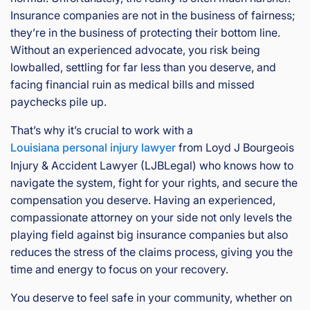
Insurance companies are not in the business of fairness;
they’re in the business of protecting their bottom line.
Without an experienced advocate, you risk being
lowballed, settling for far less than you deserve, and
facing financial ruin as medical bills and missed
paychecks pile up.
That’s why it’s crucial to work with a
Louisiana personal injury lawyer
from Loyd J Bourgeois
Injury & Accident Lawyer (LJBLegal) who knows how to
navigate the system, fight for your rights, and secure the
compensation you deserve. Having an experienced,
compassionate attorney on your side not only levels the
playing field against big insurance companies but also
reduces the stress of the claims process, giving you the
time and energy to focus on your recovery.
You deserve to feel safe in your community, whether on