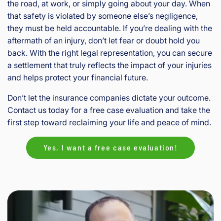
the road, at work, or simply going about your day. When
that safety is violated by someone else’s negligence,
they must be held accountable. If you’re dealing with the
aftermath of an injury, don’t let fear or doubt hold you
back. With the right legal representation, you can secure
a settlement that truly reflects the impact of your injuries
and helps protect your financial future.
Don’t let the insurance companies dictate your outcome.
Contact us today for a free case evaluation and take the
first step toward reclaiming your life and peace of mind.
Yes, I want a free case evaluation!