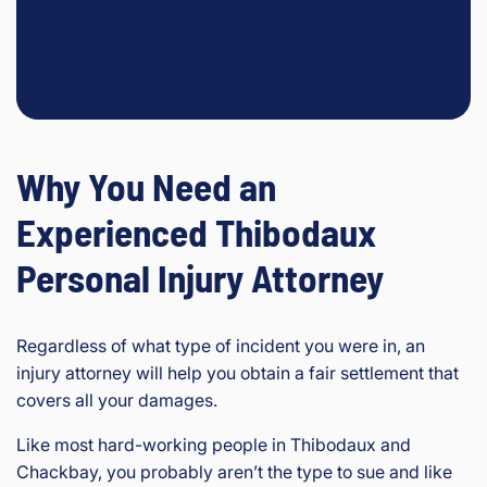
Why You Need an
Experienced Thibodaux
Personal Injury Attorney
Regardless of what type of incident you were in, an
injury attorney will help you obtain a fair settlement that
covers all your damages.
Like most hard-working people in Thibodaux and
Chackbay, you probably aren’t the type to sue and like