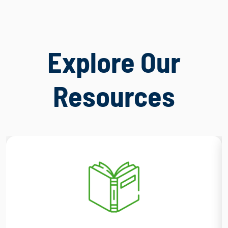
Explore Our
Resources