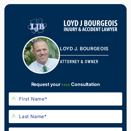
LOYD J. BOURGEOIS
ATTORNEY & OWNER
Request your
Consultation
FREE