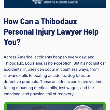
How Can a Thibodaux
Personal Injury Lawyer Help
You?
Across America, accidents happen every day, and
Thibodaux, Louisiana, is no exception. But it’s not just car
accidents, injuries can occur in countless ways, from
slip-and-falls to boating accidents, dog bites, or
defective products. These accidents can leave victims
facing mounting medical bills, lost wages, and the
emotional and physical toll of recovery.