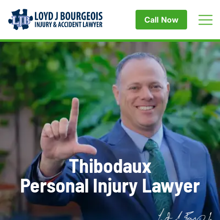
Call Now
Thibodaux
Personal Injury Lawyer