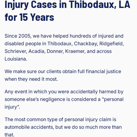
Injury Cases in Thibodaux, LA
for 15 Years
Since 2005, we have helped hundreds of injured and
disabled people in Thibodaux, Chackbay, Ridgefield,
Schriever, Acadia, Donner, Kraemer, and across
Louisiana.
We make sure our clients obtain full financial justice
when they need it most.
Any event in which you were accidentally harmed by
someone else’s negligence is considered a “personal
injury”.
The most common type of personal injury claim is
automobile accidents, but we do so much more than
that.