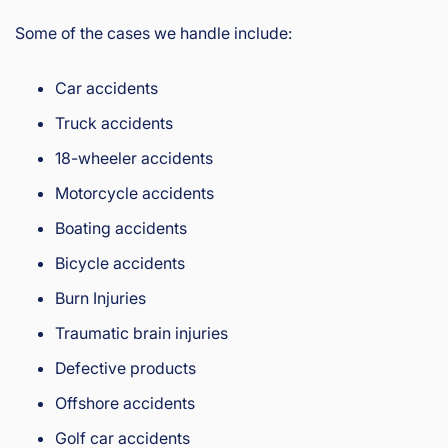
Some of the cases we handle include:
Car accidents
Truck accidents
18-wheeler accidents
Motorcycle accidents
Boating accidents
Bicycle accidents
Burn Injuries
Traumatic brain injuries
Defective products
Offshore accidents
Golf car accidents