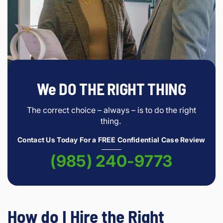
We DO THE RIGHT THING
The correct choice – always – is to do the right
thing.
Contact Us Today For a FREE Confidential Case Review
(985) 240-9773
How do I Hire the Right