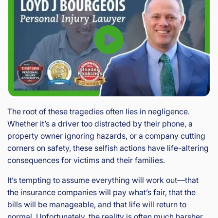
The root of these tragedies often lies in negligence.
Whether it’s a driver too distracted by their phone, a
property owner ignoring hazards, or a company cutting
corners on safety, these selfish actions have life-altering
consequences for victims and their families.
It’s tempting to assume everything will work out—that
the insurance companies will pay what’s fair, that the
bills will be manageable, and that life will return to
normal. Unfortunately, the reality is often much harsher.