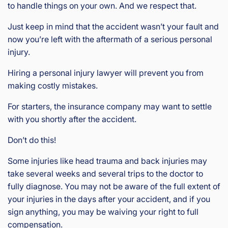
to handle things on your own. And we respect that.
Just keep in mind that the accident wasn’t your fault and
now you’re left with the aftermath of a serious personal
injury.
Hiring a personal injury lawyer will prevent you from
making costly mistakes.
For starters, the insurance company may want to settle
with you shortly after the accident.
Don’t do this!
Some injuries like head trauma and back injuries may
take several weeks and several trips to the doctor to
fully diagnose. You may not be aware of the full extent of
your injuries in the days after your accident, and if you
sign anything, you may be waiving your right to full
compensation.