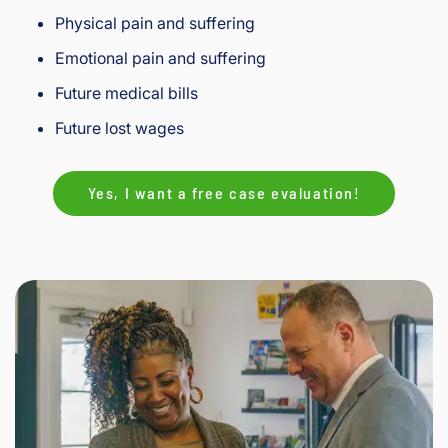
Physical pain and suffering
Emotional pain and suffering
Future medical bills
Future lost wages
Yes, I want a free case evaluation!