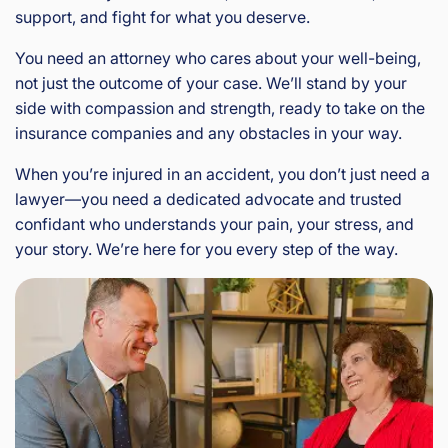
support, and fight for what you deserve.
You need an attorney who cares about your well-being,
not just the outcome of your case. We’ll stand by your
side with compassion and strength, ready to take on the
insurance companies and any obstacles in your way.
When you’re injured in an accident, you don’t just need a
lawyer—you need a dedicated advocate and trusted
confidant who understands your pain, your stress, and
your story. We’re here for you every step of the way.