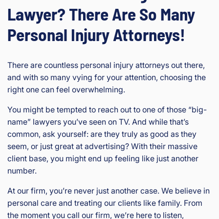
Lawyer? There Are So Many
Personal Injury Attorneys!
There are countless personal injury attorneys out there,
and with so many vying for your attention, choosing the
right one can feel overwhelming.
You might be tempted to reach out to one of those “big-
name” lawyers you’ve seen on TV. And while that’s
common, ask yourself: are they truly as good as they
seem, or just great at advertising? With their massive
client base, you might end up feeling like just another
number.
At our firm, you’re never just another case. We believe in
personal care and treating our clients like family. From
the moment you call our firm, we’re here to listen,