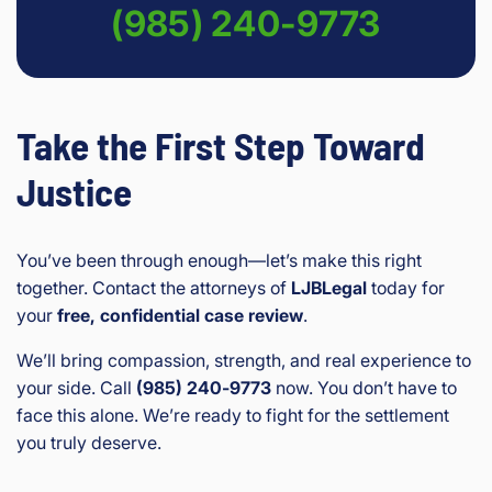
(985) 240-9773
Take the First Step Toward
Justice
You’ve been through enough—let’s make this right
together. Contact the attorneys of
LJBLegal
today for
your
free, confidential case review
.
We’ll bring compassion, strength, and real experience to
your side. Call
(985) 240‑9773
now. You don’t have to
face this alone. We’re ready to fight for the settlement
you truly deserve.