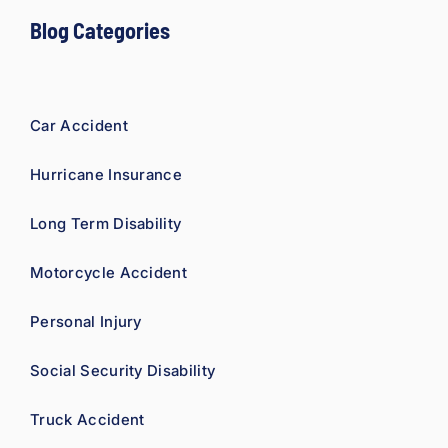
Blog Categories
Car Accident
Hurricane Insurance
Long Term Disability
Motorcycle Accident
Personal Injury
Social Security Disability
Truck Accident