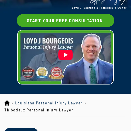
Loyd J. Bourgeois | Attorney & Owner
START YOUR FREE CONSULTATION
»
Louisiana Personal Injury Lawyer
»
Lo
yd
Thibodaux Personal Injury Lawyer
J
B
ou