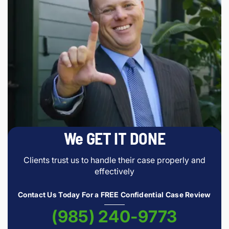
We GET IT DONE
Clients trust us to handle their case properly and
effectively
Contact Us Today For a FREE Confidential Case Review
(985) 240-9773