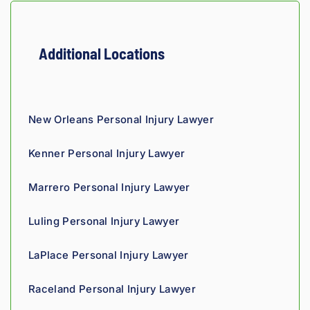
t 
insura
nce 
Additional Locations
compa
nies is 
perso
nal. 
New Orleans Personal Injury Lawyer
He 
genui
Kenner Personal Injury Lawyer
nely 
cares 
Marrero Personal Injury Lawyer
about 
gettin
Luling Personal Injury Lawyer
g his 
clients 
LaPlace Personal Injury Lawyer
what 
they'r
Raceland Personal Injury Lawyer
e 