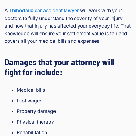
A
Thibodaux car accident lawyer
will work with your
doctors to fully understand the severity of your injury
and how that injury has affected your everyday life. That
knowledge will ensure your settlement value is fair and
covers all your medical bills and expenses.
Damages that your attorney will
fight for include:
Medical bills
Lost wages
Property damage
Physical therapy
Rehabilitation