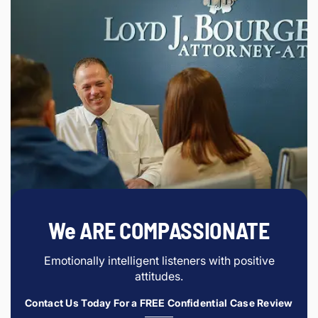
We ARE COMPASSIONATE
Emotionally intelligent listeners with positive
attitudes.
Contact Us Today For a FREE Confidential Case Review