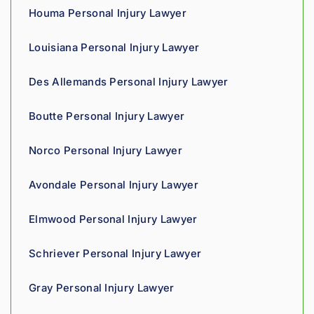
owed. 
Houma Personal Injury Lawyer
As a 
fellow 
Louisiana Personal Injury Lawyer
injury 
attorn
Des Allemands Personal Injury Lawyer
ey, I 
would 
Boutte Personal Injury Lawyer
refer 
to 
Norco Personal Injury Lawyer
Loyd 
with 
Avondale Personal Injury Lawyer
compl
ete 
Elmwood Personal Injury Lawyer
confid
ence.
Schriever Personal Injury Lawyer
Gray Personal Injury Lawyer