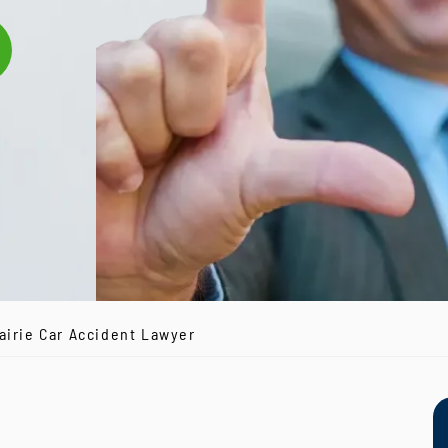
airie Car Accident Lawyer