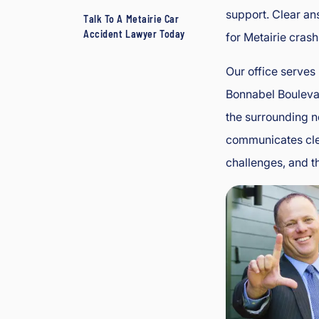
support. Clear an
Talk To A Metairie Car
Accident Lawyer Today
for Metairie crash
Our office serves
Bonnabel Bouleva
the surrounding n
communicates clea
challenges, and th