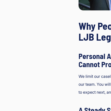
Why Peo
LJB Leg
Personal A
Cannot Pr
We limit our case
our team. You wil
to expect next, a
A Steady S