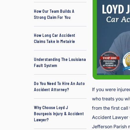
w
How Our Team Builds A
y
Strong Claim For You
er
How Long Car Accident
Claims Take In Metairie
Understanding The Louisiana
Fault System
Do You Need To Hire An Auto
If you were injure
Accident Attorney?
who treats you wi
from the first cal
Why Choose Loyd J
Bourgeois Injury & Accident
Accident Lawyer (
Lawyer?
Jefferson Parish 