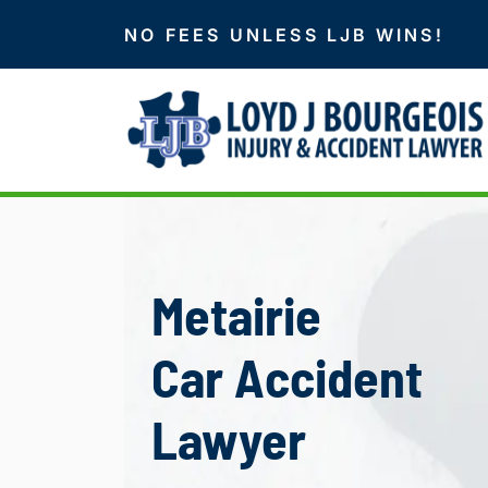
NO FEES UNLESS LJB WINS!
Metairie
Car Accident
Lawyer