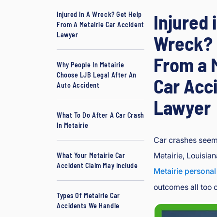
B
Injured In A Wreck? Get Help
Injured 
o
From A Metairie Car Accident
ur
Lawyer
Wreck? 
g
e
From a 
Why People In Metairie
oi
Choose LJB Legal After An
Car Acc
s
Auto Accident
In
Lawyer
ju
ry
What To Do After A Car Crash
In Metairie
&
A
Car crashes seem 
cc
Metairie, Louisia
What Your Metairie Car
id
Accident Claim May Include
Metairie personal
e
outcomes all too o
nt
Types Of Metairie Car
L
Accidents We Handle
a