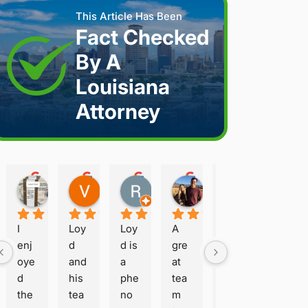
This Article Has Been
Fact Checked
By A
Louisiana
Attorney
Joshua S.
Vanessa K.
Rory S.
Damon H.
Terry B.
2 weeks ago
2 weeks ago
2 months ago
2 months ago
2 months a
I 
Loy
Loy
A 
Loy
enj
d 
d is 
gre
d is 
oye
and 
a 
at 
hon
d 
his 
phe
tea
est 
the 
tea
no
m 
and 