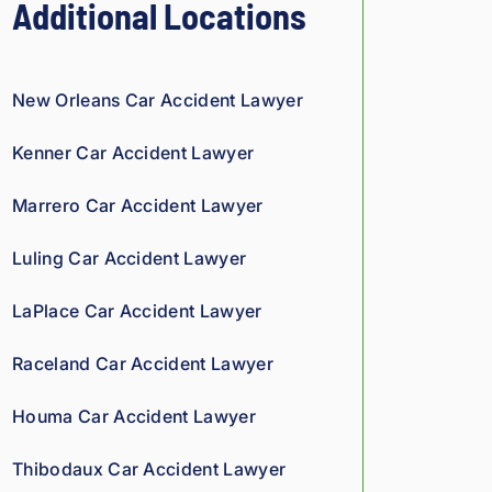
Additional Locations
nst 
ins
ura
New Orleans Car Accident Lawyer
nce 
co
Kenner Car Accident Lawyer
mp
ani
Marrero Car Accident Lawyer
es 
is 
Luling Car Accident Lawyer
per
son
LaPlace Car Accident Lawyer
al. 
He 
Raceland Car Accident Lawyer
gen
uin
Houma Car Accident Lawyer
ely 
car
Thibodaux Car Accident Lawyer
es 