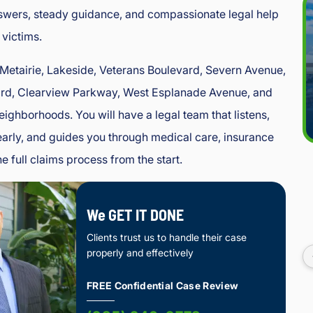
swers, steady guidance, and compassionate legal help
 victims.
 Metairie, Lakeside, Veterans Boulevard, Severn Avenue,
rd, Clearview Parkway, West Esplanade Avenue, and
eighborhoods. You will have a legal team that listens,
rly, and guides you through medical care, insurance
e full claims process from the start.
We GET IT DONE
Clients trust us to handle their case
properly and effectively
FREE Confidential Case Review