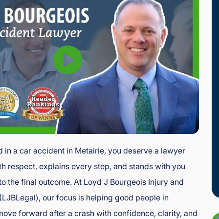
d in a car accident in Metairie, you deserve a lawyer
th respect, explains every step, and stands with you
l to the final outcome. At Loyd J Bourgeois Injury and
LJBLegal), our focus is helping good people in
move forward after a crash with confidence, clarity, and