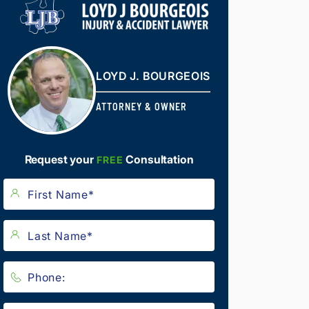
LOYD J. BOURGEOIS
ATTORNEY & OWNER
Request your
Consultation
FREE