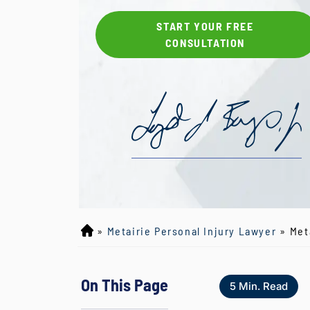
START YOUR FREE
CONSULTATION
»
Metairie Personal Injury Lawyer
»
Met
L
o
y
On This Page
d
5
Min. Read
J