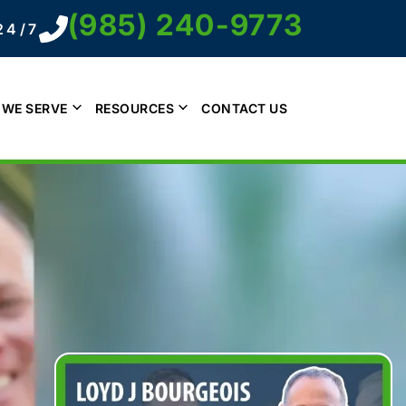
(985) 240-9773
24/7
 WE SERVE
RESOURCES
CONTACT US