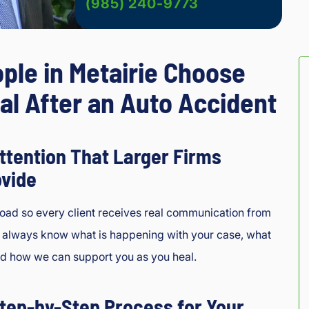
(985) 240-9773
ple in Metairie Choose
al After an Auto Accident
ttention That Larger Firms
ovide
load so every client receives real communication from
l always know what is happening with your case, what
nd how we can support you as you heal.
tep-by-Step Process for Your