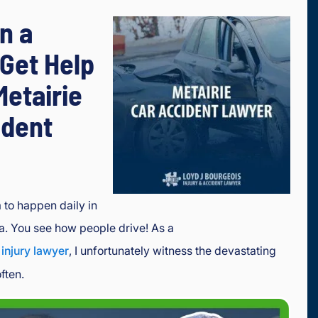
in a
Get Help
Metairie
ident
to happen daily in
na. You see how people drive! As a
 injury lawyer
, I unfortunately witness the devastating
ften.