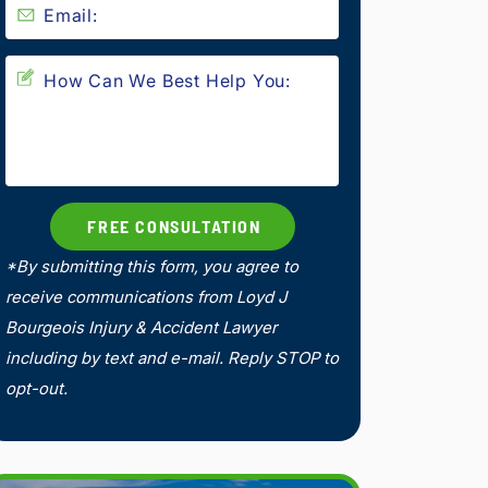
*By submitting this form, you agree to
receive communications from Loyd J
Bourgeois Injury & Accident Lawyer
including by text and e-mail. Reply STOP to
opt-out.