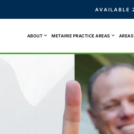
AVAILABLE 
ABOUT
METAIRIE PRACTICE AREAS
AREAS