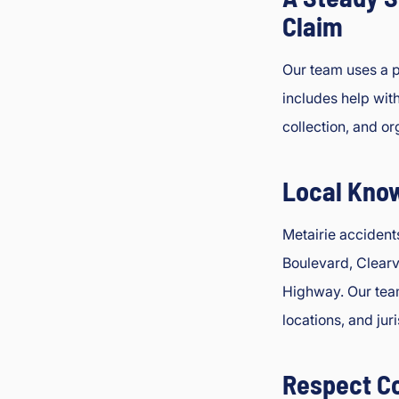
Claim
Our team uses a p
includes help wit
collection, and o
Local Kno
Metairie accident
Boulevard, Clear
Highway. Our team
locations, and jur
Respect C