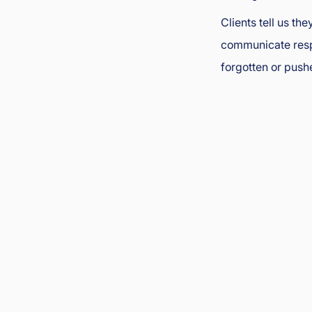
Clients tell us th
communicate respe
forgotten or push