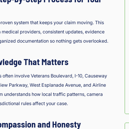
roven system that keeps your claim moving. This
h medical providers, consistent updates, evidence
rganized documentation so nothing gets overlooked.
wledge That Matters
s often involve Veterans Boulevard, I-10, Causeway
view Parkway, West Esplanade Avenue, and Airline
 understands how local traffic patterns, camera
isdictional rules affect your case.
ompassion and Honesty