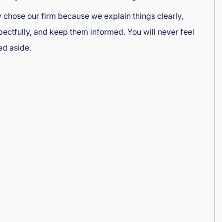
ey chose our firm because we explain things clearly,
ctfully, and keep them informed. You will never feel
ed aside.