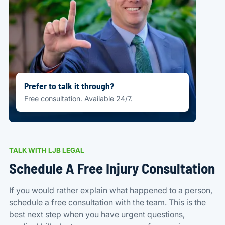
Prefer to talk it through?
Free consultation. Available 24/7.
TALK WITH LJB LEGAL
Schedule A Free Injury Consultation
If you would rather explain what happened to a person,
schedule a free consultation with the team. This is the
best next step when you have urgent questions,