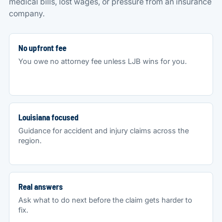
medical bills, lost wages, or pressure from an insurance
company.
No upfront fee
You owe no attorney fee unless LJB wins for you.
Louisiana focused
Guidance for accident and injury claims across the
region.
Real answers
Ask what to do next before the claim gets harder to
fix.