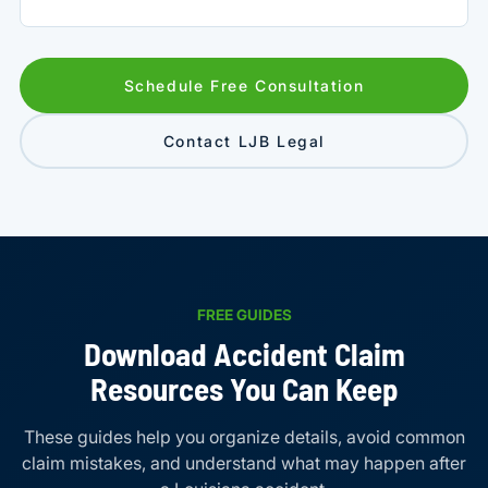
Schedule Free Consultation
Contact LJB Legal
FREE GUIDES
Download Accident Claim
Resources You Can Keep
These guides help you organize details, avoid common
claim mistakes, and understand what may happen after