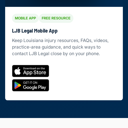
MOBILE APP
FREE RESOURCE
LJB Legal Mobile App
Keep Louisiana injury resources, FAQs, videos,
practice-area guidance, and quick ways to
contact LJB Legal close by on your phone.