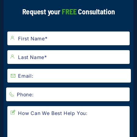
Request your
FREE
Consultation