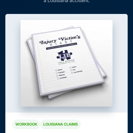
a Louisiana accident.
WORKBOOK
LOUISIANA CLAIMS