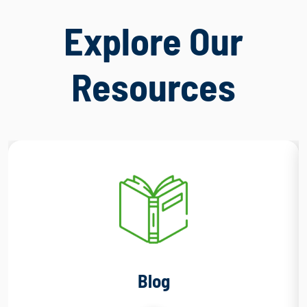
Explore Our
Resources
Blog