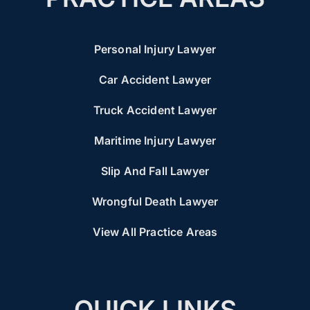
Personal Injury Lawyer
Car Accident Lawyer
Truck Accident Lawyer
Maritime Injury Lawyer
Slip And Fall Lawyer
Wrongful Death Lawyer
View All Practice Areas
QUICK LINKS