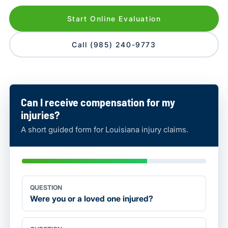
Start Online Evaluation
Call (985) 240-9773
Can I receive compensation for my
injuries?
A short guided form for Louisiana injury claims.
QUESTION
Were you or a loved one injured?