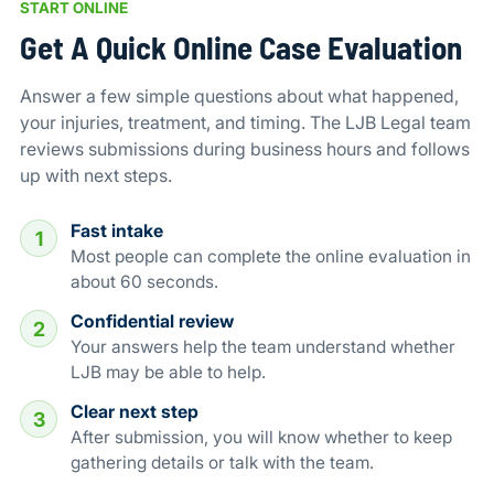
START ONLINE
Get A Quick Online Case Evaluation
Answer a few simple questions about what happened,
your injuries, treatment, and timing. The LJB Legal team
reviews submissions during business hours and follows
up with next steps.
Fast intake
1
Most people can complete the online evaluation in
about 60 seconds.
Confidential review
2
Your answers help the team understand whether
LJB may be able to help.
Clear next step
3
After submission, you will know whether to keep
gathering details or talk with the team.