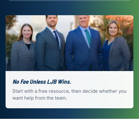
No Fee Unless LJB Wins.
Start with a free resource, then decide whether you
want help from the team.