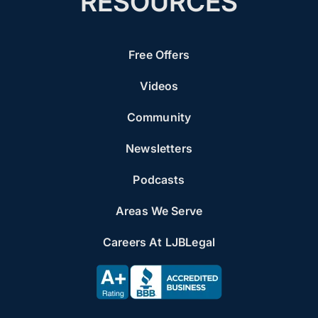
RESOURCES
Free Offers
Videos
Community
Newsletters
Podcasts
Areas We Serve
Careers At LJBLegal