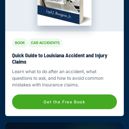
BOOK
CAR ACCIDENTS
Quick Guide to Louisiana Accident and Injury
Claims
Learn what to do after an accident, what
questions to ask, and how to avoid common
mistakes with insurance claims.
Get the Free Book