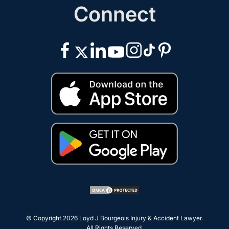
Connect
© Copyright 2026
Loyd J Bourgeois Injury & Accident Lawyer
.
All Rights Reserved.