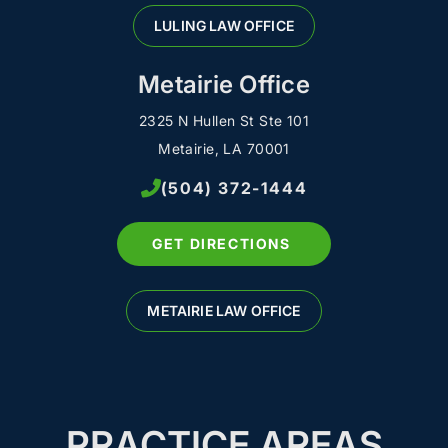
LULING LAW OFFICE
Metairie Office
2325 N Hullen St Ste 101
Metairie, LA 70001
(504) 372-1444
GET DIRECTIONS
METAIRIE LAW OFFICE
PRACTICE AREAS