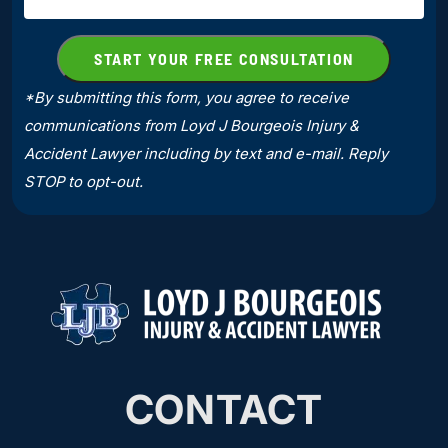
*By submitting this form, you agree to receive
communications from Loyd J Bourgeois Injury &
Accident Lawyer including by text and e-mail. Reply
STOP to opt-out.
CONTACT