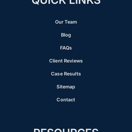
Our Team
Blog
FAQs
Client Reviews
Case Results
Sitemap
Contact