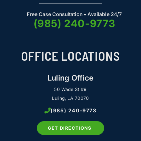
Free Case Consultation • Available 24/7
(985) 240-9773
OFFICE LOCATIONS
Luling Office
50 Wade St #9
Luling, LA 70070
(985) 240-9773
GET DIRECTIONS