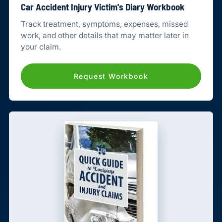
Car Accident Injury Victim's Diary Workbook
Track treatment, symptoms, expenses, missed
work, and other details that may matter later in
your claim.
Request Workbook