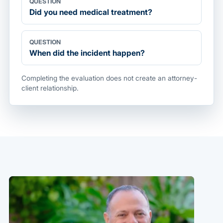
QUESTION
Did you need medical treatment?
QUESTION
When did the incident happen?
Completing the evaluation does not create an attorney-
client relationship.