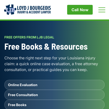
Call Now
FREE OFFERS FROM LJB LEGAL
Free Books & Resources
Choose the right next step for your Louisiana injury
claim: a quick online case evaluation, a free attorney
consultation, or practical guides you can keep.
Online Evaluation
Free Consultation
Free Books