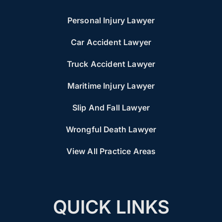
Personal Injury Lawyer
Car Accident Lawyer
Truck Accident Lawyer
Maritime Injury Lawyer
Slip And Fall Lawyer
Wrongful Death Lawyer
View All Practice Areas
QUICK LINKS