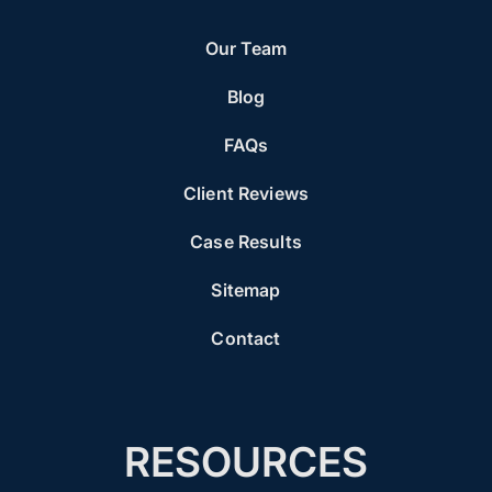
Our Team
Blog
FAQs
Client Reviews
Case Results
Sitemap
Contact
RESOURCES