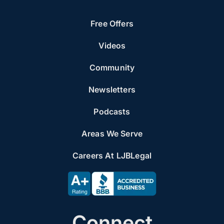
Free Offers
Videos
Community
Newsletters
Podcasts
Areas We Serve
Careers At LJBLegal
Connect