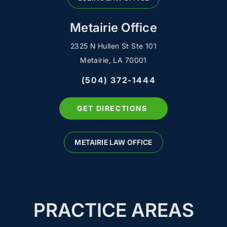
Metairie Office
2325 N Hullen St Ste 101
Metairie, LA 70001
(504) 372-1444
GET DIRECTIONS
METAIRIE LAW OFFICE
PRACTICE AREAS