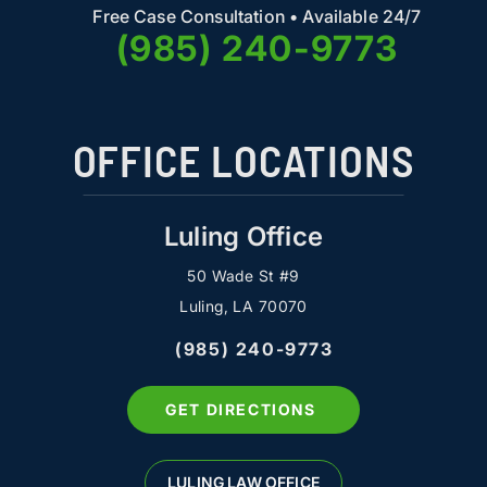
Free Case Consultation • Available 24/7
(985) 240-9773
OFFICE LOCATIONS
Luling Office
50 Wade St #9
Luling, LA 70070
(985) 240-9773
GET DIRECTIONS
LULING LAW OFFICE