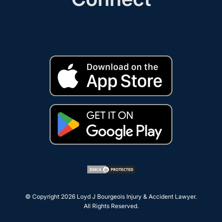
© Copyright 2026
Loyd J Bourgeois Injury & Accident Lawyer
.
All Rights Reserved.