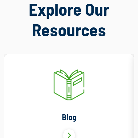
Explore Our
Resources
Blog