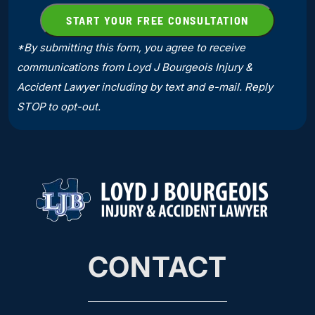
*By submitting this form, you agree to receive
communications from Loyd J Bourgeois Injury &
Accident Lawyer including by text and e-mail. Reply
STOP to opt-out.
CONTACT