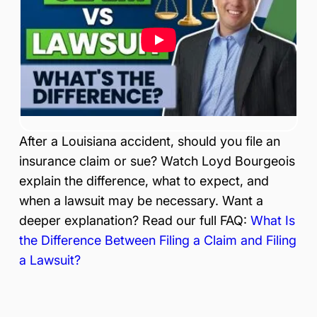
is
Inj
ur
y
&
Ac
ci
de
nt
After a Louisiana accident, should you file an
La
w
insurance claim or sue? Watch Loyd Bourgeois
ye
explain the difference, what to expect, and
r
when a lawsuit may be necessary. Want a
deeper explanation? Read our full FAQ:
What Is
the Difference Between Filing a Claim and Filing
a Lawsuit?