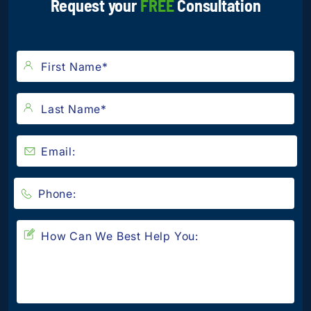
Request your
FREE
Consultation