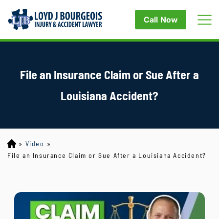
Call Now
File an Insurance Claim or Sue After a
Louisiana Accident?
»
Video
»
Lo
yd
File an Insurance Claim or Sue After a Louisiana Accident?
J
B
ou
rg
eo