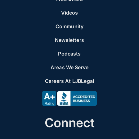
Videos
Community
Newsletters
Podcasts
Areas We Serve
Careers At LJBLegal
Connect