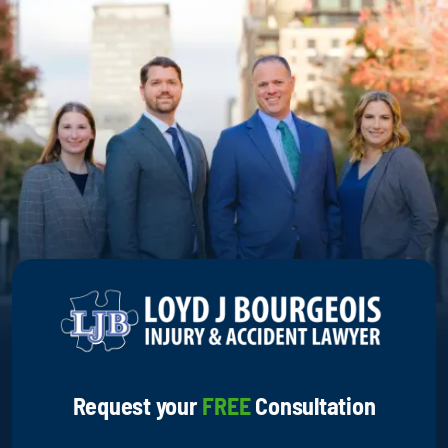
Request your
FREE
Consultation