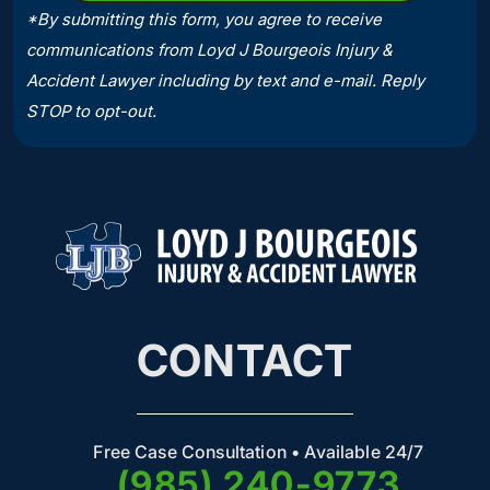
*By submitting this form, you agree to receive
communications from Loyd J Bourgeois Injury &
Accident Lawyer including by text and e-mail. Reply
STOP to opt-out.
CONTACT
Free Case Consultation • Available 24/7
(985) 240-9773