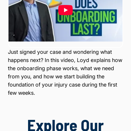
is
Inj
ur
y
&
Ac
ci
de
Just signed your case and wondering what
nt
La
happens next? In this video, Loyd explains how
w
the onboarding phase works, what we need
ye
from you, and how we start building the
r
foundation of your injury case during the first
few weeks.
Explore Our