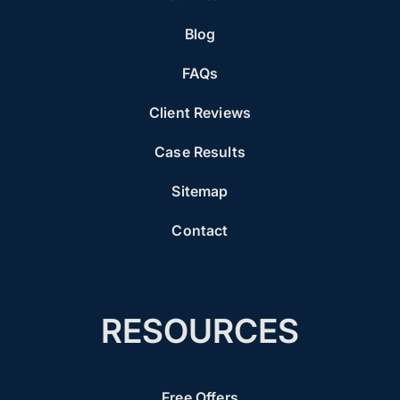
Blog
FAQs
Client Reviews
Case Results
Sitemap
Contact
RESOURCES
Free Offers