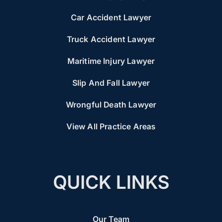
Car Accident Lawyer
Truck Accident Lawyer
Maritime Injury Lawyer
Slip And Fall Lawyer
Wrongful Death Lawyer
View All Practice Areas
QUICK LINKS
Our Team