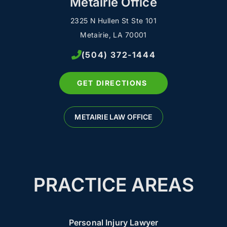
Metairie Office
2325 N Hullen St Ste 101
Metairie, LA 70001
(504) 372-1444
GET DIRECTIONS
METAIRIE LAW OFFICE
PRACTICE AREAS
Personal Injury Lawyer