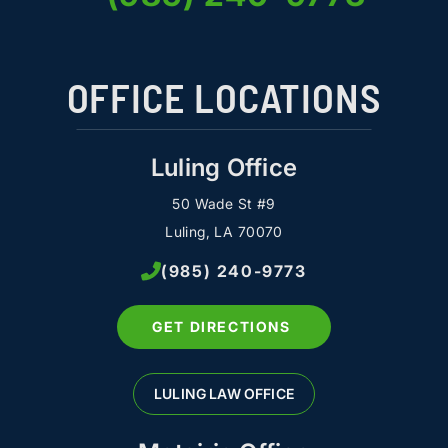
OFFICE LOCATIONS
Luling Office
50 Wade St #9
Luling, LA 70070
(985) 240-9773
GET DIRECTIONS
LULING LAW OFFICE