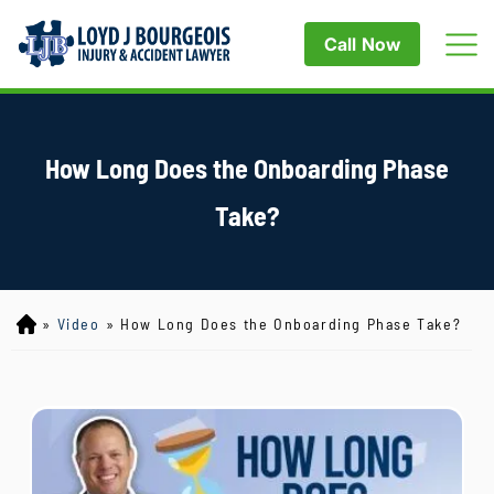
Call Now
How Long Does the Onboarding Phase
Take?
»
Video
»
How Long Does the Onboarding Phase Take?
Lo
yd
J
B
ou
rg
eo