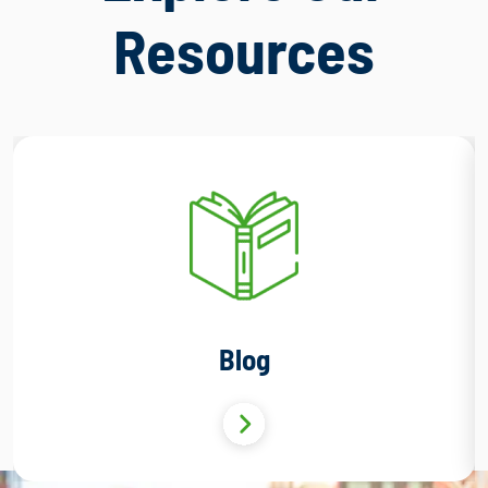
Resources
Blog