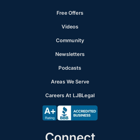
Free Offers
Videos
Community
Newsletters
Podcasts
Areas We Serve
Careers At LJBLegal
Connect