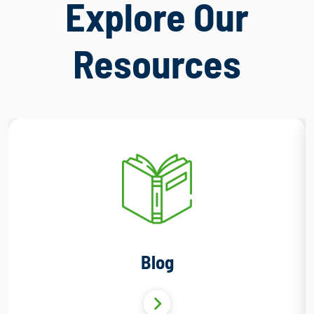
Explore Our
Resources
Blog