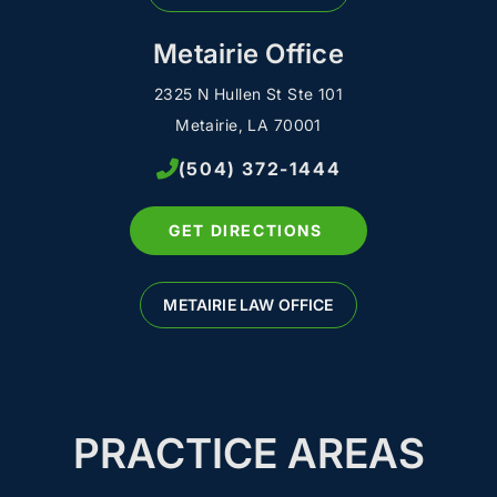
Metairie Office
2325 N Hullen St Ste 101
Metairie, LA 70001
(504) 372-1444
GET DIRECTIONS
METAIRIE LAW OFFICE
PRACTICE AREAS