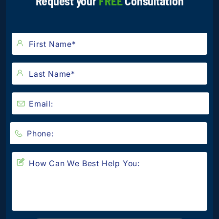
Request your
FREE
Consultation