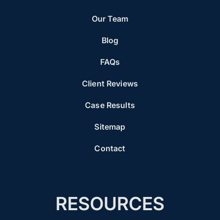
Our Team
Blog
FAQs
Client Reviews
Case Results
Sitemap
Contact
RESOURCES