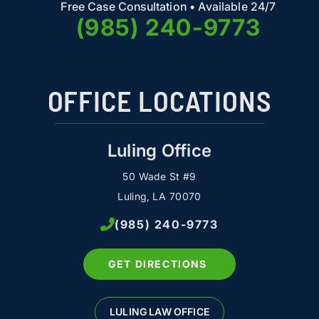
Free Case Consultation • Available 24/7
(985) 240-9773
OFFICE LOCATIONS
Luling Office
50 Wade St #9
Luling, LA 70070
(985) 240-9773
GET DIRECTIONS
LULING LAW OFFICE