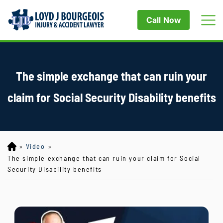
Call Now
The simple exchange that can ruin your
claim for Social Security Disability benefits
»
Video
»
Lo
yd
The simple exchange that can ruin your claim for Social
J
Security Disability benefits
B
ou
rg
eo