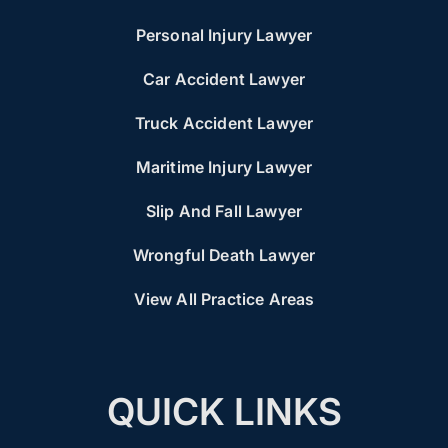
Personal Injury Lawyer
Car Accident Lawyer
Truck Accident Lawyer
Maritime Injury Lawyer
Slip And Fall Lawyer
Wrongful Death Lawyer
View All Practice Areas
QUICK LINKS