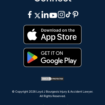
© Copyright 2026
Loyd J Bourgeois Injury & Accident Lawyer
.
All Rights Reserved.