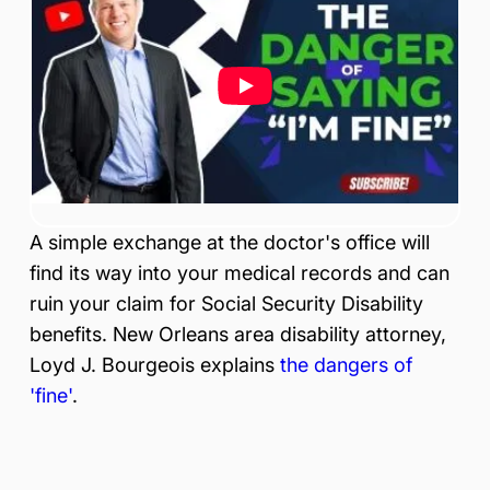
is
Inj
ur
y
&
Ac
ci
de
nt
La
A simple exchange at the doctor's office will
w
ye
find its way into your medical records and can
r
ruin your claim for Social Security Disability
benefits. New Orleans area disability attorney,
Loyd J. Bourgeois explains
the dangers of
'fine'
.