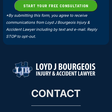
*By submitting this form, you agree to receive
communications from Loyd J Bourgeois Injury &
Accident Lawyer including by text and e-mail. Reply
STOP to opt-out.
CONTACT