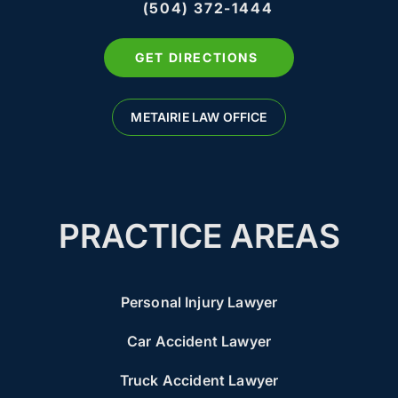
(504) 372-1444
GET DIRECTIONS
METAIRIE LAW OFFICE
PRACTICE AREAS
Personal Injury Lawyer
Car Accident Lawyer
Truck Accident Lawyer