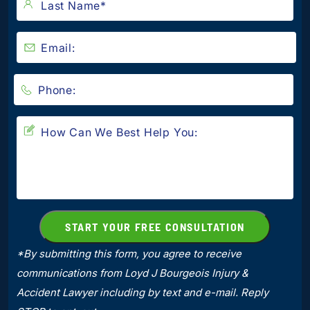
*By submitting this form, you agree to receive
communications from Loyd J Bourgeois Injury &
Accident Lawyer including by text and e-mail. Reply