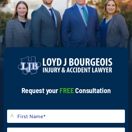
Request your
FREE
Consultation