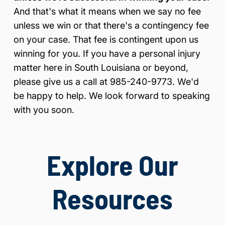
And that's what it means when we say no fee
unless we win or that there's a contingency fee
on your case. That fee is contingent upon us
winning for you. If you have a personal injury
matter here in South Louisiana or beyond,
please give us a call at 985-240-9773. We'd
be happy to help. We look forward to speaking
with you soon.
Explore Our
Resources