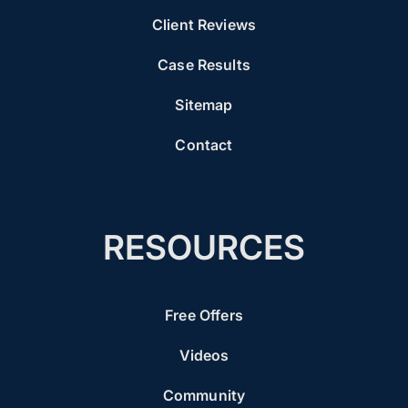
Client Reviews
Case Results
Sitemap
Contact
RESOURCES
Free Offers
Videos
Community