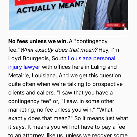
ur
y
&
Ac
ci
de
No fees unless we win.
A "contingency
nt
La
fee."
What exactly does that mean?
Hey, I'm
w
Loyd Bourgeois, South
Louisiana personal
ye
injury lawyer
with offices here in Luling and
r
Metairie, Louisiana. And we get this question
quite often when we're talking to prospective
clients and callers. "I saw that you have a
contingency fee" or, "I saw, in some other
marketing, no fee unless you win." "What
exactly does that mean?" So it means just what
it says. It means you will not have to pay a fee
to an attorney, like us, unless we recover some