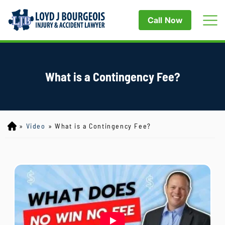
Call Now
What is a Contingency Fee?
»
Video
»
What is a Contingency Fee?
Lo
yd
J
B
ou
rg
eo
is
Inj