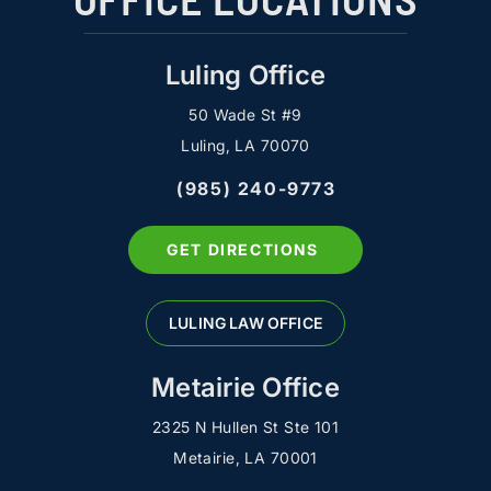
Luling Office
50 Wade St #9
Luling, LA 70070
(985) 240-9773
GET DIRECTIONS
LULING LAW OFFICE
Metairie Office
2325 N Hullen St Ste 101
Metairie, LA 70001