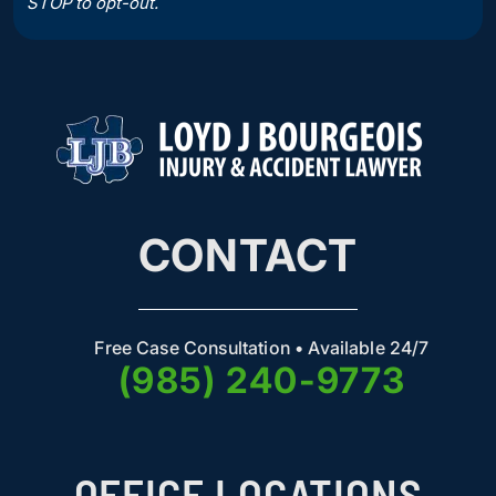
STOP to opt-out.
CONTACT
Free Case Consultation • Available 24/7
(985) 240-9773
OFFICE LOCATIONS