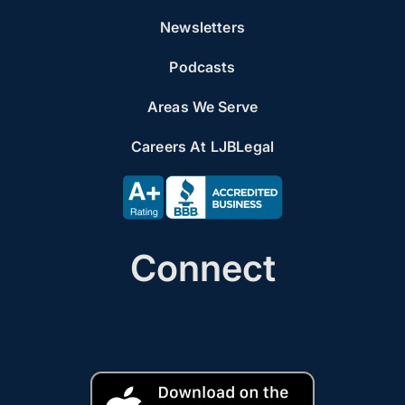
Newsletters
Podcasts
Areas We Serve
Careers At LJBLegal
Connect