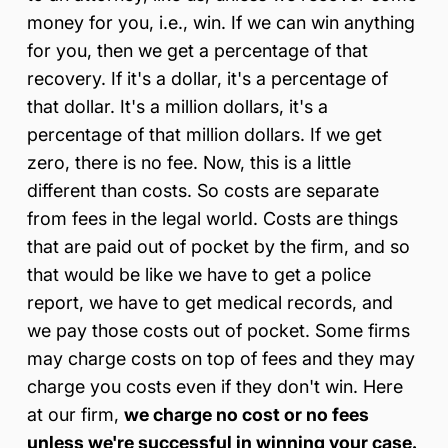
money for you, i.e., win. If we can win anything
for you, then we get a percentage of that
recovery. If it's a dollar, it's a percentage of
that dollar. It's a million dollars, it's a
percentage of that million dollars. If we get
zero, there is no fee. Now, this is a little
different than costs. So costs are separate
from fees in the legal world. Costs are things
that are paid out of pocket by the firm, and so
that would be like we have to get a police
report, we have to get medical records, and
we pay those costs out of pocket. Some firms
may charge costs on top of fees and they may
charge you costs even if they don't win. Here
at our firm,
we charge no cost or no fees
unless we're successful in winning your case.