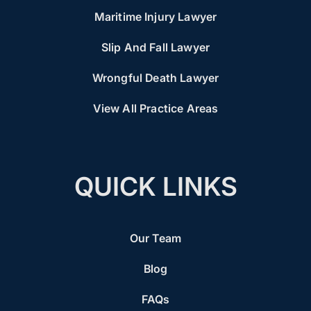
Maritime Injury Lawyer
Slip And Fall Lawyer
Wrongful Death Lawyer
View All Practice Areas
QUICK LINKS
Our Team
Blog
FAQs