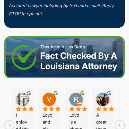
Accident Lawyer including by text and e-mail. Reply
STOP to opt-out.
This Article Has Been
Fact Checked By A
Louisiana Attorney
Joshua S.
Vanessa K.
Rory S.
Damon H.
2 weeks ago
2 weeks ago
2 months ago
2 months 
I 
Loyd 
Loyd 
A 
Loy
enjoy
and 
is a 
great 
is 
ed the 
his 
pheno
team 
ho