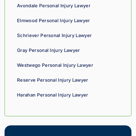
ss. 
you 
a t
Avondale Personal Injury Lawyer
Highly 
can 
recom
tell his 
Elmwood Personal Injury Lawyer
mend.
fight 
agains
Schriever Personal Injury Lawyer
t 
insura
Gray Personal Injury Lawyer
nce 
compa
Westwego Personal Injury Lawyer
nies is 
perso
Reserve Personal Injury Lawyer
nal. 
He 
Harahan Personal Injury Lawyer
genui
nely 
cares 
about 
gettin
g his 