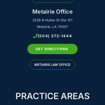
Metairie Office
2325 N Hullen St Ste 101
Metairie, LA 70001
(504) 372-1444
GET DIRECTIONS
METAIRIE LAW OFFICE
PRACTICE AREAS