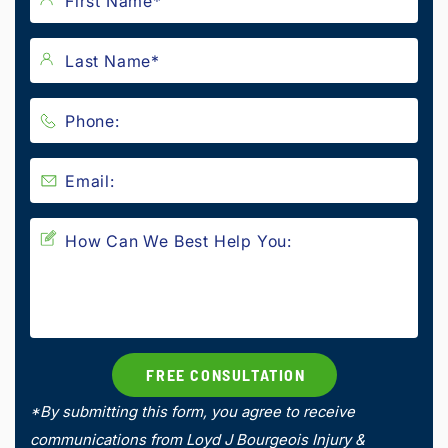
*By submitting this form, you agree to receive
communications from Loyd J Bourgeois Injury &