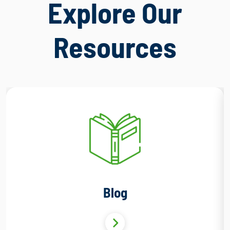
Explore Our
Resources
Blog