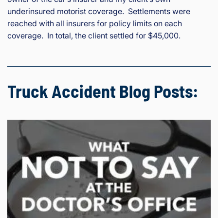
underinsured motorist coverage. Settlements were
reached with all insurers for policy limits on each
coverage. In total, the client settled for $45,000.
Truck Accident Blog Posts: