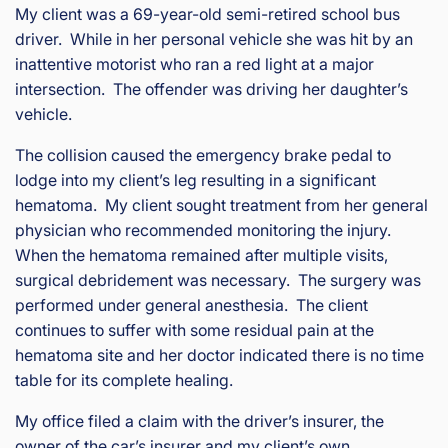
is
My client was a 69-year-old semi-retired school bus
Inj
driver. While in her personal vehicle she was hit by an
ur
inattentive motorist who ran a red light at a major
y
intersection. The offender was driving her daughter’s
&
vehicle.
Ac
ci
The collision caused the emergency brake pedal to
de
lodge into my client’s leg resulting in a significant
nt
hematoma. My client sought treatment from her general
La
physician who recommended monitoring the injury.
w
ye
When the hematoma remained after multiple visits,
r
surgical debridement was necessary. The surgery was
performed under general anesthesia. The client
continues to suffer with some residual pain at the
hematoma site and her doctor indicated there is no time
table for its complete healing.
My office filed a claim with the driver’s insurer, the
owner of the car’s insurer and my client’s own