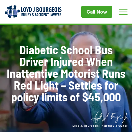
Call Now
Diabetic School Bus
Driver Injured When
Inattentive Motorist Runs
Red Light – Settles for
policy limits of $45,000
Loyd J. Bourgeois | Attorney & Owner