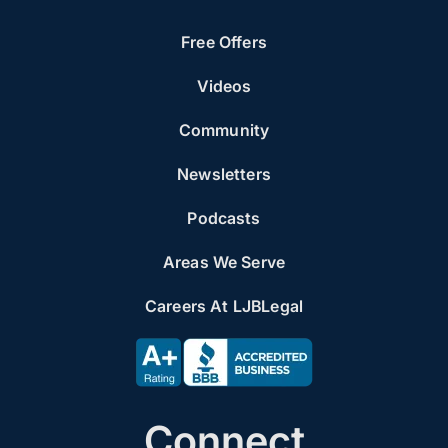
Free Offers
Videos
Community
Newsletters
Podcasts
Areas We Serve
Careers At LJBLegal
Connect