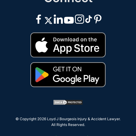
© Copyright 2026
Loyd J Bourgeois Injury & Accident Lawyer
.
All Rights Reserved.