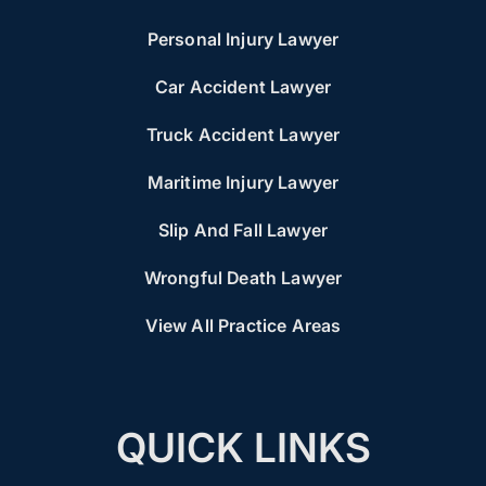
Personal Injury Lawyer
Car Accident Lawyer
Truck Accident Lawyer
Maritime Injury Lawyer
Slip And Fall Lawyer
Wrongful Death Lawyer
View All Practice Areas
QUICK LINKS