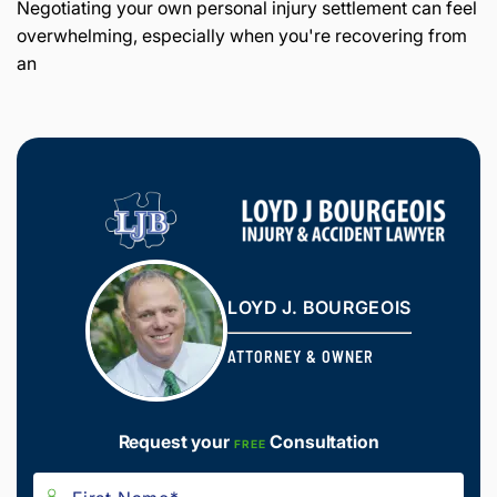
Negotiating your own personal injury settlement can feel
overwhelming, especially when you're recovering from
an
LOYD J. BOURGEOIS
ATTORNEY & OWNER
Request your
Consultation
FREE