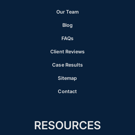
Our Team
Blog
FAQs
Client Reviews
Case Results
Sitemap
Contact
RESOURCES