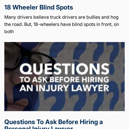
18 Wheeler Blind Spots
Many drivers believe truck drivers are bullies and hog
the road. But, 18-wheelers have blind spots in front, on
both
Questions To Ask Before Hiring a
Personal Injury Lawyer