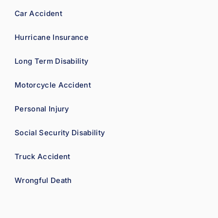
Car Accident
Hurricane Insurance
Long Term Disability
Motorcycle Accident
Personal Injury
Social Security Disability
Truck Accident
Wrongful Death