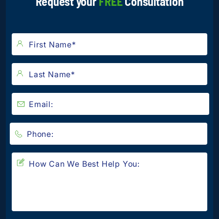
Request your
FREE
Consultation