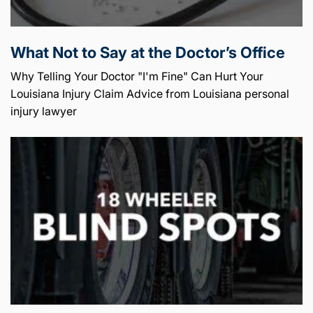
What Not to Say at the Doctor’s Office
Why Telling Your Doctor "I'm Fine" Can Hurt Your
Louisiana Injury Claim Advice from Louisiana personal
injury lawyer