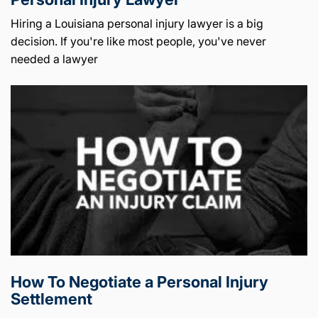
Hiring a Louisiana personal injury lawyer is a big
decision. If you're like most people, you've never
needed a lawyer
How To Negotiate a Personal Injury
Settlement