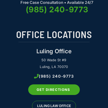
Free Case Consultation • Available 24/7
(985) 240-9773
OFFICE LOCATIONS
Luling Office
50 Wade St #9
Luling, LA 70070
(985) 240-9773
GET DIRECTIONS
LULING LAW OFFICE