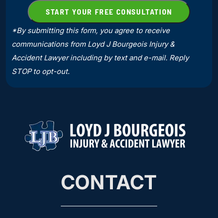
*By submitting this form, you agree to receive
communications from Loyd J Bourgeois Injury &
Accident Lawyer including by text and e-mail. Reply
STOP to opt-out.
CONTACT