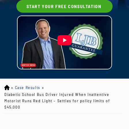
START YOUR FREE CONSULTATION
»
Case Results
»
Lo
yd
Diabetic School Bus Driver Injured When Inattentive
J
Motorist Runs Red Light – Settles for policy limits of
B
$45,000
ou
rg
eo