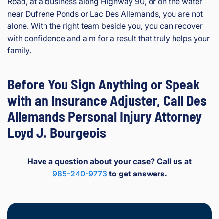
Road, at a business along Highway 90, or on the water
near Dufrene Ponds or Lac Des Allemands, you are not
alone. With the right team beside you, you can recover
with confidence and aim for a result that truly helps your
family.
Before You Sign Anything or Speak
with an Insurance Adjuster, Call Des
Allemands Personal Injury Attorney
Loyd J. Bourgeois
Have a question about your case? Call us at
985-240-9773
to get answers.