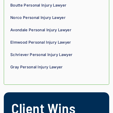
fellow 
Boutte Personal Injury Lawyer
injury 
attorn
Norco Personal Injury Lawyer
ey, I 
would 
Avondale Personal Injury Lawyer
refer 
to 
Elmwood Personal Injury Lawyer
Loyd 
with 
Schriever Personal Injury Lawyer
compl
ete 
Gray Personal Injury Lawyer
confid
ence.
Client Wins