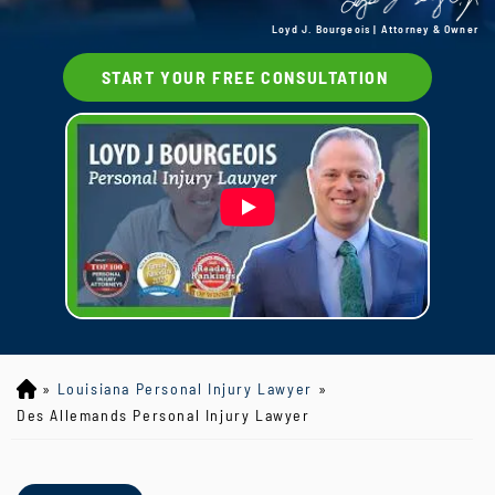
Loyd J. Bourgeois | Attorney & Owner
START YOUR FREE CONSULTATION
»
Louisiana Personal Injury Lawyer
»
Lo
yd
Des Allemands Personal Injury Lawyer
J
B
ou