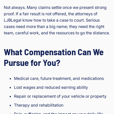
Not always. Many claims settle once we present strong
proof. If a fair result is not offered, the attorneys of
LJBLegal know how to take a case to court. Serious
cases need more than a big name; they need the right
team, careful work, and the resources to go the distance.
What Compensation Can We
Pursue for You?
Medical care, future treatment, and medications
Lost wages and reduced earning ability
Repair or replacement of your vehicle or property
Therapy and rehabilitation
Pain, suffering, and the impact on your daily life