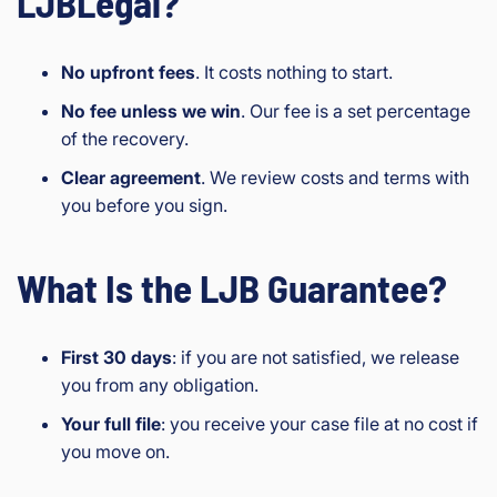
LJBLegal?
No upfront fees
. It costs nothing to start.
No fee unless we win
. Our fee is a set percentage
of the recovery.
Clear agreement
. We review costs and terms with
you before you sign.
What Is the LJB Guarantee?
First 30 days
: if you are not satisfied, we release
you from any obligation.
Your full file
: you receive your case file at no cost if
you move on.