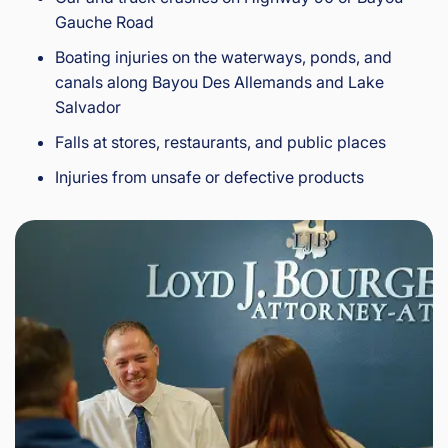
Gauche Road
Boating injuries on the waterways, ponds, and
canals along Bayou Des Allemands and Lake
Salvador
Falls at stores, restaurants, and public places
Injuries from unsafe or defective products