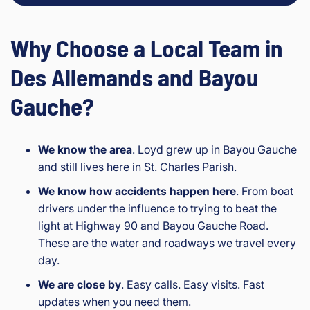
Why Choose a Local Team in
Des Allemands and Bayou
Gauche?
We know the area
. Loyd grew up in Bayou Gauche
and still lives here in St. Charles Parish.
We know how accidents happen here
. From boat
drivers under the influence to trying to beat the
light at Highway 90 and Bayou Gauche Road.
These are the water and roadways we travel every
day.
We are close by
. Easy calls. Easy visits. Fast
updates when you need them.