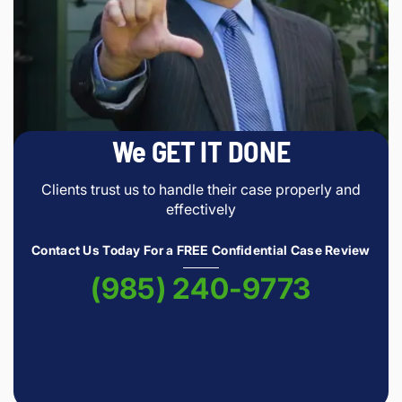
We GET IT DONE
Clients trust us to handle their case properly and
effectively
Contact Us Today For a FREE Confidential Case Review
(985) 240-9773