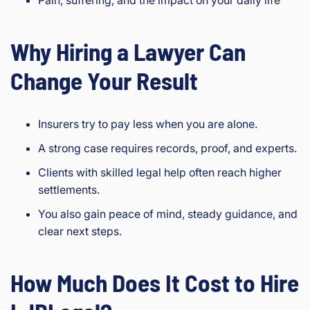
Why Hiring a Lawyer Can
Change Your Result
Insurers try to pay less when you are alone.
A strong case requires records, proof, and experts.
Clients with skilled legal help often reach higher
settlements.
You also gain peace of mind, steady guidance, and
clear next steps.
How Much Does It Cost to Hire