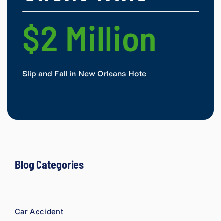
$2 Million
$
Slip and Fall in New Orleans Hotel
Widow
Mesot
Blog Categories
Car Accident