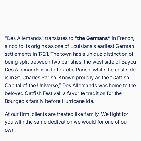
“Des Allemands” translates to
“the Germans”
in French,
a nod to its origins as one of Louisiana’s earliest German
settlements in 1721. The town has a unique distinction of
being split between two parishes, the west side of Bayou
Des Allemands is in Lafourche Parish, while the east side
is in St. Charles Parish. Known proudly as the “Catfish
Capital of the Universe,” Des Allemands was home to the
beloved Catfish Festival, a favorite tradition for the
Bourgeois family before Hurricane Ida.
At our firm, clients are treated like family. We fight for
you with the same dedication we would for one of our
own.