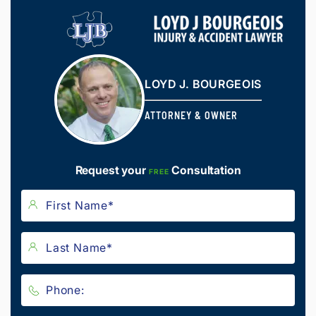
LOYD J. BOURGEOIS
ATTORNEY & OWNER
Request your
Consultation
FREE