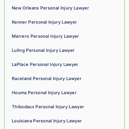
nce 
New Orleans Personal Injury Lawyer
compa
nies is 
Kenner Personal Injury Lawyer
perso
nal. 
Marrero Personal Injury Lawyer
He 
genui
Luling Personal Injury Lawyer
nely 
cares 
LaPlace Personal Injury Lawyer
about 
gettin
Raceland Personal Injury Lawyer
g his 
clients 
Houma Personal Injury Lawyer
what 
they'r
Thibodaux Personal Injury Lawyer
e 
owed. 
Louisiana Personal Injury Lawyer
As a 