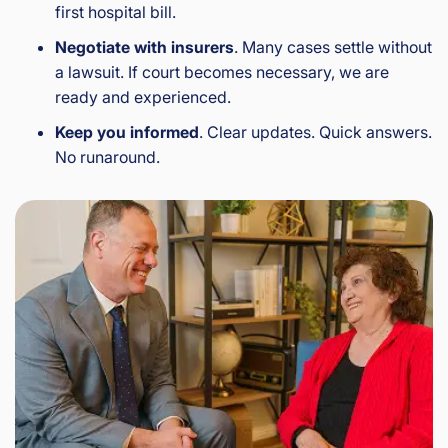
first hospital bill.
Negotiate with insurers
. Many cases settle without
a lawsuit. If court becomes necessary, we are
ready and experienced.
Keep you informed
. Clear updates. Quick answers.
No runaround.