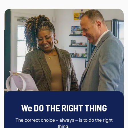
We DO THE RIGHT THING
The correct choice – always – is to do the right
thing.