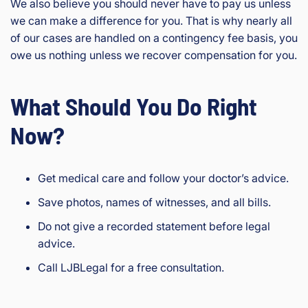
We also believe you should never have to pay us unless
we can make a difference for you. That is why nearly all
of our cases are handled on a contingency fee basis, you
owe us nothing unless we recover compensation for you.
What Should You Do Right
Now?
Get medical care and follow your doctor’s advice.
Save photos, names of witnesses, and all bills.
Do not give a recorded statement before legal
advice.
Call LJBLegal for a free consultation.