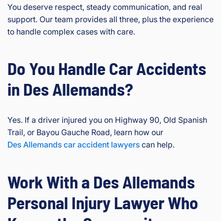
You deserve respect, steady communication, and real
support. Our team provides all three, plus the experience
to handle complex cases with care.
Do You Handle Car Accidents
in Des Allemands?
Yes. If a driver injured you on Highway 90, Old Spanish
Trail, or Bayou Gauche Road, learn how our
Des Allemands car accident lawyers
can help.
Work With a Des Allemands
Personal Injury Lawyer Who