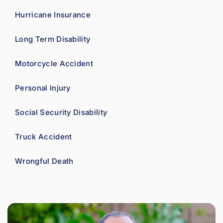
Hurricane Insurance
Long Term Disability
Motorcycle Accident
Personal Injury
Social Security Disability
Truck Accident
Wrongful Death