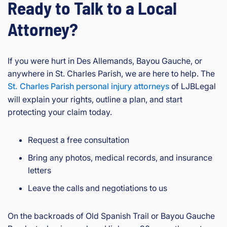
Ready to Talk to a Local
Attorney?
If you were hurt in Des Allemands, Bayou Gauche, or
anywhere in St. Charles Parish, we are here to help. The
St. Charles Parish personal injury attorneys
of LJBLegal
will explain your rights, outline a plan, and start
protecting your claim today.
Request a free consultation
Bring any photos, medical records, and insurance
letters
Leave the calls and negotiations to us
On the backroads of Old Spanish Trail or Bayou Gauche