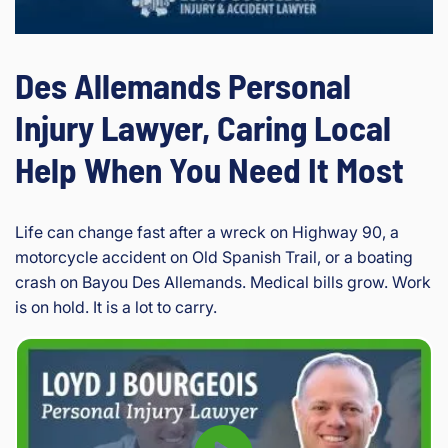
Des Allemands Personal
Injury Lawyer, Caring Local
Help When You Need It Most
Life can change fast after a wreck on Highway 90, a
motorcycle accident on Old Spanish Trail, or a boating
crash on Bayou Des Allemands. Medical bills grow. Work
is on hold. It is a lot to carry.