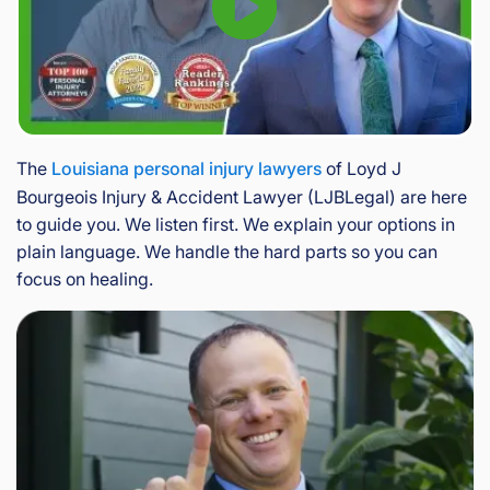
The
Louisiana personal injury lawyers
of Loyd J
Bourgeois Injury & Accident Lawyer (LJBLegal) are here
to guide you. We listen first. We explain your options in
plain language. We handle the hard parts so you can
focus on healing.