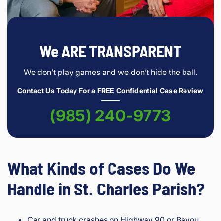
We ARE TRANSPARENT
We don’t play games and we don’t hide the ball.
Contact Us Today For a FREE Confidential Case Review
(985) 240-9773
What Kinds of Cases Do We
Handle in St. Charles Parish?
Car and truck crashes on Highway 90 or Bayou