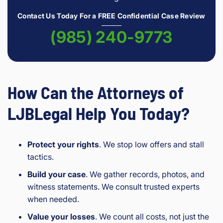
Contact Us Today For a FREE Confidential Case Review
(985) 240-9773
How Can the Attorneys of
LJBLegal Help You Today?
Protect your rights
. We stop low offers and stall
tactics.
Build your case
. We gather records, photos, and
witness statements. We consult trusted experts
when needed.
Value your losses
. We count all costs, not just the