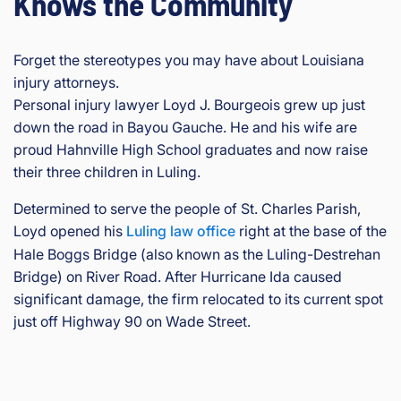
Knows the Community
Forget the stereotypes you may have about Louisiana
injury attorneys.
Personal injury lawyer Loyd J. Bourgeois grew up just
down the road in Bayou Gauche. He and his wife are
proud Hahnville High School graduates and now raise
their three children in Luling.
Determined to serve the people of St. Charles Parish,
Loyd opened his
Luling law office
right at the base of the
Hale Boggs Bridge (also known as the Luling-Destrehan
Bridge) on River Road. After Hurricane Ida caused
significant damage, the firm relocated to its current spot
just off Highway 90 on Wade Street.