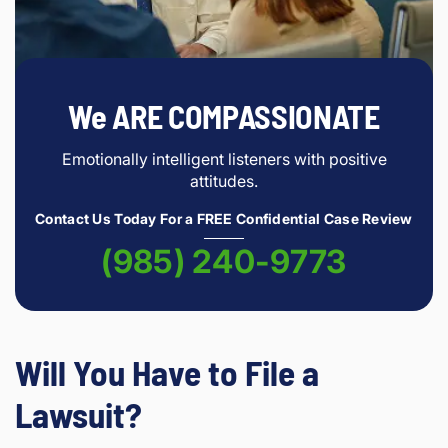
We ARE COMPASSIONATE
Emotionally intelligent listeners with positive
attitudes.
Contact Us Today For a FREE Confidential Case Review
(985) 240-9773
Will You Have to File a
Lawsuit?