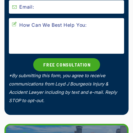
*By submitting this form, you agree to receive
communications from Loyd J Bourgeois Injury &
Accident Lawyer including by text and e-mail. Reply
STOP to opt-out.