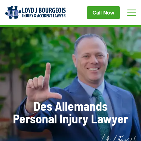
Call Now
Des Allemands
Personal Injury Lawyer