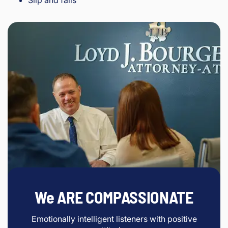
Slip and falls
We ARE COMPASSIONATE
Emotionally intelligent listeners with positive