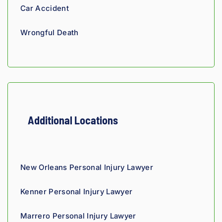
throug
analyti
re
Car Accident
hout 
cal 
nsi
the 
edge, 
Giv
Wrongful Death
proce
and 
th
ss. 
you 
a t
Highly 
can 
recom
tell his 
mend.
fight 
agains
t 
Additional Locations
insura
nce 
compa
nies is 
New Orleans Personal Injury Lawyer
perso
nal. 
Kenner Personal Injury Lawyer
He 
genui
Marrero Personal Injury Lawyer
nely 