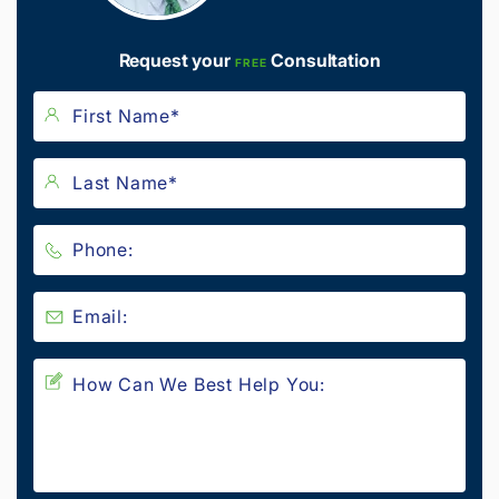
Request your
Consultation
FREE