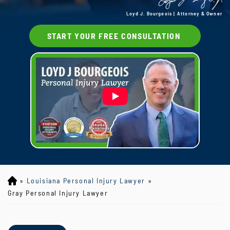
Loyd J. Bourgeois | Attorney & Owner
START YOUR FREE CONSULTATION
»
Louisiana Personal Injury Lawyer
»
Lo
yd
Gray Personal Injury Lawyer
J
B
ou