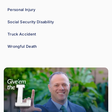
Personal Injury
Social Security Disability
Truck Accident
Wrongful Death