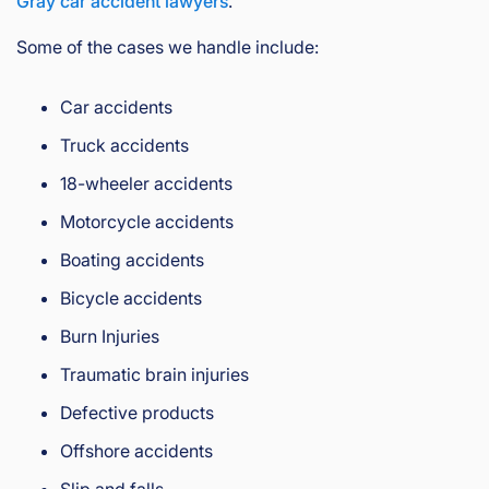
Gray car accident lawyers
.
Some of the cases we handle include:
Car accidents
Truck accidents
18-wheeler accidents
Motorcycle accidents
Boating accidents
Bicycle accidents
Burn Injuries
Traumatic brain injuries
Defective products
Offshore accidents