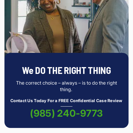
We DO THE RIGHT THING
The correct choice – always – is to do the right
thing.
Contact Us Today For a FREE Confidential Case Review
(985) 240-9773