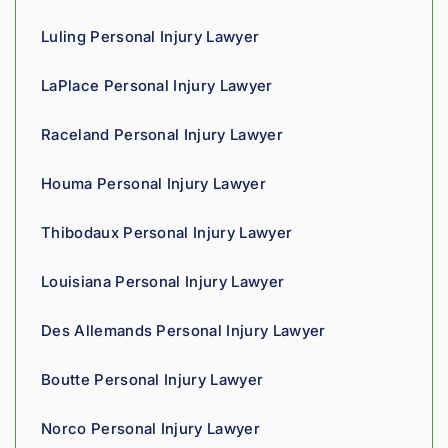
cares 
Luling Personal Injury Lawyer
about 
gettin
LaPlace Personal Injury Lawyer
g his 
clients 
Raceland Personal Injury Lawyer
what 
they'r
Houma Personal Injury Lawyer
e 
owed. 
Thibodaux Personal Injury Lawyer
As a 
fellow 
Louisiana Personal Injury Lawyer
injury 
attorn
Des Allemands Personal Injury Lawyer
ey, I 
would 
Boutte Personal Injury Lawyer
refer 
to 
Norco Personal Injury Lawyer
Loyd 