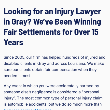
Looking for an Injury Lawyer
in Gray? We’ve Been Winning
Fair Settlements for Over 15
Years
Since 2005, our firm has helped hundreds of injured and
disabled clients in Gray and across Louisiana. We make
sure our clients obtain fair compensation when they
needed it most.
Any event in which you were accidentally harmed by
someone else’s negligence is considered a “personal
injury”. The most common type of personal injury claim
is automobile accidents, but we do so much more than