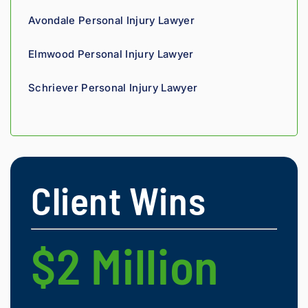
with 
Avondale Personal Injury Lawyer
compl
ete 
Elmwood Personal Injury Lawyer
confid
ence.
Schriever Personal Injury Lawyer
Client Wins
$2 Million
$