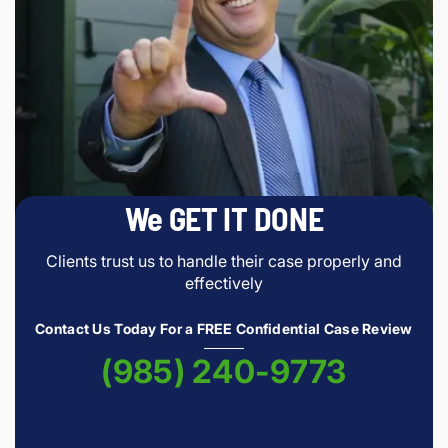
We GET IT DONE
Clients trust us to handle their case properly and
effectively
Contact Us Today For a FREE Confidential Case Review
(985) 240-9773