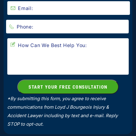
*By submitting this form, you agree to receive
communications from Loyd J Bourgeois Injury &
Accident Lawyer including by text and e-mail. Reply
STOP to opt-out.