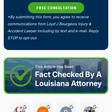
*By submitting this form, you agree to receive
communications from Loyd J Bourgeois Injury &
Accident Lawyer including by text and e-mail. Reply
STOP to opt-out.
This Article Has Been
Fact Checked By A
Louisiana Attorney
Joshua S.
Vanessa K.
Rory S.
Damon H.