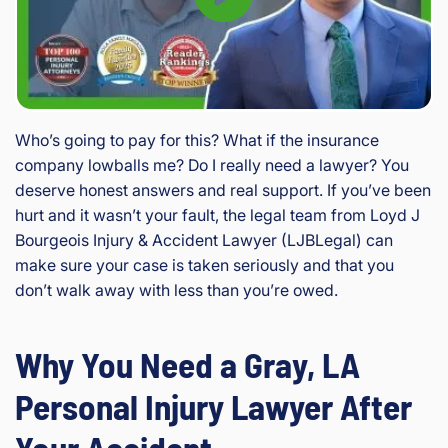
Who’s going to pay for this? What if the insurance
company lowballs me? Do I really need a lawyer? You
deserve honest answers and real support. If you’ve been
hurt and it wasn’t your fault, the legal team from Loyd J
Bourgeois Injury & Accident Lawyer (LJBLegal) can
make sure your case is taken seriously and that you
don’t walk away with less than you’re owed.
Why You Need a Gray, LA
Personal Injury Lawyer After
Your Accident