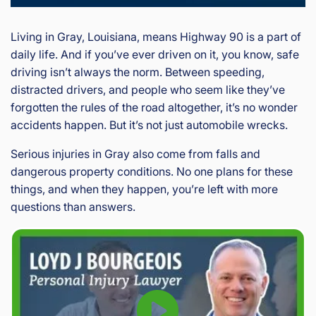
Living in Gray, Louisiana, means Highway 90 is a part of
daily life. And if you’ve ever driven on it, you know, safe
driving isn’t always the norm. Between speeding,
distracted drivers, and people who seem like they’ve
forgotten the rules of the road altogether, it’s no wonder
accidents happen. But it’s not just automobile wrecks.
Serious injuries in Gray also come from falls and
dangerous property conditions. No one plans for these
things, and when they happen, you’re left with more
questions than answers.