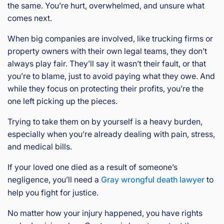
the same. You’re hurt, overwhelmed, and unsure what
comes next.
When big companies are involved, like trucking firms or
property owners with their own legal teams, they don’t
always play fair. They’ll say it wasn’t their fault, or that
you’re to blame, just to avoid paying what they owe. And
while they focus on protecting their profits, you’re the
one left picking up the pieces.
Trying to take them on by yourself is a heavy burden,
especially when you’re already dealing with pain, stress,
and medical bills.
If your loved one died as a result of someone’s
negligence, you’ll need a
Gray wrongful death lawyer
to
help you fight for justice.
No matter how your injury happened, you have rights