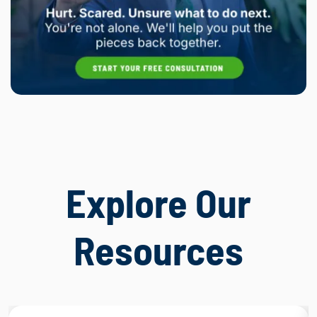
Explore Our
Resources