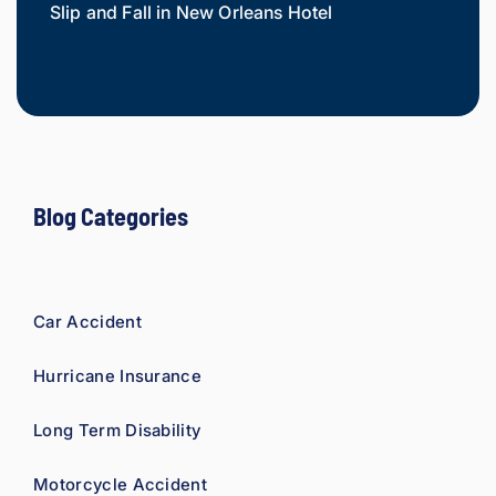
Slip and Fall in New Orleans Hotel
Widow
Mesot
Blog Categories
Car Accident
Hurricane Insurance
Long Term Disability
Motorcycle Accident