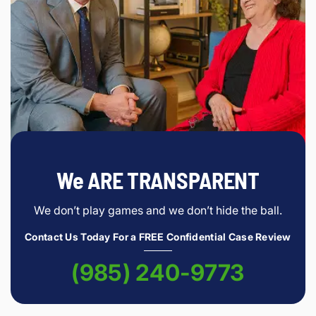
We ARE TRANSPARENT
We don’t play games and we don’t hide the ball.
Contact Us Today For a FREE Confidential Case Review
(985) 240-9773