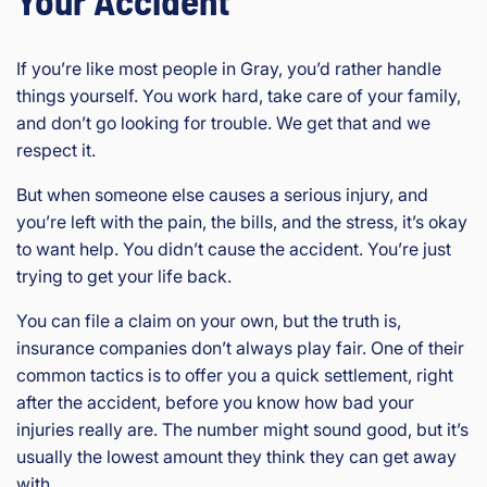
If you’re like most people in Gray, you’d rather handle
things yourself. You work hard, take care of your family,
and don’t go looking for trouble. We get that and we
respect it.
But when someone else causes a serious injury, and
you’re left with the pain, the bills, and the stress, it’s okay
to want help. You didn’t cause the accident. You’re just
trying to get your life back.
You can file a claim on your own, but the truth is,
insurance companies don’t always play fair. One of their
common tactics is to offer you a quick settlement, right
after the accident, before you know how bad your
injuries really are. The number might sound good, but it’s
usually the lowest amount they think they can get away
with.