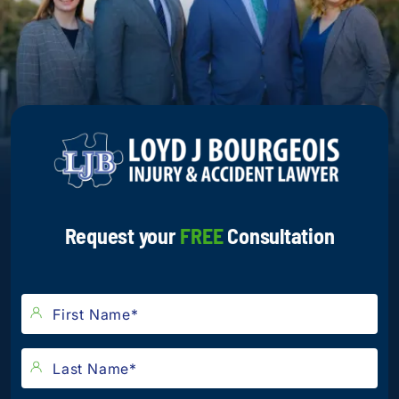
Request your
FREE
Consultation