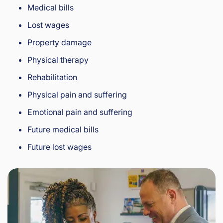
Medical bills
Lost wages
Property damage
Physical therapy
Rehabilitation
Physical pain and suffering
Emotional pain and suffering
Future medical bills
Future lost wages