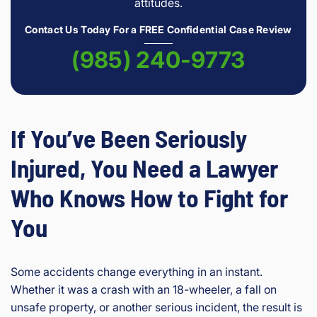
attitudes.
Contact Us Today For a FREE Confidential Case Review
(985) 240-9773
If You’ve Been Seriously
Injured, You Need a Lawyer
Who Knows How to Fight for
You
Some accidents change everything in an instant.
Whether it was a crash with an 18-wheeler, a fall on
unsafe property, or another serious incident, the result is