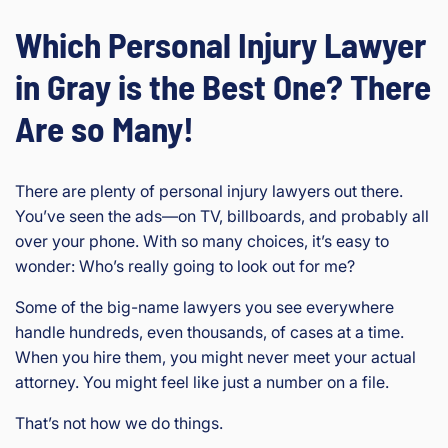
Which Personal Injury Lawyer
in Gray is the Best One? There
Are so Many!
There are plenty of personal injury lawyers out there.
You’ve seen the ads—on TV, billboards, and probably all
over your phone. With so many choices, it’s easy to
wonder: Who’s really going to look out for me?
Some of the big-name lawyers you see everywhere
handle hundreds, even thousands, of cases at a time.
When you hire them, you might never meet your actual
attorney. You might feel like just a number on a file.
That’s not how we do things.