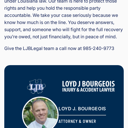
under Louisiana law. Our team is here to protect those
rights and help you hold the responsible party
accountable. We take your case seriously because we
know how much is on the line. You deserve answers,
support, and someone who will fight for the full recovery
you’re owed, not just financially, but in peace of mind.
Give the LJBLegal team a call now at 985-240-9773
LOYD J. BOURGEOIS
ATTORNEY & OWNER