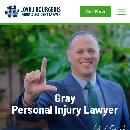
Call Now
Gray
Personal Injury Lawyer