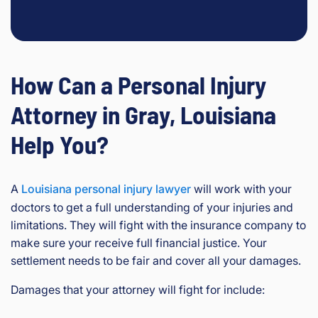
How Can a Personal Injury
Attorney in Gray, Louisiana
Help You?
A
Louisiana personal injury lawyer
will work with your
doctors to get a full understanding of your injuries and
limitations. They will fight with the insurance company to
make sure your receive full financial justice. Your
settlement needs to be fair and cover all your damages.
Damages that your attorney will fight for include: