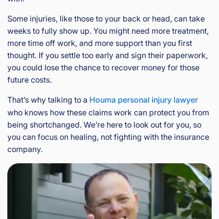
Some injuries, like those to your back or head, can take
weeks to fully show up. You might need more treatment,
more time off work, and more support than you first
thought. If you settle too early and sign their paperwork,
you could lose the chance to recover money for those
future costs.
That’s why talking to a
Houma personal injury lawyer
who knows how these claims work can protect you from
being shortchanged. We’re here to look out for you, so
you can focus on healing, not fighting with the insurance
company.