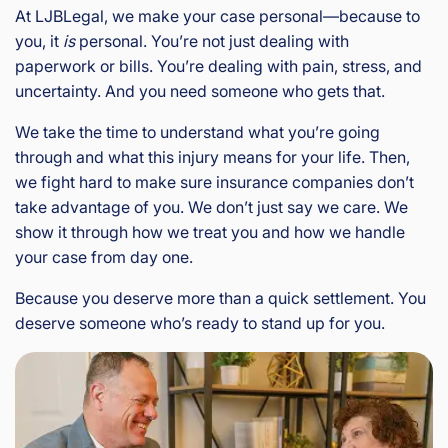
At LJBLegal, we make your case personal—because to
you, it
is
personal. You’re not just dealing with
paperwork or bills. You’re dealing with pain, stress, and
uncertainty. And you need someone who gets that.
We take the time to understand what you’re going
through and what this injury means for your life. Then,
we fight hard to make sure insurance companies don’t
take advantage of you. We don’t just say we care. We
show it through how we treat you and how we handle
your case from day one.
Because you deserve more than a quick settlement. You
deserve someone who’s ready to stand up for you.