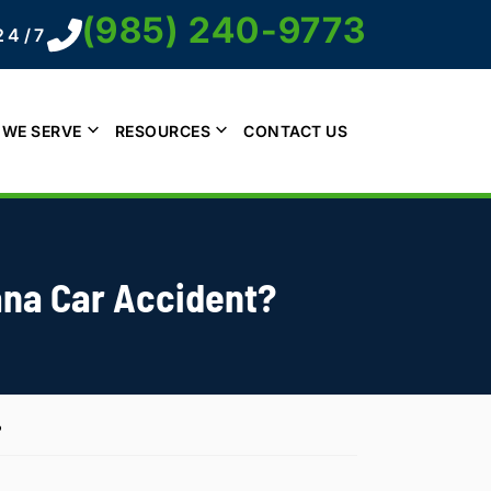
(985) 240-9773
24/7
 WE SERVE
RESOURCES
CONTACT US
iana Car Accident?
?