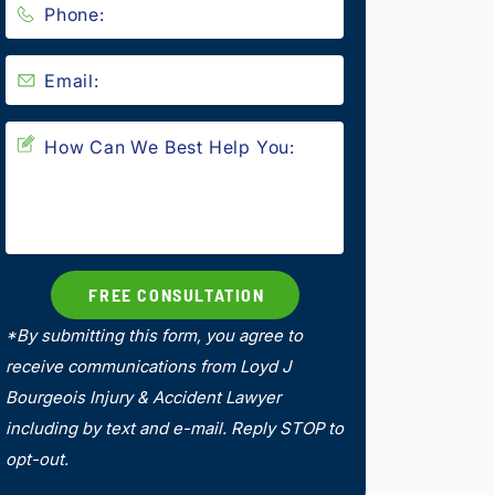
*By submitting this form, you agree to
receive communications from Loyd J
Bourgeois Injury & Accident Lawyer
including by text and e-mail. Reply STOP to
opt-out.