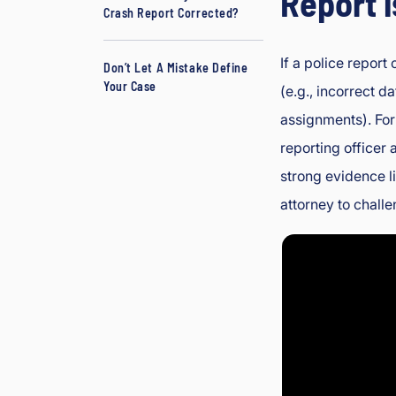
Report 
Crash Report Corrected?
L
a
If a police report 
w
Don’t Let A Mistake Define
Your Case
y
(e.g., incorrect da
er
assignments). For
reporting officer 
strong evidence l
attorney to challe