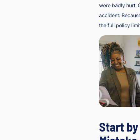
were badly hurt. 
accident. Because
the full policy l
Start b