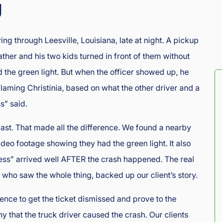
g
ng through Leesville, Louisiana, late at night. A pickup
ather and his two kids turned in front of them without
d the green light. But when the officer showed up, he
blaming Christinia, based on what the other driver and a
s” said.
fast. That made all the difference. We found a nearby
ideo footage showing they had the green light. It also
ss” arrived well AFTER the crash happened. The real
who saw the whole thing, backed up our client’s story.
ence to get the ticket dismissed and prove to the
 that the truck driver caused the crash. Our clients