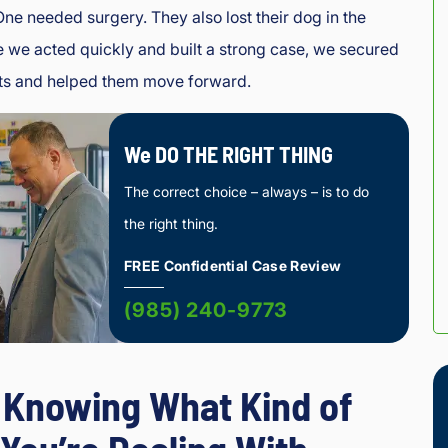
One needed surgery. They also lost their dog in the
 we acted quickly and built a strong case, we secured
imits and helped them move forward.
We DO THE RIGHT THING
The correct choice – always – is to do
the right thing.
FREE Confidential Case Review
(985) 240-9773
y Knowing What Kind of