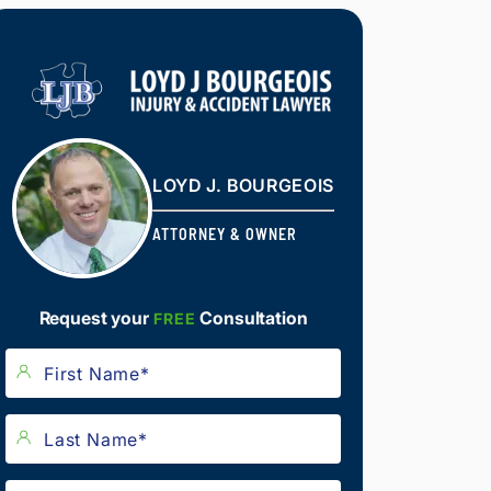
LOYD J. BOURGEOIS
ATTORNEY & OWNER
Request your
Consultation
FREE