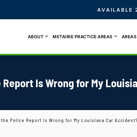
AVAILABLE 
ABOUT
METAIRIE PRACTICE AREAS
AREAS
e Report Is Wrong for My Louis
 the Police Report Is Wrong for My Louisiana Car Accident