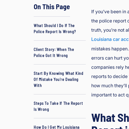
On This Page
d
If you’ve been in 
J
the police report d
B
What Should I Do If The
o
truth, you’re not a
Police Report Is Wrong?
ur
Louisiana car acc
g
mistakes happen.
e
Client Story: When The
Police Got It Wrong
oi
errors can hurt y
s
companies rely he
In
Start By Knowing What Kind
reports to decide 
ju
Of Mistake You're Dealing
how much they’ll p
ry
With
&
important to act q
A
Steps To Take If The Report
cc
Is Wrong
What Sho
id
e
How Do I Get My Louisiana
nt