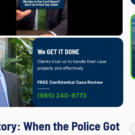
We GET IT DONE
Clients trust us to handle their case
properly and effectively
FREE Confidential Case Review
(985) 240-9773
tory: When the Police Got