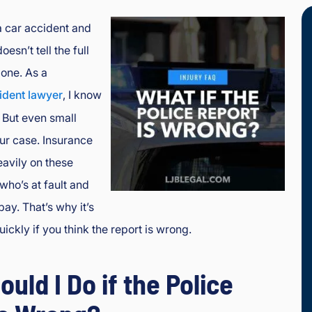
a car accident and
oesn’t tell the full
lone. As a
ident lawyer
, I know
 But even small
our case. Insurance
avily on these
who’s at fault and
ay. That’s why it’s
uickly if you think the report is wrong.
uld I Do if the Police