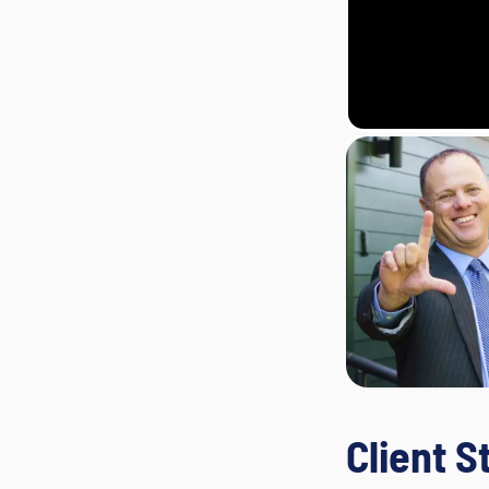
Client S