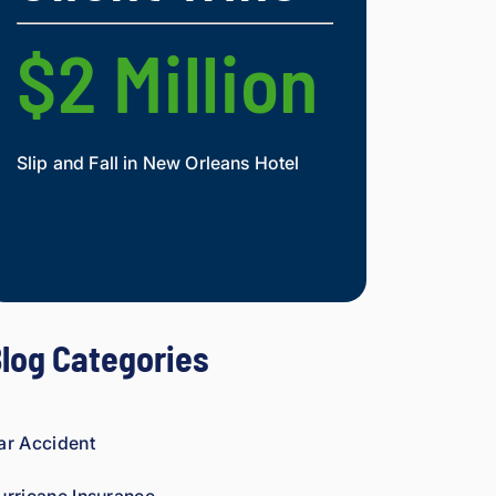
nd.
figh
t 
$2 Million
$2 Mi
agai
nst 
ins
ura
Slip and Fall in New Orleans Hotel
Widow and Daughte
nce 
co
Mesothelioma Vict
mp
ani
es 
is 
per
log Categories
son
al. 
He 
gen
ar Accident
uin
ely 