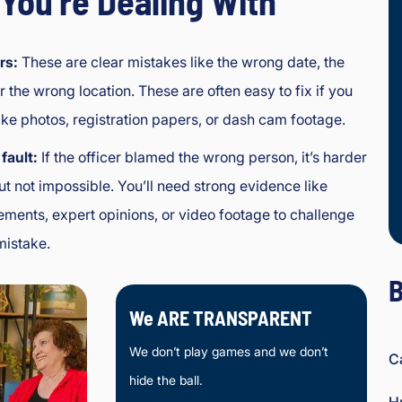
You’re Dealing With
rs:
These are clear mistakes like the wrong date, the
r the wrong location. These are often easy to fix if you
ike photos, registration papers, or dash cam footage.
fault:
If the officer blamed the wrong person, it’s harder
But not impossible. You’ll need strong evidence like
ements, expert opinions, or video footage to challenge
mistake.
B
We ARE TRANSPARENT
We don’t play games and we don’t
C
hide the ball.