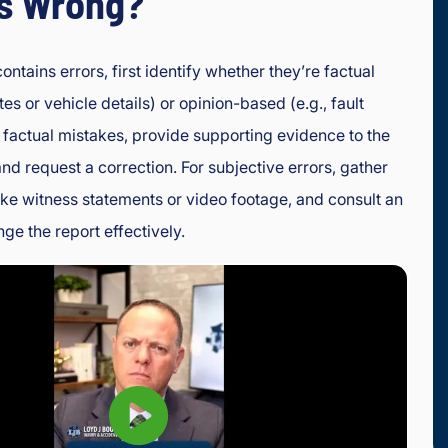
is Wrong?
contains errors, first identify whether they’re factual
tes or vehicle details) or opinion-based (e.g., fault
 factual mistakes, provide supporting evidence to the
and request a correction. For subjective errors, gather
ike witness statements or video footage, and consult an
nge the report effectively.