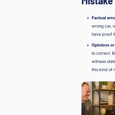
Mistake 
Factual erro
wrong car, o
have proof l
Opinions or 
to correct. 
witness stat
this kind of 