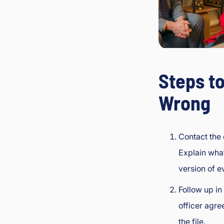
Steps to
Wrong
Contact the 
Explain wha
version of e
Follow up in
officer agre
the file.