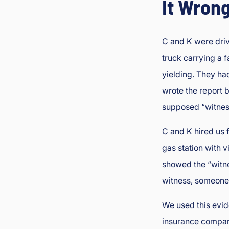
It Wron
C and K were drivi
truck carrying a f
yielding. They ha
wrote the report 
supposed “witnes
C and K hired us 
gas station with v
showed the “witne
witness, someone 
We used this evid
insurance company