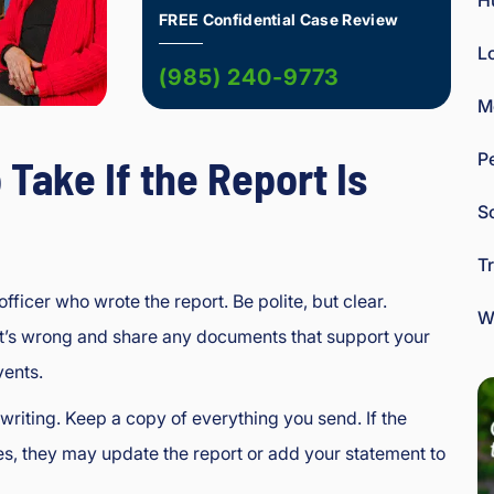
H
FREE Confidential Case Review
L
(985) 240-9773
M
P
 Take If the Report Is
So
T
officer who wrote the report. Be polite, but clear.
W
t’s wrong and share any documents that support your
vents.
 writing. Keep a copy of everything you send. If the
es, they may update the report or add your statement to