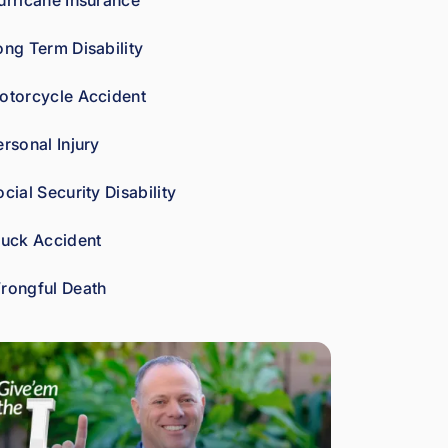
urricane Insurance
car
es 
ong Term Disability
abo
ut 
otorcycle Accident
gett
ing 
ersonal Injury
his 
clie
cial Security Disability
nts 
wha
ruck Accident
t 
the
rongful Death
y're 
ow
ed. 
As 
a 
fell
ow 