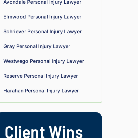
Avondale Personal Injury Lawyer
we
oun
rteo
d 
d 
us 
Elmwood Personal Injury Lawyer
co
giv
and 
mp
es 
res
Schriever Personal Injury Lawyer
assi
him 
pon
on 
a 
sive
Gray Personal Injury Lawyer
thro
sha
. 
ugh
rp, 
Giv
Westwego Personal Injury Lawyer
out 
anal
e 
the 
ytic
the
Reserve Personal Injury Lawyer
pro
al 
m a 
ces
edg
try.
Harahan Personal Injury Lawyer
s. 
e, 
Hig
and 
hly 
you 
rec
can 
Client Wins
om
tell 
me
his 