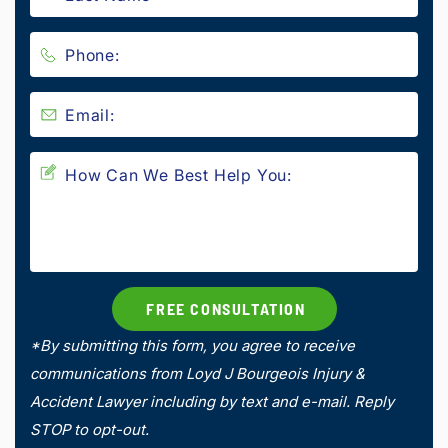
*By submitting this form, you agree to receive
communications from Loyd J Bourgeois Injury &
Accident Lawyer including by text and e-mail. Reply
STOP to opt-out.