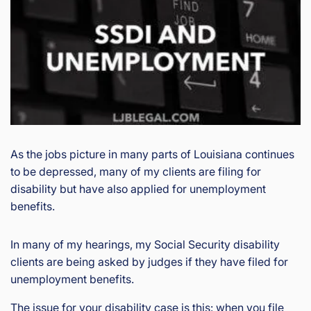
is
Inj
ur
y
&
Ac
ci
de
nt
La
As the jobs picture in many parts of Louisiana continues
w
to be depressed, many of my clients are filing for
ye
disability but have also applied for unemployment
r
benefits.
In many of my hearings, my Social Security disability
clients are being asked by judges if they have filed for
unemployment benefits.
The issue for your disability case is this: when you file