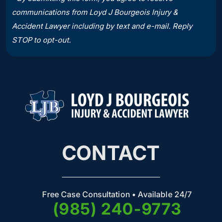
communications from Loyd J Bourgeois Injury &
Accident Lawyer including by text and e-mail. Reply
STOP to opt-out.
CONTACT
Free Case Consultation • Available 24/7
(985) 240-9773