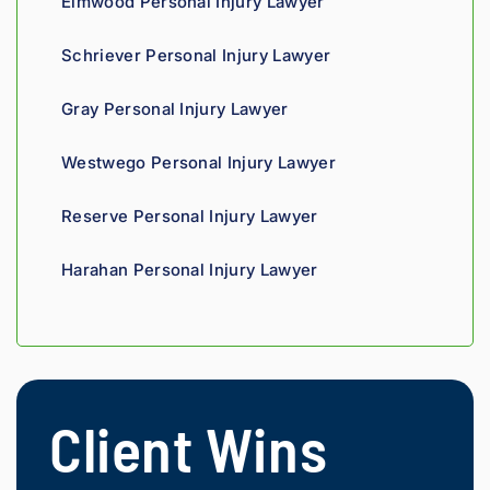
Elmwood Personal Injury Lawyer
mend.
fight 
agains
Schriever Personal Injury Lawyer
t 
insura
Gray Personal Injury Lawyer
nce 
compa
Westwego Personal Injury Lawyer
nies is 
perso
Reserve Personal Injury Lawyer
nal. 
He 
Harahan Personal Injury Lawyer
genui
nely 
cares 
about 
gettin
g his 
Client Wins
clients 
what 
they'r