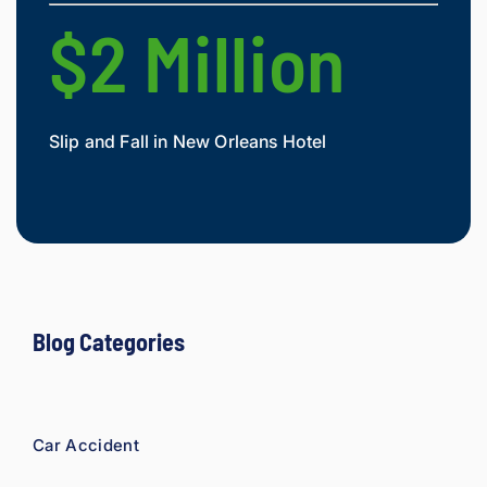
e 
$2 Million
$
owed. 
As a 
fellow 
injury 
Slip and Fall in New Orleans Hotel
Widow
attorn
Mesot
ey, I 
would 
refer 
to 
Loyd 
with 
compl
Blog Categories
ete 
confid
ence.
Car Accident