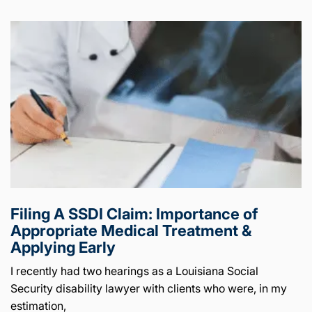
Filing A SSDI Claim: Importance of
Appropriate Medical Treatment &
Applying Early
I recently had two hearings as a Louisiana Social
Security disability lawyer with clients who were, in my
estimation,