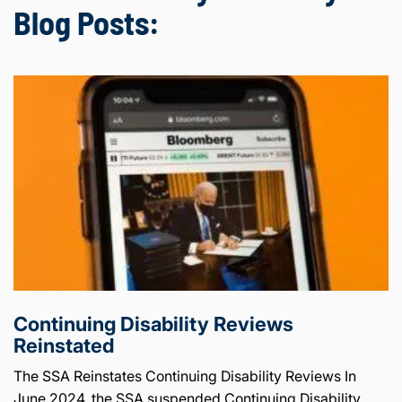
Blog Posts:
Continuing Disability Reviews
Reinstated
The SSA Reinstates Continuing Disability Reviews In
June 2024, the SSA suspended Continuing Disability