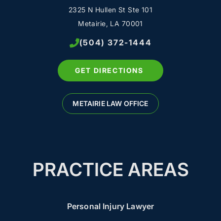
2325 N Hullen St Ste 101
Metairie, LA 70001
(504) 372-1444
GET DIRECTIONS
METAIRIE LAW OFFICE
PRACTICE AREAS
Personal Injury Lawyer