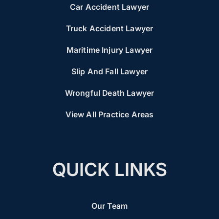
Car Accident Lawyer
Truck Accident Lawyer
Maritime Injury Lawyer
Slip And Fall Lawyer
Wrongful Death Lawyer
View All Practice Areas
QUICK LINKS
Our Team