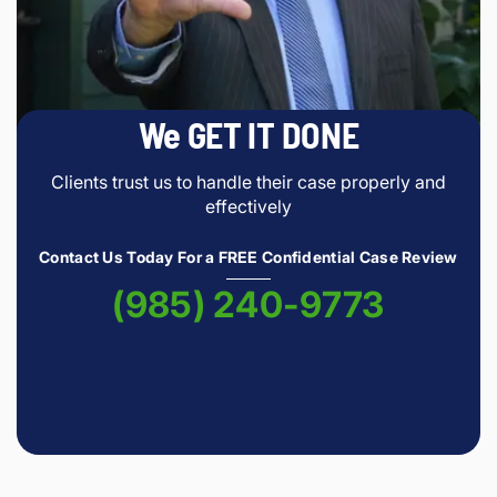
We GET IT DONE
Clients trust us to handle their case properly and
effectively
Contact Us Today For a FREE Confidential Case Review
(985) 240-9773