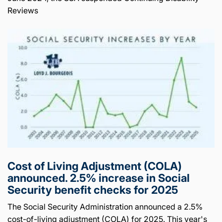
Reviews
Cost of Living Adjustment (COLA)
announced. 2.5% increase in Social
Security benefit checks for 2025
The Social Security Administration announced a 2.5%
cost-of-living adjustment (COLA) for 2025. This year's