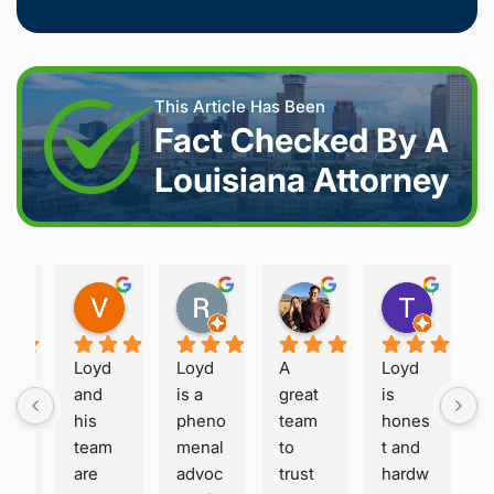
This Article Has Been
Fact Checked By A
Louisiana Attorney
Joshua S.
Vanessa K.
Rory S.
Damon H.
Terry B.
2 weeks ago
2 weeks ago
2 months ago
2 months ago
2 month
Loyd 
Loyd 
A 
Loyd 
oy
and 
is a 
great 
is 
he 
his 
pheno
team 
hones
eri
team 
menal 
to 
t and 
, 
are 
advoc
trust 
hardw