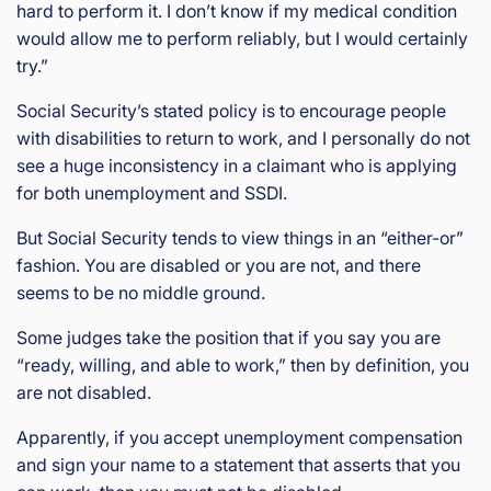
hard to perform it. I don’t know if my medical condition
would allow me to perform reliably, but I would certainly
try.”
Social Security’s stated policy is to encourage people
with disabilities to return to work, and I personally do not
see a huge inconsistency in a claimant who is applying
for both unemployment and SSDI.
But Social Security tends to view things in an “either-or”
fashion. You are disabled or you are not, and there
seems to be no middle ground.
Some judges take the position that if you say you are
“ready, willing, and able to work,” then by definition, you
are not disabled.
Apparently, if you accept unemployment compensation
and sign your name to a statement that asserts that you