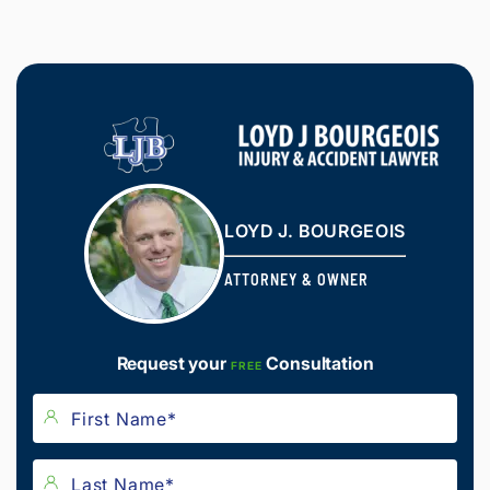
LOYD J. BOURGEOIS
ATTORNEY & OWNER
Request your
Consultation
FREE