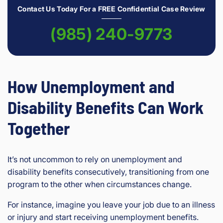
Contact Us Today For a FREE Confidential Case Review
(985) 240-9773
How Unemployment and
Disability Benefits Can Work
Together
It’s not uncommon to rely on unemployment and
disability benefits consecutively, transitioning from one
program to the other when circumstances change.
For instance, imagine you leave your job due to an illness
or injury and start receiving unemployment benefits.