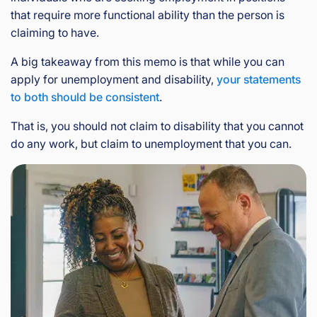
that require more functional ability than the person is
claiming to have.
A big takeaway from this memo is that while you can
apply for unemployment and disability,
your statements
to both should be consistent
.
That is, you should not claim to disability that you cannot
do any work, but claim to unemployment that you can.