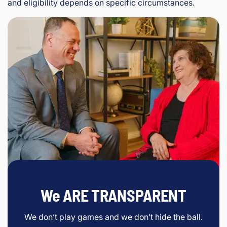
and eligibility depends on specific circumstances.
We ARE TRANSPARENT
We don’t play games and we don’t hide the ball.