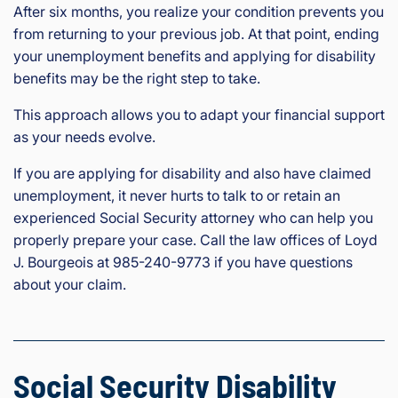
After six months, you realize your condition prevents you
from returning to your previous job. At that point, ending
your unemployment benefits and applying for disability
benefits may be the right step to take.
This approach allows you to adapt your financial support
as your needs evolve.
If you are applying for disability and also have claimed
unemployment, it never hurts to talk to or retain an
experienced Social Security attorney who can help you
properly prepare your case. Call the law offices of Loyd
J. Bourgeois at 985-240-9773 if you have questions
about your claim.
Social Security Disability