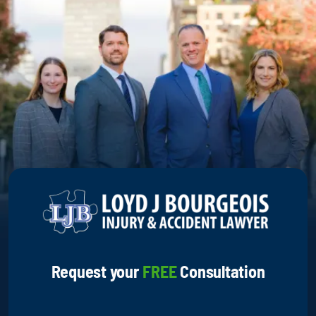
Request your
FREE
Consultation