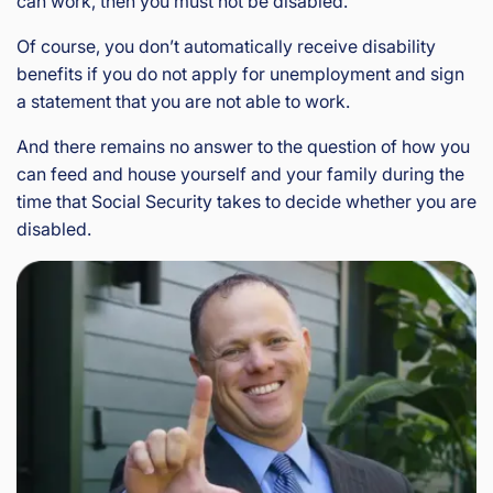
can work, then you must not be disabled.
Of course, you don’t automatically receive disability
benefits if you do not apply for unemployment and sign
a statement that you are not able to work.
And there remains no answer to the question of how you
can feed and house yourself and your family during the
time that Social Security takes to decide whether you are
disabled.