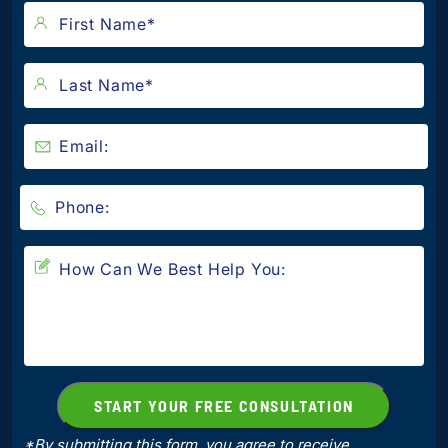
*By submitting this form, you agree to receive