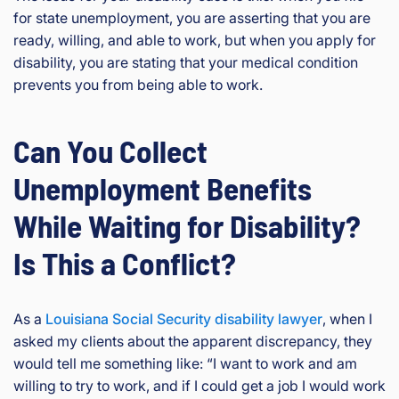
for state unemployment, you are asserting that you are
ready, willing, and able to work, but when you apply for
disability, you are stating that your medical condition
prevents you from being able to work.
Can You Collect
Unemployment Benefits
While Waiting for Disability?
Is This a Conflict?
As a
Louisiana Social Security disability lawyer
, when I
asked my clients about the apparent discrepancy, they
would tell me something like: “I want to work and am
willing to try to work, and if I could get a job I would work