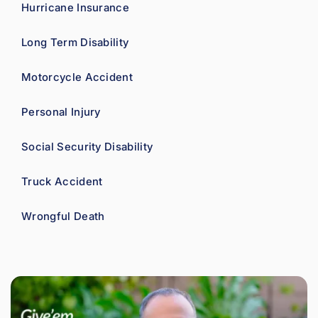
Hurricane Insurance
Long Term Disability
Motorcycle Accident
Personal Injury
Social Security Disability
Truck Accident
Wrongful Death