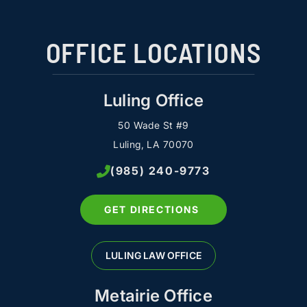
OFFICE LOCATIONS
Luling Office
50 Wade St #9
Luling, LA 70070
(985) 240-9773
GET DIRECTIONS
LULING LAW OFFICE
Metairie Office