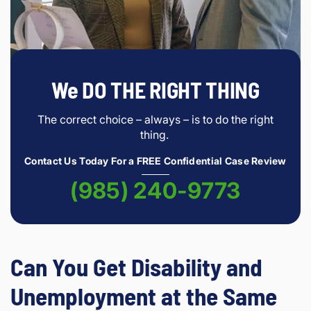
We DO THE RIGHT THING
The correct choice – always – is to do the right
thing.
Contact Us Today For a FREE Confidential Case Review
(985) 240-9773
Can You Get Disability and
Unemployment at the Same