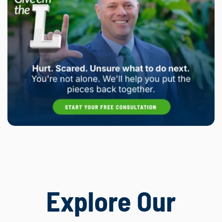
Explore Our