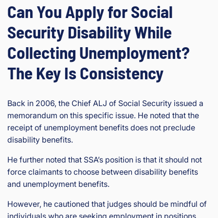
Can You Apply for Social
Security Disability While
Collecting Unemployment?
The Key Is Consistency
Back in 2006, the Chief ALJ of Social Security issued a
memorandum on this specific issue. He noted that the
receipt of unemployment benefits does not preclude
disability benefits.
He further noted that SSA’s position is that it should not
force claimants to choose between disability benefits
and unemployment benefits.
However, he cautioned that judges should be mindful of
individuals who are seeking employment in positions