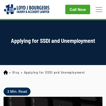
Call Now
Applying for SSDI and Unemployment
»
Blog
»
Applying for SSDI and Unemployment
Lo
yd
J
B
3
Min. Read
ou
rg
eo