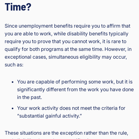
Time?
Since unemployment benefits require you to affirm that
you are able to work, while disability benefits typically
require you to prove that you cannot work, it is rare to
qualify for both programs at the same time. However, in
exceptional cases, simultaneous eligibility may occur,
such as:
You are capable of performing some work, but it is
significantly different from the work you have done
in the past.
Your work activity does not meet the criteria for
“substantial gainful activity.”
These situations are the exception rather than the rule,