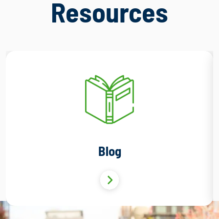
Resources
Blog