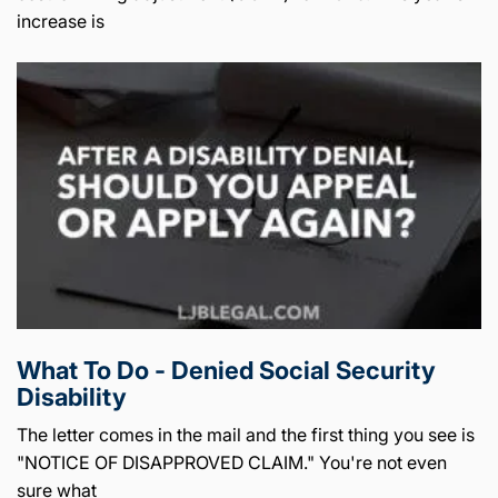
increase is
What To Do - Denied Social Security
Disability
The letter comes in the mail and the first thing you see is
"NOTICE OF DISAPPROVED CLAIM." You're not even
sure what