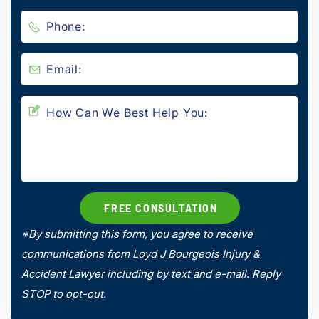
*By submitting this form, you agree to receive
communications from Loyd J Bourgeois Injury &
Accident Lawyer including by text and e-mail. Reply
STOP to opt-out.