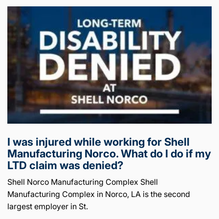
I was injured while working for Shell
Manufacturing Norco. What do I do if my
LTD claim was denied?
Shell Norco Manufacturing Complex Shell
Manufacturing Complex in Norco, LA is the second
largest employer in St.