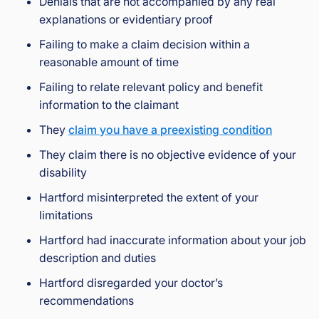
Denials that are not accompanied by any real
explanations or evidentiary proof
Failing to make a claim decision within a
reasonable amount of time
Failing to relate relevant policy and benefit
information to the claimant
They
claim you have a preexisting condition
They claim there is no objective evidence of your
disability
Hartford misinterpreted the extent of your
limitations
Hartford had inaccurate information about your job
description and duties
Hartford disregarded your doctor’s
recommendations