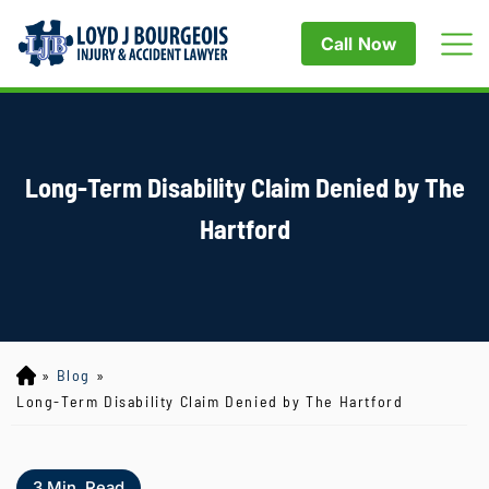
Call Now
Long-Term Disability Claim Denied by The
Hartford
»
Blog
»
Lo
yd
Long-Term Disability Claim Denied by The Hartford
J
B
ou
3
Min. Read