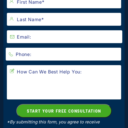
*By submitting this form, you agree to receive