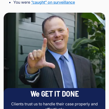
You were
“caught” on surveillance
We GET IT DONE
Clients trust us to handle their case properly and