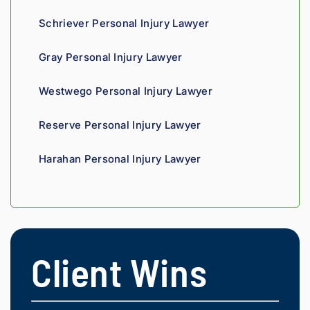
agains
Schriever Personal Injury Lawyer
t 
insura
Gray Personal Injury Lawyer
nce 
compa
Westwego Personal Injury Lawyer
nies is 
perso
Reserve Personal Injury Lawyer
nal. 
He 
Harahan Personal Injury Lawyer
genui
nely 
cares 
about 
gettin
g his 
Client Wins
clients 
what 
they'r