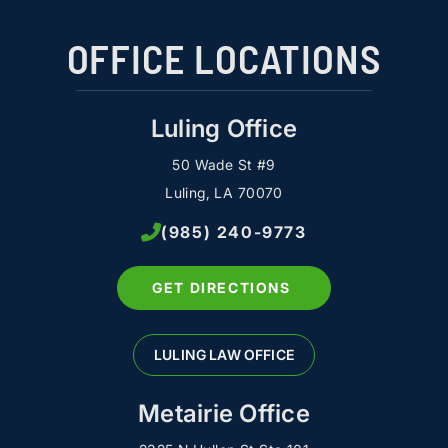
OFFICE LOCATIONS
Luling Office
50 Wade St #9
Luling, LA 70070
(985) 240-9773
GET DIRECTIONS
LULING LAW OFFICE
Metairie Office