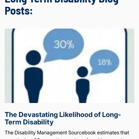
Posts:
The Devastating Likelihood of Long-
Term Disability
The Disability Management Sourcebook estimates that