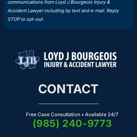
communications from Loyd J Bourgeois Injury &
Accident Lawyer including by text and e-mail. Reply
STOP to opt-out.
CONTACT
Free Case Consultation • Available 24/7
(985) 240-9773