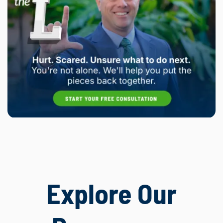
Explore Our