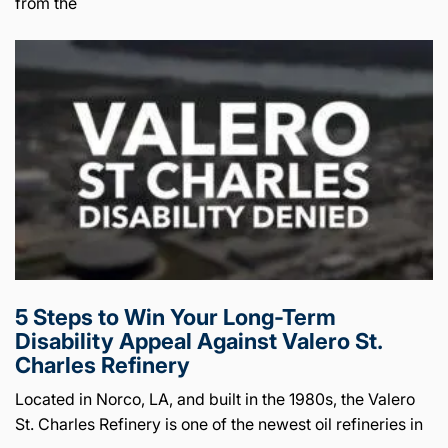
from the
5 Steps to Win Your Long-Term
Disability Appeal Against Valero St.
Charles Refinery
Located in Norco, LA, and built in the 1980s, the Valero
St. Charles Refinery is one of the newest oil refineries in