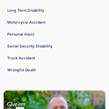
Long Term Disability
Motorcycle Accident
Personal Injury
Social Security Disability
Truck Accident
Wrongful Death