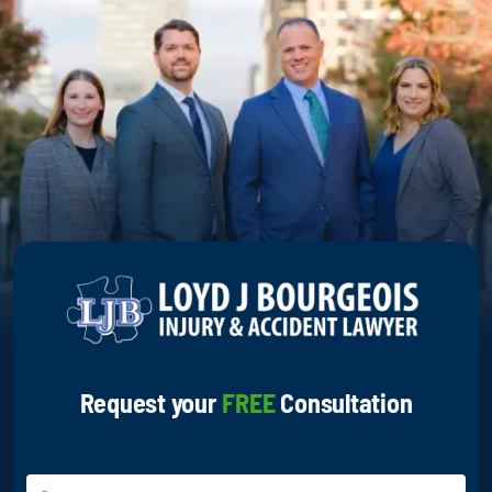
Request your
FREE
Consultation