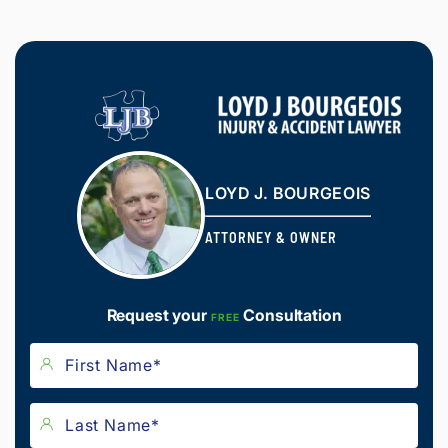
LOYD J. BOURGEOIS
ATTORNEY & OWNER
Request your
Consultation
FREE