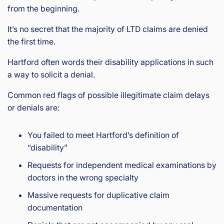
from the beginning.
It’s no secret that the majority of LTD claims are denied
the first time.
Hartford often words their disability applications in such
a way to solicit a denial.
Common red flags of possible illegitimate claim delays
or denials are:
You failed to meet Hartford’s definition of
“disability”
Requests for independent medical examinations by
doctors in the wrong specialty
Massive requests for duplicative claim
documentation