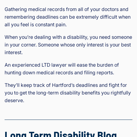
Gathering medical records from all of your doctors and
remembering deadlines can be extremely difficult when
all you feel is constant pain.
When you’re dealing with a disability, you need someone
in your corner. Someone whose only interest is your best
interest.
An experienced LTD lawyer will ease the burden of
hunting down medical records and filing reports.
They’ll keep track of Hartford’s deadlines and fight for
you to get the long-term disability benefits you rightfully
deserve.
Long Term Disability Blog