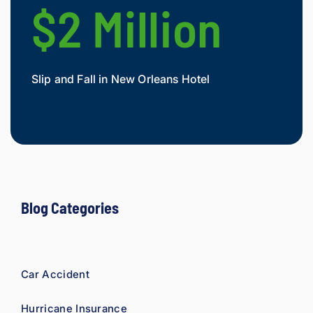
e 
$2 Million
$
owed. 
As a 
fellow 
injury 
Slip and Fall in New Orleans Hotel
Widow
attorn
Mesot
ey, I 
would 
refer 
to 
Loyd 
with 
compl
Blog Categories
ete 
confid
ence.
Car Accident
Hurricane Insurance