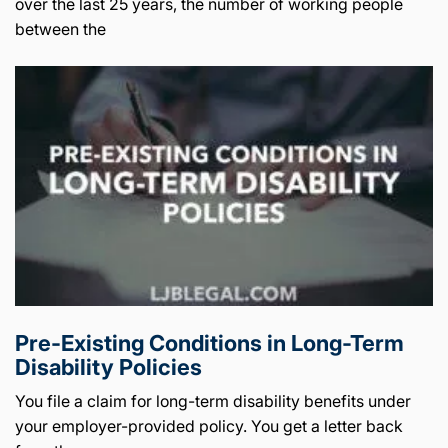
over the last 25 years, the number of working people
between the
Pre-Existing Conditions in Long-Term
Disability Policies
You file a claim for long-term disability benefits under
your employer-provided policy. You get a letter back