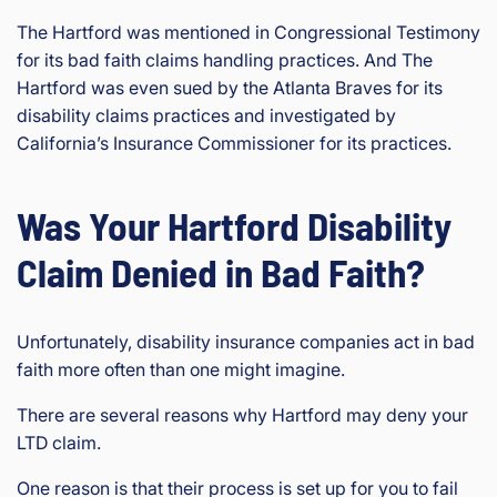
The Hartford was mentioned in Congressional Testimony
for its bad faith claims handling practices. And The
Hartford was even sued by the Atlanta Braves for its
disability claims practices and investigated by
California’s Insurance Commissioner for its practices.
Was Your Hartford Disability
Claim Denied in Bad Faith?
Unfortunately, disability insurance companies act in bad
faith more often than one might imagine.
There are several reasons why Hartford may deny your
LTD claim.
One reason is that their process is set up for you to fail