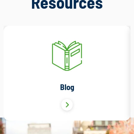
Resources
Blog