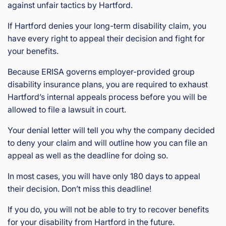
against unfair tactics by Hartford.
If Hartford denies your long-term disability claim, you
have every right to appeal their decision and fight for
your benefits.
Because ERISA governs employer-provided group
disability insurance plans, you are required to exhaust
Hartford’s internal appeals process before you will be
allowed to file a lawsuit in court.
Your denial letter will tell you why the company decided
to deny your claim and will outline how you can file an
appeal as well as the deadline for doing so.
In most cases, you will have only 180 days to appeal
their decision. Don’t miss this deadline!
If you do, you will not be able to try to recover benefits
for your disability from Hartford in the future.