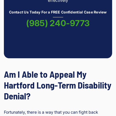
effectively
Contact Us Today For a FREE Confidential Case Review
(985) 240-9773
Am I Able to Appeal My
Hartford Long-Term Disability
Denial?
Fortunately, there is a way that you can fight back