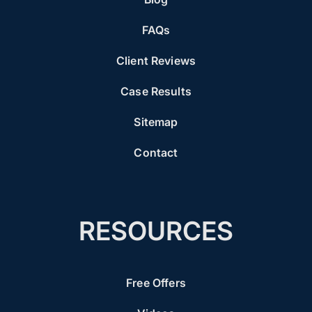
FAQs
Client Reviews
Case Results
Sitemap
Contact
RESOURCES
Free Offers