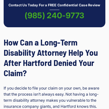
Contact Us Today For a FREE Confidential Case Review
(985) 240-9773
How Can a Long-Term
Disability Attorney Help You
After Hartford Denied Your
Claim?
If you decide to file your claim on your own, be aware
that the process isn’t always easy. Not having a long-
term disability attorney makes you vulnerable to the
insurance company giants, and Hartford knows this.