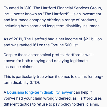
Founded in 1810, The Hartford Financial Services Group,
Inc.—better known as “The Hartford”—is an investment
and insurance company offering a range of products,
including both short and long-term disability insurance.
As of 2019, The Hartford had a net income of $2.1 billion
and was ranked 161 on the Fortune 500 list.
Despite these astronomical profits, Hartford is well-
known for both denying and delaying legitimate
insurance claims.
This is particularly true when it comes to claims for long-
term disability (LTD).
A
Louisiana long-term disability lawyer
can help if
you’ve had your claim wrongly denied, as Hartford uses
different tactics to refuse to pay policyholders’ claims.