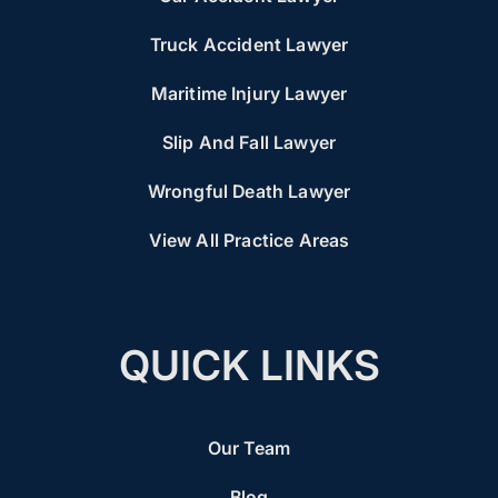
Truck Accident Lawyer
Maritime Injury Lawyer
Slip And Fall Lawyer
Wrongful Death Lawyer
View All Practice Areas
QUICK LINKS
Our Team
Blog