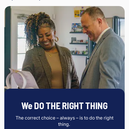
We DO THE RIGHT THING
The correct choice – always – is to do the right
thing.