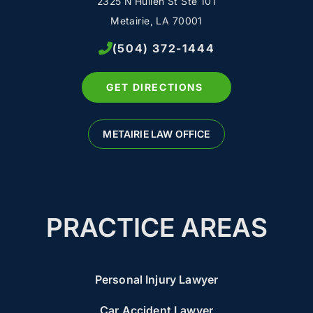
2325 N Hullen St Ste 101
Metairie, LA 70001
(504) 372-1444
GET DIRECTIONS
METAIRIE LAW OFFICE
PRACTICE AREAS
Personal Injury Lawyer
Car Accident Lawyer