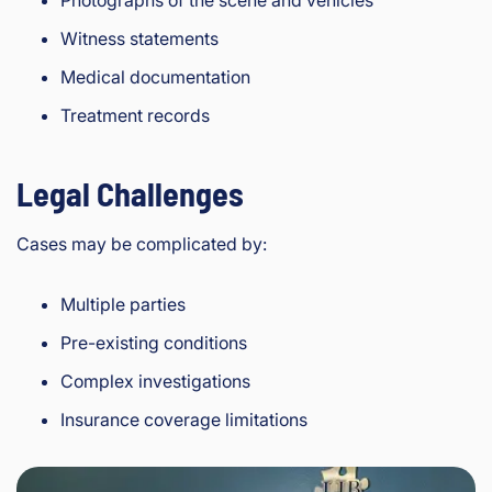
Witness statements
Medical documentation
Treatment records
Legal Challenges
Cases may be complicated by:
Multiple parties
Pre-existing conditions
Complex investigations
Insurance coverage limitations