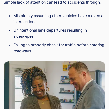
Simple lack of attention can lead to accidents through:
Mistakenly assuming other vehicles have moved at
intersections
Unintentional lane departures resulting in
sideswipes
Failing to properly check for traffic before entering
roadways