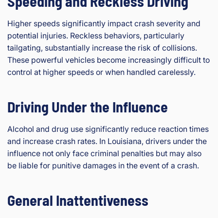
Speeding and Reckless Driving
Higher speeds significantly impact crash severity and
potential injuries. Reckless behaviors, particularly
tailgating, substantially increase the risk of collisions.
These powerful vehicles become increasingly difficult to
control at higher speeds or when handled carelessly.
Driving Under the Influence
Alcohol and drug use significantly reduce reaction times
and increase crash rates. In Louisiana, drivers under the
influence not only face criminal penalties but may also
be liable for punitive damages in the event of a crash.
General Inattentiveness