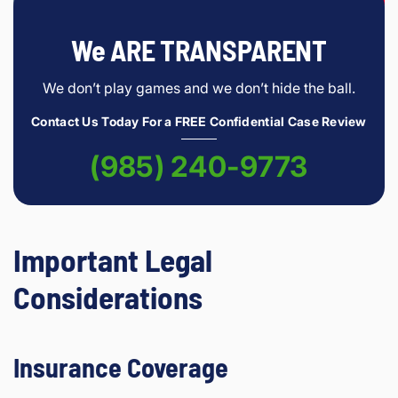
We ARE TRANSPARENT
We don’t play games and we don’t hide the ball.
Contact Us Today For a FREE Confidential Case Review
(985) 240-9773
Important Legal
Considerations
Insurance Coverage