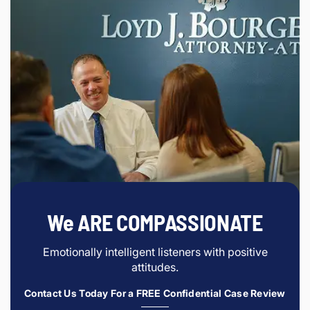
We ARE COMPASSIONATE
Emotionally intelligent listeners with positive
attitudes.
Contact Us Today For a FREE Confidential Case Review