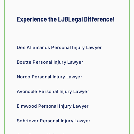
e. 
thorou
e. His 
injury 
sur
Hones
gh. 
engin
case 
He 
ty and 
They 
eering 
in 
and
Experience the LJBLegal Difference!
fair!
truly 
backgr
Louisi
staf
showe
ound 
ana!
ver
d 
gives 
co
compa
him a 
ous
Des Allemands Personal Injury Lawyer
ssion 
sharp, 
and
throug
analyti
re
Boutte Personal Injury Lawyer
hout 
cal 
nsi
the 
edge, 
Giv
Norco Personal Injury Lawyer
proce
and 
th
ss. 
you 
a t
Avondale Personal Injury Lawyer
Highly 
can 
recom
tell his 
Elmwood Personal Injury Lawyer
mend.
fight 
agains
Schriever Personal Injury Lawyer
t 
insura