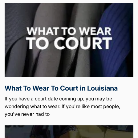
What To Wear To Court in Louisiana
If you have a court date coming up, you may be
wondering what to wear. If you're like most people,
you've never had to