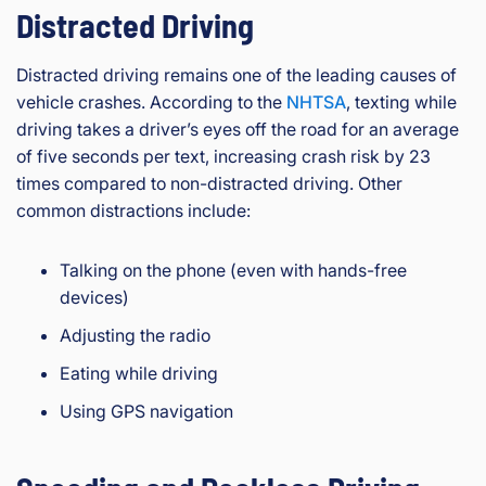
Distracted Driving
Distracted driving remains one of the leading causes of
vehicle crashes. According to the
NHTSA
, texting while
driving takes a driver’s eyes off the road for an average
of five seconds per text, increasing crash risk by 23
times compared to non-distracted driving. Other
common distractions include:
Talking on the phone (even with hands-free
devices)
Adjusting the radio
Eating while driving
Using GPS navigation