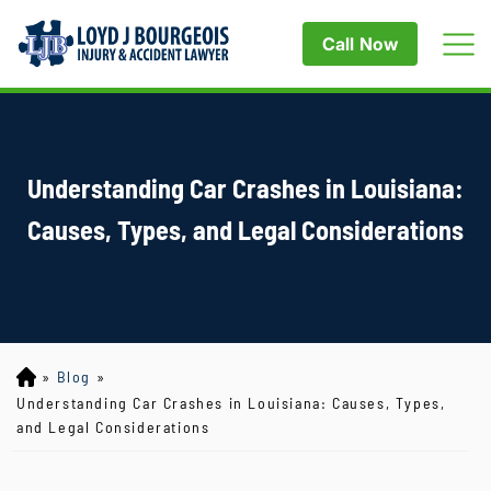
Call Now
Understanding Car Crashes in Louisiana:
Causes, Types, and Legal Considerations
»
Blog
»
Lo
yd
Understanding Car Crashes in Louisiana: Causes, Types,
J
and Legal Considerations
B
ou