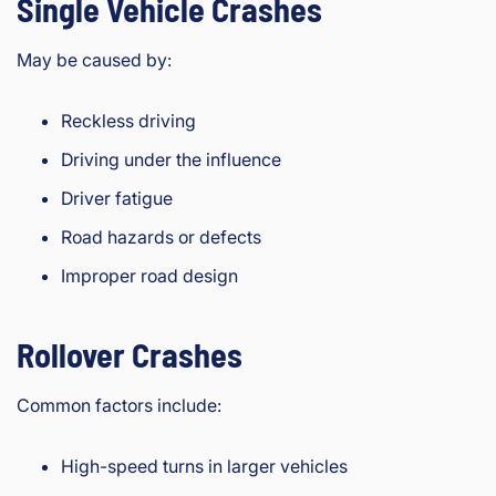
Single Vehicle Crashes
May be caused by:
Reckless driving
Driving under the influence
Driver fatigue
Road hazards or defects
Improper road design
Rollover Crashes
Common factors include:
High-speed turns in larger vehicles