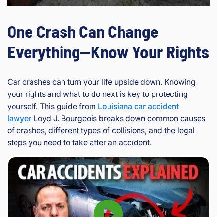
One Crash Can Change
Everything—Know Your Rights
Car crashes can turn your life upside down. Knowing
your rights and what to do next is key to protecting
yourself. This guide from
Louisiana car accident
lawyer
Loyd J. Bourgeois breaks down common causes
of crashes, different types of collisions, and the legal
steps you need to take after an accident.