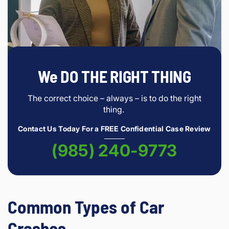
We DO THE RIGHT THING
The correct choice – always – is to do the right
thing.
Contact Us Today For a FREE Confidential Case Review
(985) 240-9773
Common Types of Car
Crashes