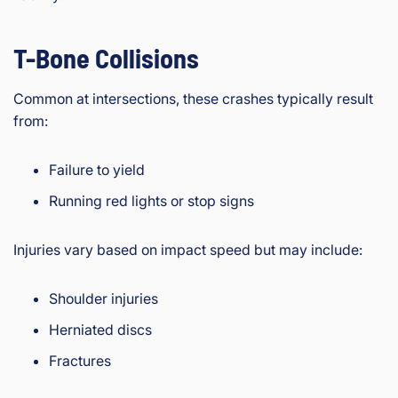
T-Bone Collisions
Common at intersections, these crashes typically result
from:
Failure to yield
Running red lights or stop signs
Injuries vary based on impact speed but may include:
Shoulder injuries
Herniated discs
Fractures