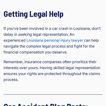
Getting Legal Help
If you’ve been involved in a car crash in Louisiana, don’t
delay in seeking legal representation. An
experienced
Louisiana personal injury lawyer
can help
navigate the complex legal process and fight for the
financial compensation you deserve.
Remember, insurance companies often prioritize their
interests over yours. Having skilled legal representation
ensures your rights are protected throughout the claims
process.