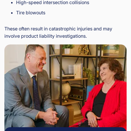
High-speed intersection collisions
Tire blowouts
These often result in catastrophic injuries and may
involve product liability investigations.