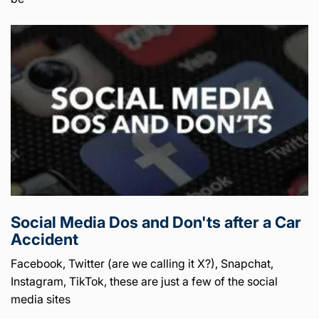
Social Media Dos and Don'ts after a Car
Accident
Facebook, Twitter (are we calling it X?), Snapchat,
Instagram, TikTok, these are just a few of the social
media sites