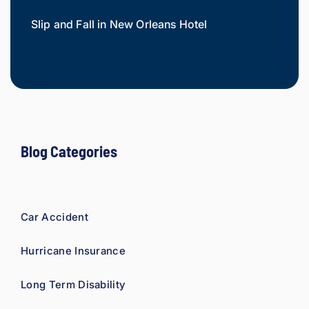
injury 
Slip and Fall in New Orleans Hotel
Widow
attorn
Mesot
ey, I 
would 
refer 
to 
Loyd 
with 
compl
Blog Categories
ete 
confid
ence.
Car Accident
Hurricane Insurance
Long Term Disability