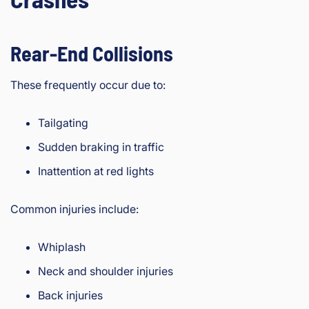
Rear-End Collisions
These frequently occur due to:
Tailgating
Sudden braking in traffic
Inattention at red lights
Common injuries include:
Whiplash
Neck and shoulder injuries
Back injuries