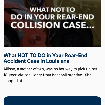
What NOT TO DO in Your Rear-End
Accident Case in Louisiana
Allison, a mother of two, was on her way to pick up her
10-year-old son Henry from baseball practice. She
stopped at