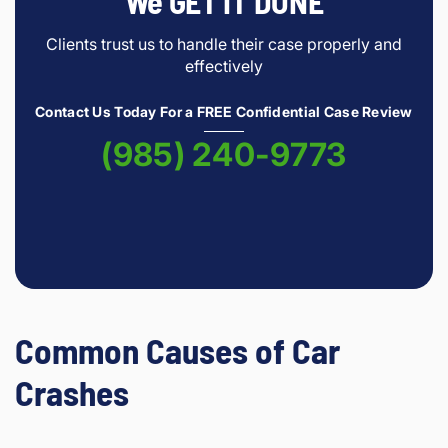
We GET IT DONE
Clients trust us to handle their case properly and
effectively
Contact Us Today For a FREE Confidential Case Review
(985) 240-9773
Common Causes of Car
Crashes