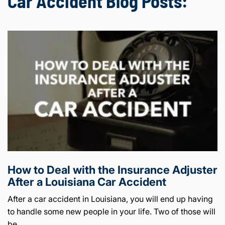
Car Accident Blog Posts:
How to Deal with the Insurance Adjuster
After a Louisiana Car Accident
After a car accident in Louisiana, you will end up having
to handle some new people in your life. Two of those will
be