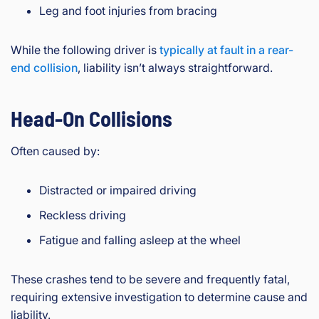
Leg and foot injuries from bracing
While the following driver is
typically at fault in a rear-
end collision
, liability isn’t always straightforward.
Head-On Collisions
Often caused by:
Distracted or impaired driving
Reckless driving
Fatigue and falling asleep at the wheel
These crashes tend to be severe and frequently fatal,
requiring extensive investigation to determine cause and
liability.