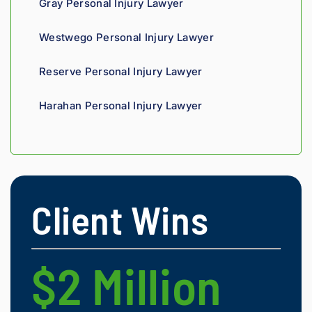
Gray Personal Injury Lawyer
nce 
compa
Westwego Personal Injury Lawyer
nies is 
perso
Reserve Personal Injury Lawyer
nal. 
He 
Harahan Personal Injury Lawyer
genui
nely 
cares 
about 
gettin
g his 
Client Wins
clients 
what 
they'r
e 
$2 Million
$
owed. 
As a 
fellow 