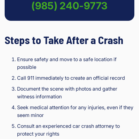
(985) 240-9773
Steps to Take After a Crash
Ensure safety and move to a safe location if
possible
Call 911 immediately to create an official record
Document the scene with photos and gather
witness information
Seek medical attention for any injuries, even if they
seem minor
Consult an experienced car crash attorney to
protect your rights