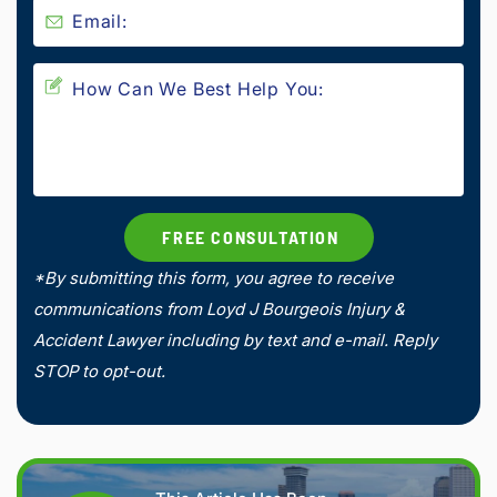
*By submitting this form, you agree to receive
communications from Loyd J Bourgeois Injury &
Accident Lawyer including by text and e-mail. Reply
STOP to opt-out.