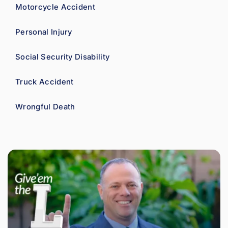
Motorcycle Accident
Personal Injury
Social Security Disability
Truck Accident
Wrongful Death