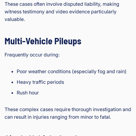
These cases often involve disputed liability, making
witness testimony and video evidence particularly
valuable.
Multi-Vehicle Pileups
Frequently occur during:
Poor weather conditions (especially fog and rain)
Heavy traffic periods
Rush hour
These complex cases require thorough investigation and
can result in injuries ranging from minor to fatal.