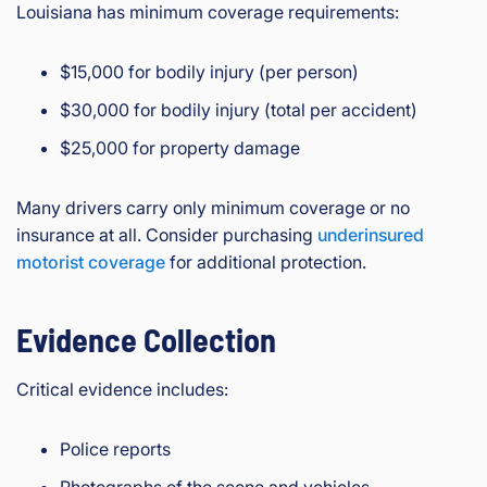
Louisiana has minimum coverage requirements:
$15,000 for bodily injury (per person)
$30,000 for bodily injury (total per accident)
$25,000 for property damage
Many drivers carry only minimum coverage or no
insurance at all. Consider purchasing
underinsured
motorist coverage
for additional protection.
Evidence Collection
Critical evidence includes:
Police reports
Photographs of the scene and vehicles