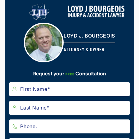
LOYD J. BOURGEOIS
ATTORNEY & OWNER
Request your
Consultation
FREE