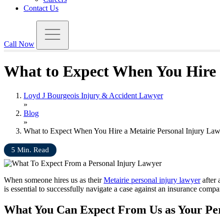
Contact Us
Call Now
What to Expect When You Hire 
Loyd J Bourgeois Injury & Accident Lawyer
»
Blog
»
What to Expect When You Hire a Metairie Personal Injury La
5
Min. Read
When someone hires us as their
Metairie personal injury lawyer
after 
is essential to successfully navigate a case against an insurance comp
What You Can Expect From Us as Your Per