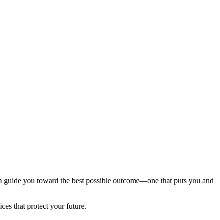
can guide you toward the best possible outcome—one that puts you and
es that protect your future.