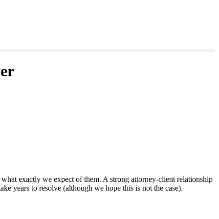
er
hat exactly we expect of them. A strong attorney-client relationship
ake years to resolve (although we hope this is not the case).