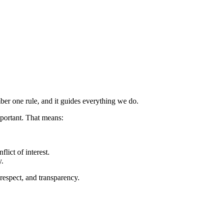
er one rule, and it guides everything we do.
mportant. That means:
lict of interest.
y.
 respect, and transparency.