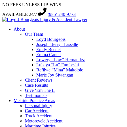
NO FEES UNLESS LJB WINS!
AVAILABLE 24/7
(985) 240-9773
About
Our Team
Loyd Bourgeois
Joseph “Jerry” Lassalle
Emily Becnel
Emma Canell
Lowery “Low” Hernandez
Lubaya “Lu” Fumbeshi
Refilwe “Mina” Makololo
Marie Joy Siwangan
Client Reviews
Case Results
Give ‘Em The L
Testimonials
Metairie Practice Areas
Personal Injury
Car Accident
Truck Accident
Motorcycle Accident
Maritime Injuries