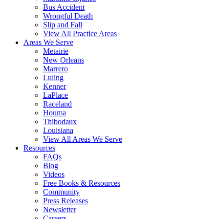
Bus Accident
Wrongful Death
Slip and Fall
View All Practice Areas
Areas We Serve
Metairie
New Orleans
Marrero
Luling
Kenner
LaPlace
Raceland
Houma
Thibodaux
Louisiana
View All Areas We Serve
Resources
FAQs
Blog
Videos
Free Books & Resources
Community
Press Releases
Newsletter
Careers