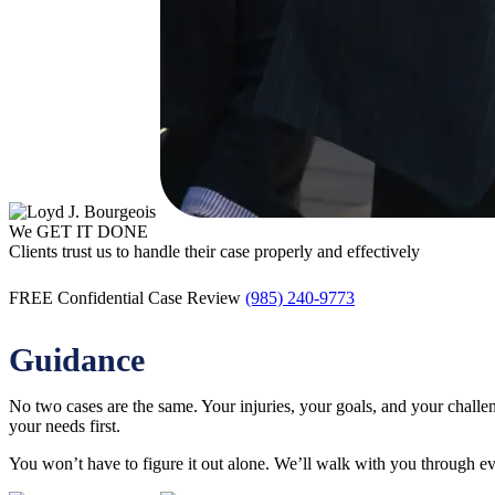
We GET IT DONE
Clients trust us to handle their case properly and effectively
FREE Confidential Case Review
(985) 240-9773
Guidance
No two cases are the same. Your injuries, your goals, and your chall
your needs first.
You won’t have to figure it out alone. We’ll walk with you through ev