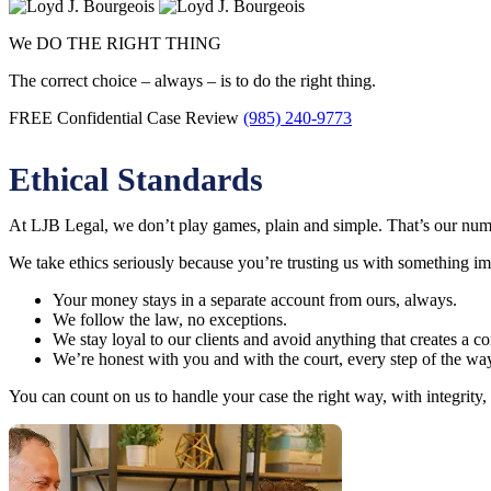
We DO THE RIGHT THING
The correct choice – always – is to do the right thing.
FREE Confidential Case Review
(985) 240-9773
Ethical Standards
At LJB Legal, we don’t play games, plain and simple. That’s our numb
We take ethics seriously because you’re trusting us with something i
Your money stays in a separate account from ours, always.
We follow the law, no exceptions.
We stay loyal to our clients and avoid anything that creates a conf
We’re honest with you and with the court, every step of the wa
You can count on us to handle your case the right way, with integrity,