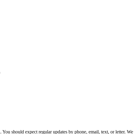
 You should expect regular updates by phone, email, text, or letter. We