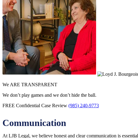
We ARE TRANSPARENT
We don’t play games and we don’t hide the ball.
FREE Confidential Case Review
(985) 240-9773
Communication
At LJB Legal, we believe honest and clear communication is essential.