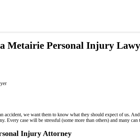
a Metairie Personal Injury Lawy
wyer
an accident, we want them to know what they should expect of us. And w
any. Every case will be stressful (some more than others) and many can t
sonal Injury Attorney