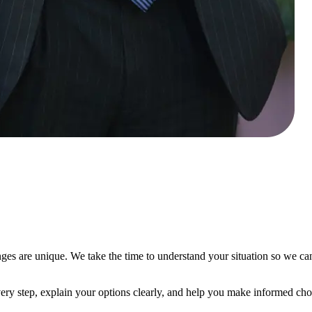
enges are unique. We take the time to understand your situation so we 
ery step, explain your options clearly, and help you make informed choic