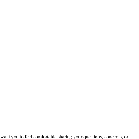
 want you to feel comfortable sharing your questions, concerns, or