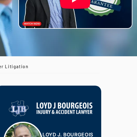
r Litigation
LOYD J. BOURGEOIS