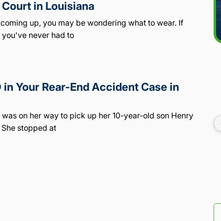
Court in Louisiana
e coming up, you may be wondering what to wear. If
, you've never had to
in Your Rear-End Accident Case in
o, was on her way to pick up her 10-year-old son Henry
 She stopped at