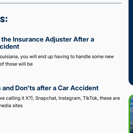
s:
 the Insurance Adjuster After a
cident
 Louisiana, you will end up having to handle some new
of those will be
 and Don'ts after a Car Accident
e calling it X?), Snapchat, Instagram, TikTok, these are
media sites