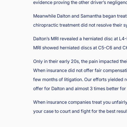
evidence proving the other driver’s negligen
oi
s
Meanwhile Dalton and Samantha began treat
In
chiropractic treatment did not resolve their
ju
ry
Dalton’s MRI revealed a herniated disc at L
&
MRI showed herniated discs at C5-C6 and C6
A
cc
Only in their early 20s, the pain impacted the
id
e
When insurance did not offer fair compensatio
nt
few months of litigation. Our efforts yielded 
L
offer for Dalton and almost 3 times better fo
a
w
When insurance companies treat you unfairly
y
your case to court and fight for the best resul
er