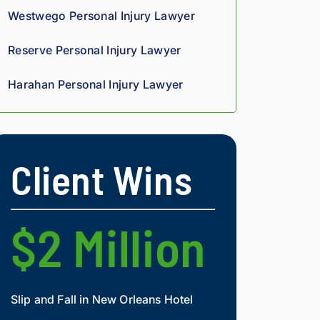
ugh
rp, 
Giv
Westwego Personal Injury Lawyer
out 
anal
e 
the 
ytic
the
Reserve Personal Injury Lawyer
pro
al 
m a 
ces
edg
try.
Harahan Personal Injury Lawyer
s. 
e, 
Hig
and 
hly 
you 
rec
can 
Client Wins
om
tell 
me
his 
nd.
figh
t 
$2 Million
$2 Mi
agai
nst 
ins
ura
Slip and Fall in New Orleans Hotel
Widow and Daughte
nce 
co