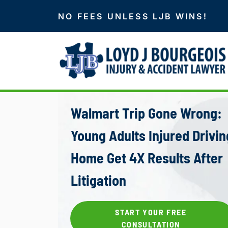
NO FEES UNLESS LJB WINS!
Walmart Trip Gone Wrong:
Young Adults Injured Drivin
Home Get 4X Results After
Litigation
START YOUR FREE
CONSULTATION