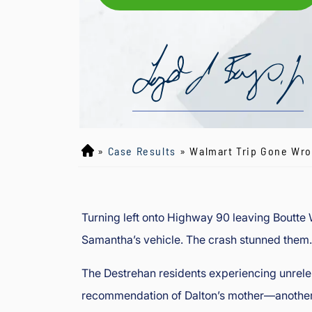
»
Case Results
»
Walmart Trip Gone Wron
L
o
y
d
Turning left onto Highway 90 leaving Boutte W
J
Samantha’s vehicle. The crash stunned them.
B
o
The Destrehan residents experiencing unrelen
ur
g
recommendation of Dalton’s mother—another c
e