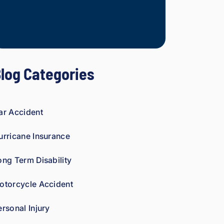
Mesothelioma Vict
mp
ani
es 
is 
per
log Categories
son
al. 
He 
gen
ar Accident
uin
ely 
urricane Insurance
car
es 
ong Term Disability
abo
ut 
otorcycle Accident
gett
ing 
ersonal Injury
his 