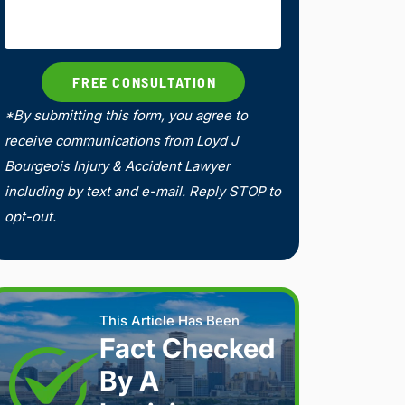
*By submitting this form, you agree to
receive communications from Loyd J
Bourgeois Injury & Accident Lawyer
including by text and e-mail. Reply STOP to
opt-out.
This Article Has Been
Fact Checked
By A