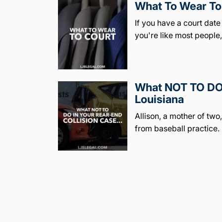
What To Wear To 
If you have a court dat
you're like most people
What NOT TO DO 
Louisiana
Allison, a mother of tw
from baseball practice.