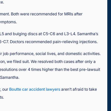
ce.
ment. Both were recommended for MRIs after
 symptoms.
4-L5 and bulging discs at C5-C6 and L3-L4. Samantha’s
-C7. Doctors recommended pain-relieving injections.
ir job performance, social lives, and domestic activities.
n, we filed suit. We resolved both cases after only a
resolutions over 4 times higher than the best pre-lawsuit
r Samantha.
, our
Boutte car accident lawyers
aren’t afraid to take
ts.