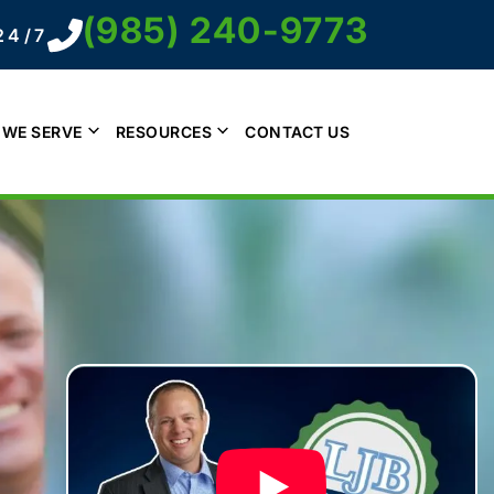
(985) 240-9773
24/7
 WE SERVE
RESOURCES
CONTACT US