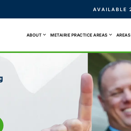
AVAILABLE 
ABOUT
METAIRIE PRACTICE AREAS
AREAS
g