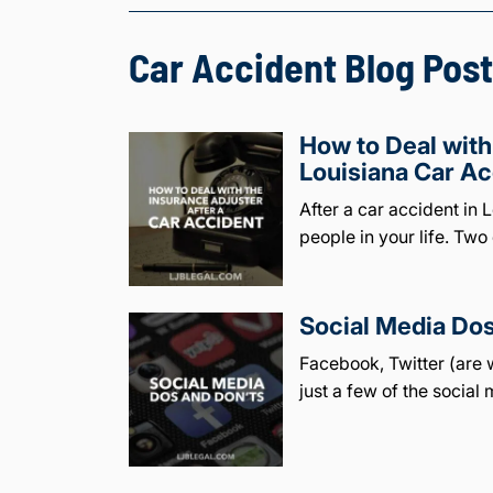
Car Accident Blog Post
How to Deal with
Louisiana Car Ac
After a car accident in
people in your life. Two 
Social Media Dos
Facebook, Twitter (are w
just a few of the social 