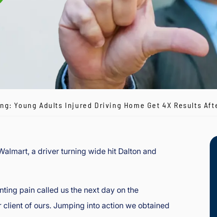
g: Young Adults Injured Driving Home Get 4X Results Afte
almart, a driver turning wide hit Dalton and
ting pain called us the next day on the
lient of ours. Jumping into action we obtained