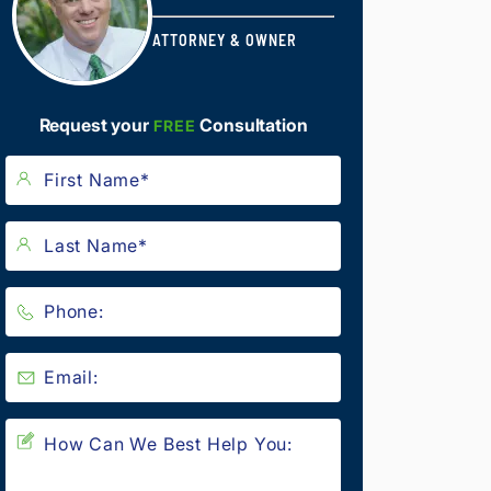
ATTORNEY & OWNER
Request your
Consultation
FREE