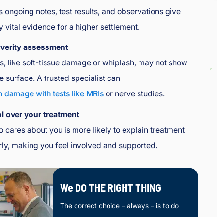
d 
s ongoing notes, test results, and observations give
the 
y vital evidence for a higher settlement.
exp
erie
everity assessment
nce
s, like soft-tissue damage or whiplash, may not show
, as 
well 
he surface. A trusted specialist can
as 
n damage with tests like MRIs
or nerve studies.
the 
ser
l over your treatment
vice
 cares about you is more likely to explain treatment
. 
rly, making you feel involved and supported.
Hon
est
y 
and 
We DO THE RIGHT THING
fair!
The correct choice – always – is to do