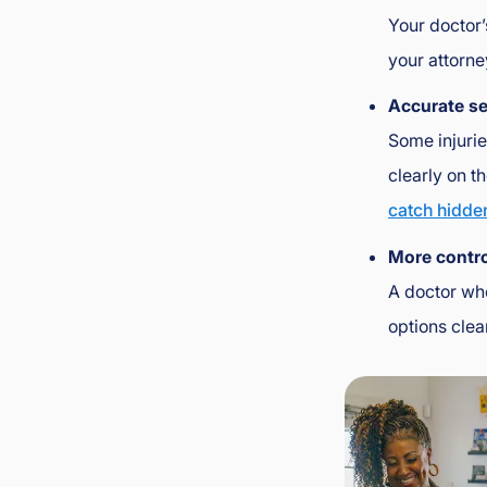
Your doctor’
your attorne
Accurate s
Some injurie
clearly on t
catch hidde
More contro
A doctor who
options clea