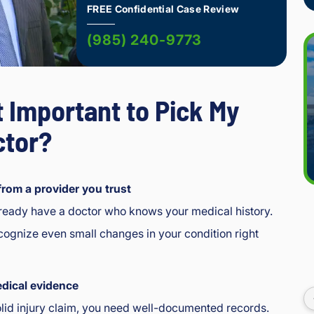
FREE Confidential Case Review
(985) 240-9773
t Important to Pick My
tor?
from a provider you trust
lready have a doctor who knows your medical history.
ognize even small changes in your condition right
I 
dical evidence
enj
olid injury claim, you need well-documented records.
oye