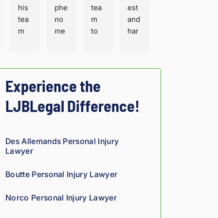
his 
phe
tea
est 
tea
no
m 
and 
m 
me
to 
har
are 
nal 
trus
dw
ver
adv
t 
orki
y 
oca
wit
ng. 
prof
te 
h 
Fair 
Experience the
essi
for 
you
sha
LJBLegal Difference!
ona
inju
r 
ke 
l 
red 
per
for 
and 
peo
son
sur
thor
ple. 
al 
e. 
Des Allemands Personal Injury
oug
His 
inju
He 
Lawyer
h. 
eng
ry 
and 
The
ine
cas
staf
Boutte Personal Injury Lawyer
y 
erin
e in 
f 
trul
g 
Lou
ver
Norco Personal Injury Lawyer
y 
bac
isia
y 
sho
kgr
na!
cou