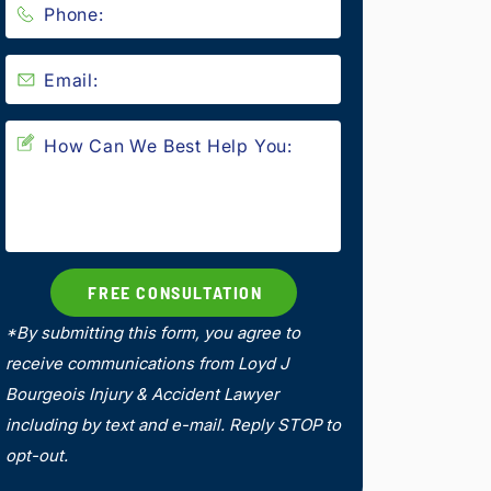
*By submitting this form, you agree to
receive communications from Loyd J
Bourgeois Injury & Accident Lawyer
including by text and e-mail. Reply STOP to
opt-out.