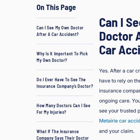
On This Page
d
J
Can I S
B
Can I See My Own Doctor
o
Doctor A
After A Car Accident?
ur
Car Acc
g
e
Why Is It Important To Pick
My Own Doctor?
oi
s
Yes. After a car c
In
Do I Ever Have To See The
have to rely on th
ju
Insurance Company’s Doctor?
insurance compan
ry
ongoing care. You
&
How Many Doctors Can I See
A
see your trusted p
For My Injuries?
cc
Metairie car acci
id
and your claim.
What If The Insurance
e
Company Says Their Doctor
nt