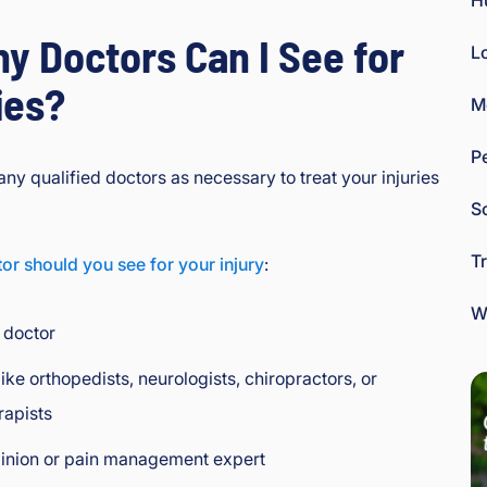
H
y Doctors Can I See for
L
ies?
M
P
ny qualified doctors as necessary to treat your injuries
So
T
or should you see for your injury
:
W
 doctor
like orthopedists, neurologists, chiropractors, or
rapists
inion or pain management expert