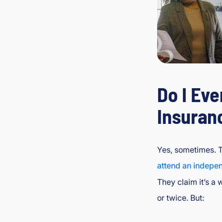
Do I Eve
Insuran
Yes, sometimes. 
attend an indepe
They claim it’s a 
or twice. But: