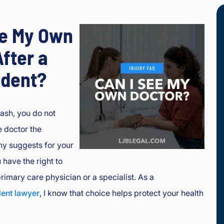
ee My Own
fter a
ident?
rash, you do not
e doctor the
y suggests for your
 have the right to
rimary care physician or a specialist. As a
dent lawyer
, I know that choice helps protect your health