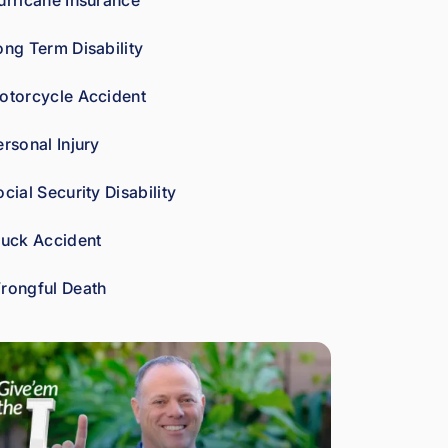
urricane Insurance
car
es 
ong Term Disability
abo
ut 
otorcycle Accident
gett
ing 
ersonal Injury
his 
clie
cial Security Disability
nts 
wha
ruck Accident
t 
the
rongful Death
y're 
ow
ed. 
As 
a 
fell
ow 