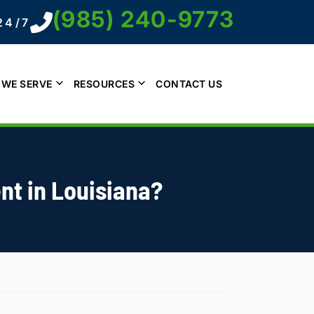
(985) 240-9773
24/7
 WE SERVE
RESOURCES
CONTACT US
nt in Louisiana?