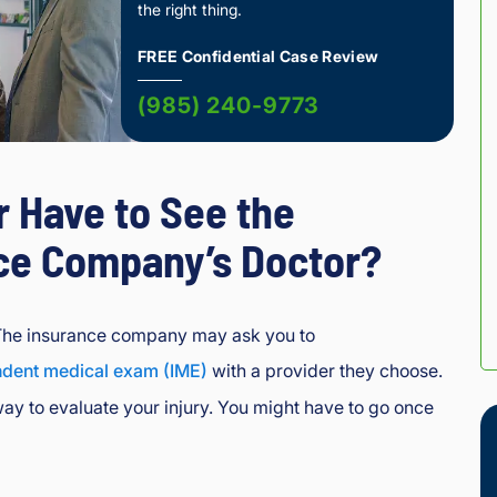
the right thing.
FREE Confidential Case Review
(985) 240-9773
r Have to See the
ce Company’s Doctor?
The insurance company may ask you to
ndent medical exam (IME)
with a provider they choose.
way to evaluate your injury. You might have to go once