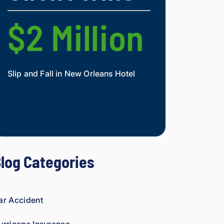
nd.
figh
t 
$2 Million
$2 Mi
agai
nst 
ins
ura
Slip and Fall in New Orleans Hotel
Widow and Daughte
nce 
co
Mesothelioma Vict
mp
ani
es 
is 
per
log Categories
son
al. 
He 
gen
ar Accident
uin
ely 