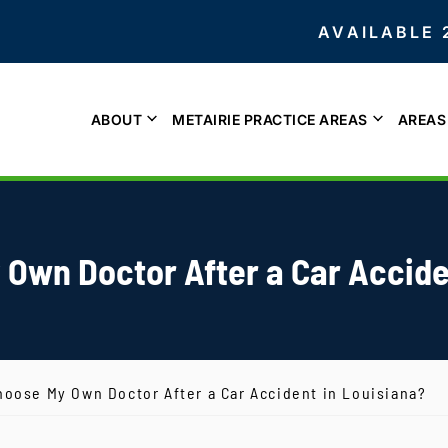
AVAILABLE 
ABOUT
METAIRIE PRACTICE AREAS
AREAS
 Own Doctor After a Car Accide
hoose My Own Doctor After a Car Accident in Louisiana?