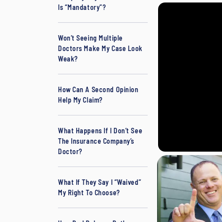
Is “Mandatory”?
L
a
w
Won’t Seeing Multiple
Doctors Make My Case Look
y
Weak?
er
How Can A Second Opinion
Help My Claim?
What Happens If I Don’t See
The Insurance Company’s
Doctor?
What If They Say I “Waived”
My Right To Choose?