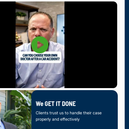
We GET IT DONE
Clients trust us to handle their case
properly and effectively