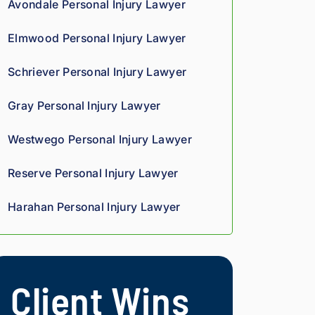
Avondale Personal Injury Lawyer
we
oun
rteo
d 
d 
us 
Elmwood Personal Injury Lawyer
co
giv
and 
mp
es 
res
Schriever Personal Injury Lawyer
assi
him 
pon
on 
a 
sive
Gray Personal Injury Lawyer
thro
sha
. 
ugh
rp, 
Giv
Westwego Personal Injury Lawyer
out 
anal
e 
the 
ytic
the
Reserve Personal Injury Lawyer
pro
al 
m a 
ces
edg
try.
Harahan Personal Injury Lawyer
s. 
e, 
Hig
and 
hly 
you 
rec
can 
Client Wins
om
tell 
me
his 