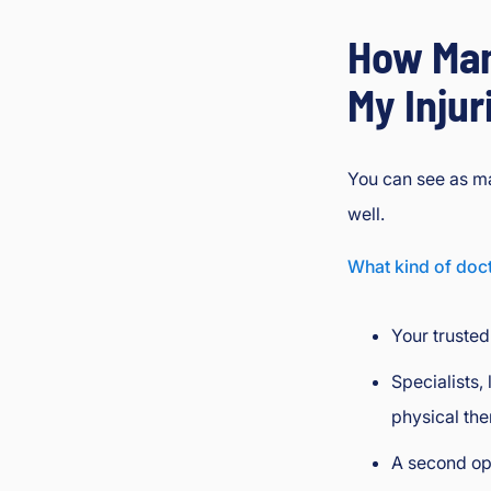
How Man
My Injur
You can see as ma
well.
What kind of doct
Your trusted
Specialists, 
physical the
A second op