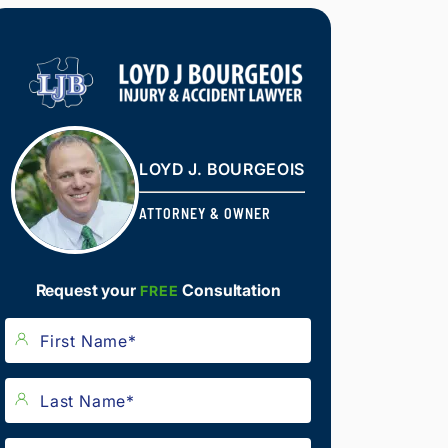
LOYD J. BOURGEOIS
ATTORNEY & OWNER
Request your
Consultation
FREE