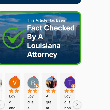
This Article Has Been
Fact Checked
By A
Louisiana
Attorney
Joshua S.
Vanessa K.
Rory S.
Damon H.
Terry B.
2 weeks ago
2 weeks ago
2 months ago
2 months ago
2 months ago
Loy
Loy
A 
Loy
d 
d is 
gre
d is 
and 
a 
at 
hon