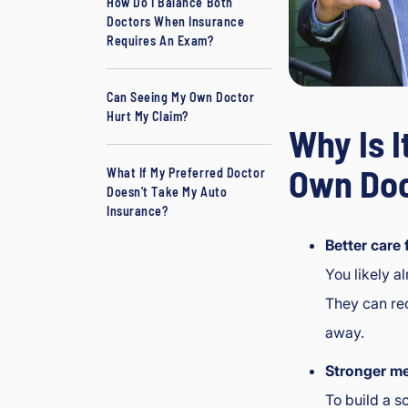
How Do I Balance Both
Doctors When Insurance
Requires An Exam?
Can Seeing My Own Doctor
Hurt My Claim?
Why Is I
Own Doc
What If My Preferred Doctor
Doesn’t Take My Auto
Insurance?
Better care 
You likely a
They can rec
away.
Stronger me
To build a s