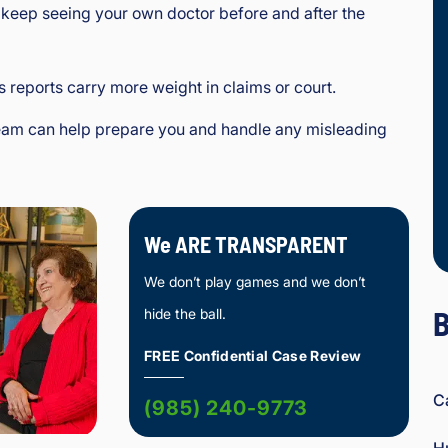
l keep seeing your own doctor before and after the
s reports carry more weight in claims or court.
team can help prepare you and handle any misleading
We ARE TRANSPARENT
We don’t play games and we don’t
B
hide the ball.
FREE Confidential Case Review
C
(985) 240-9773