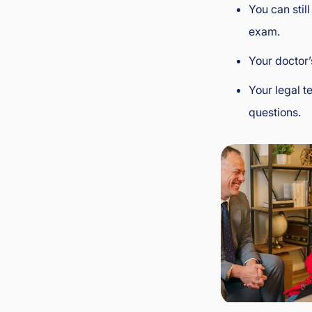
You can stil
exam.
Your doctor’
Your legal 
questions.