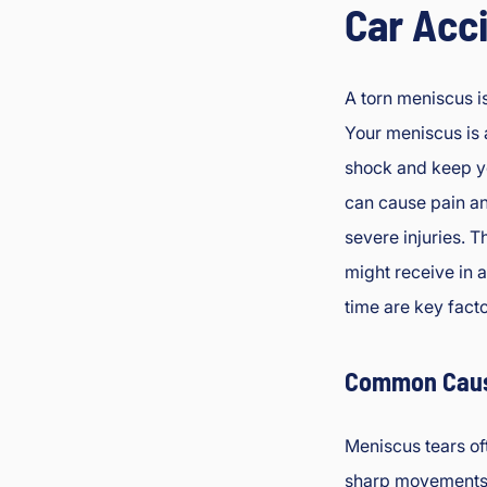
Car Acc
A torn meniscus i
Your meniscus is a
shock and keep yo
can cause pain an
severe injuries. 
might receive in 
time are key facto
Common Caus
Meniscus tears of
sharp movements 