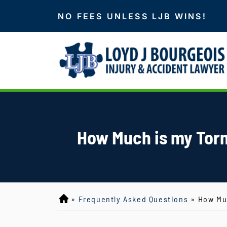
NO FEES UNLESS LJB WINS!
How Much is my Torn
»
Frequently Asked Questions
»
How Muc
L
o
y