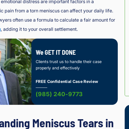
emotional distress are important factors in a
c pain from a torn meniscus can affect your daily life.
wyers often use a formula to calculate a fair amount for
g
, adding it to your overall settlement.
We GET IT DONE
Clients trust us to handle their case
properly and effectively
FREE Confidential Case Review
(985) 240-9773
anding Meniscus Tears in