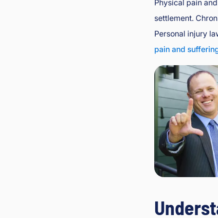
Physical pain and 
settlement. Chroni
Personal injury la
pain and sufferin
Underst