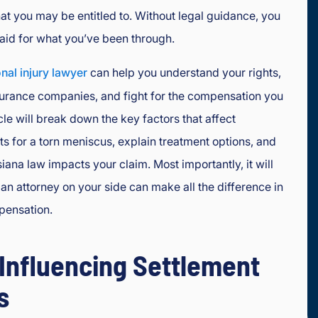
at you may be entitled to. Without legal guidance, you
aid for what you’ve been through.
nal injury lawyer
can help you understand your rights,
surance companies, and fight for the compensation you
cle will break down the key factors that affect
s for a torn meniscus, explain treatment options, and
ana law impacts your claim. Most importantly, it will
n attorney on your side can make all the difference in
pensation.
 Influencing Settlement
s