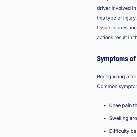
driver involved in
this type of injur
tissue injuries, i
actions result in t
Symptoms of 
Recognizing a tor
Common symptom
Knee pain t
Swelling aro
Difficulty b