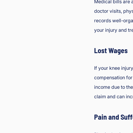
Medical bills are 
doctor visits, phy
records well-org
your injury and tr
Lost Wages
If your knee inju
compensation for
income due to the 
claim and can inc
Pain and Suff