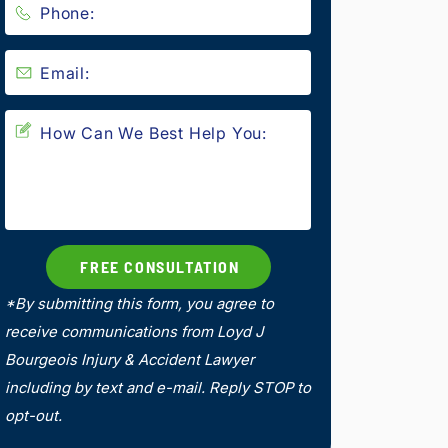
*By submitting this form, you agree to
receive communications from Loyd J
Bourgeois Injury & Accident Lawyer
including by text and e-mail. Reply STOP to
opt-out.