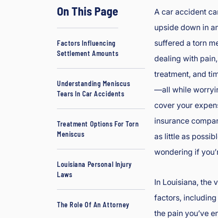
On This Page
d
A car accident can
J
upside down in an 
B
suffered a torn m
Factors Influencing
o
Settlement Amounts
dealing with pain
ur
g
treatment, and t
e
Understanding Meniscus
—all while worryi
Tears In Car Accidents
oi
cover your expens
s
In
insurance compani
Treatment Options For Torn
ju
Meniscus
as little as possib
ry
wondering if you’r
&
Louisiana Personal Injury
A
Laws
cc
In Louisiana, the
id
factors, including
The Role Of An Attorney
e
the pain you’ve en
nt