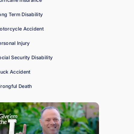
urricane Insurance
car
es 
ong Term Disability
abo
ut 
otorcycle Accident
gett
ing 
ersonal Injury
his 
clie
cial Security Disability
nts 
wha
ruck Accident
t 
the
rongful Death
y're 
ow
ed. 
As 
a 
fell
ow 