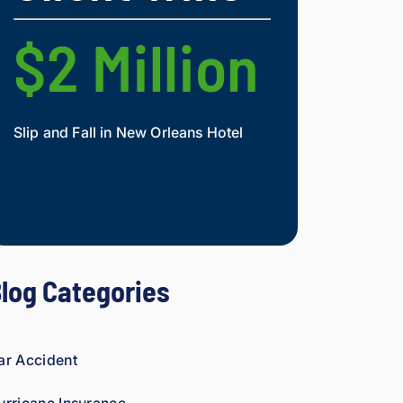
nd.
figh
t 
$2 Million
$2 Mi
agai
nst 
ins
ura
Slip and Fall in New Orleans Hotel
Widow and Daughte
nce 
co
Mesothelioma Vict
mp
ani
es 
is 
per
log Categories
son
al. 
He 
gen
ar Accident
uin
ely 