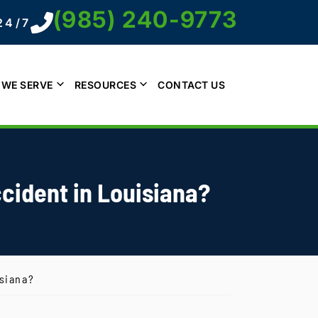
(985) 240-9773
24/7
 WE SERVE
RESOURCES
CONTACT US
cident in Louisiana?
isiana?