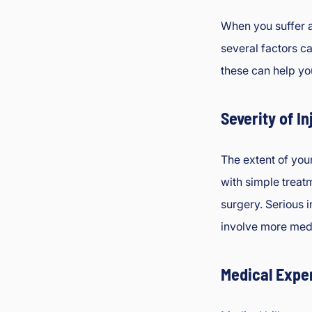
When you suffer a
several factors c
these can help yo
Severity of In
The extent of your
with simple treat
surgery. Serious i
involve more medi
Medical Expe