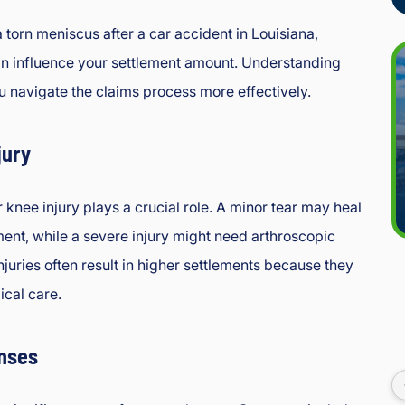
 torn meniscus after a car accident in Louisiana,
an influence your settlement amount. Understanding
u navigate the claims process more effectively.
jury
 knee injury plays a crucial role. A minor tear may heal
ment, while a severe injury might need arthroscopic
njuries often result in higher settlements because they
cal care.
nses