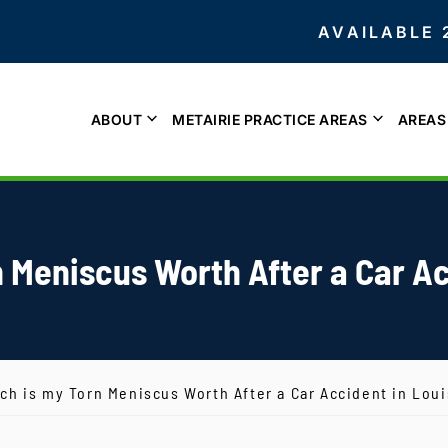
AVAILABLE 
ABOUT
METAIRIE PRACTICE AREAS
AREAS
 Meniscus Worth After a Car Ac
h is my Torn Meniscus Worth After a Car Accident in Lou