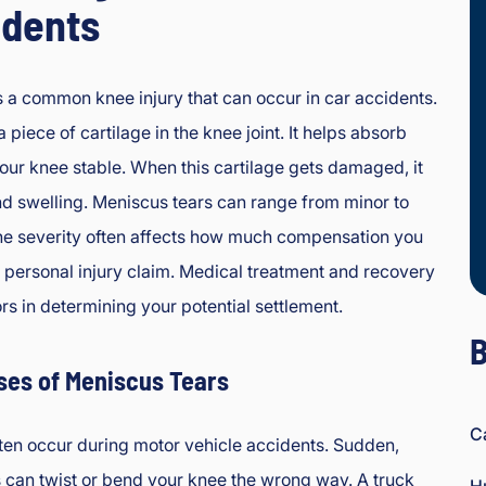
idents
s a common knee injury that can occur in car accidents.
 piece of cartilage in the knee joint. It helps absorb
ur knee stable. When this cartilage gets damaged, it
d swelling. Meniscus tears can range from minor to
The severity often affects how much compensation you
a personal injury claim. Medical treatment and recovery
rs in determining your potential settlement.
B
es of Meniscus Tears
C
ten occur during motor vehicle accidents. Sudden,
can twist or bend your knee the wrong way. A truck