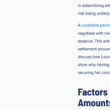
in determining wh
L
a
risk being underp
w
y
A
Louisiana perso
er
negotiate with in
deserve. This arti
settlement amount
discuss how Louisi
show why having a
securing fair com
Factors
Amount