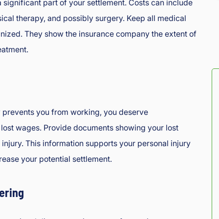
a significant part of your settlement. Costs can include
sical therapy, and possibly surgery. Keep all medical
anized. They show the insurance company the extent of
eatment.
ry prevents you from working, you deserve
 lost wages. Provide documents showing your lost
injury. This information supports your personal injury
rease your potential settlement.
ering