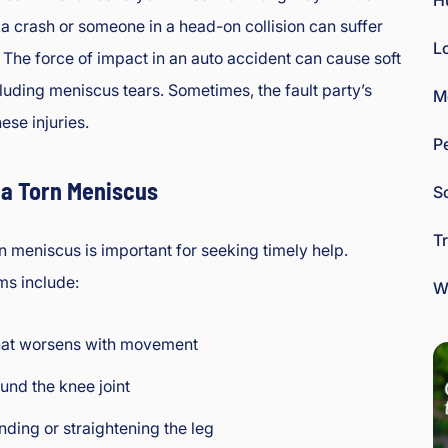
H
 a crash or someone in a head-on collision can suffer
L
y. The force of impact in an auto accident can cause soft
ncluding meniscus tears. Sometimes, the fault party’s
M
hese injuries.
P
a Torn Meniscus
So
T
n meniscus is important for seeking timely help.
s include:
W
hat worsens with movement
und the knee joint
ending or straightening the leg