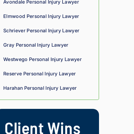
Avondale Personal Injury Lawyer
we
oun
rteo
d 
d 
us 
Elmwood Personal Injury Lawyer
co
giv
and 
mp
es 
res
Schriever Personal Injury Lawyer
assi
him 
pon
on 
a 
sive
Gray Personal Injury Lawyer
thro
sha
. 
ugh
rp, 
Giv
Westwego Personal Injury Lawyer
out 
anal
e 
the 
ytic
the
Reserve Personal Injury Lawyer
pro
al 
m a 
ces
edg
try.
Harahan Personal Injury Lawyer
s. 
e, 
Hig
and 
hly 
you 
rec
can 
Client Wins
om
tell 
me
his 