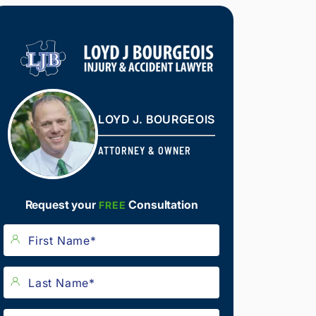
LOYD J. BOURGEOIS
ATTORNEY & OWNER
Request your
Consultation
FREE