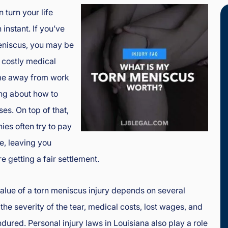
 turn your life
instant. If you’ve
eniscus, you may be
, costly medical
ime away from work
ng about how to
es. On top of that,
es often try to pay
le, leaving you
e getting a fair settlement.
 value of a torn meniscus injury depends on several
 the severity of the tear, medical costs, lost wages, and
dured. Personal injury laws in Louisiana also play a role