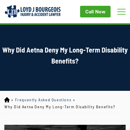
Call Now
Why Did Aetna Deny My Long-Term Disability
Benefits?
»
Frequently Asked Questions
»
Lo
yd
Why Did Aetna Deny My Long-Term Disability Benefits?
J
B
ou