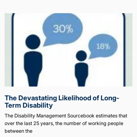
The Devastating Likelihood of Long-
Term Disability
The Disability Management Sourcebook estimates that
over the last 25 years, the number of working people
between the