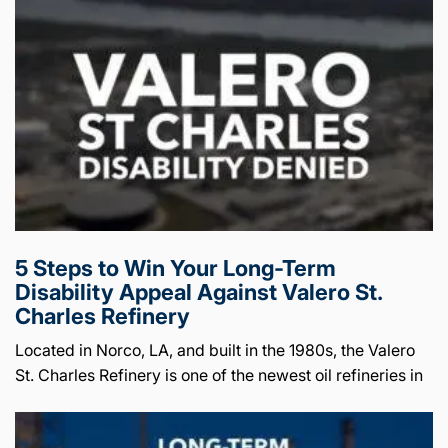
5 Steps to Win Your Long-Term
Disability Appeal Against Valero St.
Charles Refinery
Located in Norco, LA, and built in the 1980s, the Valero
St. Charles Refinery is one of the newest oil refineries in