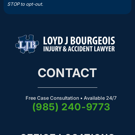
STOP to opt-out.
CONTACT
Free Case Consultation • Available 24/7
(985) 240-9773