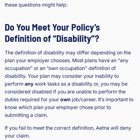
these questions might help:
Do You Meet Your Policy’s
Definition of “Disability”?
The definition of disability may differ depending on the
plan your employer chooses. Most plans have an “any
occupation” or an “own occupation” definition of
disability. Your plan may consider your inability to
perform
any
work tasks as a disability or, you may be
considered disabled if you are unable to perform the
duties required for your
own
job/career. It’s important to
know which plan your employer chose prior to
submitting a claim.
If you fail to meet the correct definition, Aetna will deny
your claim.