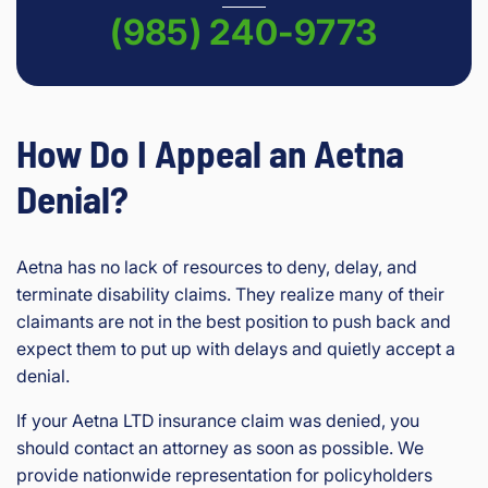
(985) 240-9773
How Do I Appeal an Aetna
Denial?
Aetna has no lack of resources to deny, delay, and
terminate disability claims. They realize many of their
claimants are not in the best position to push back and
expect them to put up with delays and quietly accept a
denial.
If your Aetna LTD insurance claim was denied, you
should contact an attorney as soon as possible. We
provide nationwide representation for policyholders