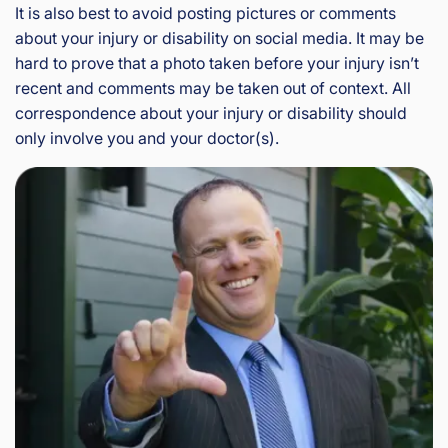
It is also best to avoid posting pictures or comments
about your injury or disability on social media. It may be
hard to prove that a photo taken before your injury isn’t
recent and comments may be taken out of context. All
correspondence about your injury or disability should
only involve you and your doctor(s).