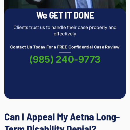
We GET IT DONE
Clients trust us to handle their case properly and
effectively
Contact Us Today For a FREE Confidential Case Review
(985) 240-9773
Can I Appeal My Aetna Long-
Term Disability Denial?