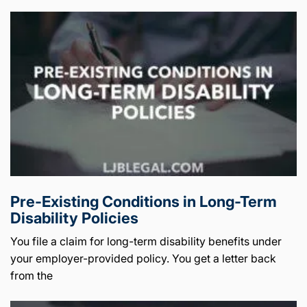
Pre-Existing Conditions in Long-Term
Disability Policies
You file a claim for long-term disability benefits under
your employer-provided policy. You get a letter back
from the