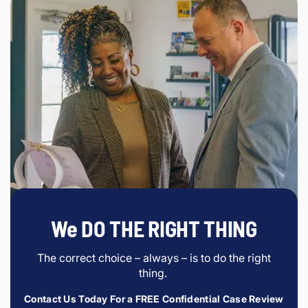
We DO THE RIGHT THING
The correct choice – always – is to do the right
thing.
Contact Us Today For a FREE Confidential Case Review