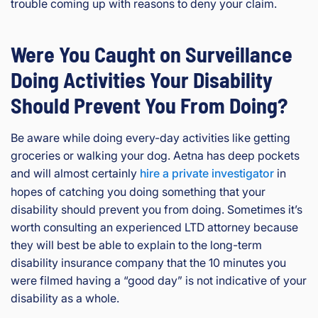
trouble coming up with reasons to deny your claim.
Were You Caught on Surveillance
Doing Activities Your Disability
Should Prevent You From Doing?
Be aware while doing every-day activities like getting
groceries or walking your dog. Aetna has deep pockets
and will almost certainly
hire a private investigator
in
hopes of catching you doing something that your
disability should prevent you from doing. Sometimes it’s
worth consulting an experienced LTD attorney because
they will best be able to explain to the long-term
disability insurance company that the 10 minutes you
were filmed having a “good day” is not indicative of your
disability as a whole.