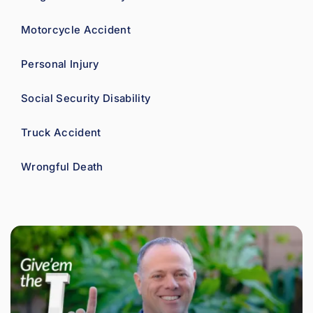
Motorcycle Accident
Personal Injury
Social Security Disability
Truck Accident
Wrongful Death