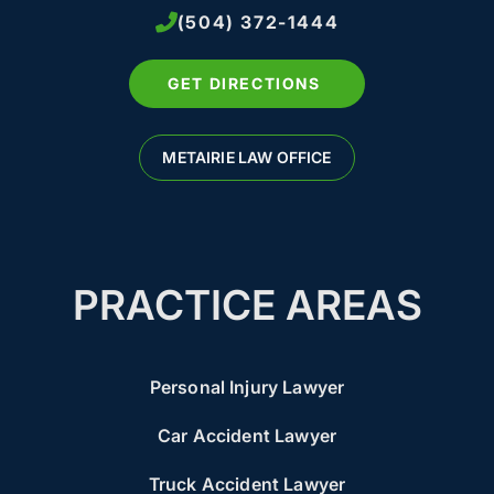
(504) 372-1444
GET DIRECTIONS
METAIRIE LAW OFFICE
PRACTICE AREAS
Personal Injury Lawyer
Car Accident Lawyer
Truck Accident Lawyer