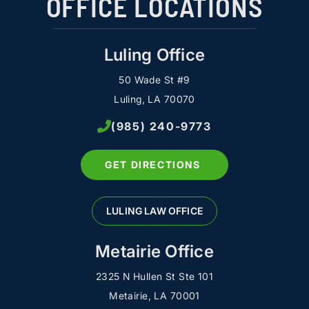
OFFICE LOCATIONS
Luling Office
50 Wade St #9
Luling, LA 70070
(985) 240-9773
GET DIRECTIONS
LULING LAW OFFICE
Metairie Office
2325 N Hullen St Ste 101
Metairie, LA 70001