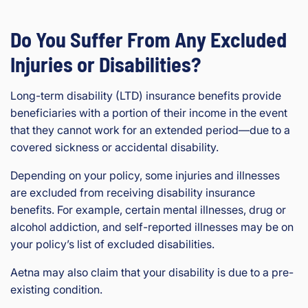
Do You Suffer From Any Excluded
Injuries or Disabilities?
Long-term disability (LTD) insurance benefits provide
beneficiaries with a portion of their income in the event
that they cannot work for an extended period—due to a
covered sickness or accidental disability.
Depending on your policy, some injuries and illnesses
are excluded from receiving disability insurance
benefits. For example, certain mental illnesses, drug or
alcohol addiction, and self-reported illnesses may be on
your policy’s list of excluded disabilities.
Aetna may also claim that your disability is due to a pre-
existing condition.