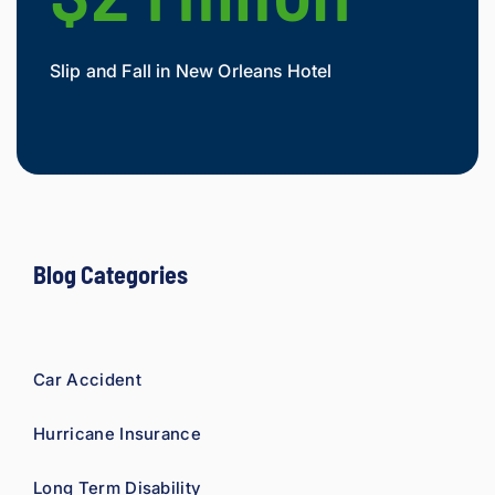
As a 
fellow 
injury 
Slip and Fall in New Orleans Hotel
Widow
attorn
Mesot
ey, I 
would 
refer 
to 
Loyd 
with 
compl
Blog Categories
ete 
confid
ence.
Car Accident
Hurricane Insurance
Long Term Disability