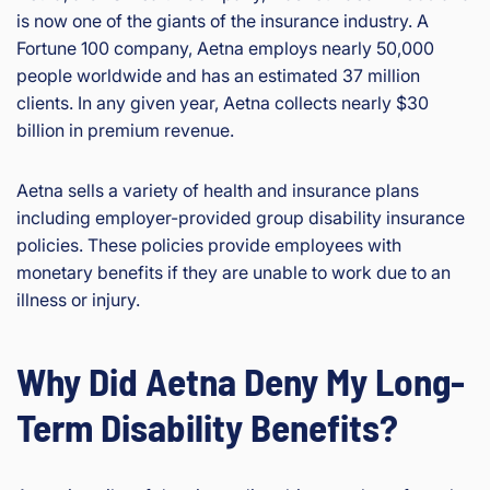
is now one of the giants of the insurance industry. A
Fortune 100 company, Aetna employs nearly 50,000
people worldwide and has an estimated 37 million
clients. In any given year, Aetna collects nearly $30
billion in premium revenue.
Aetna sells a variety of health and insurance plans
including employer-provided group disability insurance
policies. These policies provide employees with
monetary benefits if they are unable to work due to an
illness or injury.
Why Did Aetna Deny My Long-
Term Disability Benefits?