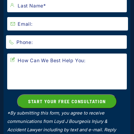
*By submitting this form, you agree to receive
communications from Loyd J Bourgeois Injury &
Accident Lawyer including by text and e-mail. Reply