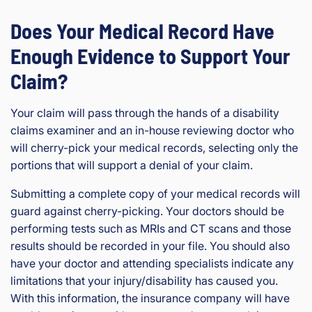
Does Your Medical Record Have
Enough Evidence to Support Your
Claim?
Your claim will pass through the hands of a disability
claims examiner and an in-house reviewing doctor who
will cherry-pick your medical records, selecting only the
portions that will support a denial of your claim.
Submitting a complete copy of your medical records will
guard against cherry-picking. Your doctors should be
performing tests such as MRIs and CT scans and those
results should be recorded in your file. You should also
have your doctor and attending specialists indicate any
limitations that your injury/disability has caused you.
With this information, the insurance company will have