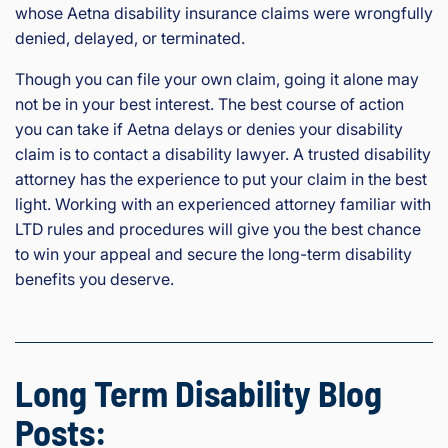
whose Aetna disability insurance claims were wrongfully
denied, delayed, or terminated.
Though you can file your own claim, going it alone may
not be in your best interest. The best course of action
you can take if Aetna delays or denies your disability
claim is to contact a disability lawyer. A trusted disability
attorney has the experience to put your claim in the best
light. Working with an experienced attorney familiar with
LTD rules and procedures will give you the best chance
to win your appeal and secure the long-term disability
benefits you deserve.
Long Term Disability Blog
Posts: