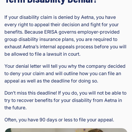
If your disability claim is denied by Aetna, you have
every right to appeal their decision and fight for your
benefits. Because ERISA governs employer-provided
group disability insurance plans, you are required to
exhaust Aetna’s internal appeals process before you will
be allowed to file a lawsuit in court.
Your denial letter will tell you why the company decided
to deny your claim and will outline how you can file an
appeal as well as the deadline for doing so.
Don’t miss this deadline! If you do, you will not be able to
try to recover benefits for your disability from Aetna in
the future.
Often, you have 90 days or less to file your appeal.