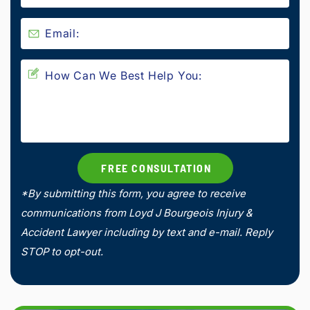
*By submitting this form, you agree to receive
communications from Loyd J Bourgeois Injury &
Accident Lawyer including by text and e-mail. Reply
STOP to opt-out.