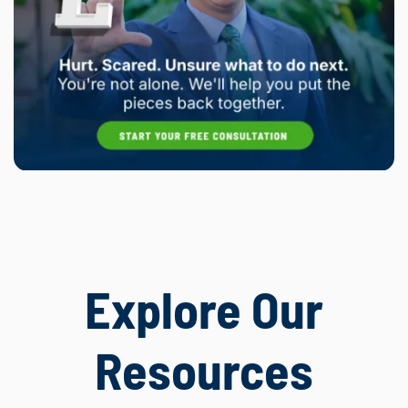
Explore Our
Resources