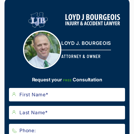
LOYD J. BOURGEOIS
ATTORNEY & OWNER
Request your
Consultation
FREE