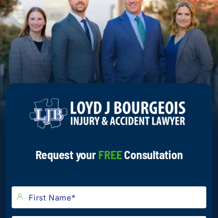
Request your
FREE
Consultation