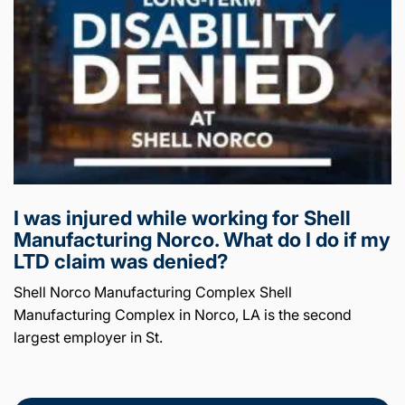
I was injured while working for Shell
Manufacturing Norco. What do I do if my
LTD claim was denied?
Shell Norco Manufacturing Complex Shell
Manufacturing Complex in Norco, LA is the second
largest employer in St.