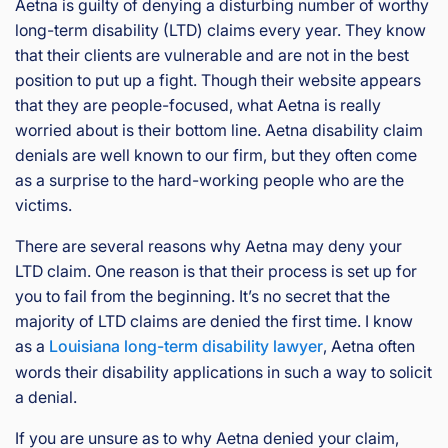
Aetna is guilty of denying a disturbing number of worthy
long-term disability (LTD) claims every year. They know
that their clients are vulnerable and are not in the best
position to put up a fight. Though their website appears
that they are people-focused, what Aetna is really
worried about is their bottom line. Aetna disability claim
denials are well known to our firm, but they often come
as a surprise to the hard-working people who are the
victims.
There are several reasons why Aetna may deny your
LTD claim. One reason is that their process is set up for
you to fail from the beginning. It’s no secret that the
majority of LTD claims are denied the first time. I know
as a
Louisiana long-term disability lawyer
, Aetna often
words their disability applications in such a way to solicit
a denial.
If you are unsure as to why Aetna denied your claim,