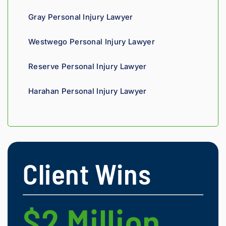
insura
Gray Personal Injury Lawyer
nce 
compa
Westwego Personal Injury Lawyer
nies is 
perso
Reserve Personal Injury Lawyer
nal. 
He 
Harahan Personal Injury Lawyer
genui
nely 
cares 
about 
gettin
g his 
Client Wins
clients 
what 
they'r
e 
$2 Million
$
owed. 