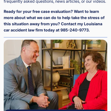
frequently asked questions, news articles, or our videos.
Ready for your free case evaluation? Want to learn
more about what we can do to help take the stress of
this situation away from you? Contact my Louisiana
car accident law firm today at 985-240-9773.