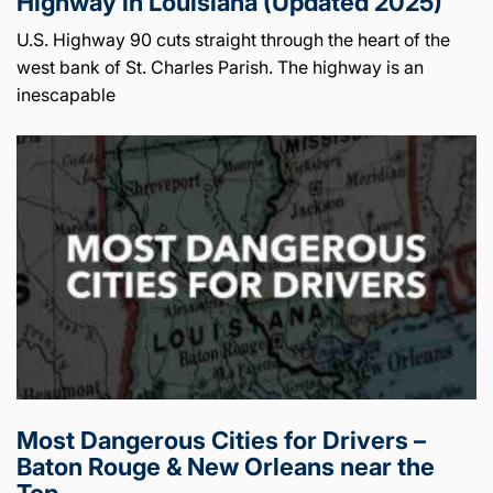
Highway in Louisiana (Updated 2025)
U.S. Highway 90 cuts straight through the heart of the
west bank of St. Charles Parish. The highway is an
inescapable
Most Dangerous Cities for Drivers –
Baton Rouge & New Orleans near the
Top