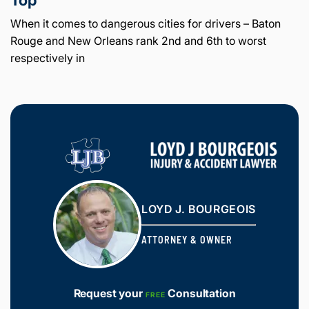
When it comes to dangerous cities for drivers – Baton
Rouge and New Orleans rank 2nd and 6th to worst
respectively in
LOYD J. BOURGEOIS
ATTORNEY & OWNER
Request your
Consultation
FREE