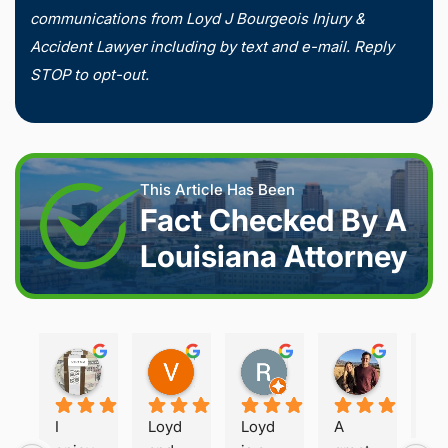
communications from Loyd J Bourgeois Injury &
Accident Lawyer including by text and e-mail. Reply
STOP to opt-out.
This Article Has Been
Fact Checked By A
Louisiana Attorney
Joshua S.
Vanessa K.
Rory S.
Damon H.
2 weeks ago
2 weeks ago
2 months ago
2 months 
I 
Loyd 
Loyd 
A 
Loy