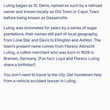
Luling began as St. Denis, named as such by a railroad
owner and known locally as Old Town or Cajun Town
before being known as Gassenville.
Luling was dominated for years by a series of sugar
plantations, their names still part of local geography,
from Lone Star and Davis to Ellington and Ashton. The
town’s present name comes from Florenz Albrecht
Luling, a cotton merchant who was born in 1828 in
Bremen, Germany. (Fun fact: Loyd and Florenz Luling
share a birthday!)
You don’t need to travel to the city. Get hometown help
from a vehicle accident lawyer in Luling.