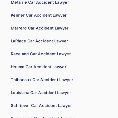
Metairie Car Accident Lawyer
g his 
clients 
Kenner Car Accident Lawyer
what 
they'r
Marrero Car Accident Lawyer
e 
owed. 
LaPlace Car Accident Lawyer
As a 
fellow 
Raceland Car Accident Lawyer
injury 
attorn
Houma Car Accident Lawyer
ey, I 
would 
Thibodaux Car Accident Lawyer
refer 
to 
Louisiana Car Accident Lawyer
Loyd 
with 
Schriever Car Accident Lawyer
compl
ete 