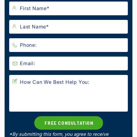
*By submitting this form, you agree to receive