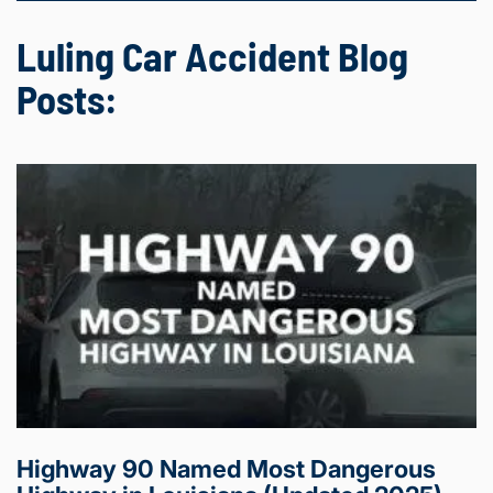
Luling Car Accident Blog
Posts:
Highway 90 Named Most Dangerous