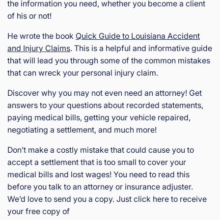
the information you need, whether you become a client
of his or not!
He wrote the book
Quick Guide to Louisiana Accident
and Injury Claims
. This is a helpful and informative guide
that will lead you through some of the common mistakes
that can wreck your personal injury claim.
Discover why you may not even need an attorney! Get
answers to your questions about recorded statements,
paying medical bills, getting your vehicle repaired,
negotiating a settlement, and much more!
Don’t make a costly mistake that could cause you to
accept a settlement that is too small to cover your
medical bills and lost wages! You need to read this
before you talk to an attorney or insurance adjuster.
We’d love to send you a copy. Just click here to receive
your free copy of