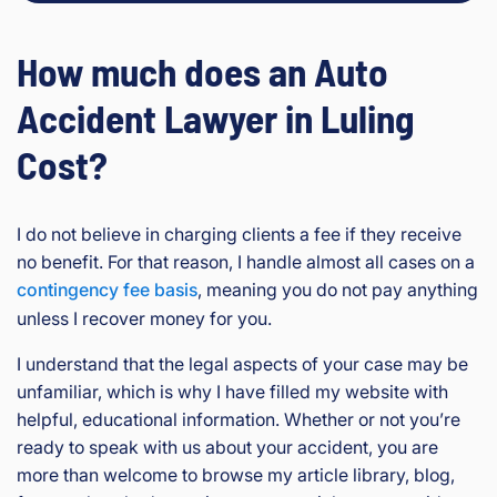
How much does an Auto
Accident Lawyer in Luling
Cost?
I do not believe in charging clients a fee if they receive
no benefit. For that reason, I handle almost all cases on a
contingency fee basis
, meaning you do not pay anything
unless I recover money for you.
I understand that the legal aspects of your case may be
unfamiliar, which is why I have filled my website with
helpful, educational information. Whether or not you’re
ready to speak with us about your accident, you are
more than welcome to browse my article library, blog,