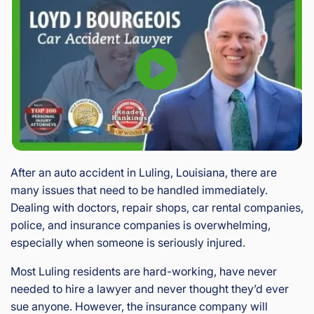
After an auto accident in Luling, Louisiana, there are
many issues that need to be handled immediately.
Dealing with doctors, repair shops, car rental companies,
police, and insurance companies is overwhelming,
especially when someone is seriously injured.
Most Luling residents are hard-working, have never
needed to hire a lawyer and never thought they’d ever
sue anyone. However, the insurance company will