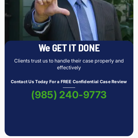
We GET IT DONE
Clients trust us to handle their case properly and
effectively
Contact Us Today For a FREE Confidential Case Review
(985) 240-9773