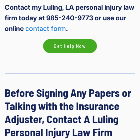
Contact my Luling, LA personal injury law
firm today at 985-240-9773 or use our
online
contact form
.
Get Help Now
Before Signing Any Papers or
Talking with the Insurance
Adjuster, Contact A Luling
Personal Injury Law Firm