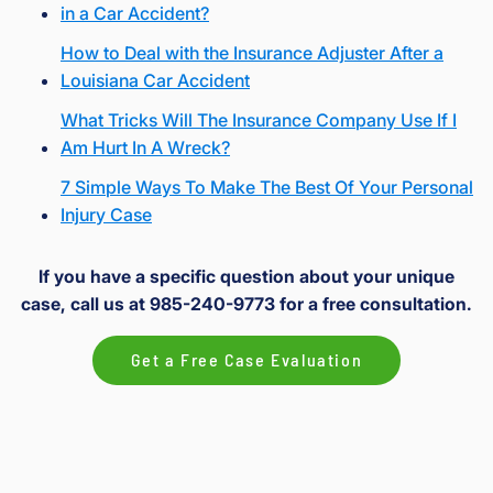
in a Car Accident?
How to Deal with the Insurance Adjuster After a
Louisiana Car Accident
What Tricks Will The Insurance Company Use If I
Am Hurt In A Wreck?
7 Simple Ways To Make The Best Of Your Personal
Injury Case
If you have a specific question about your unique
case, call us at 985-240-9773 for a free consultation.
Get a Free Case Evaluation