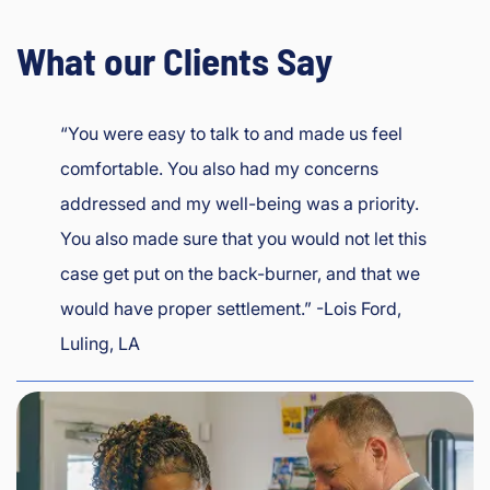
What our Clients Say
“You were easy to talk to and made us feel
comfortable. You also had my concerns
addressed and my well-being was a priority.
You also made sure that you would not let this
case get put on the back-burner, and that we
would have proper settlement.” -Lois Ford,
Luling, LA