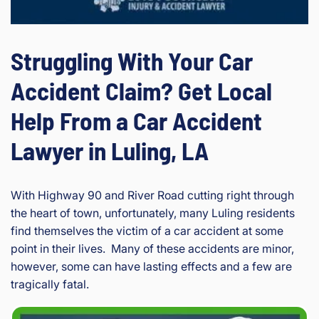
Struggling With Your Car
Accident Claim? Get Local
Help From a Car Accident
Lawyer in Luling, LA
With Highway 90 and River Road cutting right through
the heart of town, unfortunately, many Luling residents
find themselves the victim of a car accident at some
point in their lives. Many of these accidents are minor,
however, some can have lasting effects and a few are
tragically fatal.