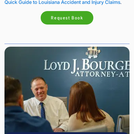
Quick Guide to Louisiana Accident and Injury Claims
.
Request Book