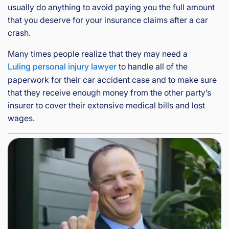
usually do anything to avoid paying you the full amount
that you deserve for your insurance claims after a car
crash.
Many times people realize that they may need a
Luling personal injury lawyer
to handle all of the
paperwork for their car accident case and to make sure
that they receive enough money from the other party’s
insurer to cover their extensive medical bills and lost
wages.