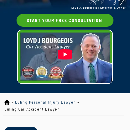
Loyd J. Bourgeois | Attorney & Owner
START YOUR FREE CONSULTATION
»
Luling Personal Injury Lawyer
»
Lo
yd
Luling Car Accident Lawyer
J
B
ou