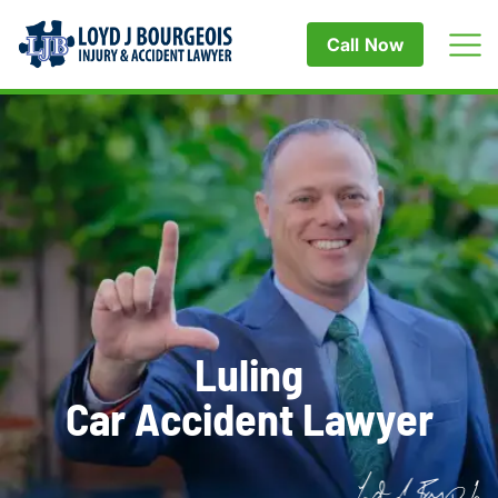
Call Now
Luling
Car Accident Lawyer