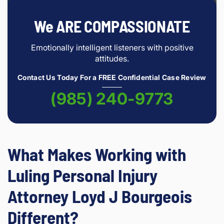
We ARE COMPASSIONATE
Emotionally intelligent listeners with positive
attitudes.
Contact Us Today For a FREE Confidential Case Review
(985) 240-9773
What Makes Working with
Luling Personal Injury
Attorney Loyd J Bourgeois
Different?