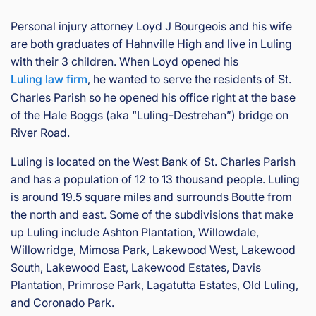
Personal injury attorney Loyd J Bourgeois and his wife
are both graduates of Hahnville High and live in Luling
with their 3 children. When Loyd opened his
Luling law firm
, he wanted to serve the residents of St.
Charles Parish so he opened his office right at the base
of the Hale Boggs (aka “Luling-Destrehan”) bridge on
River Road.
Luling is located on the West Bank of St. Charles Parish
and has a population of 12 to 13 thousand people. Luling
is around 19.5 square miles and surrounds Boutte from
the north and east. Some of the subdivisions that make
up Luling include Ashton Plantation, Willowdale,
Willowridge, Mimosa Park, Lakewood West, Lakewood
South, Lakewood East, Lakewood Estates, Davis
Plantation, Primrose Park, Lagatutta Estates, Old Luling,
and Coronado Park.