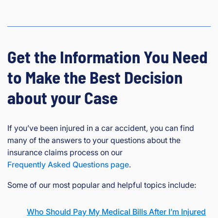
Get the Information You Need
to Make the Best Decision
about your Case
If you’ve been injured in a car accident, you can find
many of the answers to your questions about the
insurance claims process on our
Frequently Asked Questions page
.
Some of our most popular and helpful topics include:
Who Should Pay My Medical Bills After I’m Injured