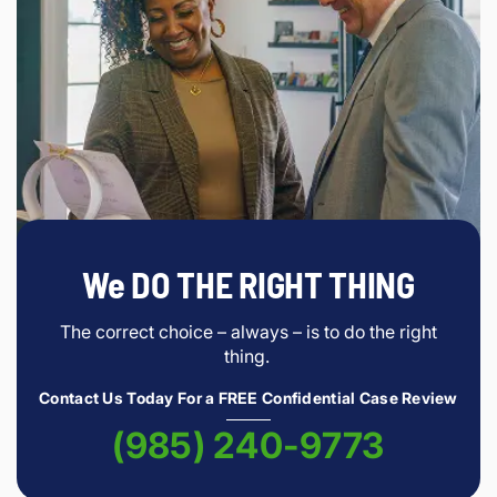
We DO THE RIGHT THING
The correct choice – always – is to do the right
thing.
Contact Us Today For a FREE Confidential Case Review
(985) 240-9773