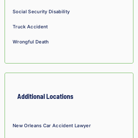
proce
and 
th
ss. 
you 
a t
Social Security Disability
Highly 
can 
recom
tell his 
Truck Accident
mend.
fight 
agains
Wrongful Death
t 
insura
nce 
compa
nies is 
perso
nal. 
Additional Locations
He 
genui
nely 
cares 
New Orleans Car Accident Lawyer
about 
gettin