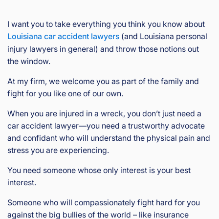
I want you to take everything you think you know about
Louisiana car accident lawyers
(and Louisiana personal
injury lawyers in general) and throw those notions out
the window.
At my firm, we welcome you as part of the family and
fight for you like one of our own.
When you are injured in a wreck, you don’t just need a
car accident lawyer—you need a trustworthy advocate
and confidant who will understand the physical pain and
stress you are experiencing.
You need someone whose only interest is your best
interest.
Someone who will compassionately fight hard for you
against the big bullies of the world – like insurance