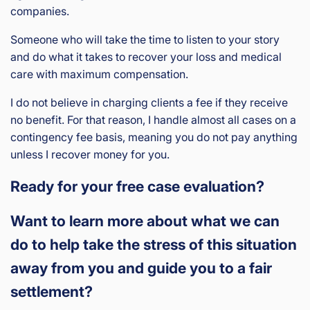
companies.
Someone who will take the time to listen to your story
and do what it takes to recover your loss and medical
care with maximum compensation.
I do not believe in charging clients a fee if they receive
no benefit. For that reason, I handle almost all cases on a
contingency fee basis, meaning you do not pay anything
unless I recover money for you.
Ready for your free case evaluation?
Want to learn more about what we can
do to help take the stress of this situation
away from you and guide you to a fair
settlement?