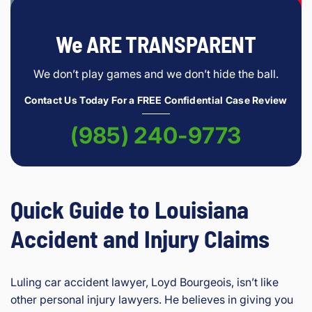
We ARE TRANSPARENT
We don’t play games and we don’t hide the ball.
Contact Us Today For a FREE Confidential Case Review
(985) 240-9773
Quick Guide to Louisiana
Accident and Injury Claims
Luling car accident lawyer, Loyd Bourgeois, isn’t like
other personal injury lawyers. He believes in giving you