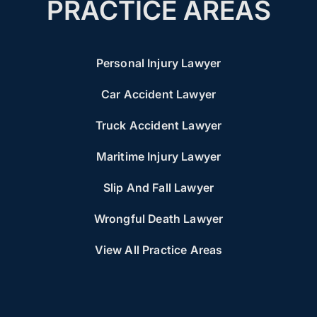
PRACTICE AREAS
Personal Injury Lawyer
Car Accident Lawyer
Truck Accident Lawyer
Maritime Injury Lawyer
Slip And Fall Lawyer
Wrongful Death Lawyer
View All Practice Areas