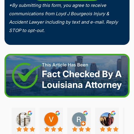
*By submitting this form, you agree to receive
communications from Loyd J Bourgeois Injury &
Accident Lawyer including by text and e-mail. Reply
STOP to opt-out.
This Article Has Been
Fact Checked By A
Louisiana Attorney
Joshua S.
Vanessa K.
Rory S.
Damon H.
2 weeks ago
2 weeks ago
2 months ago
2 months 