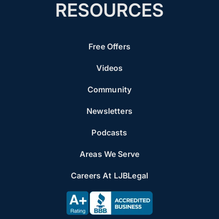
RESOURCES
Free Offers
Videos
Community
Newsletters
Podcasts
Areas We Serve
Careers At LJBLegal