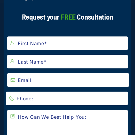
Request your
FREE
Consultation