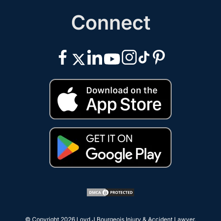
Connect
© Copyright 2026
Loyd J Bourgeois Injury & Accident Lawyer
.