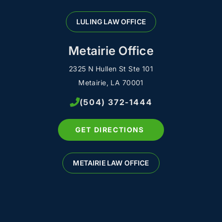
LULING LAW OFFICE
Metairie Office
2325 N Hullen St Ste 101
Metairie, LA 70001
(504) 372-1444
GET DIRECTIONS
METAIRIE LAW OFFICE