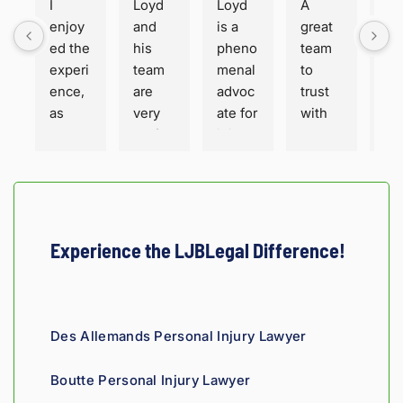
I 
Loyd 
Loyd 
A 
Loy
enjoy
and 
is a 
great 
is 
ed the 
his 
pheno
team 
ho
experi
team 
menal 
to 
t a
ence, 
are 
advoc
trust 
ha
as 
very 
ate for 
with 
or
well 
profes
injure
your 
. Fa
as the 
sional 
d 
perso
sha
servic
and 
peopl
nal 
for 
e. 
thorou
e. His 
injury 
sur
Hones
gh. 
engin
case 
He 
ty and 
They 
eering 
in 
and
Experience the LJBLegal Difference!
fair!
truly 
backgr
Louisi
staf
showe
ound 
ana!
ver
d 
gives 
co
compa
him a 
ous
Des Allemands Personal Injury Lawyer
ssion 
sharp, 
and
throug
analyti
re
Boutte Personal Injury Lawyer
hout 
cal 
nsi