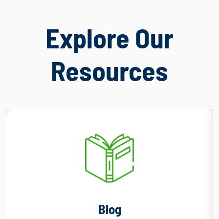
Explore Our
Resources
Blog