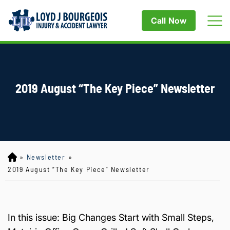
Call Now
2019 August “The Key Piece” Newsletter
»
Newsletter
»
Lo
yd
2019 August “The Key Piece” Newsletter
J
B
ou
rg
In this issue: Big Changes Start with Small Steps,
eo