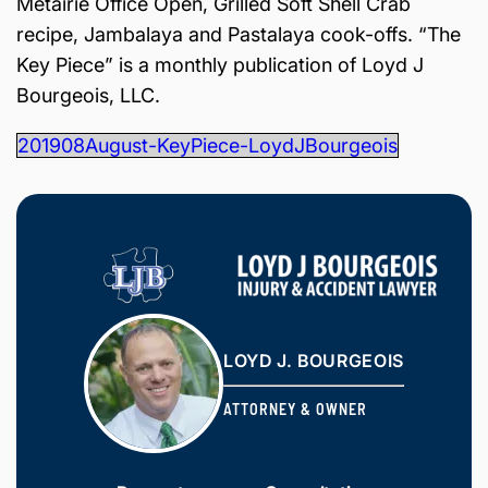
Metairie Office Open, Grilled Soft Shell Crab
is
recipe, Jambalaya and Pastalaya cook-offs. “The
Inj
ur
Key Piece” is a monthly publication of Loyd J
y
Bourgeois, LLC.
&
Ac
201908August-KeyPiece-LoydJBourgeois
ci
de
nt
La
w
ye
r
LOYD J. BOURGEOIS
ATTORNEY & OWNER