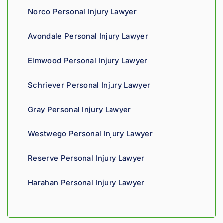
the 
edge, 
Giv
Norco Personal Injury Lawyer
proce
and 
th
ss. 
you 
a t
Avondale Personal Injury Lawyer
Highly 
can 
recom
tell his 
Elmwood Personal Injury Lawyer
mend.
fight 
agains
Schriever Personal Injury Lawyer
t 
insura
Gray Personal Injury Lawyer
nce 
compa
Westwego Personal Injury Lawyer
nies is 
perso
Reserve Personal Injury Lawyer
nal. 
He 
Harahan Personal Injury Lawyer
genui
nely 
cares 
about 