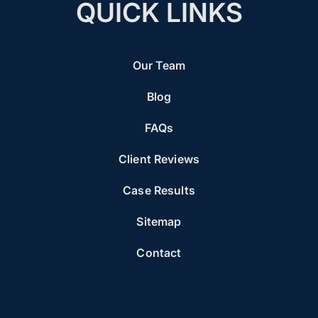
QUICK LINKS
Our Team
Blog
FAQs
Client Reviews
Case Results
Sitemap
Contact