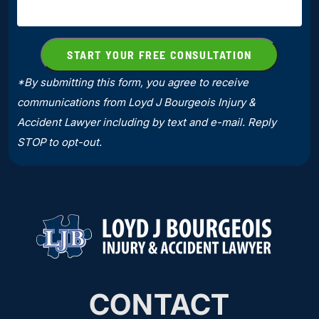
*By submitting this form, you agree to receive
communications from Loyd J Bourgeois Injury &
Accident Lawyer including by text and e-mail. Reply
STOP to opt-out.
CONTACT