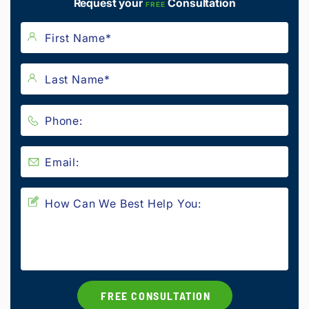
Request your
Consultation
FREE