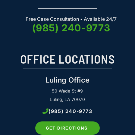
Free Case Consultation • Available 24/7
(985) 240-9773
OFFICE LOCATIONS
Luling Office
50 Wade St #9
Luling, LA 70070
(985) 240-9773
GET DIRECTIONS