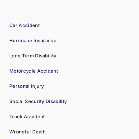
ete 
confid
ence.
Car Accident
Hurricane Insurance
Long Term Disability
Motorcycle Accident
Personal Injury
Social Security Disability
Truck Accident
Wrongful Death