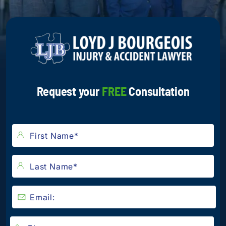
Request your
FREE
Consultation