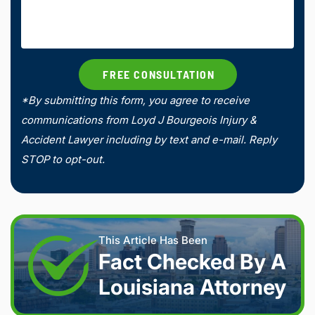
*By submitting this form, you agree to receive
communications from Loyd J Bourgeois Injury &
Accident Lawyer including by text and e-mail. Reply
STOP to opt-out.
This Article Has Been
Fact Checked By A
Louisiana Attorney