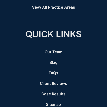
View All Practice Areas
QUICK LINKS
Our Team
Blog
FAQs
Client Reviews
Case Results
Sitemap