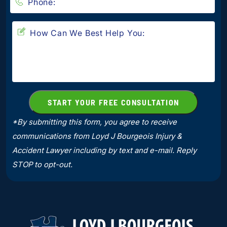
*By submitting this form, you agree to receive
communications from Loyd J Bourgeois Injury &
Accident Lawyer including by text and e-mail. Reply
STOP to opt-out.