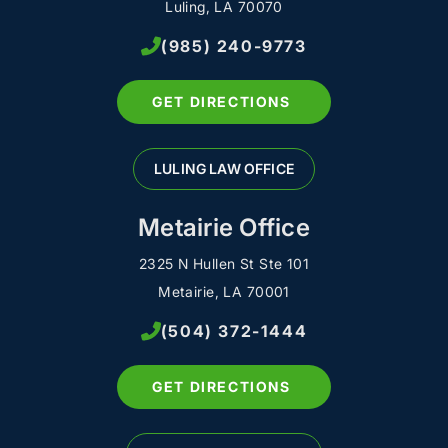
Luling, LA 70070
(985) 240-9773
GET DIRECTIONS
LULING LAW OFFICE
Metairie Office
2325 N Hullen St Ste 101
Metairie, LA 70001
(504) 372-1444
GET DIRECTIONS