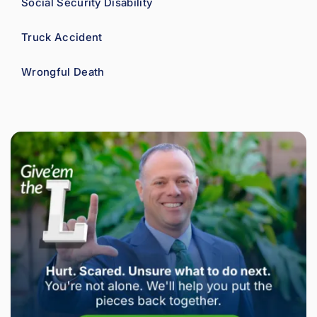
Social Security Disability
Truck Accident
Wrongful Death