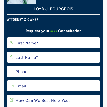
LOYD J. BOURGEOIS
ATTORNEY & OWNER
Request your
Consultation
FREE