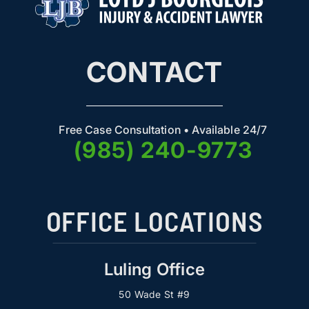
CONTACT
Free Case Consultation • Available 24/7
(985) 240-9773
OFFICE LOCATIONS
Luling Office
50 Wade St #9