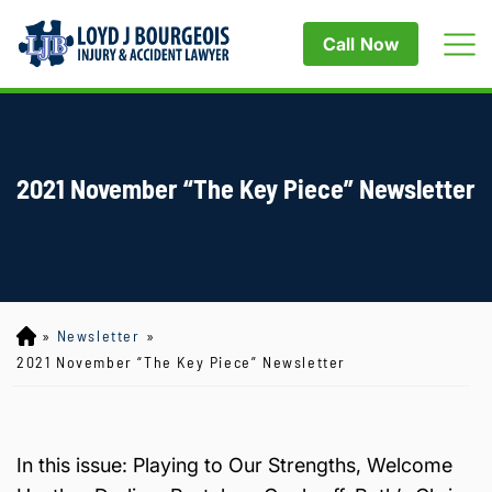
Call Now
2021 November “The Key Piece” Newsletter
»
Newsletter
»
Lo
yd
2021 November “The Key Piece” Newsletter
J
B
ou
rg
In this issue: Playing to Our Strengths, Welcome
eo