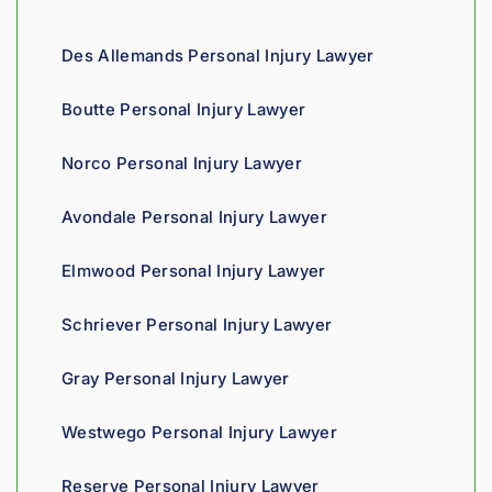
d 
gives 
co
compa
him a 
ous
Des Allemands Personal Injury Lawyer
ssion 
sharp, 
and
throug
analyti
re
Boutte Personal Injury Lawyer
hout 
cal 
nsi
the 
edge, 
Giv
Norco Personal Injury Lawyer
proce
and 
th
ss. 
you 
a t
Avondale Personal Injury Lawyer
Highly 
can 
recom
tell his 
Elmwood Personal Injury Lawyer
mend.
fight 
agains
Schriever Personal Injury Lawyer
t 
insura
Gray Personal Injury Lawyer
nce 
compa
Westwego Personal Injury Lawyer
nies is 
perso
Reserve Personal Injury Lawyer