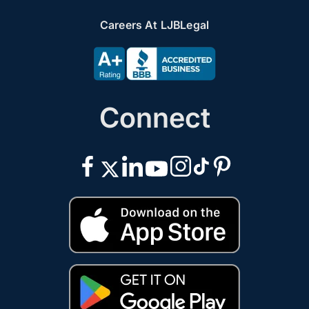
Careers At LJBLegal
Connect