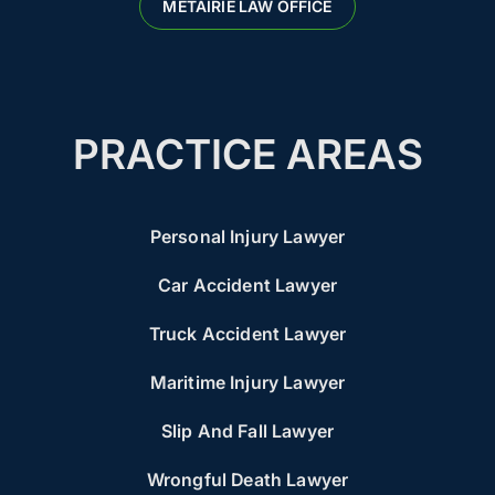
METAIRIE LAW OFFICE
PRACTICE AREAS
Personal Injury Lawyer
Car Accident Lawyer
Truck Accident Lawyer
Maritime Injury Lawyer
Slip And Fall Lawyer
Wrongful Death Lawyer