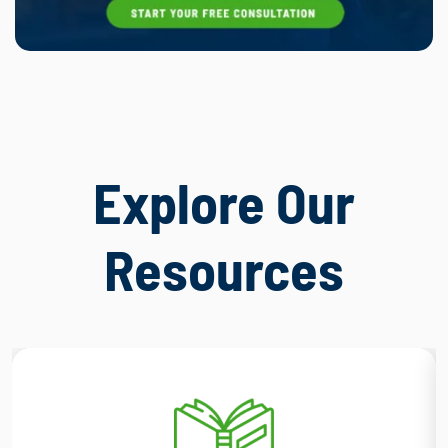
Explore Our
Resources