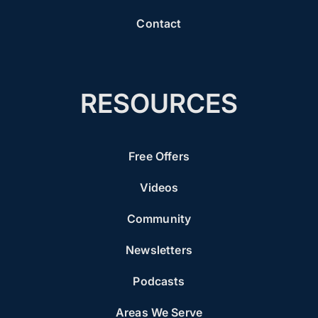
Contact
RESOURCES
Free Offers
Videos
Community
Newsletters
Podcasts
Areas We Serve