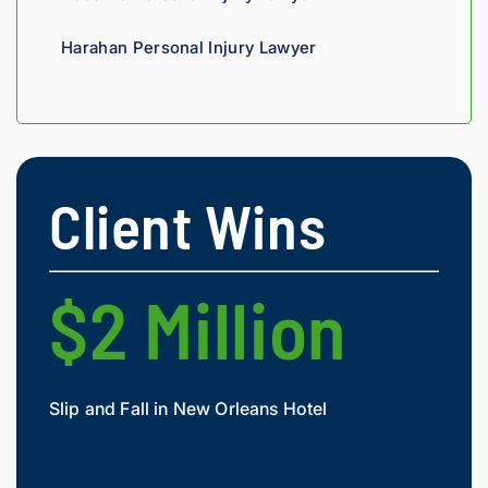
nal. 
He 
Harahan Personal Injury Lawyer
genui
nely 
cares 
about 
gettin
g his 
Client Wins
clients 
what 
they'r
e 
$2 Million
$
owed. 
As a 
fellow 
injury 
Slip and Fall in New Orleans Hotel
Widow
attorn
Mesot
ey, I 
would 