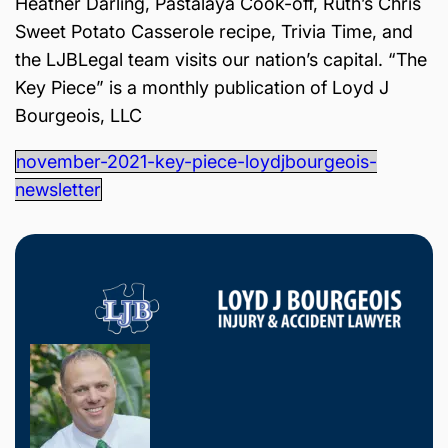
Heather Darling, Pastalaya Cook-off, Ruth’s Chris
is
Sweet Potato Casserole recipe, Trivia Time, and
Inj
ur
the LJBLegal team visits our nation’s capital. “The
y
Key Piece” is a monthly publication of Loyd J
&
Bourgeois, LLC
Ac
ci
november-2021-key-piece-loydjbourgeois-
de
newsletter
nt
La
w
ye
r