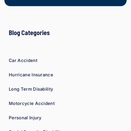
refer 
to 
Loyd 
with 
compl
Blog Categories
ete 
confid
ence.
Car Accident
Hurricane Insurance
Long Term Disability
Motorcycle Accident
Personal Injury