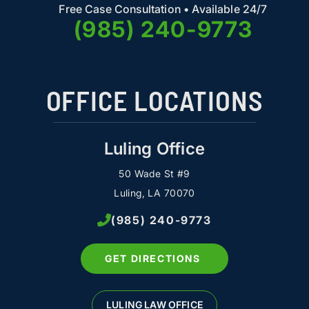
Free Case Consultation • Available 24/7
(985) 240-9773
OFFICE LOCATIONS
Luling Office
50 Wade St #9
Luling, LA 70070
(985) 240-9773
GET DIRECTIONS
LULING LAW OFFICE