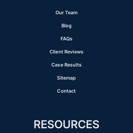
Our Team
Blog
FAQs
Client Reviews
Case Results
Sitemap
Contact
RESOURCES