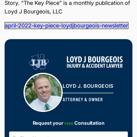
Story. “The Key Piece” is a monthly publication of
is
Inj
Loyd J Bourgeois, LLC
ur
y
april-2022-key-piece-loydjbourgeois-newsletter
&
Ac
ci
de
nt
La
w
ye
r
LOYD J. BOURGEOIS
ATTORNEY & OWNER
Request your
Consultation
FREE