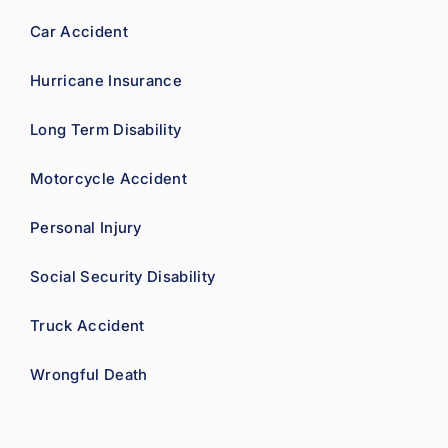
ence.
Car Accident
Hurricane Insurance
Long Term Disability
Motorcycle Accident
Personal Injury
Social Security Disability
Truck Accident
Wrongful Death