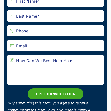
*By submitting this form, you agree to receive
communications from Loyd J Bourgeois Injury &