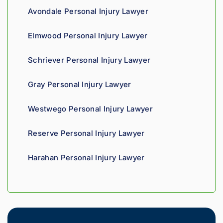
ss. 
you 
a t
Avondale Personal Injury Lawyer
Highly 
can 
recom
tell his 
Elmwood Personal Injury Lawyer
mend.
fight 
agains
Schriever Personal Injury Lawyer
t 
insura
Gray Personal Injury Lawyer
nce 
compa
Westwego Personal Injury Lawyer
nies is 
perso
Reserve Personal Injury Lawyer
nal. 
He 
Harahan Personal Injury Lawyer
genui
nely 
cares 
about 
gettin
g his 