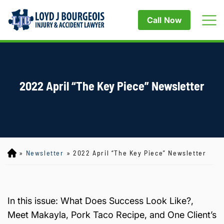
Call Now
2022 April “The Key Piece” Newsletter
»
Newsletter
»
2022 April “The Key Piece” Newsletter
Lo
yd
J
B
ou
In this issue: What Does Success Look Like?,
rg
Meet Makayla, Pork Taco Recipe, and One Client’s
eo