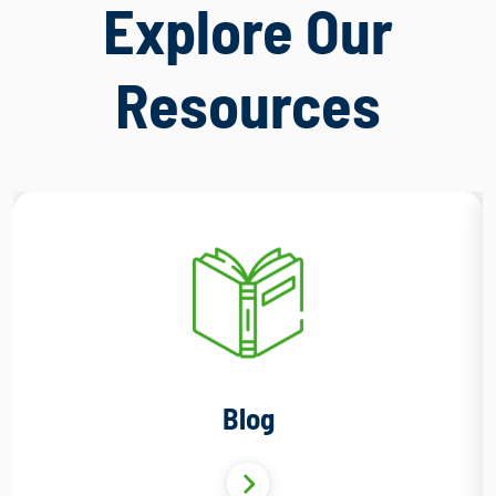
Explore Our
Resources
Blog