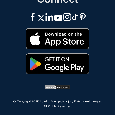
© Copyright 2026
Loyd J Bourgeois Injury & Accident Lawyer
.
All Rights Reserved.