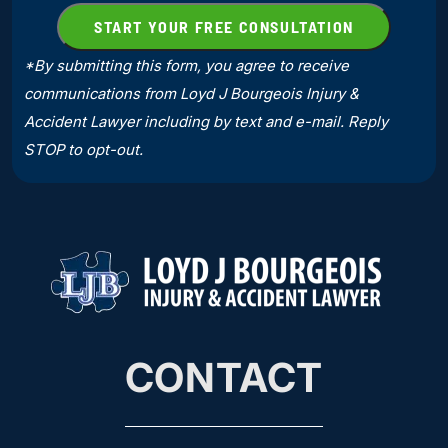
*By submitting this form, you agree to receive
communications from Loyd J Bourgeois Injury &
Accident Lawyer including by text and e-mail. Reply
STOP to opt-out.
CONTACT