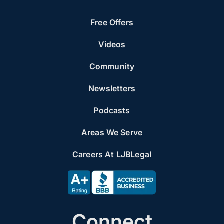
Free Offers
Videos
Community
Newsletters
Podcasts
Areas We Serve
Careers At LJBLegal
Connect