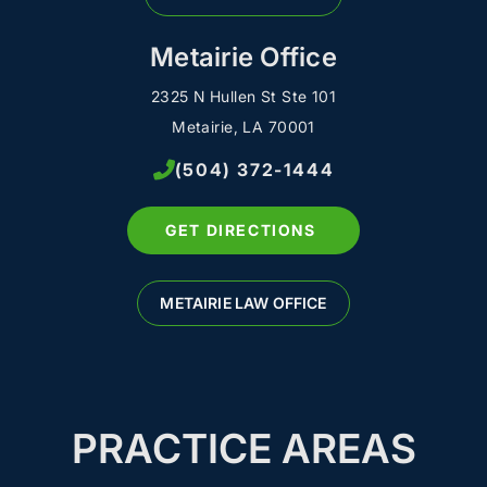
Metairie Office
2325 N Hullen St Ste 101
Metairie, LA 70001
(504) 372-1444
GET DIRECTIONS
METAIRIE LAW OFFICE
PRACTICE AREAS