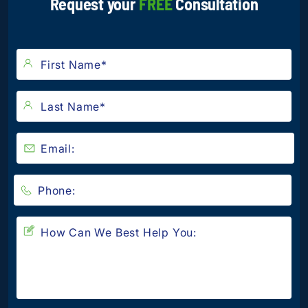
Request your
FREE
Consultation