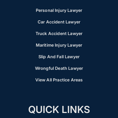
Personal Injury Lawyer
Car Accident Lawyer
Truck Accident Lawyer
Maritime Injury Lawyer
Slip And Fall Lawyer
Wrongful Death Lawyer
View All Practice Areas
QUICK LINKS