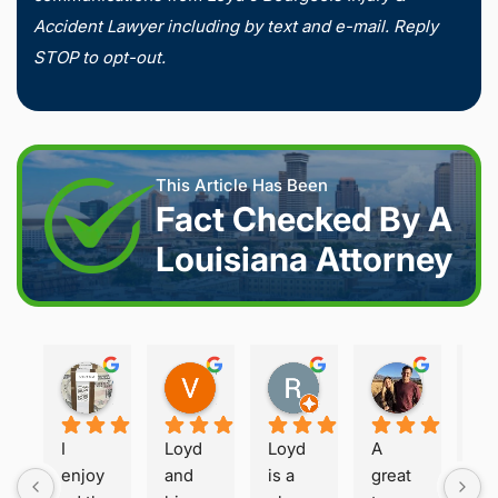
Accident Lawyer including by text and e-mail. Reply
STOP to opt-out.
This Article Has Been
Fact Checked By A
Louisiana Attorney
Joshua S.
Vanessa K.
Rory S.
Damon H.
2 weeks ago
2 weeks ago
2 months ago
2 months 
I 
Loyd 
Loyd 
A 
Loy
enjoy
and 
is a 
great 
is 