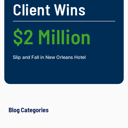
Client Wins
clients 
what 
they'r
e 
$2 Million
$
owed. 
As a 
fellow 
injury 
Slip and Fall in New Orleans Hotel
Widow
attorn
Mesot
ey, I 
would 
refer 
to 
Loyd 
with 
compl
Blog Categories
ete 
confid