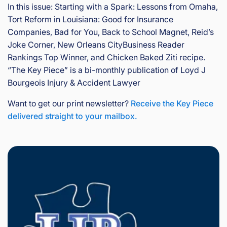
In this issue: Starting with a Spark: Lessons from Omaha,
is
Inj
Tort Reform in Louisiana: Good for Insurance
ur
Companies, Bad for You, Back to School Magnet, Reid’s
y
Joke Corner, New Orleans CityBusiness Reader
&
Rankings Top Winner, and Chicken Baked Ziti recipe.
Ac
“The Key Piece” is a bi-monthly publication of Loyd J
ci
Bourgeois Injury & Accident Lawyer
de
nt
Want to get our print newsletter?
Receive the Key Piece
La
delivered straight to your mailbox.
w
ye
r