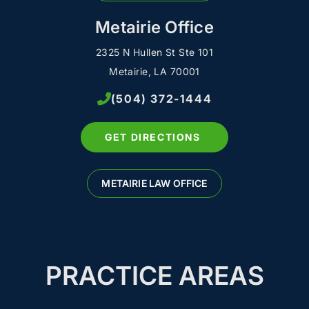
Metairie Office
2325 N Hullen St Ste 101
Metairie, LA 70001
(504) 372-1444
GET DIRECTIONS
METAIRIE LAW OFFICE
PRACTICE AREAS