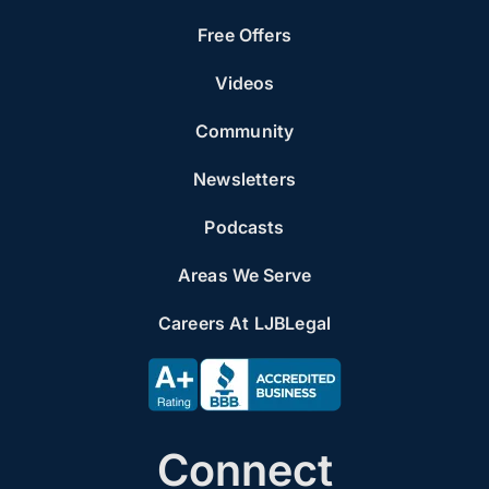
Free Offers
Videos
Community
Newsletters
Podcasts
Areas We Serve
Careers At LJBLegal
Connect