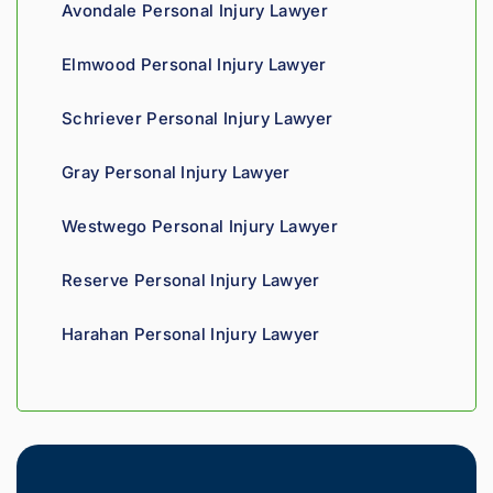
Avondale Personal Injury Lawyer
Highly 
can 
recom
tell his 
Elmwood Personal Injury Lawyer
mend.
fight 
agains
Schriever Personal Injury Lawyer
t 
insura
Gray Personal Injury Lawyer
nce 
compa
Westwego Personal Injury Lawyer
nies is 
perso
Reserve Personal Injury Lawyer
nal. 
He 
Harahan Personal Injury Lawyer
genui
nely 
cares 
about 
gettin
g his 