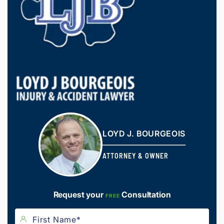
LOYD J. BOURGEOIS
ATTORNEY & OWNER
Request your
Consultation
FREE