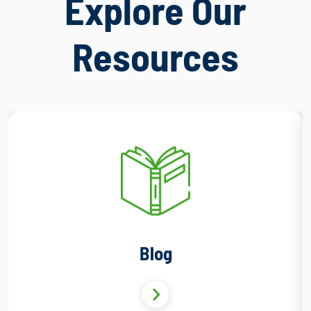
Explore Our
Resources
Blog