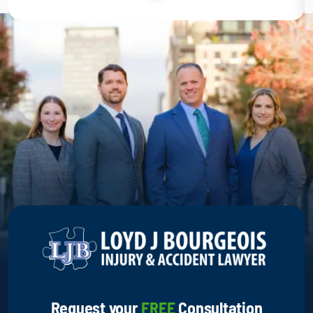
Request your
FREE
Consultation