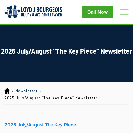
Call Now
2025 July/August “The Key Piece” Newsletter
»
Newsletter
»
Lo
yd
2025 July/August “The Key Piece” Newsletter
J
B
ou
rg
2025 July/August The Key Piece
eo