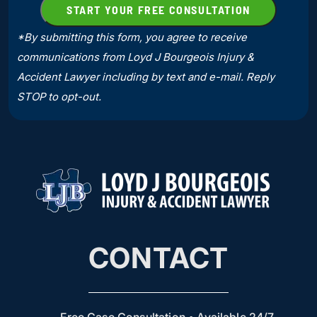
*By submitting this form, you agree to receive
communications from Loyd J Bourgeois Injury &
Accident Lawyer including by text and e-mail. Reply
STOP to opt-out.
CONTACT