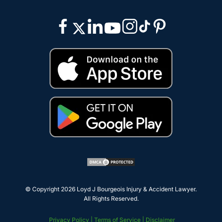
© Copyright 2026
Loyd J Bourgeois Injury & Accident Lawyer
.
All Rights Reserved.
Privacy Policy |
Terms of Service |
Disclaimer