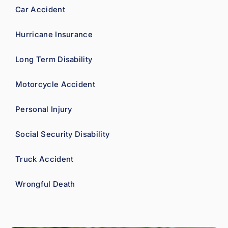
Car Accident
Hurricane Insurance
Long Term Disability
Motorcycle Accident
Personal Injury
Social Security Disability
Truck Accident
Wrongful Death