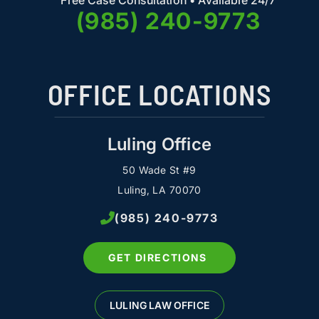
Free Case Consultation • Available 24/7
(985) 240-9773
OFFICE LOCATIONS
Luling Office
50 Wade St #9
Luling, LA 70070
(985) 240-9773
GET DIRECTIONS
LULING LAW OFFICE