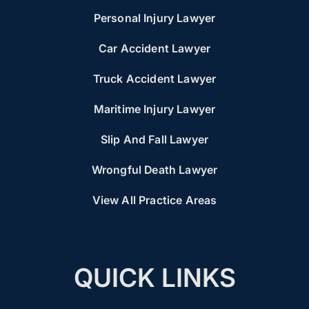
Personal Injury Lawyer
Car Accident Lawyer
Truck Accident Lawyer
Maritime Injury Lawyer
Slip And Fall Lawyer
Wrongful Death Lawyer
View All Practice Areas
QUICK LINKS