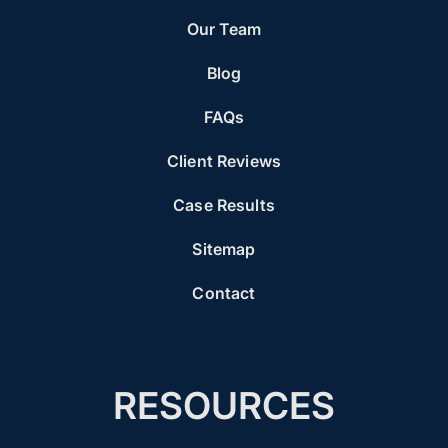
Our Team
Blog
FAQs
Client Reviews
Case Results
Sitemap
Contact
RESOURCES