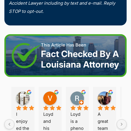
Accident Lawyer including by text and e-mail. Reply
STOP to opt-out.
This Article Has Been
Fact Checked By A
Louisiana Attorney
Joshua S.
Vanessa K.
Rory S.
Damon H.
2 weeks ago
2 weeks ago
2 months ago
2 months 
I 
Loyd 
Loyd 
A 
Loy
enjoy
and 
is a 
great 
is 
ed the 
his 
pheno
team 
ho