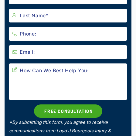
*By submitting this form, you agree to receive
communications from Loyd J Bourgeois Injury &