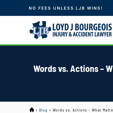
NO FEES UNLESS LJB WINS!
Words vs. Actions – W
»
Blog
»
Words vs. Actions – What Matt
L