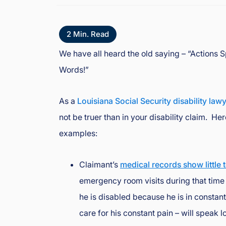
o
y
d
2
Min. Read
J
We have all heard the old saying – “Actions
B
Words!”
o
ur
g
As a
Louisiana Social Security disability law
e
not be truer than in your disability claim. He
oi
examples:
s
In
ju
Claimant’s
medical records show little 
ry
emergency room visits during that time f
&
he is disabled because he is in constan
A
cc
care for his constant pain – will speak l
id