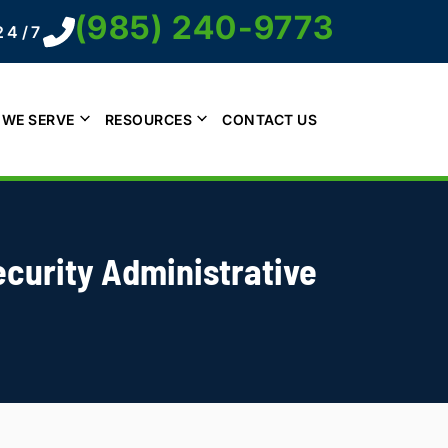
(985) 240-9773
24/7
 WE SERVE
RESOURCES
CONTACT US
ecurity Administrative