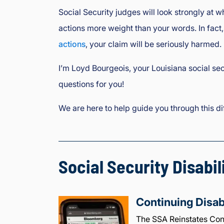
Social Security judges will look strongly at 
actions more weight than your words. In fact,
actions
, your claim will be seriously harmed.
I’m Loyd Bourgeois, your Louisiana social sec
questions for you!
We are here to help guide you through this dif
Social Security Disabil
Continuing Disab
The SSA Reinstates Cont