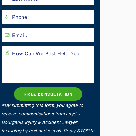
*By submitting this form, you agree to
receive communications from Loyd J
Bourgeois Injury & Accident Lawyer
including by text and e-mail. Reply STOP to