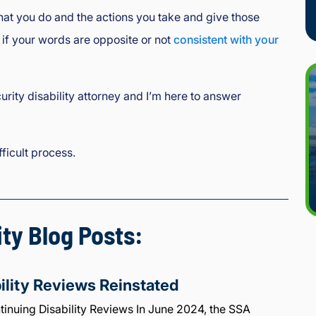
what you do and the actions you take and give those
 if your words are opposite or not
consistent with your
urity disability attorney and I’m here to answer
ficult process.
ity Blog Posts:
ility Reviews Reinstated
inuing Disability Reviews In June 2024, the SSA