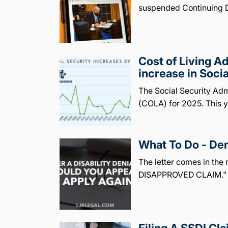
suspended Continuing D
Cost of Living 
increase in Soci
The Social Security Adm
(COLA) for 2025. This y
What To Do - Den
The letter comes in the 
DISAPPROVED CLAIM." Y