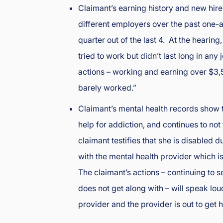
Claimant’s earning history and new hir
e
nt
different employers over the past one
L
quarter out of the last 4. At the hearing,
a
tried to work but didn’t last long in a
w
y
actions – working and earning over $3,5
er
barely worked.”
Claimant’s mental health records show 
help for addiction, and continues to not
claimant testifies that she is disabled 
with the mental health provider which i
The claimant’s actions – continuing to 
does not get along with – will speak lou
provider and the provider is out to get h