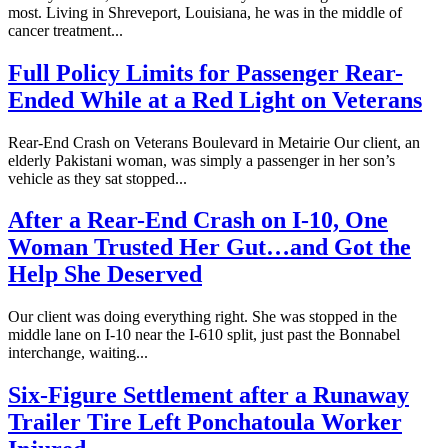
most. Living in Shreveport, Louisiana, he was in the middle of
cancer treatment...
Full Policy Limits for Passenger Rear-
Ended While at a Red Light on Veterans
Rear-End Crash on Veterans Boulevard in Metairie Our client, an
elderly Pakistani woman, was simply a passenger in her son’s
vehicle as they sat stopped...
After a Rear-End Crash on I-10, One
Woman Trusted Her Gut…and Got the
Help She Deserved
Our client was doing everything right. She was stopped in the
middle lane on I-10 near the I-610 split, just past the Bonnabel
interchange, waiting...
Six-Figure Settlement after a Runaway
Trailer Tire Left Ponchatoula Worker