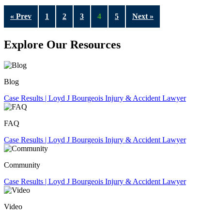
« Prev
1
2
3
4
5
Next »
Explore Our Resources
Blog
FAQ
Community
Video