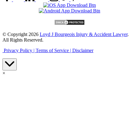
© Copyright 2026
Loyd J Bourgeois Injury & Accident Lawyer
.
All Rights Reserved.
Privacy Policy |
Terms of Service |
Disclaimer
×