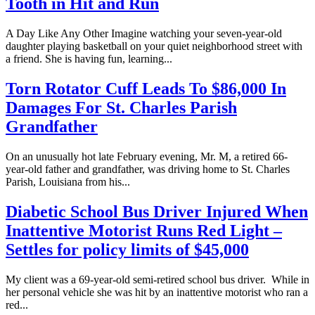
Tooth in Hit and Run
A Day Like Any Other Imagine watching your seven-year-old
daughter playing basketball on your quiet neighborhood street with
a friend. She is having fun, learning...
Torn Rotator Cuff Leads To $86,000 In
Damages For St. Charles Parish
Grandfather
On an unusually hot late February evening, Mr. M, a retired 66-
year-old father and grandfather, was driving home to St. Charles
Parish, Louisiana from his...
Diabetic School Bus Driver Injured When
Inattentive Motorist Runs Red Light –
Settles for policy limits of $45,000
My client was a 69-year-old semi-retired school bus driver. While in
her personal vehicle she was hit by an inattentive motorist who ran a
red...