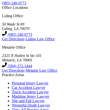
(985) 240-9773
Office Locations
Luling Office
50 Wade St #9
Luling, LA 70070
(985) 240-9773
Get Directions
Luling Law Office
Metairie Office
2325 N Hullen St Ste 101
Metairie, LA 70001
(504) 372-1444
Get Directions
Metairie Law Office
Practice Areas
Personal Injury Lawyer
Car Accident Lawyer
Truck Accident Lawyer
Maritime Injury Lawyer
Slip and Fall Lawyer
Wrongful Death Lawyer
View All Practice Areas