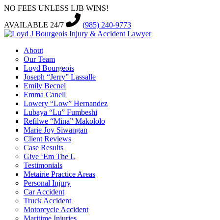
NO FEES UNLESS LJB WINS!
AVAILABLE 24/7
(985) 240-9773
About
Our Team
Loyd Bourgeois
Joseph “Jerry” Lassalle
Emily Becnel
Emma Canell
Lowery “Low” Hernandez
Lubaya “Lu” Fumbeshi
Refilwe “Mina” Makololo
Marie Joy Siwangan
Client Reviews
Case Results
Give ‘Em The L
Testimonials
Metairie Practice Areas
Personal Injury
Car Accident
Truck Accident
Motorcycle Accident
Maritime Injuries