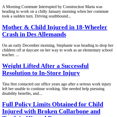
A Morning Commute Interrupted by Construction Maria was
heading to work on a chilly January morning when her commute
took a sudden turn. Driving southbound...
Mother & Child Injured in 18-Wheeler
Crash in Des Allemands
On an early December morning, Stephanie was heading to drop her
children off at daycare on her way to work as an elementary school
teacher. ...
Weight Lifted After a Successful
Resolution to In-Store Injury
Tina first contacted our office years ago after a serious work injury
left her unable to continue working. She needed help pursuing
disability benefits, and...
Full Policy Limits Obtained for Child
Injured with Broken Collarbone and