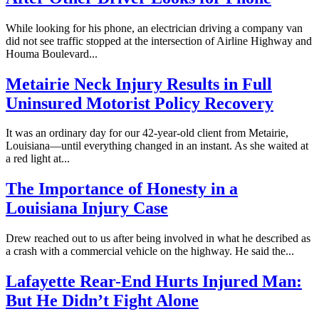
While looking for his phone, an electrician driving a company van
did not see traffic stopped at the intersection of Airline Highway and
Houma Boulevard...
Metairie Neck Injury Results in Full
Uninsured Motorist Policy Recovery
It was an ordinary day for our 42-year-old client from Metairie,
Louisiana—until everything changed in an instant. As she waited at
a red light at...
The Importance of Honesty in a
Louisiana Injury Case
Drew reached out to us after being involved in what he described as
a crash with a commercial vehicle on the highway. He said the...
Lafayette Rear-End Hurts Injured Man:
But He Didn’t Fight Alone