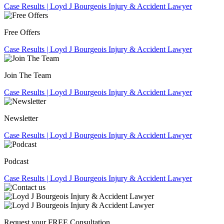
Free Offers
Join The Team
Newsletter
Podcast
Request your
FREE
Consultation