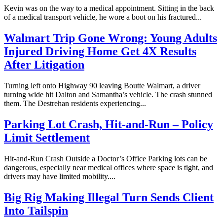
Kevin was on the way to a medical appointment. Sitting in the back
of a medical transport vehicle, he wore a boot on his fractured...
Walmart Trip Gone Wrong: Young Adults
Injured Driving Home Get 4X Results
After Litigation
Turning left onto Highway 90 leaving Boutte Walmart, a driver
turning wide hit Dalton and Samantha’s vehicle. The crash stunned
them. The Destrehan residents experiencing...
Parking Lot Crash, Hit-and-Run – Policy
Limit Settlement
Hit-and-Run Crash Outside a Doctor’s Office Parking lots can be
dangerous, especially near medical offices where space is tight, and
drivers may have limited mobility....
Big Rig Making Illegal Turn Sends Client
Into Tailspin