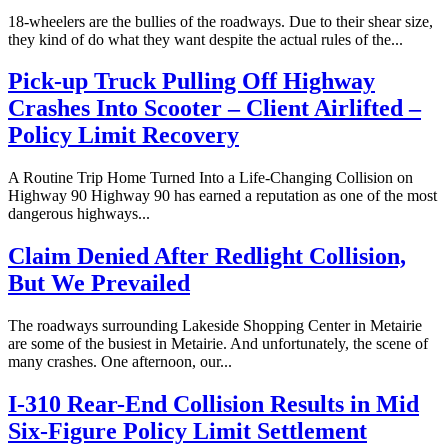
18-wheelers are the bullies of the roadways. Due to their shear size,
they kind of do what they want despite the actual rules of the...
Pick-up Truck Pulling Off Highway
Crashes Into Scooter – Client Airlifted –
Policy Limit Recovery
A Routine Trip Home Turned Into a Life-Changing Collision on
Highway 90 Highway 90 has earned a reputation as one of the most
dangerous highways...
Claim Denied After Redlight Collision,
But We Prevailed
The roadways surrounding Lakeside Shopping Center in Metairie
are some of the busiest in Metairie. And unfortunately, the scene of
many crashes. One afternoon, our...
I-310 Rear-End Collision Results in Mid
Six-Figure Policy Limit Settlement