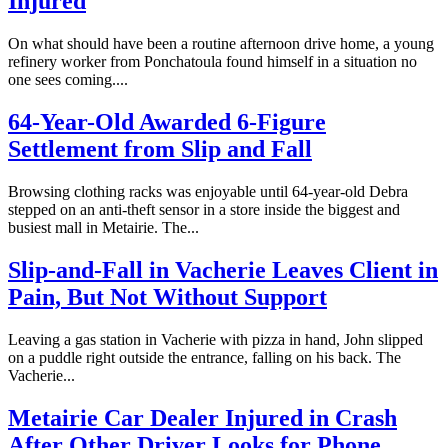
Injured
On what should have been a routine afternoon drive home, a young
refinery worker from Ponchatoula found himself in a situation no
one sees coming....
64-Year-Old Awarded 6-Figure
Settlement from Slip and Fall
Browsing clothing racks was enjoyable until 64-year-old Debra
stepped on an anti-theft sensor in a store inside the biggest and
busiest mall in Metairie. The...
Slip-and-Fall in Vacherie Leaves Client in
Pain, But Not Without Support
Leaving a gas station in Vacherie with pizza in hand, John slipped
on a puddle right outside the entrance, falling on his back. The
Vacherie...
Metairie Car Dealer Injured in Crash
After Other Driver Looks for Phone