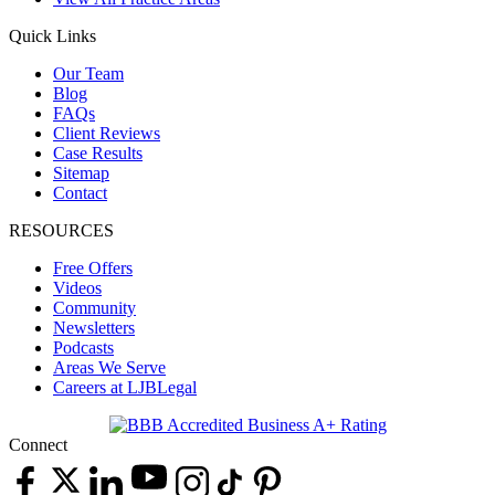
Quick Links
Our Team
Blog
FAQs
Client Reviews
Case Results
Sitemap
Contact
RESOURCES
Free Offers
Videos
Community
Newsletters
Podcasts
Areas We Serve
Careers at LJBLegal
Connect