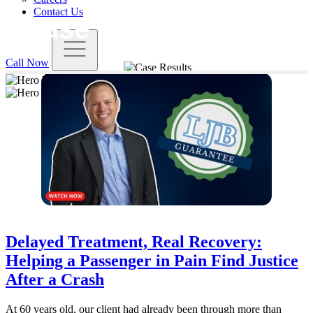
Contact Us
Case Results - Page 4
Call Now
Loyd J. Bourgeois | Attorney & Owner
START YOUR FREE CONSULTATION
Delayed Treatment, Real Recovery:
Helping a Passenger in Pain Find Justice
After a Crash
At 60 years old, our client had already been through more than