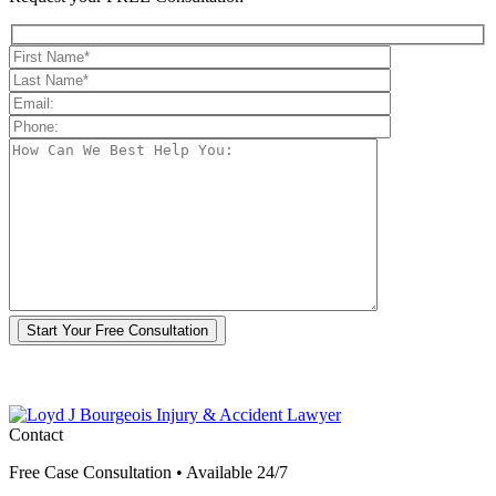
*By submitting this form, you agree to receive communications from Loyd J
Bourgeois Injury & Accident Lawyer including by text and e-mail. Reply STOP
to opt-out.
Contact
Free Case Consultation • Available 24/7