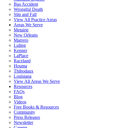
Bus Accident
Wrongful Death
Slip and Fall
View All Practice Areas
Areas We Serve
Metairie
New Orleans
Marrero
Luling
Kenner
LaPlace
Raceland
Houma
Thibodaux
Louisiana
View All Areas We Serve
Resources
FAQs
Blog
Videos
Free Books & Resources
Community
Press Releases
Newsletter
Careers