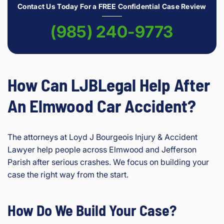
Contact Us Today For a FREE Confidential Case Review
(985) 240-9773
How Can LJBLegal Help After
An Elmwood Car Accident?
The attorneys at Loyd J Bourgeois Injury & Accident
Lawyer help people across Elmwood and Jefferson
Parish after serious crashes. We focus on building your
case the right way from the start.
How Do We Build Your Case?