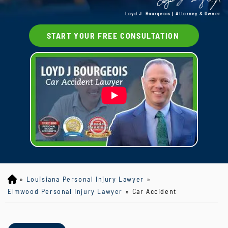
Loyd J. Bourgeois | Attorney & Owner
START YOUR FREE CONSULTATION
»
Louisiana Personal Injury Lawyer
»
Lo
yd
Elmwood Personal Injury Lawyer
»
Car Accident
J
B
ou