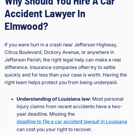
Why Should You Hire A Car
Accident Lawyer In
Elmwood?
If you were hurt in a crash near Jefferson Highway,
Citrus Boulevard, Dickory Avenue, or anywhere in
Jefferson Parish, the right legal help can make a real
difference. Insurance companies often try to settle
quickly and for less than your case is worth. Having the
right team helps protect you from being underpaid.
Understanding of Louisiana law:
Most personal
injury claims from recent accidents have a two-
year deadline. Missing the
deadline to file a car accident lawsuit in Louisiana
can cost you your right to recover.