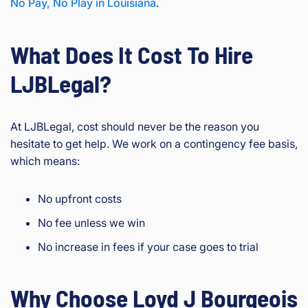
No Pay, No Play in Louisiana
.
What Does It Cost To Hire
LJBLegal?
At LJBLegal, cost should never be the reason you
hesitate to get help. We work on a contingency fee basis,
which means:
No upfront costs
No fee unless we win
No increase in fees if your case goes to trial
Why Choose Loyd J Bourgeois