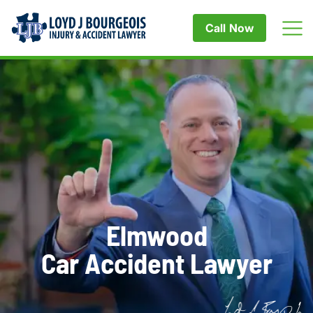
Call Now
Elmwood
Car Accident Lawyer