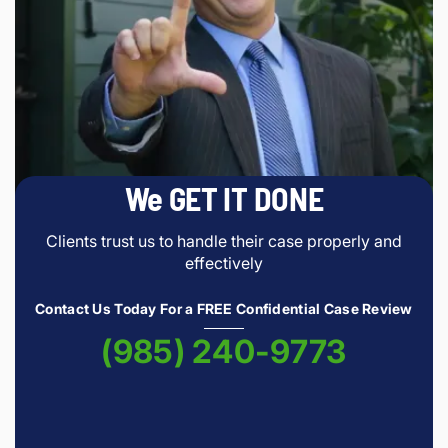
We GET IT DONE
Clients trust us to handle their case properly and
effectively
Contact Us Today For a FREE Confidential Case Review
(985) 240-9773