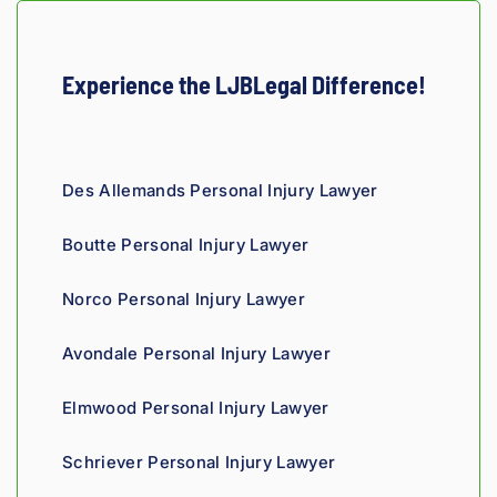
ey, I 
would 
refer 
Experience the LJBLegal Difference!
to 
Loyd 
with 
compl
Des Allemands Personal Injury Lawyer
ete 
confid
Boutte Personal Injury Lawyer
ence.
Norco Personal Injury Lawyer
Avondale Personal Injury Lawyer
Elmwood Personal Injury Lawyer
Schriever Personal Injury Lawyer