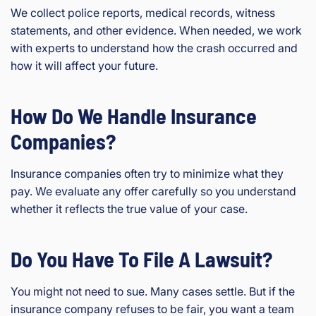
We collect police reports, medical records, witness
statements, and other evidence. When needed, we work
with experts to understand how the crash occurred and
how it will affect your future.
How Do We Handle Insurance
Companies?
Insurance companies often try to minimize what they
pay. We evaluate any offer carefully so you understand
whether it reflects the true value of your case.
Do You Have To File A Lawsuit?
You might not need to sue. Many cases settle. But if the
insurance company refuses to be fair, you want a team