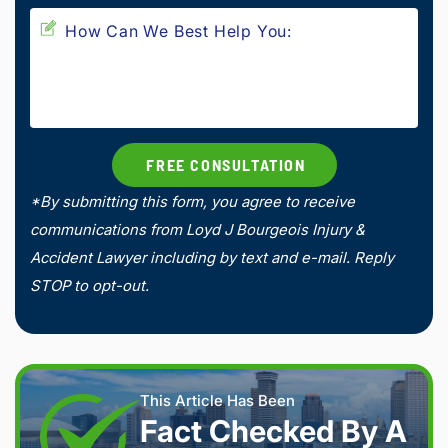
*By submitting this form, you agree to receive
communications from Loyd J Bourgeois Injury &
Accident Lawyer including by text and e-mail. Reply
STOP to opt-out.
This Article Has Been
Fact Checked By A