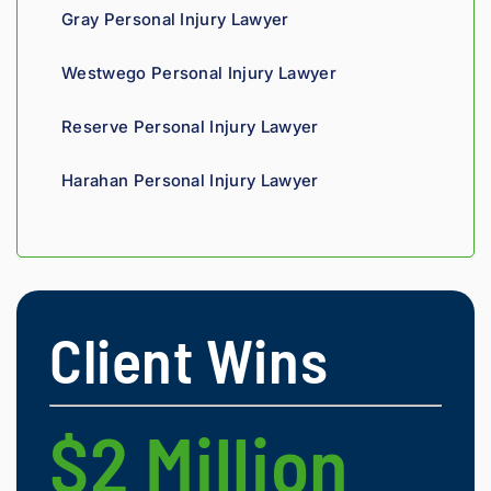
Gray Personal Injury Lawyer
Westwego Personal Injury Lawyer
Reserve Personal Injury Lawyer
Harahan Personal Injury Lawyer
Client Wins
$2 Million
$