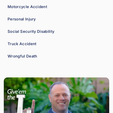
Motorcycle Accident
Personal Injury
Social Security Disability
Truck Accident
Wrongful Death