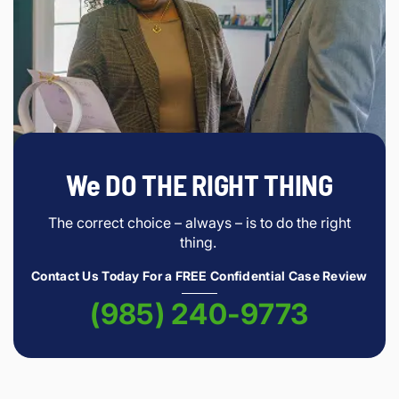
We DO THE RIGHT THING
The correct choice – always – is to do the right
thing.
Contact Us Today For a FREE Confidential Case Review
(985) 240-9773