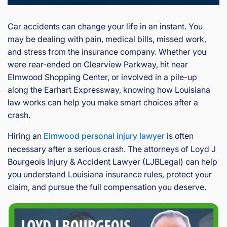
Car accidents can change your life in an instant. You
may be dealing with pain, medical bills, missed work,
and stress from the insurance company. Whether you
were rear-ended on Clearview Parkway, hit near
Elmwood Shopping Center, or involved in a pile-up
along the Earhart Expressway, knowing how Louisiana
law works can help you make smart choices after a
crash.
Hiring an
Elmwood personal injury lawyer
is often
necessary after a serious crash. The attorneys of Loyd J
Bourgeois Injury & Accident Lawyer (LJBLegal) can help
you understand Louisiana insurance rules, protect your
claim, and pursue the full compensation you deserve.