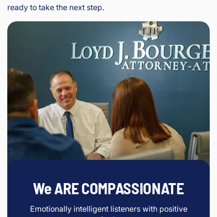
ready to take the next step.
We ARE COMPASSIONATE
Emotionally intelligent listeners with positive