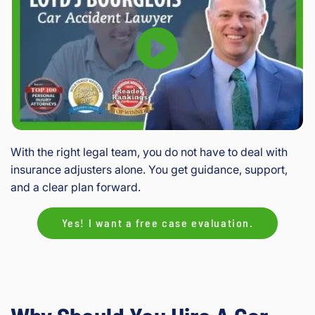
With the right legal team, you do not have to deal with
insurance adjusters alone. You get guidance, support,
and a clear plan forward.
Yes! I want a free case evaluation.