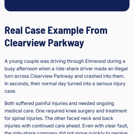
Real Case Example From
Clearview Parkway
A young couple was driving through Elmwood during a
busy afternoon when a ride-share driver made an illegal
turn across Clearview Parkway and crashed into them.
In seconds, their normal day turned into a serious injury
case.
Both suffered painful injuries and needed ongoing
medical care. One required knee surgery and treatment
for spinal injuries. The other faced neck and back
injuries with continued care ahead. Even with clear fault,
the ride-share company did not move quickly to resolve