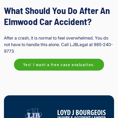
What Should You Do After An
Elmwood Car Accident?
After a crash, it is normal to feel overwhelmed. You do
not have to handle this alone. Call LJBLegal at 985-240-
9773
Yes! I want a free case evaluation.