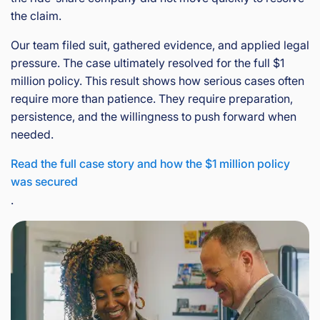
the claim.
Our team filed suit, gathered evidence, and applied legal
pressure. The case ultimately resolved for the full $1
million policy. This result shows how serious cases often
require more than patience. They require preparation,
persistence, and the willingness to push forward when
needed.
Read the full case story and how the $1 million policy
was secured
.