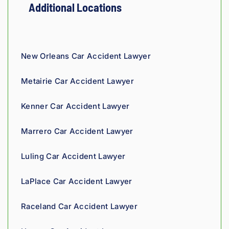
ty and 
They 
eering 
in 
and
Additional Locations
fair!
truly 
backgr
Louisi
staf
showe
ound 
ana!
ver
d 
gives 
co
compa
him a 
ous
New Orleans Car Accident Lawyer
ssion 
sharp, 
and
throug
analyti
re
Metairie Car Accident Lawyer
hout 
cal 
nsi
the 
edge, 
Giv
Kenner Car Accident Lawyer
proce
and 
th
ss. 
you 
a t
Marrero Car Accident Lawyer
Highly 
can 
recom
tell his 
Luling Car Accident Lawyer
mend.
fight 
agains
LaPlace Car Accident Lawyer
t 
insura
Raceland Car Accident Lawyer
nce 
compa