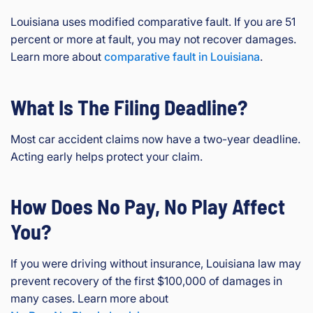
Louisiana uses modified comparative fault. If you are 51
percent or more at fault, you may not recover damages.
Learn more about
comparative fault in Louisiana
.
What Is The Filing Deadline?
Most car accident claims now have a two-year deadline.
Acting early helps protect your claim.
How Does No Pay, No Play Affect
You?
If you were driving without insurance, Louisiana law may
prevent recovery of the first $100,000 of damages in
many cases. Learn more about