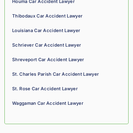
Houma Car Accident Lawyer
nies is 
perso
Thibodaux Car Accident Lawyer
nal. 
He 
Louisiana Car Accident Lawyer
genui
nely 
Schriever Car Accident Lawyer
cares 
about 
Shreveport Car Accident Lawyer
gettin
g his 
St. Charles Parish Car Accident Lawyer
clients 
what 
St. Rose Car Accident Lawyer
they'r
e 
Waggaman Car Accident Lawyer
owed. 
As a 
fellow 
injury 
attorn