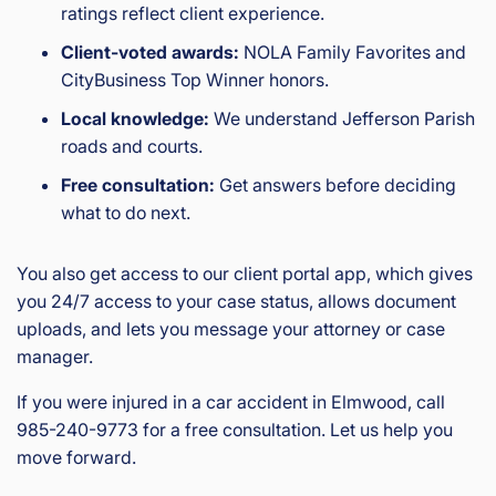
ratings reflect client experience.
Client-voted awards:
NOLA Family Favorites and
CityBusiness Top Winner honors.
Local knowledge:
We understand Jefferson Parish
roads and courts.
Free consultation:
Get answers before deciding
what to do next.
You also get access to our client portal app, which gives
you 24/7 access to your case status, allows document
uploads, and lets you message your attorney or case
manager.
If you were injured in a car accident in Elmwood, call
985-240-9773 for a free consultation. Let us help you
move forward.