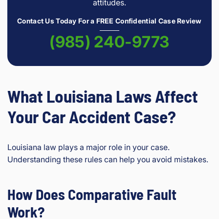
attitudes.
Contact Us Today For a FREE Confidential Case Review
(985) 240-9773
What Louisiana Laws Affect
Your Car Accident Case?
Louisiana law plays a major role in your case.
Understanding these rules can help you avoid mistakes.
How Does Comparative Fault
Work?