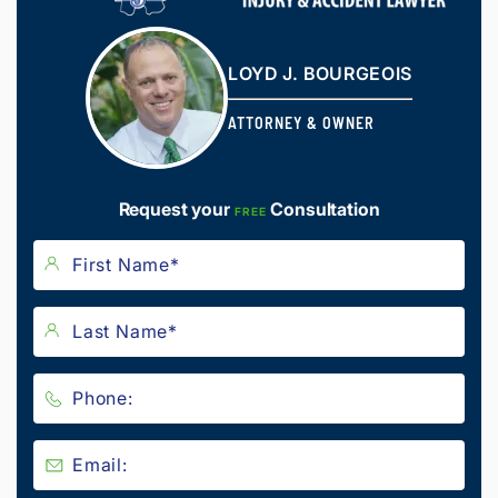
LOYD J. BOURGEOIS
ATTORNEY & OWNER
Request your
Consultation
FREE