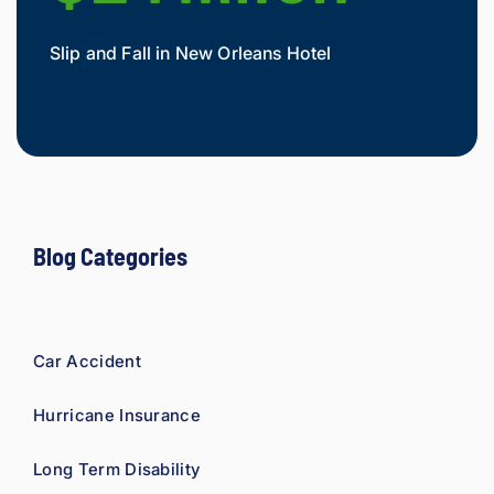
Slip and Fall in New Orleans Hotel
Widow
Mesot
Blog Categories
Car Accident
Hurricane Insurance
Long Term Disability