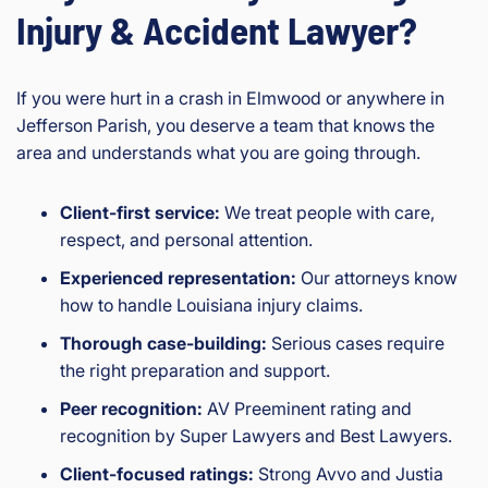
Injury & Accident Lawyer?
If you were hurt in a crash in Elmwood or anywhere in
Jefferson Parish, you deserve a team that knows the
area and understands what you are going through.
Client-first service:
We treat people with care,
respect, and personal attention.
Experienced representation:
Our attorneys know
how to handle Louisiana injury claims.
Thorough case-building:
Serious cases require
the right preparation and support.
Peer recognition:
AV Preeminent rating and
recognition by Super Lawyers and Best Lawyers.
Client-focused ratings:
Strong Avvo and Justia