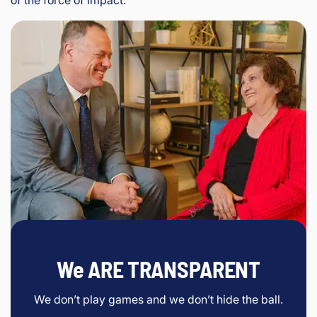
We ARE TRANSPARENT
We don’t play games and we don’t hide the ball.