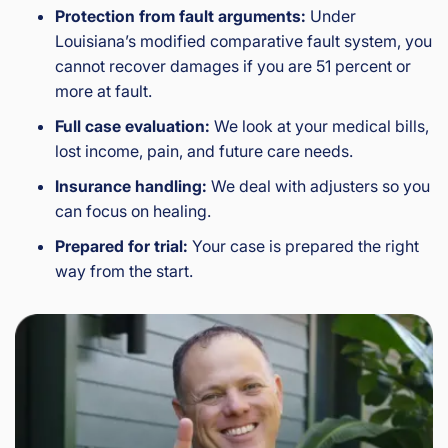
Protection from fault arguments:
Under
Louisiana’s modified comparative fault system, you
cannot recover damages if you are 51 percent or
more at fault.
Full case evaluation:
We look at your medical bills,
lost income, pain, and future care needs.
Insurance handling:
We deal with adjusters so you
can focus on healing.
Prepared for trial:
Your case is prepared the right
way from the start.