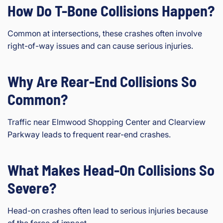
How Do T-Bone Collisions Happen?
Common at intersections, these crashes often involve
right-of-way issues and can cause serious injuries.
Why Are Rear-End Collisions So
Common?
Traffic near Elmwood Shopping Center and Clearview
Parkway leads to frequent rear-end crashes.
What Makes Head-On Collisions So
Severe?
Head-on crashes often lead to serious injuries because
of the force of impact.