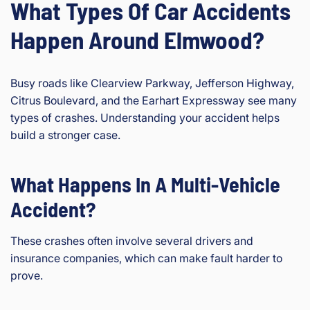
What Types Of Car Accidents
Happen Around Elmwood?
Busy roads like Clearview Parkway, Jefferson Highway,
Citrus Boulevard, and the Earhart Expressway see many
types of crashes. Understanding your accident helps
build a stronger case.
What Happens In A Multi-Vehicle
Accident?
These crashes often involve several drivers and
insurance companies, which can make fault harder to
prove.