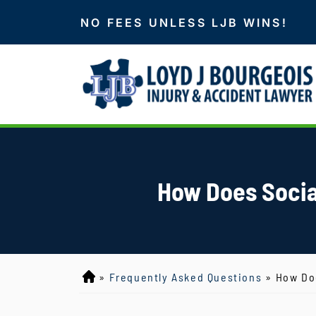
NO FEES UNLESS LJB WINS!
How Does Social
»
Frequently Asked Questions
»
How Doe
L
o
y