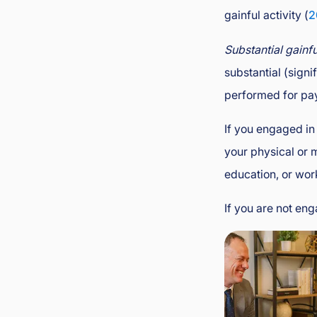
gainful activity (
2
Substantial gainfu
substantial (signi
performed for pay 
If you engaged in
your physical or 
education, or wor
If you are not en