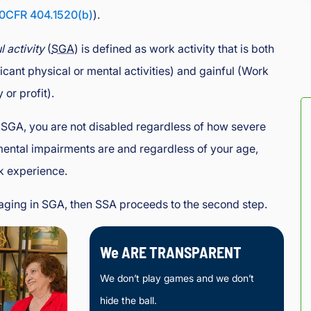
0CFR 404.1520(b)
).
l activity
(
SGA
) is defined as work activity that is both
ficant physical or mental activities) and gainful (Work
or profit).
 SGA, you are not disabled regardless of how severe
mental impairments are and regardless of your age,
k experience.
gaging in SGA, then SSA proceeds to the second step.
We ARE TRANSPARENT
We don’t play games and we don’t
hide the ball.