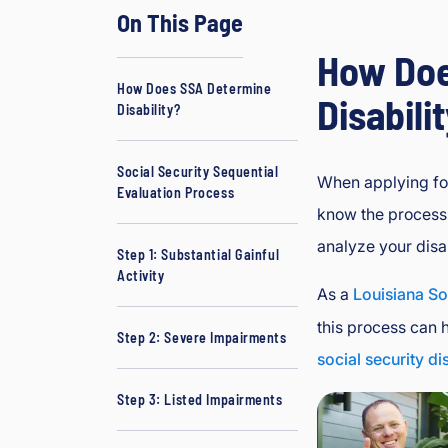
On This Page
d
J
How Doe
B
How Does SSA Determine
o
Disabili
Disability?
ur
g
e
Social Security Sequential
When applying for
Evaluation Process
oi
know the process 
s
analyze your disab
In
Step 1: Substantial Gainful
ju
Activity
As a
Louisiana So
ry
&
this process can 
Step 2: Severe Impairments
A
social security di
cc
id
Step 3: Listed Impairments
e
nt