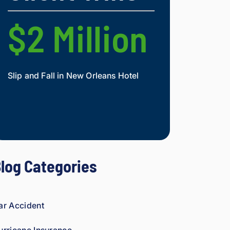
nd.
figh
t 
$2 Million
$2 Mi
agai
nst 
ins
ura
Slip and Fall in New Orleans Hotel
Widow and Daughte
nce 
co
Mesothelioma Vict
mp
ani
es 
is 
per
log Categories
son
al. 
He 
gen
ar Accident
uin
ely 