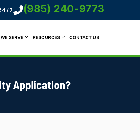
(985) 240-9773
24/7
 WE SERVE
RESOURCES
CONTACT US
ity Application?