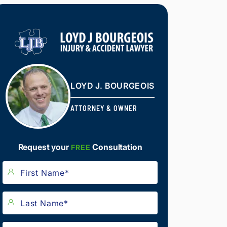
LOYD J. BOURGEOIS
ATTORNEY & OWNER
Request your
Consultation
FREE