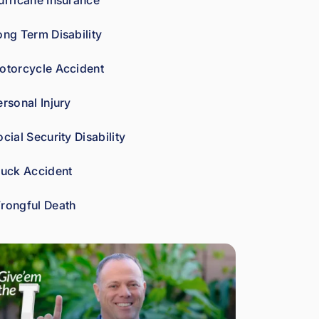
urricane Insurance
car
es 
ong Term Disability
abo
ut 
otorcycle Accident
gett
ing 
ersonal Injury
his 
clie
cial Security Disability
nts 
wha
ruck Accident
t 
the
rongful Death
y're 
ow
ed. 
As 
a 
fell
ow 