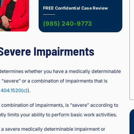
FREE Confidential Case Review
(985) 240-9773
 Severe Impairments
 determines whether you have a medically determinable
s “severe” or a combination of impairments that is
 404.1520(c)
).
 combination of impairments, is “severe” according to
ntly limits your ability to perform basic work activities.
e a severe medically determinable impairment or