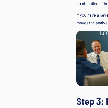
combination of im
If you have a sev
moves the analysis
Step 3: