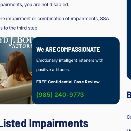
pairments, you are not disabled.
ere impairment or combination of impairments, SSA
 to the third step.
We ARE COMPASSIONATE
Emotionally intelligent listeners with
positive attitudes.
FREE Confidential Case Review
B
(985) 240-9773
C
 Listed Impairments