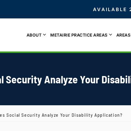
AVAILABLE 
ABOUT
METAIRIE PRACTICE AREAS
AREAS
 Security Analyze Your Disabil
s Social Security Analyze Your Disability Application?