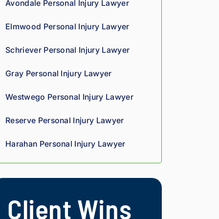
Avondale Personal Injury Lawyer
we
oun
rteo
d 
d 
us 
Elmwood Personal Injury Lawyer
co
giv
and 
mp
es 
res
Schriever Personal Injury Lawyer
assi
him 
pon
on 
a 
sive
Gray Personal Injury Lawyer
thro
sha
. 
ugh
rp, 
Giv
Westwego Personal Injury Lawyer
out 
anal
e 
the 
ytic
the
Reserve Personal Injury Lawyer
pro
al 
m a 
ces
edg
try.
Harahan Personal Injury Lawyer
s. 
e, 
Hig
and 
hly 
you 
rec
can 
Client Wins
om
tell 
me
his 