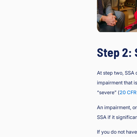
Step 2:
At step two, SSA
impairment that i
“severe” (
20 CFR
An impairment, or
SSA if it significa
If you do not hav