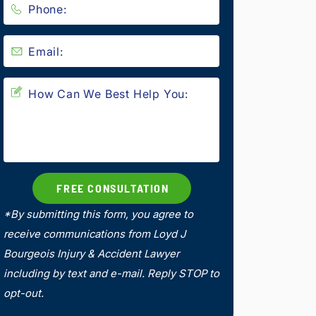
*By submitting this form, you agree to
receive communications from Loyd J
Bourgeois Injury & Accident Lawyer
including by text and e-mail. Reply STOP to
opt-out.