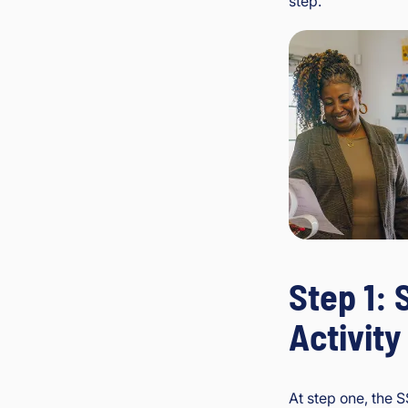
step.
Step 1: 
Activity
At step one, the 