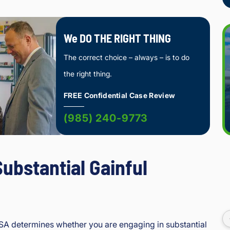
We DO THE RIGHT THING
The correct choice – always – is to do
the right thing.
FREE Confidential Case Review
(985) 240-9773
Substantial Gainful
SSA determines whether you are engaging in substantial