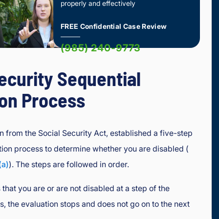
properly and effectively
FREE Confidential Case Review
(985) 240-9773
ecurity Sequential
ion Process
n from the Social Security Act, established a five-step
tion process to determine whether you are disabled (
(a)
). The steps are followed in order.
that you are or are not disabled at a step of the
s, the evaluation stops and does not go on to the next