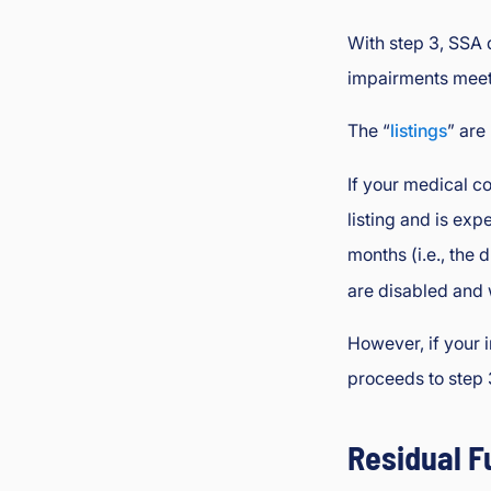
With step 3, SSA
impairments meets
The “
listings
” are
If your medical co
listing and is expe
months (i.e., the
are disabled and 
However, if your i
proceeds to step 
Residual F