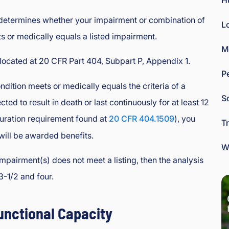
H
 determines whether your impairment or combination of
L
 or medically equals a listed impairment.
M
 located at 20 CFR Part 404, Subpart P, Appendix 1.
P
ndition meets or medically equals the criteria of a
So
cted to result in death or last continuously for at least 12
 duration requirement found at
20 CFR 404.1509
), you
T
will be awarded benefits.
W
mpairment(s) does not meet a listing, then the analysis
3-1/2 and four.
unctional Capacity