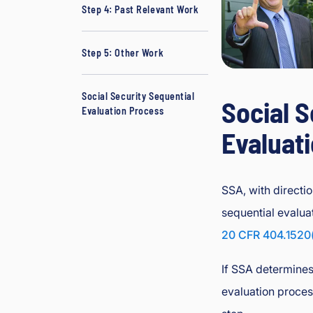
Step 4: Past Relevant Work
L
a
w
Step 5: Other Work
y
er
Social Security Sequential
Social S
Evaluation Process
Evaluat
SSA, with directio
sequential evalua
20 CFR 404.1520
If SSA determines 
evaluation proces