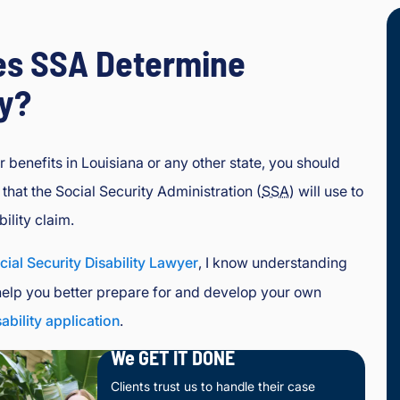
s SSA Determine
ty?
 benefits in Louisiana or any other state, you should
that the Social Security Administration (
SSA
) will use to
ility claim.
cial Security Disability Lawyer
, I know understanding
help you better prepare for and develop your own
sability application
.
We GET IT DONE
Clients trust us to handle their case