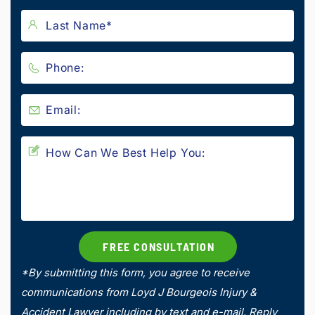
*By submitting this form, you agree to receive
communications from Loyd J Bourgeois Injury &
Accident Lawyer including by text and e-mail. Reply