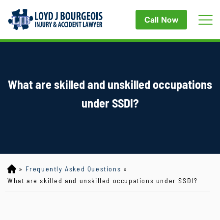
Call Now
What are skilled and unskilled occupations
under SSDI?
»
Frequently Asked Questions
»
Lo
yd
What are skilled and unskilled occupations under SSDI?
J
B
ou