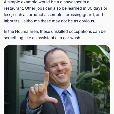
A simple example would be a dishwasher in a
restaurant. Other jobs can also be learned in 30 days or
less, such as product assembler, crossing guard, and
laborers—although these may not be as obvious.
In the Houma area, these unskilled occupations can be
something like an assistant at a car wash.