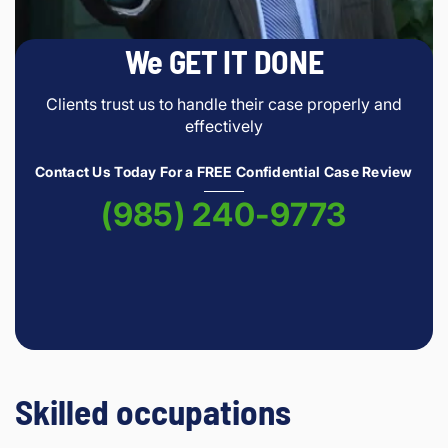
We GET IT DONE
Clients trust us to handle their case properly and
effectively
Contact Us Today For a FREE Confidential Case Review
(985) 240-9773
Skilled occupations