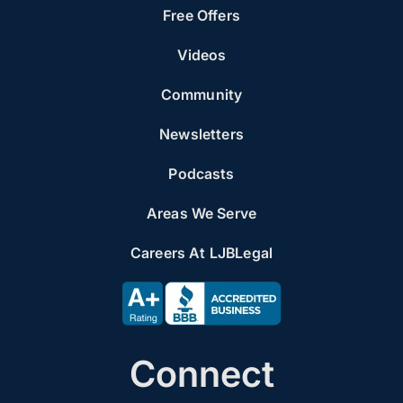
Free Offers
Videos
Community
Newsletters
Podcasts
Areas We Serve
Careers At LJBLegal
Connect