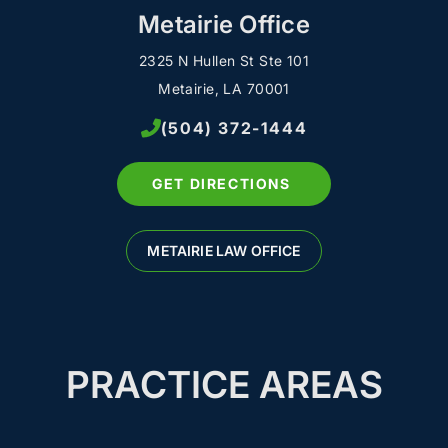
Metairie Office
2325 N Hullen St Ste 101
Metairie, LA 70001
(504) 372-1444
GET DIRECTIONS
METAIRIE LAW OFFICE
PRACTICE AREAS