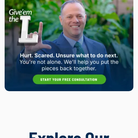
Explore Our