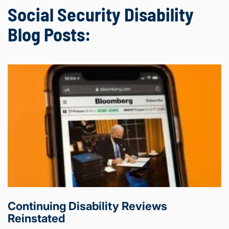
Social Security Disability
Blog Posts:
Continuing Disability Reviews
Reinstated