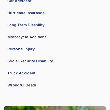
Car Accident
Hurricane Insurance
Long Term Disability
Motorcycle Accident
Personal Injury
Social Security Disability
Truck Accident
Wrongful Death