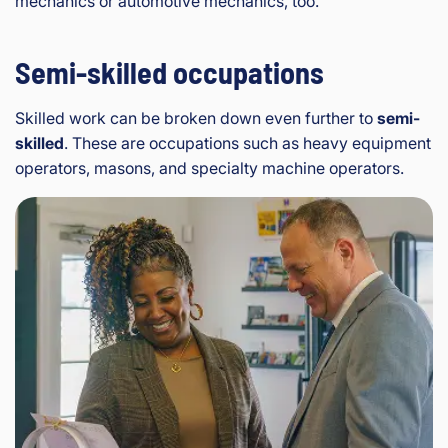
mechanics or automotive mechanics, too.
Semi-skilled occupations
Skilled work can be broken down even further to
semi-
skilled
. These are occupations such as heavy equipment
operators, masons, and specialty machine operators.