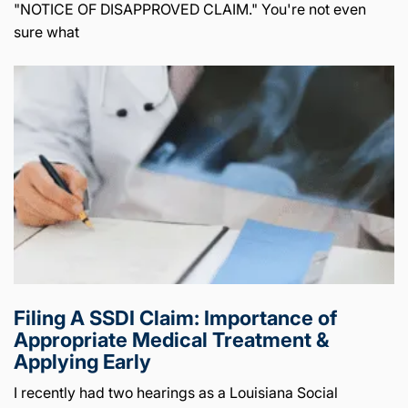
"NOTICE OF DISAPPROVED CLAIM." You're not even
sure what
Filing A SSDI Claim: Importance of
Appropriate Medical Treatment &
Applying Early
I recently had two hearings as a Louisiana Social