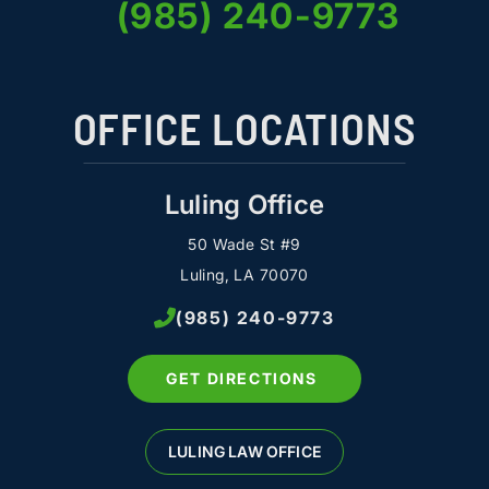
(985) 240-9773
OFFICE LOCATIONS
Luling Office
50 Wade St #9
Luling, LA 70070
(985) 240-9773
GET DIRECTIONS
LULING LAW OFFICE