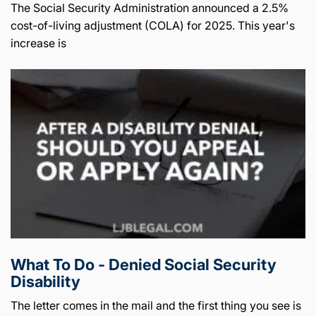
The Social Security Administration announced a 2.5%
cost-of-living adjustment (COLA) for 2025. This year's
increase is
What To Do - Denied Social Security
Disability
The letter comes in the mail and the first thing you see is