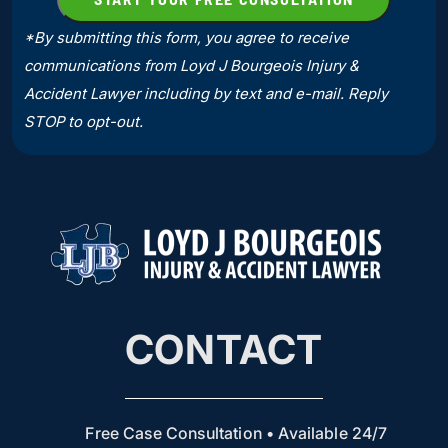
*By submitting this form, you agree to receive
communications from Loyd J Bourgeois Injury &
Accident Lawyer including by text and e-mail. Reply
STOP to opt-out.
CONTACT
Free Case Consultation • Available 24/7