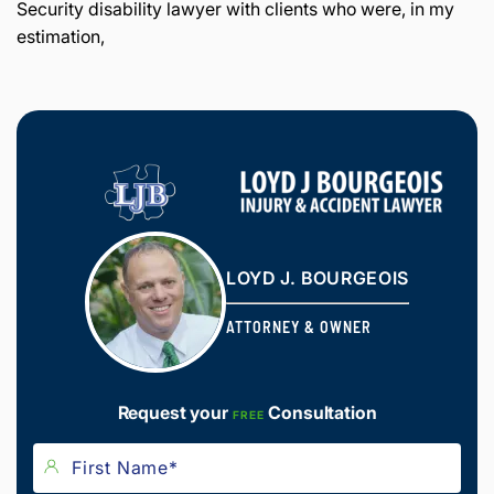
Security disability lawyer with clients who were, in my
estimation,
LOYD J. BOURGEOIS
ATTORNEY & OWNER
Request your
Consultation
FREE