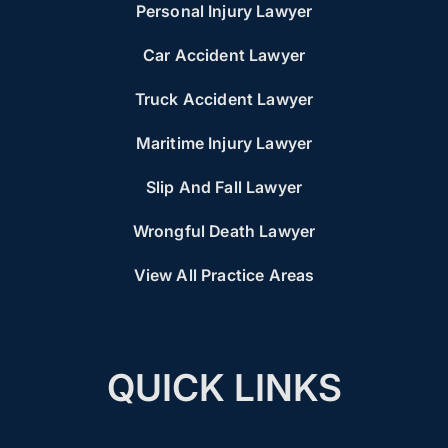
Personal Injury Lawyer
Car Accident Lawyer
Truck Accident Lawyer
Maritime Injury Lawyer
Slip And Fall Lawyer
Wrongful Death Lawyer
View All Practice Areas
QUICK LINKS