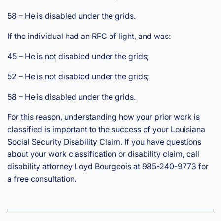
58 – He is disabled under the grids.
If the individual had an RFC of light, and was:
45 – He is
not
disabled under the grids;
52 – He is
not
disabled under the grids;
58 – He is disabled under the grids.
For this reason, understanding how your prior work is
classified is important to the success of your Louisiana
Social Security Disability Claim. If you have questions
about your work classification or disability claim, call
disability attorney Loyd Bourgeois at 985-240-9773 for
a free consultation.