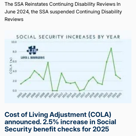
The SSA Reinstates Continuing Disability Reviews In
June 2024, the SSA suspended Continuing Disability
Reviews
Cost of Living Adjustment (COLA)
announced. 2.5% increase in Social
Security benefit checks for 2025