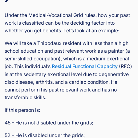
Under the Medical-Vocational Grid rules, how your past
work is classified can be the deciding factor into
whether you get benefits. Let’s look at an example:
We will take a Thibodaux resident with less than a high
school education and past relevant work as a painter (a
semi-skilled occupation), which is a medium exertional
job. This individual’s
Residual Functional Capacity
(RFC)
is at the sedentary exertional level due to degenerative
disc disease, arthritis, and a cardiac condition. He
cannot perform his past relevant work and has no
transferable skills.
If this person is:
45 – He is
not
disabled under the grids;
52 – He is disabled under the grids;