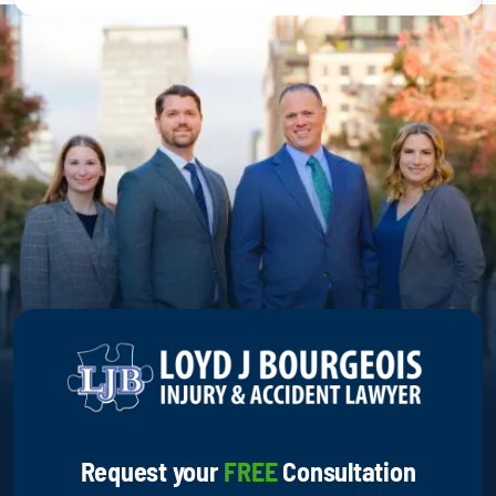
Request your
FREE
Consultation