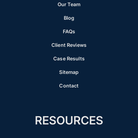
Our Team
Blog
FAQs
Client Reviews
Case Results
Sitemap
Contact
RESOURCES