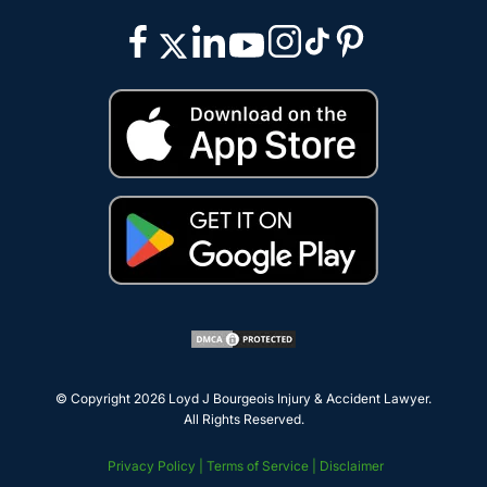
© Copyright 2026
Loyd J Bourgeois Injury & Accident Lawyer
.
All Rights Reserved.
Privacy Policy |
Terms of Service |
Disclaimer