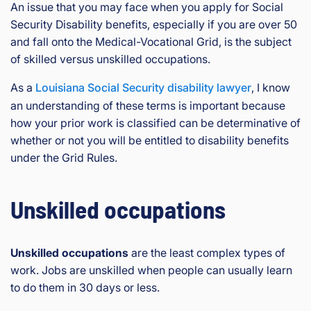
rg
An issue that you may face when you apply for Social
eo
Security Disability benefits, especially if you are over 50
is
and fall onto the Medical-Vocational Grid, is the subject
Inj
of skilled versus unskilled occupations.
ur
y
As a
Louisiana Social Security disability lawyer
, I know
&
an understanding of these terms is important because
Ac
how your prior work is classified can be determinative of
ci
whether or not you will be entitled to disability benefits
de
under the Grid Rules.
nt
La
w
Unskilled occupations
ye
r
Unskilled occupations
are the least complex types of
work. Jobs are unskilled when people can usually learn
to do them in 30 days or less.