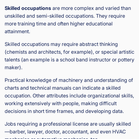
Skilled occupations
are more complex and varied than
unskilled and semi-skilled occupations. They require
more training time and often higher educational
attainment.
Skilled occupations may require abstract thinking
(chemists and architects, for example), or special artistic
talents (an example is a school band instructor or pottery
maker).
Practical knowledge of machinery and understanding of
charts and technical manuals can indicate a skilled
occupation. Other attributes include organizational skills,
working extensively with people, making difficult
decisions in short time frames, and developing data.
Jobs requiring a professional license are usually skilled
—barber, lawyer, doctor, accountant, and even HVAC