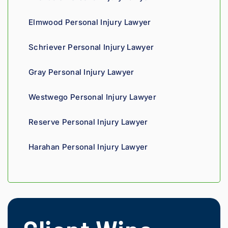
Highly 
can 
recom
tell his 
Elmwood Personal Injury Lawyer
mend.
fight 
agains
Schriever Personal Injury Lawyer
t 
insura
Gray Personal Injury Lawyer
nce 
compa
Westwego Personal Injury Lawyer
nies is 
perso
Reserve Personal Injury Lawyer
nal. 
He 
Harahan Personal Injury Lawyer
genui
nely 
cares 
about 
gettin
g his 
clients 