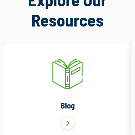
Resources
Blog