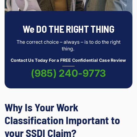
We DO THE RIGHT THING
The correct choice – always – is to do the right
thing.
Contact Us Today For a FREE Confidential Case Review
(985) 240-9773
Why Is Your Work
Classification Important to
your SSDI Claim?