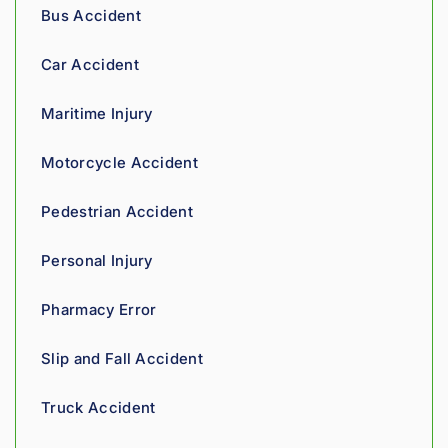
recom
tell his 
Bus Accident
mend.
fight 
agains
Car Accident
t 
insura
Maritime Injury
nce 
compa
Motorcycle Accident
nies is 
perso
Pedestrian Accident
nal. 
He 
Personal Injury
genui
nely 
Pharmacy Error
cares 
about 
Slip and Fall Accident
gettin
g his 
Truck Accident
clients 
what 