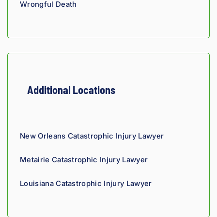
Wrongful Death
they'r
e 
owed. 
As a 
fellow 
injury 
attorn
Additional Locations
ey, I 
would 
refer 
to 
New Orleans Catastrophic Injury Lawyer
Loyd 
with 
Metairie Catastrophic Injury Lawyer
compl
ete 
Louisiana Catastrophic Injury Lawyer
confid
ence.