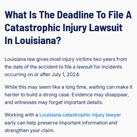
What Is The Deadline To File A
Catastrophic Injury Lawsuit
In Louisiana?
Louisiana law gives most injury victims two years from
the date of the accident to file a lawsuit for incidents
occurring on or after July 1, 2024.
While this may seem like a long time, waiting can make it
harder to build a strong case. Evidence may disappear,
and witnesses may forget important details.
Working with a
Louisiana catastrophic injury lawyer
early can help preserve important information and
strengthen your claim.