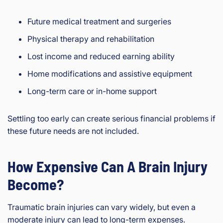
Future medical treatment and surgeries
Physical therapy and rehabilitation
Lost income and reduced earning ability
Home modifications and assistive equipment
Long-term care or in-home support
Settling too early can create serious financial problems if
these future needs are not included.
How Expensive Can A Brain Injury
Become?
Traumatic brain injuries can vary widely, but even a
moderate injury can lead to long-term expenses.