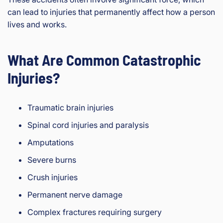
can lead to injuries that permanently affect how a person
lives and works.
What Are Common Catastrophic
Injuries?
Traumatic brain injuries
Spinal cord injuries and paralysis
Amputations
Severe burns
Crush injuries
Permanent nerve damage
Complex fractures requiring surgery