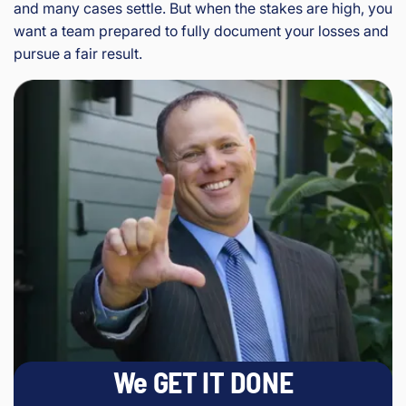
and many cases settle. But when the stakes are high, you
want a team prepared to fully document your losses and
pursue a fair result.
We GET IT DONE