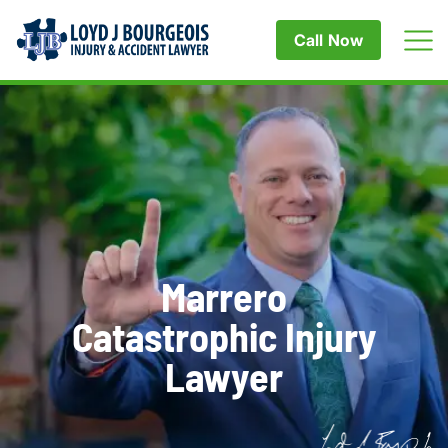
Call Now
Marrero
Catastrophic Injury
Lawyer