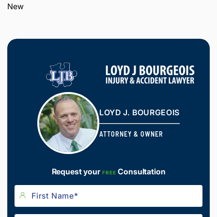
New
LOYD J. BOURGEOIS
ATTORNEY & OWNER
Request your
Consultation
FREE