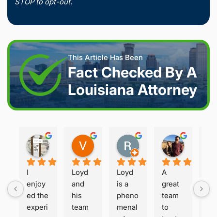
STOP to opt-out.
This Article Has Been
Fact Checked By A
Louisiana Attorney
Joshua S.
Vanessa K.
Rory S.
Damon H.
2 weeks ago
2 weeks ago
2 months ago
2 months 
I 
Loyd 
Loyd 
A 
Loy
enjoy
and 
is a 
great 
is 
ed the 
his 
pheno
team 
ho
experi
team 
menal 
to 
t a