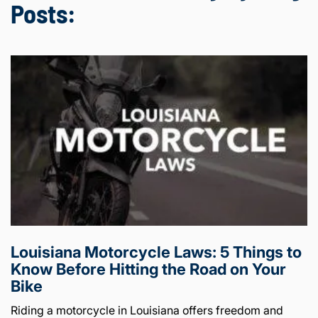
Posts:
Louisiana Motorcycle Laws: 5 Things to
Know Before Hitting the Road on Your
Bike
Riding a motorcycle in Louisiana offers freedom and