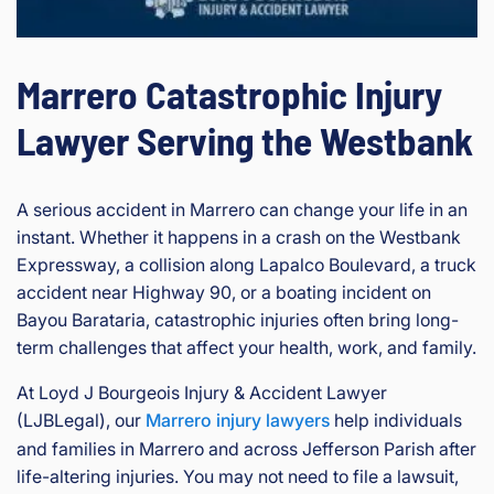
Marrero Catastrophic Injury
Lawyer Serving the Westbank
A serious accident in Marrero can change your life in an
instant. Whether it happens in a crash on the Westbank
Expressway, a collision along Lapalco Boulevard, a truck
accident near Highway 90, or a boating incident on
Bayou Barataria, catastrophic injuries often bring long-
term challenges that affect your health, work, and family.
At Loyd J Bourgeois Injury & Accident Lawyer
(LJBLegal), our
Marrero injury lawyers
help individuals
and families in Marrero and across Jefferson Parish after
life-altering injuries. You may not need to file a lawsuit,