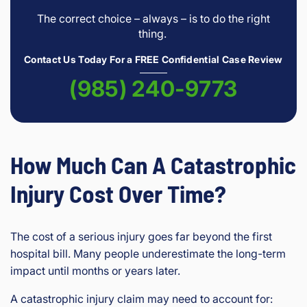
The correct choice – always – is to do the right
thing.
Contact Us Today For a FREE Confidential Case Review
(985) 240-9773
How Much Can A Catastrophic
Injury Cost Over Time?
The cost of a serious injury goes far beyond the first
hospital bill. Many people underestimate the long-term
impact until months or years later.
A catastrophic injury claim may need to account for: