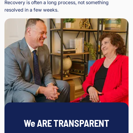
Recovery is often a long process, not something
resolved in a few weeks.
We ARE TRANSPARENT