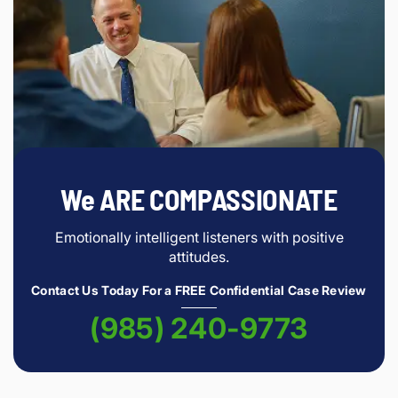
We ARE COMPASSIONATE
Emotionally intelligent listeners with positive
attitudes.
Contact Us Today For a FREE Confidential Case Review
(985) 240-9773