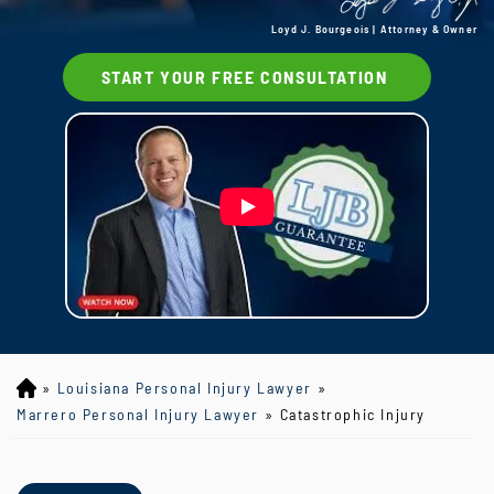
Loyd J. Bourgeois | Attorney & Owner
START YOUR FREE CONSULTATION
»
Louisiana Personal Injury Lawyer
»
Lo
yd
Marrero Personal Injury Lawyer
»
Catastrophic Injury
J
B
ou