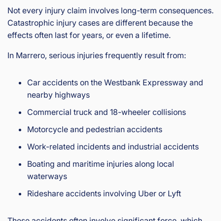
Not every injury claim involves long-term consequences.
Catastrophic injury cases are different because the
effects often last for years, or even a lifetime.
In Marrero, serious injuries frequently result from:
Car accidents on the Westbank Expressway and
nearby highways
Commercial truck and 18-wheeler collisions
Motorcycle and pedestrian accidents
Work-related incidents and industrial accidents
Boating and maritime injuries along local
waterways
Rideshare accidents involving Uber or Lyft
These accidents often involve significant force, which