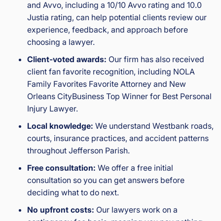
and Avvo, including a 10/10 Avvo rating and 10.0
Justia rating, can help potential clients review our
experience, feedback, and approach before
choosing a lawyer.
Client-voted awards:
Our firm has also received
client fan favorite recognition, including NOLA
Family Favorites Favorite Attorney and New
Orleans CityBusiness Top Winner for Best Personal
Injury Lawyer.
Local knowledge:
We understand Westbank roads,
courts, insurance practices, and accident patterns
throughout Jefferson Parish.
Free consultation:
We offer a free initial
consultation so you can get answers before
deciding what to do next.
No upfront costs:
Our lawyers work on a