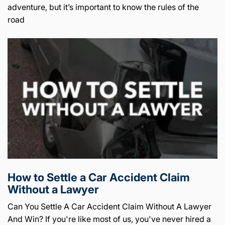
adventure, but it’s important to know the rules of the
road
How to Settle a Car Accident Claim
Without a Lawyer
Can You Settle A Car Accident Claim Without A Lawyer
And Win? If you're like most of us, you've never hired a