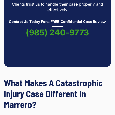
Clients trust us to handle their case properly and
effectively
Contact Us Today For a FREE Confidential Case Review
(985) 240-9773
What Makes A Catastrophic
Injury Case Different In
Marrero?