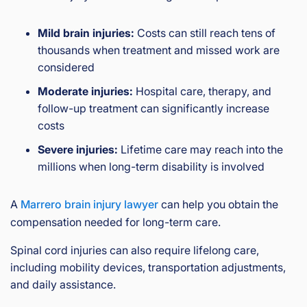
Mild brain injuries:
Costs can still reach tens of
thousands when treatment and missed work are
considered
Moderate injuries:
Hospital care, therapy, and
follow-up treatment can significantly increase
costs
Severe injuries:
Lifetime care may reach into the
millions when long-term disability is involved
A
Marrero brain injury lawyer
can help you obtain the
compensation needed for long-term care.
Spinal cord injuries can also require lifelong care,
including mobility devices, transportation adjustments,
and daily assistance.