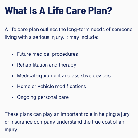
What Is A Life Care Plan?
A life care plan outlines the long-term needs of someone
living with a serious injury. It may include:
Future medical procedures
Rehabilitation and therapy
Medical equipment and assistive devices
Home or vehicle modifications
Ongoing personal care
These plans can play an important role in helping a jury
or insurance company understand the true cost of an
injury.