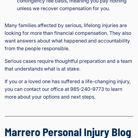
contingency fee basis, meaning you pay nothing
unless we recover compensation for you.
Many families affected by serious, lifelong injuries are
looking for more than financial compensation. They also
want answers about what happened and accountability
from the people responsible.
Serious cases require thoughtful preparation and a team
that understands what is at stake.
If you or a loved one has suffered a life-changing injury,
you can contact our office at 985-240-9773 to learn
more about your options and next steps.
Marrero Personal Injury Blog