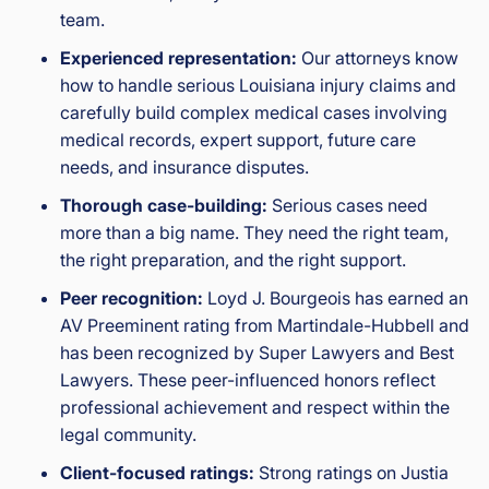
team.
Experienced representation:
Our attorneys know
how to handle serious Louisiana injury claims and
carefully build complex medical cases involving
medical records, expert support, future care
needs, and insurance disputes.
Thorough case-building:
Serious cases need
more than a big name. They need the right team,
the right preparation, and the right support.
Peer recognition:
Loyd J. Bourgeois has earned an
AV Preeminent rating from Martindale-Hubbell and
has been recognized by Super Lawyers and Best
Lawyers. These peer-influenced honors reflect
professional achievement and respect within the
legal community.
Client-focused ratings:
Strong ratings on Justia