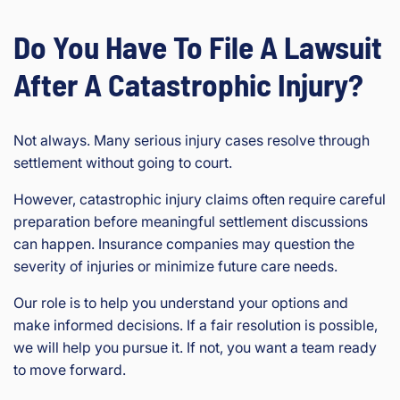
Do You Have To File A Lawsuit
After A Catastrophic Injury?
Not always. Many serious injury cases resolve through
settlement without going to court.
However, catastrophic injury claims often require careful
preparation before meaningful settlement discussions
can happen. Insurance companies may question the
severity of injuries or minimize future care needs.
Our role is to help you understand your options and
make informed decisions. If a fair resolution is possible,
we will help you pursue it. If not, you want a team ready
to move forward.