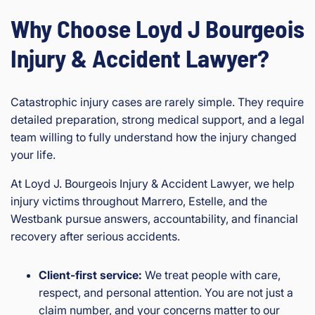
Why Choose Loyd J Bourgeois
Injury & Accident Lawyer?
Catastrophic injury cases are rarely simple. They require
detailed preparation, strong medical support, and a legal
team willing to fully understand how the injury changed
your life.
At Loyd J. Bourgeois Injury & Accident Lawyer, we help
injury victims throughout Marrero, Estelle, and the
Westbank pursue answers, accountability, and financial
recovery after serious accidents.
Client-first service:
We treat people with care,
respect, and personal attention. You are not just a
claim number, and your concerns matter to our