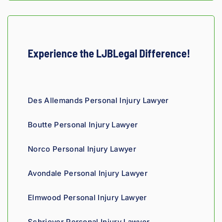
Experience the LJBLegal Difference!
Des Allemands Personal Injury Lawyer
Boutte Personal Injury Lawyer
Norco Personal Injury Lawyer
Avondale Personal Injury Lawyer
Elmwood Personal Injury Lawyer
Schriever Personal Injury Lawyer