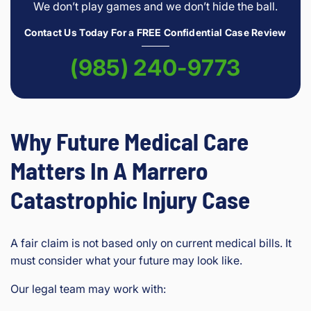
We don’t play games and we don’t hide the ball.
Contact Us Today For a FREE Confidential Case Review
(985) 240-9773
Why Future Medical Care
Matters In A Marrero
Catastrophic Injury Case
A fair claim is not based only on current medical bills. It
must consider what your future may look like.
Our legal team may work with: