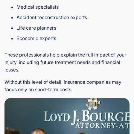
Medical specialists
Accident reconstruction experts
Life care planners
Economic experts
These professionals help explain the full impact of your
injury, including future treatment needs and financial
losses.
Without this level of detail, insurance companies may
focus only on short-term costs.