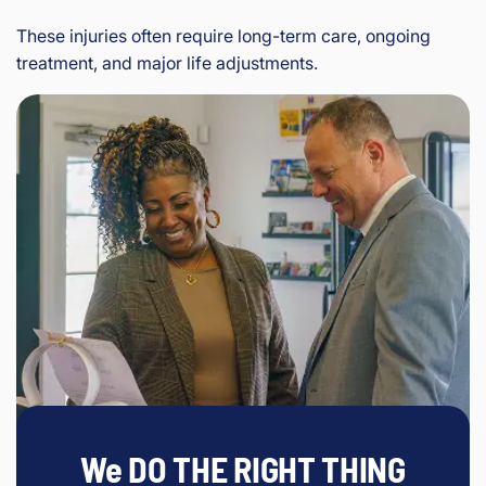
These injuries often require long-term care, ongoing
treatment, and major life adjustments.
We DO THE RIGHT THING