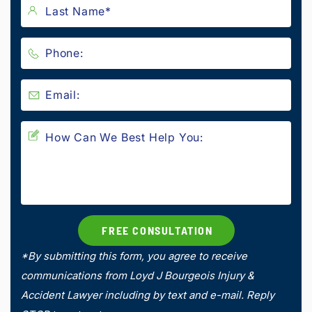
*By submitting this form, you agree to receive
communications from Loyd J Bourgeois Injury &
Accident Lawyer including by text and e-mail. Reply