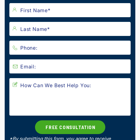
*By submitting this form, you agree to receive