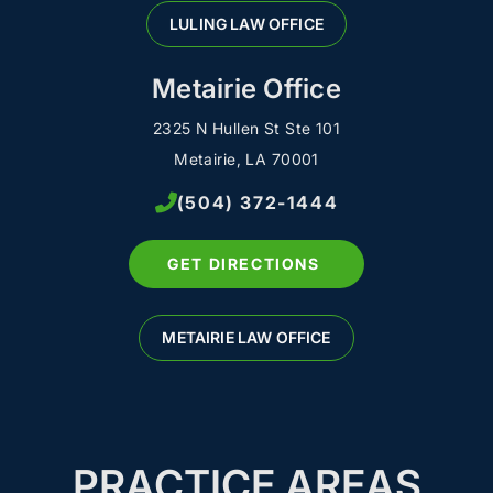
LULING LAW OFFICE
Metairie Office
2325 N Hullen St Ste 101
Metairie, LA 70001
(504) 372-1444
GET DIRECTIONS
METAIRIE LAW OFFICE
PRACTICE AREAS