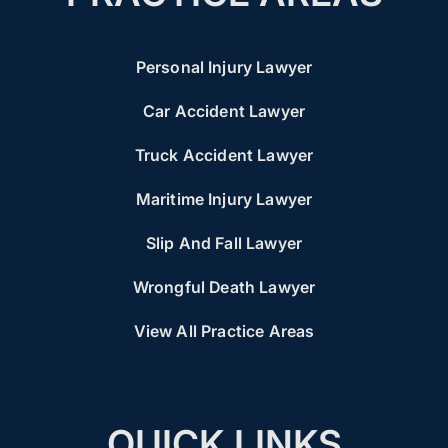
Personal Injury Lawyer
Car Accident Lawyer
Truck Accident Lawyer
Maritime Injury Lawyer
Slip And Fall Lawyer
Wrongful Death Lawyer
View All Practice Areas
QUICK LINKS