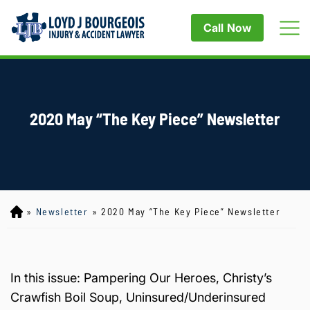
Call Now
2020 May “The Key Piece” Newsletter
»
Newsletter
»
2020 May “The Key Piece” Newsletter
Lo
yd
J
B
ou
In this issue: Pampering Our Heroes, Christy’s
rg
Crawfish Boil Soup, Uninsured/Underinsured
eo