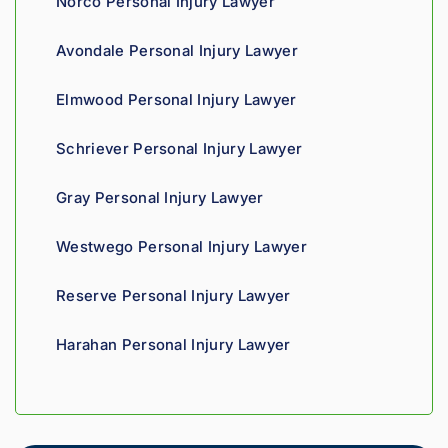
Norco Personal Injury Lawyer
proce
and 
th
ss. 
you 
a t
Avondale Personal Injury Lawyer
Highly 
can 
recom
tell his 
Elmwood Personal Injury Lawyer
mend.
fight 
agains
Schriever Personal Injury Lawyer
t 
insura
Gray Personal Injury Lawyer
nce 
compa
Westwego Personal Injury Lawyer
nies is 
perso
Reserve Personal Injury Lawyer
nal. 
He 
Harahan Personal Injury Lawyer
genui
nely 
cares 
about 
gettin