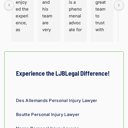
enjoy
and 
is a 
great 
is 
ed the 
his 
pheno
team 
ho
experi
team 
menal 
to 
t a
ence, 
are 
advoc
trust 
ha
as 
very 
ate for 
with 
or
well 
profes
injure
your 
. Fa
as the 
sional 
d 
perso
sha
servic
and 
peopl
nal 
for 
e. 
thorou
e. His 
injury 
sur
Hones
gh. 
engin
case 
He 
ty and 
They 
eering 
in 
and
Experience the LJBLegal Difference!
fair!
truly 
backgr
Louisi
staf
showe
ound 
ana!
ver
d 
gives 
co
compa
him a 
ous
Des Allemands Personal Injury Lawyer
ssion 
sharp, 
and
throug
analyti
re
Boutte Personal Injury Lawyer
hout 
cal 
nsi
the 
edge, 
Giv