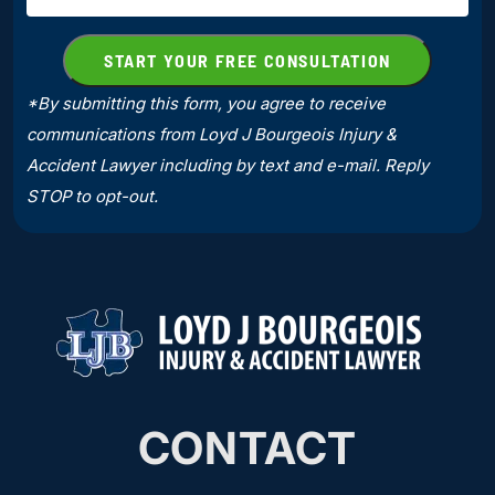
*By submitting this form, you agree to receive
communications from Loyd J Bourgeois Injury &
Accident Lawyer including by text and e-mail. Reply
STOP to opt-out.
CONTACT