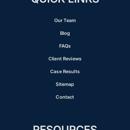
Our Team
Blog
FAQs
Client Reviews
Case Results
Sitemap
Contact
RESOURCES