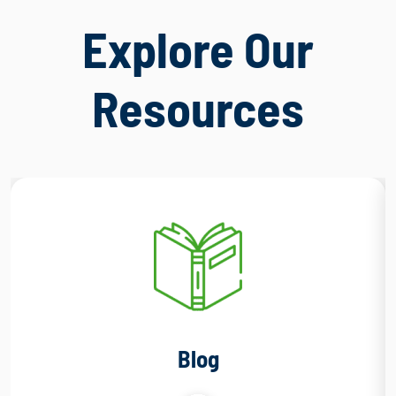
Explore Our
Resources
Blog