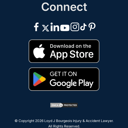
Connect
© Copyright 2026
Loyd J Bourgeois Injury & Accident Lawyer
.
All Rights Reserved.