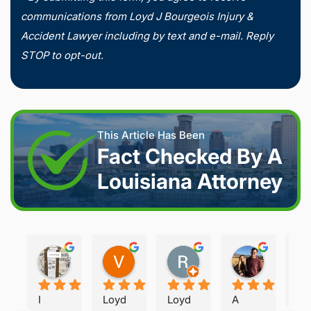
communications from Loyd J Bourgeois Injury &
Accident Lawyer including by text and e-mail. Reply
STOP to opt-out.
This Article Has Been
Fact Checked By A
Louisiana Attorney
Joshua S.
Vanessa K.
Rory S.
Damon H.
2 weeks ago
2 weeks ago
2 months ago
2 months 
I 
Loyd 
Loyd 
A 
Loy