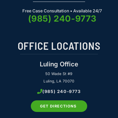
Free Case Consultation • Available 24/7
(985) 240-9773
OFFICE LOCATIONS
Luling Office
50 Wade St #9
Luling, LA 70070
(985) 240-9773
GET DIRECTIONS