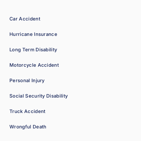
confid
ence.
Car Accident
Hurricane Insurance
Long Term Disability
Motorcycle Accident
Personal Injury
Social Security Disability
Truck Accident
Wrongful Death