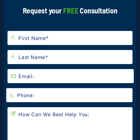
Request your
FREE
Consultation