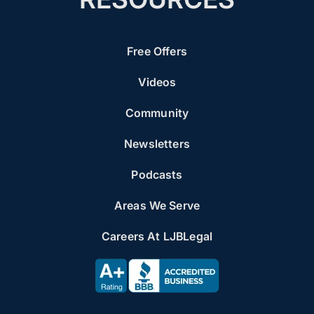
Free Offers
Videos
Community
Newsletters
Podcasts
Areas We Serve
Careers At LJBLegal