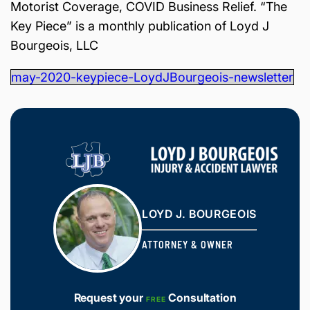
Motorist Coverage, COVID Business Relief. “The
is
Inj
Key Piece” is a monthly publication of Loyd J
ur
Bourgeois, LLC
y
&
may-2020-keypiece-LoydJBourgeois-newsletter
Ac
ci
de
nt
La
w
ye
r
LOYD J. BOURGEOIS
ATTORNEY & OWNER
Request your
Consultation
FREE