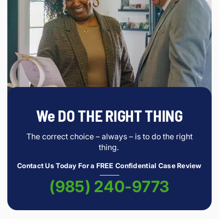
We DO THE RIGHT THING
The correct choice – always – is to do the right
thing.
Contact Us Today For a FREE Confidential Case Review
(985) 240-9773