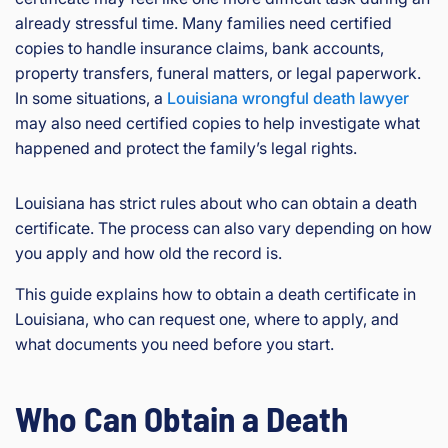
already stressful time. Many families need certified
copies to handle insurance claims, bank accounts,
property transfers, funeral matters, or legal paperwork.
In some situations, a
Louisiana wrongful death lawyer
may also need certified copies to help investigate what
happened and protect the family’s legal rights.
Louisiana has strict rules about who can obtain a death
certificate. The process can also vary depending on how
you apply and how old the record is.
This guide explains how to obtain a death certificate in
Louisiana, who can request one, where to apply, and
what documents you need before you start.
Who Can Obtain a Death