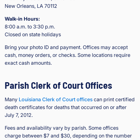
New Orleans, LA 70112
Walk-in Hours:
8:00 a.m. to 3:30 p.m.
Closed on state holidays
Bring your photo ID and payment. Offices may accept
cash, money orders, or checks. Some locations require
exact cash amounts.
Parish Clerk of Court Offices
Many
Louisiana Clerk of Court offices
can print certified
death certificates for deaths that occurred on or after
July 7, 2012.
Fees and availability vary by parish. Some offices
charge between $7 and $30, depending on the number