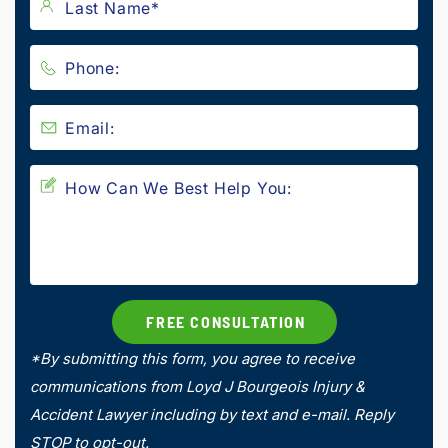
*By submitting this form, you agree to receive
communications from Loyd J Bourgeois Injury &
Accident Lawyer including by text and e-mail. Reply
STOP to opt-out.