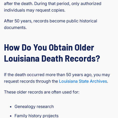
after the death. During that period, only authorized
individuals may request copies.
After 50 years, records become public historical
documents.
How Do You Obtain Older
Louisiana Death Records?
If the death occurred more than 50 years ago, you may
request records through the
Louisiana State Archives
.
These older records are often used for:
Genealogy research
Family history projects