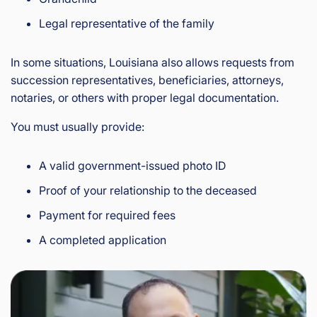
Legal representative of the family
In some situations, Louisiana also allows requests from
succession representatives, beneficiaries, attorneys,
notaries, or others with proper legal documentation.
You must usually provide:
A valid government-issued photo ID
Proof of your relationship to the deceased
Payment for required fees
A completed application