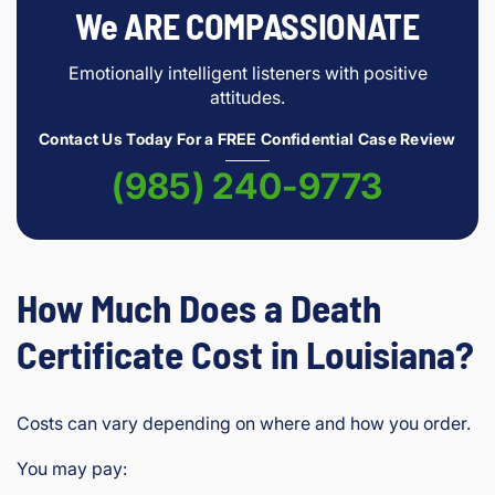
We ARE COMPASSIONATE
Emotionally intelligent listeners with positive
attitudes.
Contact Us Today For a FREE Confidential Case Review
(985) 240-9773
How Much Does a Death
Certificate Cost in Louisiana?
Costs can vary depending on where and how you order.
You may pay: