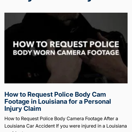
How to Request Police Body Cam
Footage in Louisiana for a Personal
Injury Claim
How to Request Police Body Camera Footage After a
Louisiana Car Accident If you were injured in a Louisiana