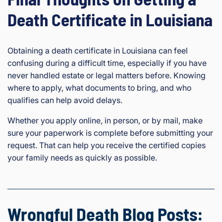
Death Certificate in Louisiana
Obtaining a death certificate in Louisiana can feel
confusing during a difficult time, especially if you have
never handled estate or legal matters before. Knowing
where to apply, what documents to bring, and who
qualifies can help avoid delays.
Whether you apply online, in person, or by mail, make
sure your paperwork is complete before submitting your
request. That can help you receive the certified copies
your family needs as quickly as possible.
Wrongful Death Blog Posts: