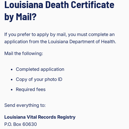
Louisiana Death Certificate
by Mail?
If you prefer to apply by mail, you must complete an
application from the Louisiana Department of Health.
Mail the following:
Completed application
Copy of your photo ID
Required fees
Send everything to:
Louisiana Vital Records Registry
P.O. Box 60630