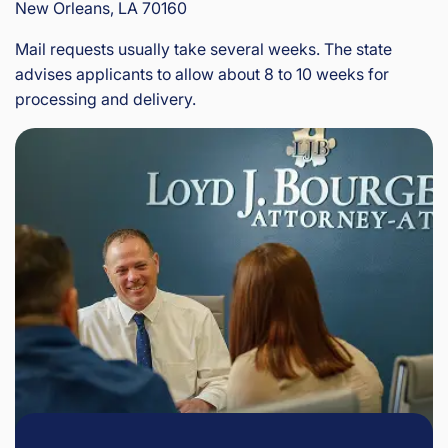
New Orleans, LA 70160
Mail requests usually take several weeks. The state
advises applicants to allow about 8 to 10 weeks for
processing and delivery.