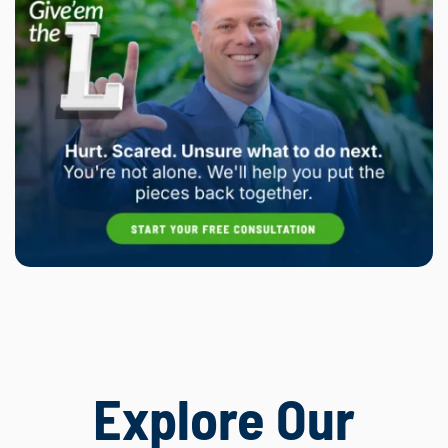
Explore Our