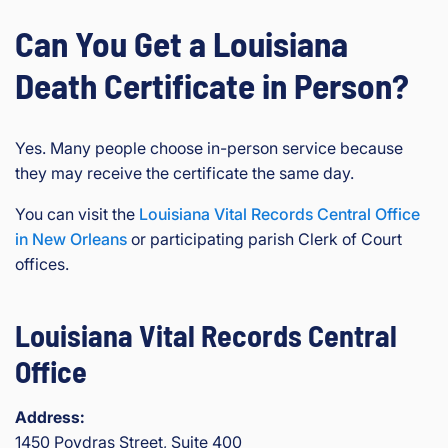
Can You Get a Louisiana
Death Certificate in Person?
Yes. Many people choose in-person service because
they may receive the certificate the same day.
You can visit the
Louisiana Vital Records Central Office
in New Orleans
or participating parish Clerk of Court
offices.
Louisiana Vital Records Central
Office
Address:
1450 Poydras Street, Suite 400