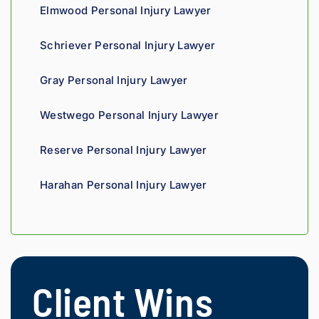
recom
tell his 
Elmwood Personal Injury Lawyer
mend.
fight 
agains
Schriever Personal Injury Lawyer
t 
insura
Gray Personal Injury Lawyer
nce 
compa
Westwego Personal Injury Lawyer
nies is 
perso
Reserve Personal Injury Lawyer
nal. 
He 
Harahan Personal Injury Lawyer
genui
nely 
cares 
about 
gettin
g his 
Client Wins
clients 
what 