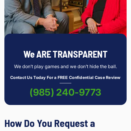
We ARE TRANSPARENT
We don’t play games and we don’t hide the ball.
Contact Us Today For a FREE Confidential Case Review
(985) 240-9773
How Do You Request a