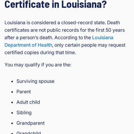
Certificate in Louisiana?
Louisiana is considered a closed-record state. Death
certificates are not public records for the first 50 years
after a person’s death. According to the
Louisiana
Department of Health
, only certain people may request
certified copies during that time.
You may qualify if you are the:
Surviving spouse
Parent
Adult child
Sibling
Grandparent
Grandchild