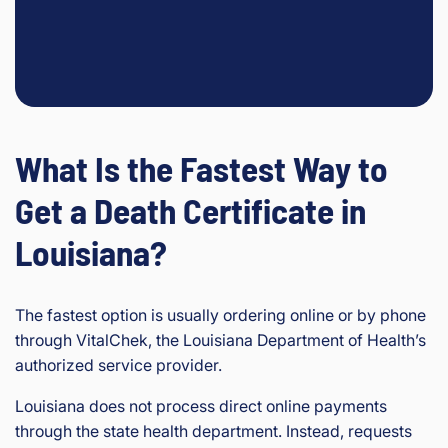
What Is the Fastest Way to
Get a Death Certificate in
Louisiana?
The fastest option is usually ordering online or by phone
through VitalChek, the Louisiana Department of Health’s
authorized service provider.
Louisiana does not process direct online payments
through the state health department. Instead, requests