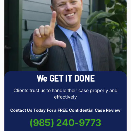
We GET IT DONE
Clients trust us to handle their case properly and
effectively
Contact Us Today For a FREE Confidential Case Review
(985) 240-9773