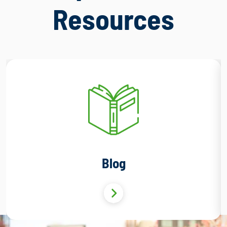
Resources
Blog