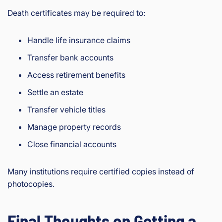
Death certificates may be required to:
Handle life insurance claims
Transfer bank accounts
Access retirement benefits
Settle an estate
Transfer vehicle titles
Manage property records
Close financial accounts
Many institutions require certified copies instead of
photocopies.
Final Thoughts on Getting a