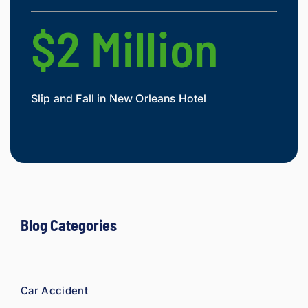
they'r
e 
$2 Million
$
owed. 
As a 
fellow 
injury 
Slip and Fall in New Orleans Hotel
Widow
attorn
Mesot
ey, I 
would 
refer 
to 
Loyd 
with 
compl
Blog Categories
ete 
confid
ence.
Car Accident