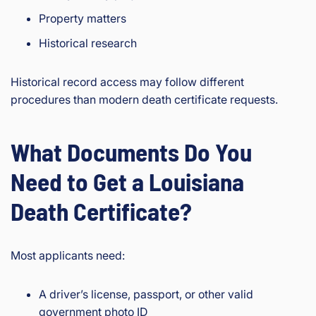
Property matters
Historical research
Historical record access may follow different
procedures than modern death certificate requests.
What Documents Do You
Need to Get a Louisiana
Death Certificate?
Most applicants need:
A driver’s license, passport, or other valid
government photo ID