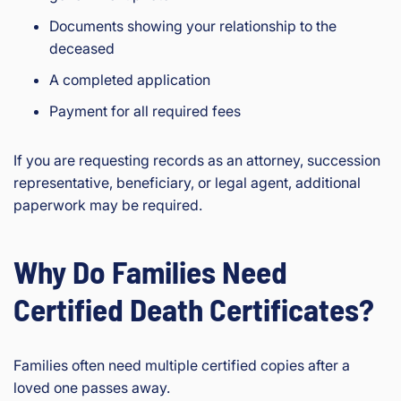
Documents showing your relationship to the
deceased
A completed application
Payment for all required fees
If you are requesting records as an attorney, succession
representative, beneficiary, or legal agent, additional
paperwork may be required.
Why Do Families Need
Certified Death Certificates?
Families often need multiple certified copies after a
loved one passes away.