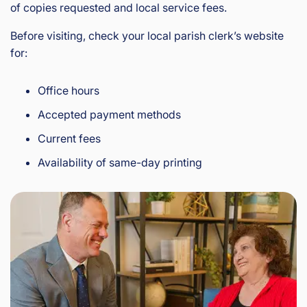
of copies requested and local service fees.
Before visiting, check your local parish clerk’s website
for:
Office hours
Accepted payment methods
Current fees
Availability of same-day printing