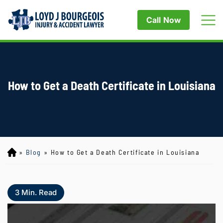
Call Now
How to Get a Death Certificate in Louisiana
»
Blog
»
How to Get a Death Certificate in Louisiana
Lo
yd
J
B
3
Min. Read
ou
rg
eo