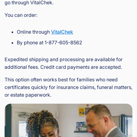
go through VitalChek.
You can order:
Online through
VitalChek
By phone at 1-877-605-8562
Expedited shipping and processing are available for
additional fees. Credit card payments are accepted.
This option often works best for families who need
certificates quickly for insurance claims, funeral matters,
or estate paperwork.