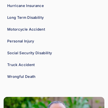
Hurricane Insurance
Long Term Disability
Motorcycle Accident
Personal Injury
Social Security Disability
Truck Accident
Wrongful Death