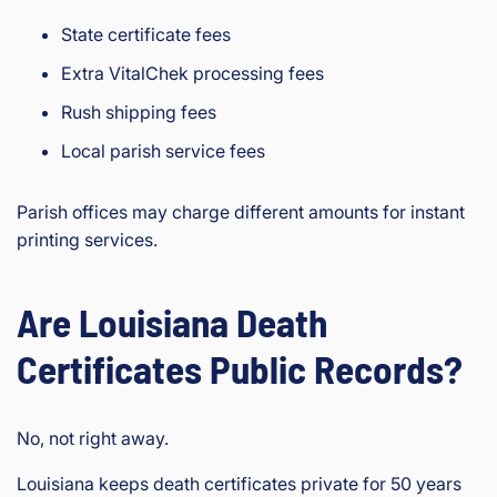
State certificate fees
Extra VitalChek processing fees
Rush shipping fees
Local parish service fees
Parish offices may charge different amounts for instant
printing services.
Are Louisiana Death
Certificates Public Records?
No, not right away.
Louisiana keeps death certificates private for 50 years