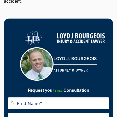
accident,
LOYD J. BOURGEOIS
ATTORNEY & OWNER
Request your
Consultation
FREE