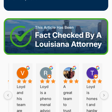
This Article Has Been
Fact Checked By A
Louisiana Attorney
Joshua S.
Vanessa K.
Rory S.
Damon H.
Terry B.
2 weeks ago
2 weeks ago
2 months ago
2 months ago
2 month
Loyd 
Loyd 
A 
Loyd 
oy
and 
is a 
great 
is 
he 
his 
pheno
team 
hones
eri
team 
menal 
to 
t and 
, 
are 
advoc
trust 
hardw