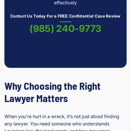
effectively
Contact Us Today For a FREE Confidential Case Review
(985) 240-9773
Why Choosing the Right
Lawyer Matters
When you’re hurt in a wreck, it’s not just about finding
any lawyer. You need someone who understands