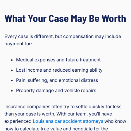
What Your Case May Be Worth
Every case is different, but compensation may include
payment for:
Medical expenses and future treatment
Lost income and reduced earning ability
Pain, suffering, and emotional distress
Property damage and vehicle repairs
Insurance companies often try to settle quickly for less
than your case is worth. With our team, you’ll have
experienced
Louisiana car accident attorneys
who know
how to calculate true value and negotiate for the