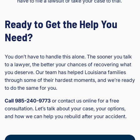
have to file a lawsuit or take your case to trial.
Ready to Get the Help You
Need?
You don’t have to handle this alone. The sooner you talk
to a lawyer, the better your chances of recovering what
you deserve. Our team has helped Louisiana families
through some of their hardest moments, and we’re ready
to do the same for you.
Call 985-240-9773
or contact us online for a free
consultation. Let’s talk about your case, your options,
and how we can help you rebuild after your accident.