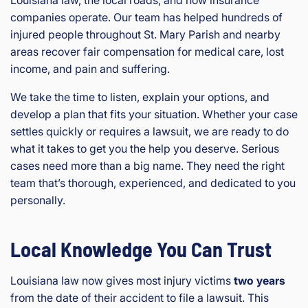
Louisiana law, the local roads, and how insurance
companies operate. Our team has helped hundreds of
injured people throughout St. Mary Parish and nearby
areas recover fair compensation for medical care, lost
income, and pain and suffering.
We take the time to listen, explain your options, and
develop a plan that fits your situation. Whether your case
settles quickly or requires a lawsuit, we are ready to do
what it takes to get you the help you deserve. Serious
cases need more than a big name. They need the right
team that’s thorough, experienced, and dedicated to you
personally.
Local Knowledge You Can Trust
Louisiana law now gives most injury victims
two years
from the date of their accident to file a lawsuit. This