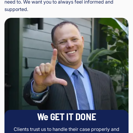
need to. We want you to always feel informed and
supported.
We GET IT DONE
Clients trust us to handle their case properly and