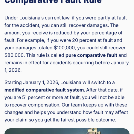
Under Louisiana’s current law, if you were partly at fault
for the accident, you can still recover damages. The
amount you receive is reduced by your percentage of
fault. For example, if you were 20 percent at fault and
your damages totaled $100,000, you could still recover
$80,000. This rule is called
pure comparative fault
and
remains in effect for accidents occurring before January
1, 2026.
Starting January 1, 2026, Louisiana will switch to a
modified comparative fault system
. After that date, if
you are 51 percent or more at fault, you will not be able
to recover compensation. Our team keeps up with these
changes and helps you understand how fault may affect
your claim so you get the fairest possible outcome.