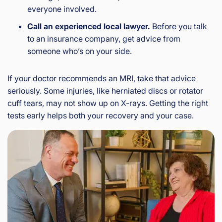
everyone involved.
Call an experienced local lawyer.
Before you talk
to an insurance company, get advice from
someone who’s on your side.
If your doctor recommends an MRI, take that advice
seriously. Some injuries, like herniated discs or rotator
cuff tears, may not show up on X-rays. Getting the right
tests early helps both your recovery and your case.