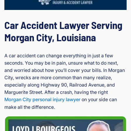
Car Accident Lawyer Serving
Morgan City, Louisiana
A car accident can change everything in just a few
seconds. You may be in pain, unsure what to do next,
and worried about how you’ll cover your bills. In Morgan
City, wrecks are more common than many realize,
especially along Highway 90, Railroad Avenue, and
Marguerite Street. After a crash, having the right
Morgan City personal injury lawyer
on your side can
make all the difference.