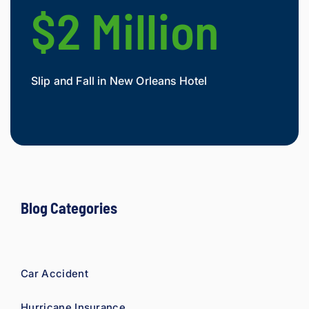
$2 Million
$
Slip and Fall in New Orleans Hotel
Widow
Mesot
Blog Categories
Car Accident
Hurricane Insurance