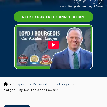
Loyd J. Bourgeois | Attorney & Owner
START YOUR FREE CONSULTATION
»
Morgan City Personal Injury Lawyer
»
Lo
yd
Morgan City Car Accident Lawyer
J
B
ou