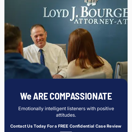
We ARE COMPASSIONATE
Emotionally intelligent listeners with positive
attitudes.
Contact Us Today For a FREE Confidential Case Review