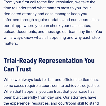
From your first call to the final resolution, we take the
time to understand what matters most to you. Your
dedicated attorney and case manager keep you
informed through regular updates and our secure client
portal app, where you can check your case status,
upload documents, and message our team any time. You
will always know what is happening and why each step
matters.
Trial-Ready Representation You
Can Trust
While we always look for fair and efficient settlements,
some cases require a courtroom to achieve true justice.
When that happens, you can trust that your case has
been built carefully from day one. Our attorneys have
the experience, resources, and courtroom skill to stand