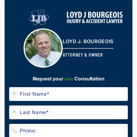
LOYD J. BOURGEOIS
ATTORNEY & OWNER
Request your
Consultation
FREE