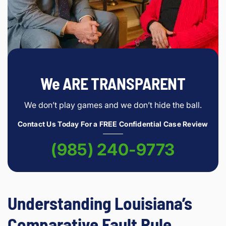
We ARE TRANSPARENT
We don’t play games and we don’t hide the ball.
Contact Us Today For a FREE Confidential Case Review
(985) 240-9773
Understanding Louisiana’s
Comparative Fault Rule