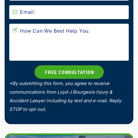
*By submitting this form, you agree to receive
communications from Loyd J Bourgeois Injury &
Accident Lawyer including by text and e-mail. Reply
STOP to opt-out.