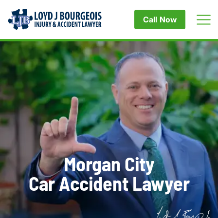
Call Now
Morgan City
Car Accident Lawyer