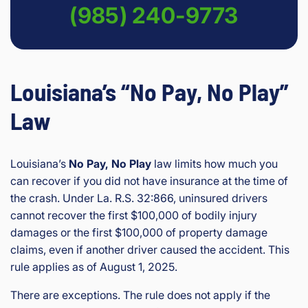
(985) 240-9773
Louisiana’s “No Pay, No Play”
Law
Louisiana’s
No Pay, No Play
law limits how much you
can recover if you did not have insurance at the time of
the crash. Under La. R.S. 32:866, uninsured drivers
cannot recover the first $100,000 of bodily injury
damages or the first $100,000 of property damage
claims, even if another driver caused the accident. This
rule applies as of August 1, 2025.
There are exceptions. The rule does not apply if the