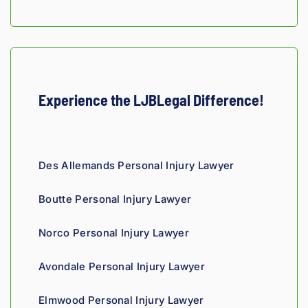
fellow 
injury 
attorn
ey, I 
would 
refer 
Experience the LJBLegal Difference!
to 
Loyd 
with 
compl
Des Allemands Personal Injury Lawyer
ete 
confid
Boutte Personal Injury Lawyer
ence.
Norco Personal Injury Lawyer
Avondale Personal Injury Lawyer
Elmwood Personal Injury Lawyer