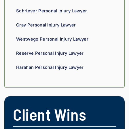
Schriever Personal Injury Lawyer
Gray Personal Injury Lawyer
Westwego Personal Injury Lawyer
Reserve Personal Injury Lawyer
Harahan Personal Injury Lawyer
Client Wins