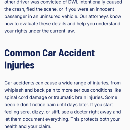
other driver was convicted of DWI, intentionally caused
the crash, fled the scene, or if you were an innocent
passenger in an uninsured vehicle. Our attorneys know
how to evaluate these details and help you understand
your rights under the current law.
Common Car Accident
Injuries
Car accidents can cause a wide range of injuries, from
whiplash and back pain to more serious conditions like
spinal cord damage or traumatic brain injuries. Some
people don’t notice pain until days later. If you start
feeling sore, dizzy, or stiff, see a doctor right away and
let them document everything. This protects both your
health and your claim.