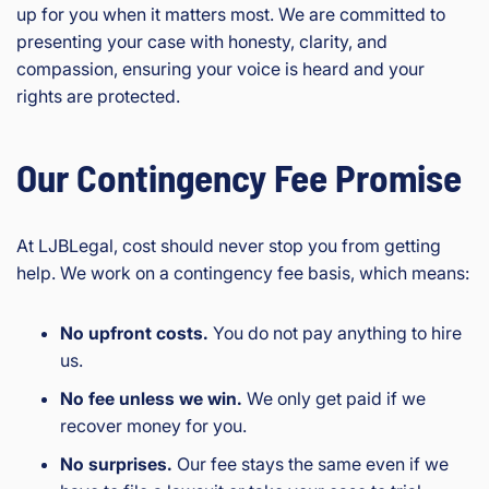
up for you when it matters most. We are committed to
presenting your case with honesty, clarity, and
compassion, ensuring your voice is heard and your
rights are protected.
Our Contingency Fee Promise
At LJBLegal, cost should never stop you from getting
help. We work on a contingency fee basis, which means:
No upfront costs.
You do not pay anything to hire
us.
No fee unless we win.
We only get paid if we
recover money for you.
No surprises.
Our fee stays the same even if we