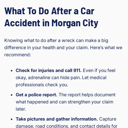
What To Do After a Car
Accident in Morgan City
Knowing what to do after a wreck can make a big
difference in your health and your claim. Here’s what we
recommend:
Check for injuries and call 911.
Even if you feel
okay, adrenaline can hide pain. Let medical
professionals check you.
Get a police report.
The report helps document
what happened and can strengthen your claim
later.
Take pictures and gather information.
Capture
damage, road conditions, and contact details for