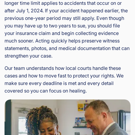
longer time limit applies to accidents that occur on or
after July 1, 2024. If your accident happened earlier, the
previous one-year period may still apply. Even though
you may have up to two years to sue, you should file
your insurance claim and begin collecting evidence
much sooner. Acting quickly helps preserve witness
statements, photos, and medical documentation that can
strengthen your case.
Our team understands how local courts handle these
cases and how to move fast to protect your rights. We
make sure every deadline is met and every detail
covered so you can focus on healing.