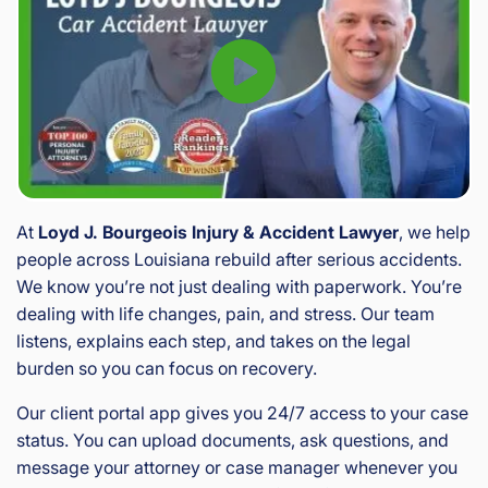
At
Loyd J. Bourgeois Injury & Accident Lawyer
, we help
people across Louisiana rebuild after serious accidents.
We know you’re not just dealing with paperwork. You’re
dealing with life changes, pain, and stress. Our team
listens, explains each step, and takes on the legal
burden so you can focus on recovery.
Our client portal app gives you 24/7 access to your case
status. You can upload documents, ask questions, and
message your attorney or case manager whenever you