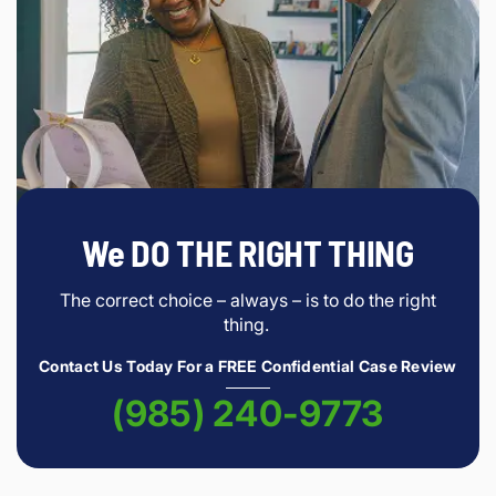
We DO THE RIGHT THING
The correct choice – always – is to do the right
thing.
Contact Us Today For a FREE Confidential Case Review
(985) 240-9773