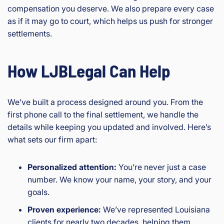
compensation you deserve. We also prepare every case
as if it may go to court, which helps us push for stronger
settlements.
How LJBLegal Can Help
We’ve built a process designed around you. From the
first phone call to the final settlement, we handle the
details while keeping you updated and involved. Here’s
what sets our firm apart:
Personalized attention:
You’re never just a case
number. We know your name, your story, and your
goals.
Proven experience:
We’ve represented Louisiana
clients for nearly two decades, helping them