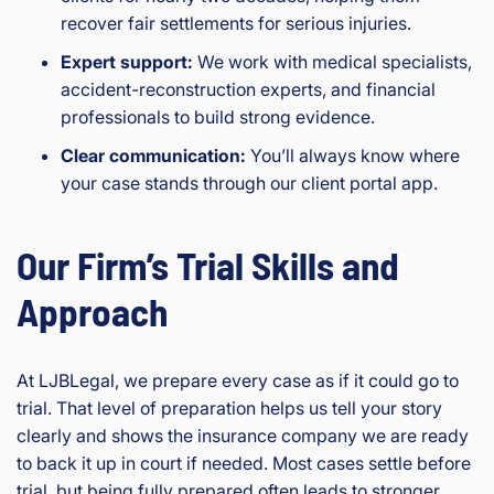
recover fair settlements for serious injuries.
Expert support:
We work with medical specialists,
accident-reconstruction experts, and financial
professionals to build strong evidence.
Clear communication:
You’ll always know where
your case stands through our client portal app.
Our Firm’s Trial Skills and
Approach
At LJBLegal, we prepare every case as if it could go to
trial. That level of preparation helps us tell your story
clearly and shows the insurance company we are ready
to back it up in court if needed. Most cases settle before
trial, but being fully prepared often leads to stronger