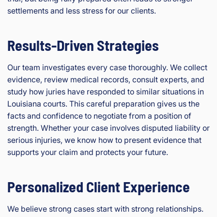
settlements and less stress for our clients.
Results-Driven Strategies
Our team investigates every case thoroughly. We collect
evidence, review medical records, consult experts, and
study how juries have responded to similar situations in
Louisiana courts. This careful preparation gives us the
facts and confidence to negotiate from a position of
strength. Whether your case involves disputed liability or
serious injuries, we know how to present evidence that
supports your claim and protects your future.
Personalized Client Experience
We believe strong cases start with strong relationships.