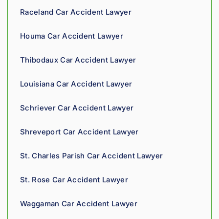
insura
Raceland Car Accident Lawyer
nce 
compa
Houma Car Accident Lawyer
nies is 
perso
Thibodaux Car Accident Lawyer
nal. 
He 
Louisiana Car Accident Lawyer
genui
nely 
Schriever Car Accident Lawyer
cares 
about 
Shreveport Car Accident Lawyer
gettin
g his 
St. Charles Parish Car Accident Lawyer
clients 
what 
St. Rose Car Accident Lawyer
they'r
e 
Waggaman Car Accident Lawyer
owed. 
As a 